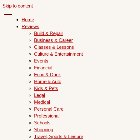
Skip to content
Home
Reviews
Build & Repair
Business & Career
Classes & Lessons
Culture & Entertainment
Events
Financial
Food & Drink
Home & Auto
Kids & Pets
Legal
Medical
Personal Care
Professional
Schools
Shopping
Travel, Sports & Leisure