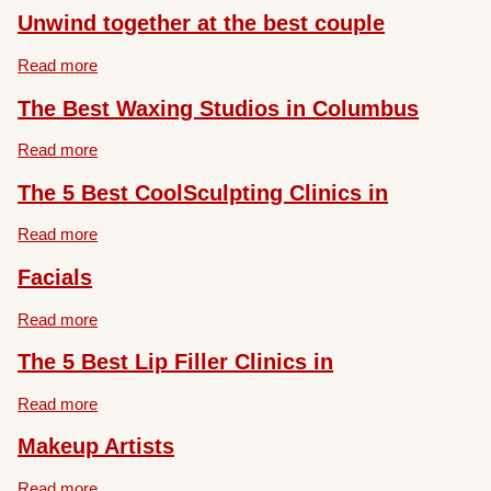
Unwind together at the best couple
Read more
The Best Waxing Studios in Columbus
Read more
The 5 Best CoolSculpting Clinics in
Read more
Facials
Read more
The 5 Best Lip Filler Clinics in
Read more
Makeup Artists
Read more