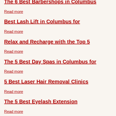
The 6 Best Barbershops in Columbus
Read more
Best Lash Lift in Columbus for
Read more
Relax and Recharge with the Top 5
Read more
The 5 Best Day Spas in Columbus for
Read more
5 Best Laser Hair Removal Clinics
Read more
The 5 Best Eyelash Extension
Read more