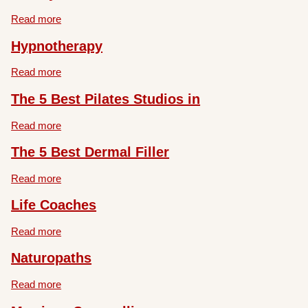
Read more
Hypnotherapy
Read more
The 5 Best Pilates Studios in
Read more
The 5 Best Dermal Filler
Read more
Life Coaches
Read more
Naturopaths
Read more