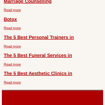
Marriage Counselling
Read more
Botox
Read more
The 5 Best Personal Trainers in
Read more
The 5 Best Funeral Services in
Read more
The 5 Best Aesthetic Clinics in
Read more