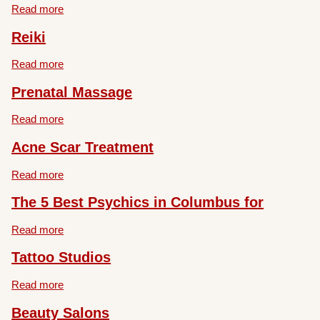
Read more
Reiki
Read more
Prenatal Massage
Read more
Acne Scar Treatment
Read more
The 5 Best Psychics in Columbus for
Read more
Tattoo Studios
Read more
Beauty Salons