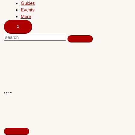
Guides
Events
More
X
19° C