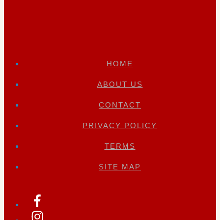
HOME
ABOUT US
CONTACT
PRIVACY POLICY
TERMS
SITE MAP