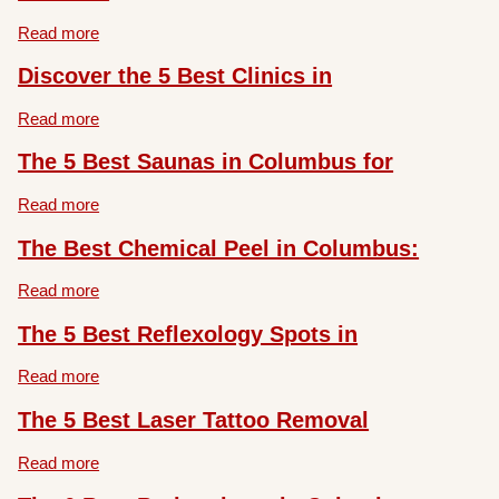
Read more
Discover the 5 Best Clinics in
Read more
The 5 Best Saunas in Columbus for
Read more
The Best Chemical Peel in Columbus:
Read more
The 5 Best Reflexology Spots in
Read more
The 5 Best Laser Tattoo Removal
Read more