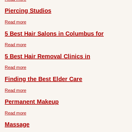
Piercing Studios
Read more
5 Best Hair Salons in Columbus for
Read more
5 Best Hair Removal Clinics in
Read more
Finding the Best Elder Care
Read more
Permanent Makeup
Read more
Massage