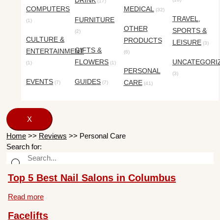
DRINK
(17)
COMPUTERS
MEDICAL
(32)
TRAVEL,
FURNITURE
(1)
OTHER
SPORTS &
(2)
CULTURE &
PRODUCTS
LEISURE
(3)
GIFTS &
ENTERTAINMENT
(6)
FLOWERS
UNCATEGORI
(1)
(1)
PERSONAL
(3)
EVENTS
GUIDES
CARE
(7)
(7)
(41)
X
Home
>>
Reviews
>>
Personal Care
Search for:
Top 5 Best Nail Salons in Columbus
Read more
Facelifts