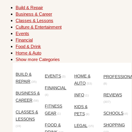
Build & Repair
Business & Career
Classes & Lessons
Culture & Entertainment
Events
Financial
Food & Drink
Home & Auto
Show more Categories
BUILD &
EVENTS
HOME &
PROFESSION
(3)
REPAIR
(35)
AUTO
(53)
(8)
FINANCIAL
BUSINESS &
INFO
REVIEWS
(4)
(1)
CAREER
(58)
(307)
FITNESS
KIDS &
CLASSES &
GEAR
SCHOOLS
PETS
(1)
(4)
(9)
LESSONS
FOOD &
SHOPPING
LEGAL
(19)
(15)
(10)