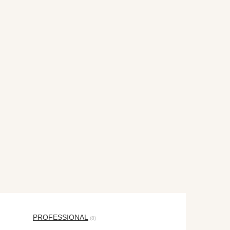
PROFESSIONAL
(8)