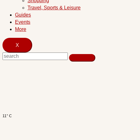
Shopping
Travel, Sports & Leisure
Guides
Events
More
X
11° C