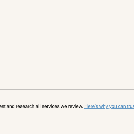
est and research all services we review.
Here's why you can trus