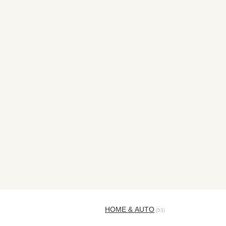
HOME & AUTO
(53)