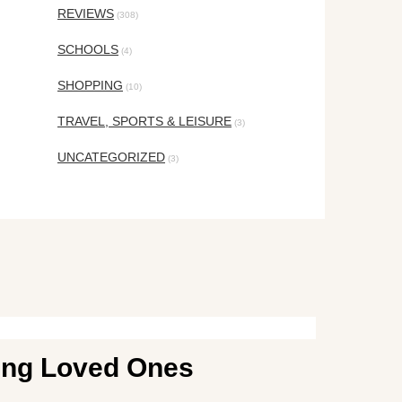
REVIEWS
(308)
SCHOOLS
(4)
SHOPPING
(10)
TRAVEL, SPORTS & LEISURE
(3)
UNCATEGORIZED
(3)
ging Loved Ones