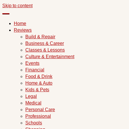
Skip to content
Home
Reviews
Build & Repair
Business & Career
Classes & Lessons
Culture & Entertainment
Events
Financial
Food & Drink
Home & Auto
Kids & Pets
Legal
Medical
Personal Care
Professional
Schools