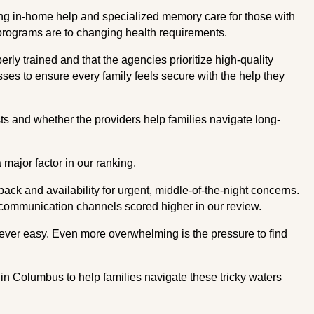
ding in-home help and specialized memory care for those with
programs are to changing health requirements.
erly trained and that the agencies prioritize high-quality
sses to ensure every family feels secure with the help they
s and whether the providers help families navigate long-
major factor in our ranking.
k and availability for urgent, middle-of-the-night concerns.
communication channels scored higher in our review.
never easy. Even more overwhelming is the pressure to find
es in Columbus to help families navigate these tricky waters