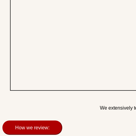
We extensively t
How we review: