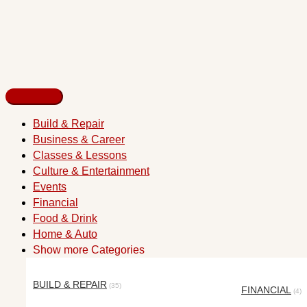
Build & Repair
Business & Career
Classes & Lessons
Culture & Entertainment
Events
Financial
Food & Drink
Home & Auto
Show more Categories
BUILD & REPAIR
(35)
FINANCIAL
(4)