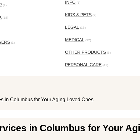
INFO
(1)
R
(1)
KIDS & PETS
(9)
K
(18)
LEGAL
(15)
MEDICAL
(32)
WERS
(1)
OTHER PRODUCTS
(6)
PERSONAL CARE
(41)
ces in Columbus for Your Aging Loved Ones
ervices in Columbus for Your A