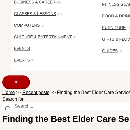
BUSINESS & CAREER
(58)
FITNESS GEA
CLASSES & LESSONS
(19)
FOOD & DRIN
COMPUTERS
(1)
FURNITURE
(2)
CULTURE & ENTERTAINMENT
(1)
GIFTS & FLO
EVENTS
(3)
GUIDES
(7)
EVENTS
(7)
X
Home
>>
Recent posts
>>
Finding the Best Elder Care Servi
Search for:
Finding the Best Elder Care S