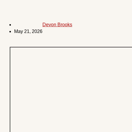
Devon Brooks
May 21, 2026