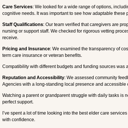
Care Services
: We looked for a wide range of options, inclu
cognitive needs. It was important to see how adaptable these 
Staff Qualifications
: Our team verified that caregivers are prop
nursing or support staff. We checked for rigorous vetting proce
receive.
Pricing and Insurance
: We examined the transparency of cost
term care insurance or veteran benefits.
Compatibility with different budgets and funding sources was a 
Reputation and Accessibility
: We assessed community feedbac
Agencies with a long-standing local presence and accessible 
Watching a parent or grandparent struggle with daily tasks is 
perfect support.
I’ve spent a lot of time looking into the best elder care servic
with confidence.