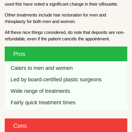
used this have noted a significant change in their silhouette.
Other treatments include hair restoration for men and
rhinoplasty for both men and women.
All these nice things considered, do note that deposits are non-
refundable, even if the patient cancels the appointment.
Pros
Caters to men and women
Led by board-certified plastic surgeons
Wide range of treatments
Fairly quick treatment times
Cons