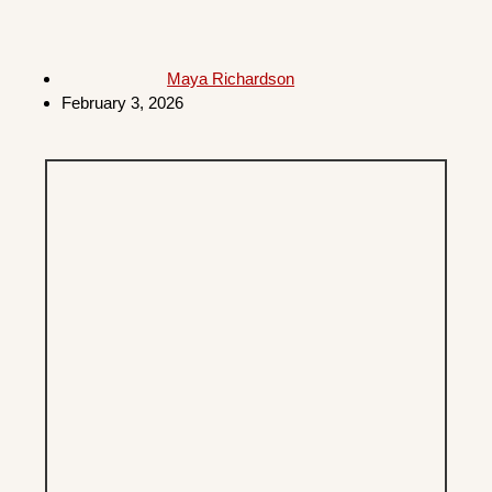
Maya Richardson
February 3, 2026