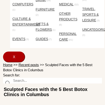
DRINK
(18)
COMPUTERS
MEDICAL
(32)
TRAVEL,
FURNITURE
(1)
OTHER
SPORTS &
(2)
CULTURE &
PRODUCTS
LEISURE
(3)
GIFTS &
ENTERTAINMENT
(6)
FLOWERS
UNCATEGORI
(1)
(1)
PERSONAL
(3)
EVENTS
GUIDES
CARE
(3)
(7)
(41)
X
Home
>>
Recent posts
>>
Sculpted Faces with the 5 Best
Botox Clinics in Columbus
Search for:
Sculpted Faces with the 5 Best Botox
Clinics in Columbus