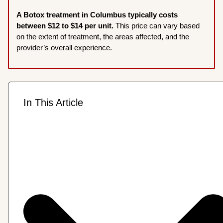
A Botox treatment in Columbus typically costs
between $12 to $14 per unit.
This price can vary based
on the extent of treatment, the areas affected, and the
provider’s overall experience.
In This Article