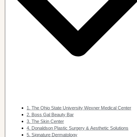
1. The Ohio State University Wexner Medical Center
2. Boss Gal Beauty Bar
3. The Skin Center
4. Donaldson Plastic Surgery & Aesthetic Solutions
5. Signature Dermatology