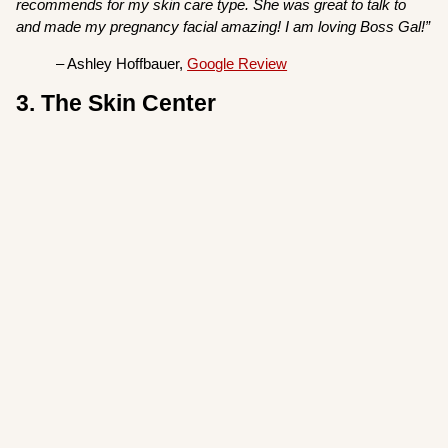
recommends for my skin care type. She was great to talk to
and made my pregnancy facial amazing! I am loving Boss Gal!”
– Ashley Hoffbauer,
Google Review
3. The Skin Center