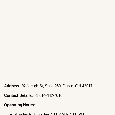
Address:
92 N High St, Suite 260, Dublin, OH 43017
Contact Details:
+1 614-442-7610
Operating Hours:
Monday to Thursday: 9:00 AM to 5:00 PM