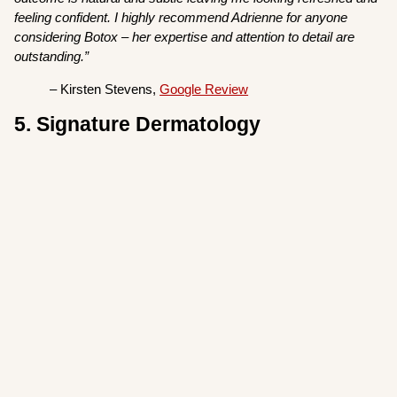
feeling confident. I highly recommend Adrienne for anyone
considering Botox – her expertise and attention to detail are
outstanding.”
– Kirsten Stevens,
Google Review
5. Signature Dermatology