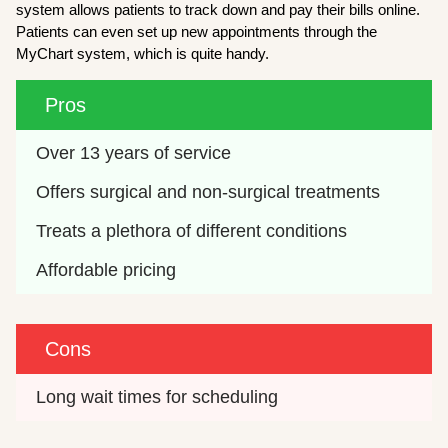
system allows patients to track down and pay their bills online.
Patients can even set up new appointments through the
MyChart system, which is quite handy.
Pros
Over 13 years of service
Offers surgical and non-surgical treatments
Treats a plethora of different conditions
Affordable pricing
Cons
Long wait times for scheduling