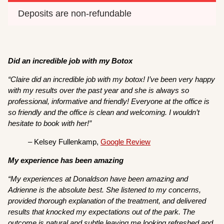
Deposits are non-refundable 
Did an incredible job with my Botox
“Claire did an incredible job with my botox! I’ve been very happy
with my results over the past year and she is always so
professional, informative and friendly! Everyone at the office is
so friendly and the office is clean and welcoming. I wouldn’t
hesitate to book with her!”
– Kelsey Fullenkamp,
Google Review
My experience has been amazing
“My experiences at Donaldson have been amazing and
Adrienne is the absolute best. She listened to my concerns,
provided thorough explanation of the treatment, and delivered
results that knocked my expectations out of the park. The
outcome is natural and subtle leaving me looking refreshed and