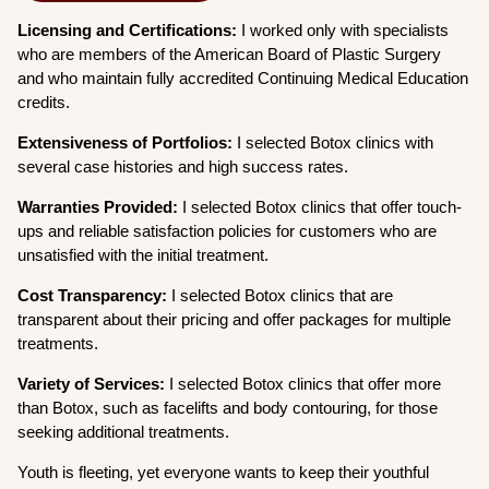
Licensing and Certifications:
I worked only with specialists
who are members of the American Board of Plastic Surgery
and who maintain fully accredited Continuing Medical Education
credits.
Extensiveness of Portfolios:
I selected Botox clinics with
several case histories and high success rates.
Warranties Provided:
I selected Botox clinics that offer touch-
ups and reliable satisfaction policies for customers who are
unsatisfied with the initial treatment.
Cost Transparency:
I selected Botox clinics that are
transparent about their pricing and offer packages for multiple
treatments.
Variety of Services:
I selected Botox clinics that offer more
than Botox, such as facelifts and body contouring, for those
seeking additional treatments.
Youth is fleeting, yet everyone wants to keep their youthful