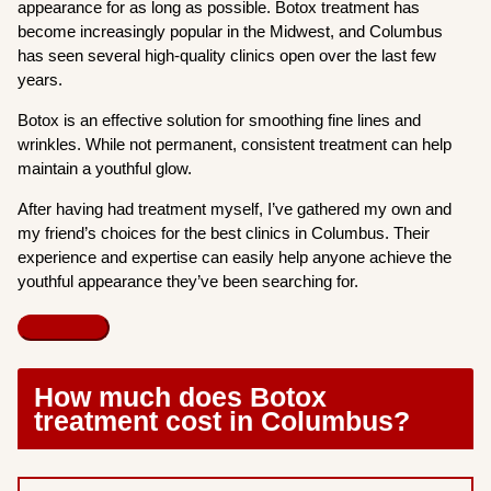
appearance for as long as possible. Botox treatment has
become increasingly popular in the Midwest, and Columbus
has seen several high-quality clinics open over the last few
years.
Botox is an effective solution for smoothing fine lines and
wrinkles. While not permanent, consistent treatment can help
maintain a youthful glow.
After having had treatment myself, I’ve gathered my own and
my friend’s choices for the best clinics in Columbus. Their
experience and expertise can easily help anyone achieve the
youthful appearance they’ve been searching for.
How much does Botox
treatment cost in Columbus?