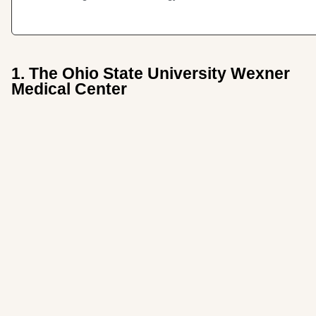
1. The Ohio State University Wexner
Medical Center