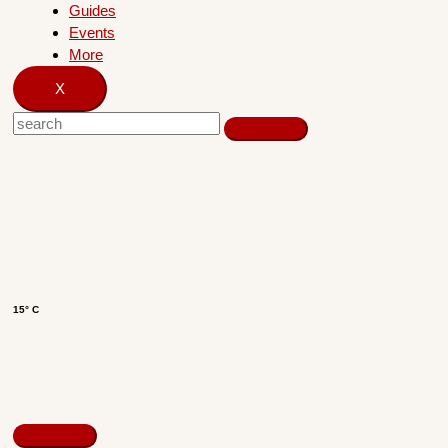
Guides
Events
More
X
15° C