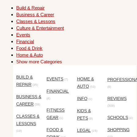
Build & Repair
Business & Career
Classes & Lessons
Culture & Entertainment
Events
Financial
Food & Drink
Home & Auto
Show more Categories
BUILD &
EVENTS
HOME &
PROFESSION
(7)
REPAIR
(35)
AUTO
(53)
(8)
FINANCIAL
BUSINESS &
INFO
REVIEWS
(4)
(1)
CAREER
(58)
(308)
FITNESS
KIDS &
CLASSES &
GEAR
SCHOOLS
PETS
(1)
(4)
(9)
LESSONS
FOOD &
SHOPPING
LEGAL
(19)
(15)
(10)