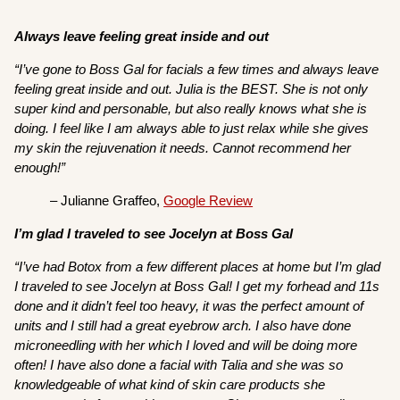
Always leave feeling great inside and out
“I’ve gone to Boss Gal for facials a few times and always leave
feeling great inside and out. Julia is the BEST. She is not only
super kind and personable, but also really knows what she is
doing. I feel like I am always able to just relax while she gives
my skin the rejuvenation it needs. Cannot recommend her
enough!”
– Julianne Graffeo,
Google Review
I’m glad I traveled to see Jocelyn at Boss Gal
“I’ve had Botox from a few different places at home but I’m glad
I traveled to see Jocelyn at Boss Gal! I get my forhead and 11s
done and it didn’t feel too heavy, it was the perfect amount of
units and I still had a great eyebrow arch. I also have done
microneedling with her which I loved and will be doing more
often! I have also done a facial with Talia and she was so
knowledgeable of what kind of skin care products she