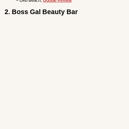
– Deb Beach,
Google Review
2. Boss Gal Beauty Bar