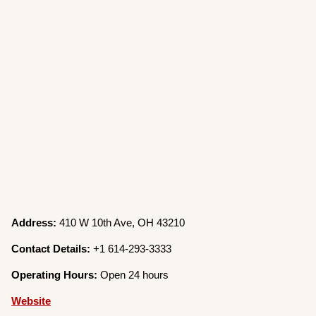
Address:
410 W 10th Ave, OH 43210
Contact Details:
+1 614-293-3333
Operating Hours:
Open 24 hours
Website