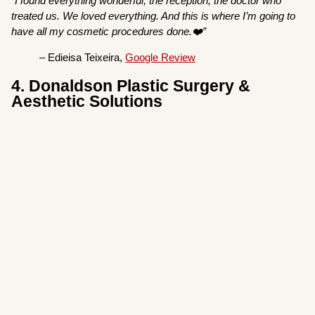
“I found everything wonderful, the reception, the doctor who
treated us. We loved everything. And this is where I’m going to
have all my cosmetic procedures done.❤️”
– Edieisa Teixeira,
Google Review
4. Donaldson Plastic Surgery &
Aesthetic Solutions