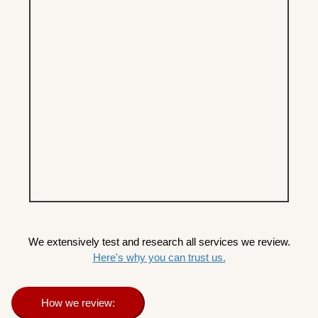
We extensively test and research all services we review.
Here's why you can trust us.
How we review: