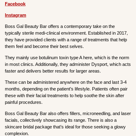
Facebook
Instagram
Boss Gal Beauty Bar offers a contemporary take on the
typically sterile medi-clinical environment. Established in 2017,
they have provided clients with a range of treatments that help
them feel and become their best selves.
They mainly use botulinum toxin type A here, which is the norm
in most clinics. Additionally, they administer Dysport, which acts
faster and delivers better results for larger areas.
These can be administered anywhere on the face and last 3-4
months, depending on the patient’s lifestyle. Patients often pair
these with their facial treatments to help soothe the skin after
painful procedures.
Boss Gal Beauty Bar also offers fillers, microneedling, and laser
facials, collectively showcasing its range. There is also a
skincare bridal package that’s ideal for those seeking a glowy
complexion.