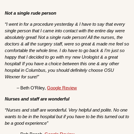
Not a single rude person
“I went in for a procedure yesterday & I have to say that every
single person that I came into contact with the entire day were
absolutely great! Not a single rude person! All the nurses, the
doctors & all the surgery staff, were so great & made me feel so
comfortable the whole time. I do have to go back & I’m just so
happy that I decided to go with my new Urologist & a great
hospital! If you have a choice between this one & any other
hospital in Columbus, you should definitely choose OSU
Wexner for sure!”
– Beth O’Riley,
Google Review
Nurses and staff are wonderful
“Nurses and staff are wonderful. Very helpful and polite. No one
wants to be in the hospital but if you have to be this turned out to
be a good experience”