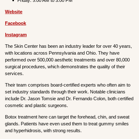
Friday: 9:00 AM to 3:00 PM
Website
Facebook
Instagram
The Skin Center has been an industry leader for over 40 years,
with locations across Pennsylvania and Ohio. They have
performed over 500,000 aesthetic treatments and over 80,000
surgical procedures, which demonstrates the quality of their
services.
Their team comprises board-certified experts who often aim to
set industry standards through their work. Notable clinicians
include Dr. Jason Tomsie and Dr. Fernando Colon, both certified
cosmetic and plastic surgeons.
Botox treatment here can target the forehead, chin, and sweat
glands. Patients have even used them to treat gummy smiles
and hyperhidrosis, with strong results.