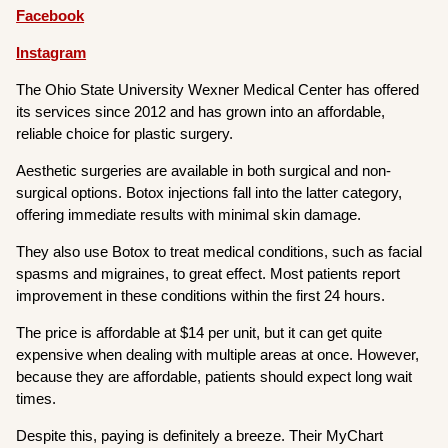
Facebook
Instagram
The Ohio State University Wexner Medical Center has offered
its services since 2012 and has grown into an affordable,
reliable choice for plastic surgery.
Aesthetic surgeries are available in both surgical and non-
surgical options. Botox injections fall into the latter category,
offering immediate results with minimal skin damage.
They also use Botox to treat medical conditions, such as facial
spasms and migraines, to great effect. Most patients report
improvement in these conditions within the first 24 hours.
The price is affordable at $14 per unit, but it can get quite
expensive when dealing with multiple areas at once. However,
because they are affordable, patients should expect long wait
times.
Despite this, paying is definitely a breeze. Their MyChart