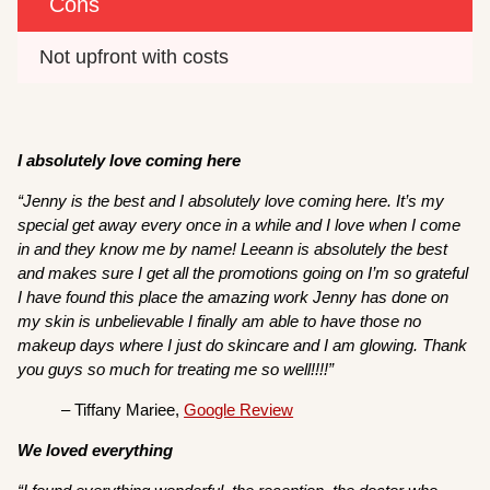
Cons
Not upfront with costs
I absolutely love coming here
“Jenny is the best and I absolutely love coming here. It’s my
special get away every once in a while and I love when I come
in and they know me by name! Leeann is absolutely the best
and makes sure I get all the promotions going on I’m so grateful
I have found this place the amazing work Jenny has done on
my skin is unbelievable I finally am able to have those no
makeup days where I just do skincare and I am glowing. Thank
you guys so much for treating me so well!!!!”
– Tiffany Mariee,
Google Review
We loved everything