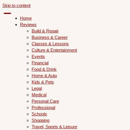
Skip to content
Home
Reviews
Build & Repair
Business & Career
Classes & Lessons
Culture & Entertainment
Events
Financial
Food & Drink
Home & Auto
Kids & Pets
Legal
Medical
Personal Care
Professional
Schools
Shopping
Travel, Sports & Leisure