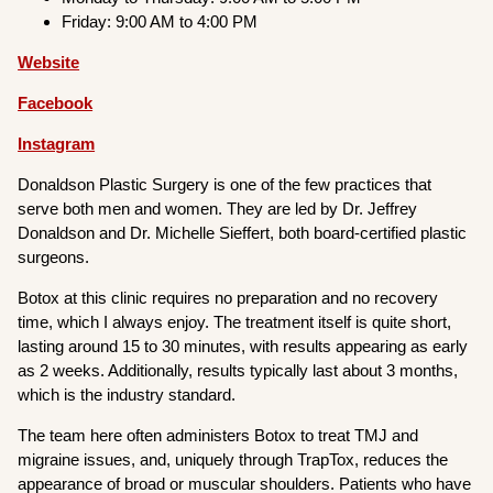
Friday: 9:00 AM to 4:00 PM
Website
Facebook
Instagram
Donaldson Plastic Surgery is one of the few practices that
serve both men and women. They are led by Dr. Jeffrey
Donaldson and Dr. Michelle Sieffert, both board-certified plastic
surgeons.
Botox at this clinic requires no preparation and no recovery
time, which I always enjoy. The treatment itself is quite short,
lasting around 15 to 30 minutes, with results appearing as early
as 2 weeks. Additionally, results typically last about 3 months,
which is the industry standard.
The team here often administers Botox to treat TMJ and
migraine issues, and, uniquely through TrapTox, reduces the
appearance of broad or muscular shoulders. Patients who have