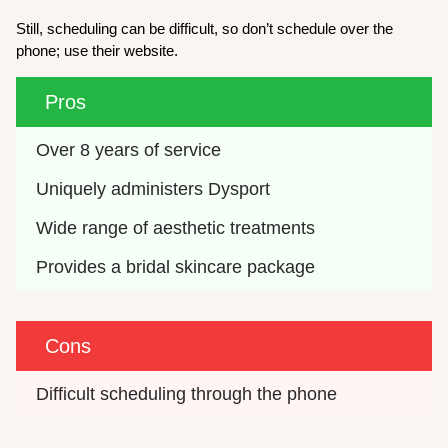
Still, scheduling can be difficult, so don’t schedule over the
phone; use their website.
Pros
Over 8 years of service
Uniquely administers Dysport
Wide range of aesthetic treatments
Provides a bridal skincare package 
Cons
Difficult scheduling through the phone