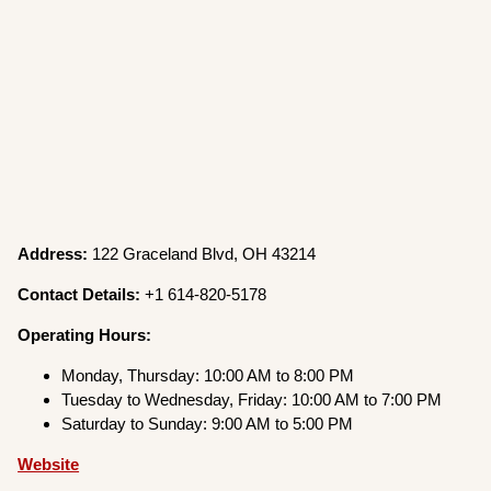
Address:
122 Graceland Blvd, OH 43214
Contact Details:
+1 614-820-5178
Operating Hours:
Monday, Thursday: 10:00 AM to 8:00 PM
Tuesday to Wednesday, Friday: 10:00 AM to 7:00 PM
Saturday to Sunday: 9:00 AM to 5:00 PM
Website