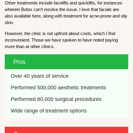
Other treatments include facelifts and quicklifts, for instances
wherein Botox can’t resolve the issue. I love that facials are
also available here, along with treatment for acne-prone and oily
skin.
However, the clinic is not upfront about costs, which I find
inconvenient. Those we have spoken to have noted paying
more than at other clinics.
Pros
Over 40 years of service
Performed 500,000 aesthetic treatments
Performed 80,000 surgical procedures
Wide range of treatment options