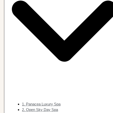
1. Panacea Luxury Spa
2. Open Sky Day Spa