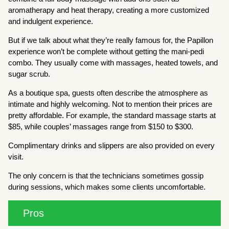
aromatherapy and heat therapy, creating a more customized
and indulgent experience.
But if we talk about what they’re really famous for, the Papillon
experience won’t be complete without getting the mani-pedi
combo. They usually come with massages, heated towels, and
sugar scrub.
As a boutique spa, guests often describe the atmosphere as
intimate and highly welcoming. Not to mention their prices are
pretty affordable. For example, the standard massage starts at
$85, while couples’ massages range from $150 to $300.
Complimentary drinks and slippers are also provided on every
visit.
The only concern is that the technicians sometimes gossip
during sessions, which makes some clients uncomfortable.
Pros