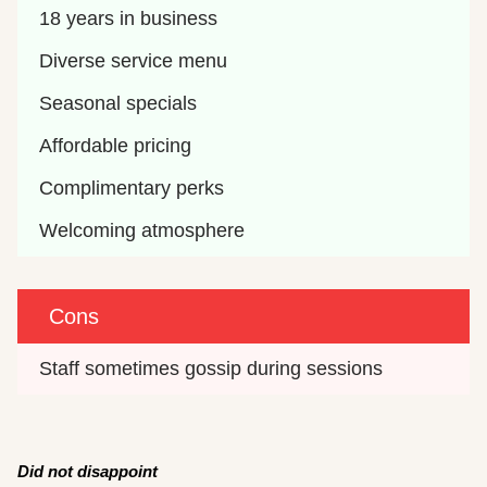
18 years in business
Diverse service menu
Seasonal specials
Affordable pricing
Complimentary perks
Welcoming atmosphere
Cons
Staff sometimes gossip during sessions
Did not disappoint