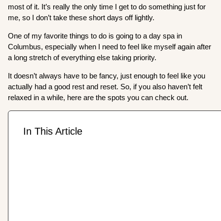
most of it. It’s really the only time I get to do something just for
me, so I don’t take these short days off lightly.
One of my favorite things to do is going to a day spa in
Columbus, especially when I need to feel like myself again after
a long stretch of everything else taking priority.
It doesn’t always have to be fancy, just enough to feel like you
actually had a good rest and reset. So, if you also haven’t felt
relaxed in a while, here are the spots you can check out.
In This Article