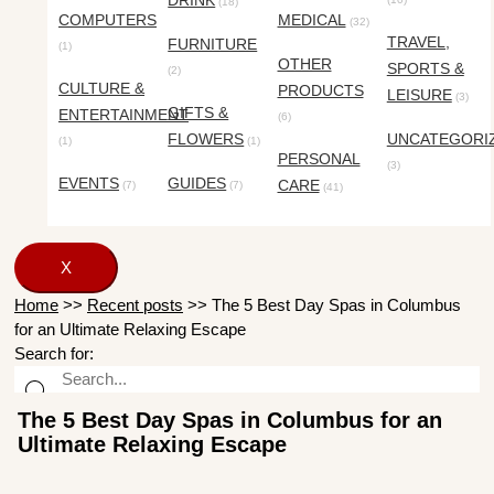
DRINK
(18)
COMPUTERS
MEDICAL
(32)
TRAVEL,
FURNITURE
(1)
OTHER
SPORTS &
(2)
CULTURE &
PRODUCTS
LEISURE
(3)
GIFTS &
ENTERTAINMENT
(6)
FLOWERS
UNCATEGORI
(1)
(1)
PERSONAL
(3)
EVENTS
GUIDES
CARE
(7)
(7)
(41)
X
Home
>>
Recent posts
>>
The 5 Best Day Spas in Columbus
for an Ultimate Relaxing Escape
Search for:
The 5 Best Day Spas in Columbus for an
Ultimate Relaxing Escape