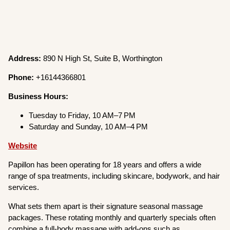
Address:
890 N High St, Suite B, Worthington
Phone:
+16144366801
Business Hours:
Tuesday to Friday, 10 AM–7 PM
Saturday and Sunday, 10 AM–4 PM
Website
Papillon has been operating for 18 years and offers a wide
range of spa treatments, including skincare, bodywork, and hair
services.
What sets them apart is their signature seasonal massage
packages. These rotating monthly and quarterly specials often
combine a full-body massage with add-ons such as