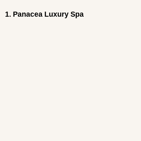
1. Panacea Luxury Spa