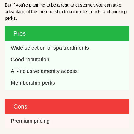
But if you’re planning to be a regular customer, you can take
advantage of the membership to unlock discounts and booking
perks.
Pros
Wide selection of spa treatments
Good reputation
All-inclusive amenity access
Membership perks
Cons
Premium pricing