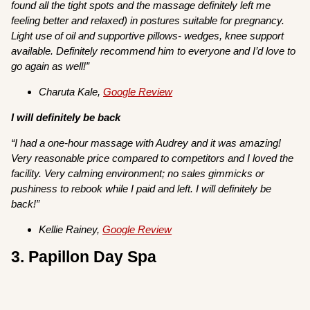
found all the tight spots and the massage definitely left me
feeling better and relaxed) in postures suitable for pregnancy.
Light use of oil and supportive pillows- wedges, knee support
available. Definitely recommend him to everyone and I’d love to
go again as well!”
Charuta Kale,
Google Review
I will definitely be back
“I had a one-hour massage with Audrey and it was amazing!
Very reasonable price compared to competitors and I loved the
facility. Very calming environment; no sales gimmicks or
pushiness to rebook while I paid and left. I will definitely be
back!”
Kellie Rainey,
Google Review
3. Papillon Day Spa