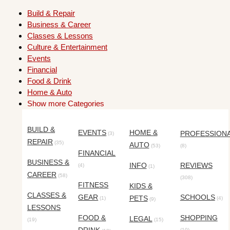
Build & Repair
Business & Career
Classes & Lessons
Culture & Entertainment
Events
Financial
Food & Drink
Home & Auto
Show more Categories
BUILD &
EVENTS
HOME &
PROFESSION
(3)
REPAIR
(35)
AUTO
(53)
(8)
FINANCIAL
BUSINESS &
INFO
REVIEWS
(4)
(1)
CAREER
(58)
(308)
FITNESS
KIDS &
CLASSES &
GEAR
SCHOOLS
PETS
(1)
(4)
(9)
LESSONS
FOOD &
SHOPPING
LEGAL
(19)
(15)
(10)