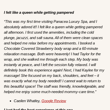
I felt like a queen while getting pampered
“This was my first time visiting Panacea Luxury Spa, and I
absolutely adored it!! I felt like a queen while getting pampered
all afternoon. I first used the amenities, including the cold
plunge, jacuzzi, and salt sauna. All of them were clean spaces
and helped me relax before my appointments. I booked a
Chocolate Covered Strawberry body wrap and a 60-minute
relaxation massage. Both were heavenly! I had Taylor for the
wrap, and she walked me through each step. My body was
instantly at peace, and I left the session fully relaxed. I will
definitely book this experience again! Next, I had Kaylee for my
massage! She focused on my back, shoulders, and feet – it
was exactly what my body needed!! I cannot wait to return to
this beautiful space! The staff was friendly, knowledgeable, and
helped me enjoy some much-needed mommy-care time.”
Caeilen Whatley,
Google Review
I just had the best experience at this spa