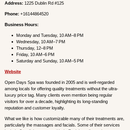
Address:
1225 Dublin Rd #125
Phone:
+16144864520
Business Hours:
Monday and Tuesday, 10 AM–8 PM
Wednesday, 10 AM–7 PM
Thursday, 12–8 PM
Friday, 10 AM–6 PM
Saturday and Sunday, 10 AM–5 PM
Website
Open Days Spa was founded in 2005 and is well-regarded
among locals for offering quality treatments without the ultra-
luxury price tag. Many clients even mention being regular
visitors for over a decade, highlighting its long-standing
reputation and customer loyalty.
What we like is how customizable many of their treatments are,
particularly the massages and facials. Some of their services