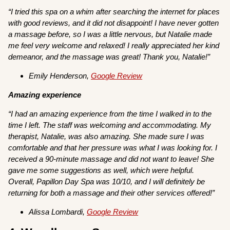
“I tried this spa on a whim after searching the internet for places
with good reviews, and it did not disappoint! I have never gotten
a massage before, so I was a little nervous, but Natalie made
me feel very welcome and relaxed! I really appreciated her kind
demeanor, and the massage was great! Thank you, Natalie!”
Emily Henderson,
Google Review
Amazing experience
“I had an amazing experience from the time I walked in to the
time I left. The staff was welcoming and accommodating. My
therapist, Natalie, was also amazing. She made sure I was
comfortable and that her pressure was what I was looking for. I
received a 90-minute massage and did not want to leave! She
gave me some suggestions as well, which were helpful.
Overall, Papillon Day Spa was 10/10, and I will definitely be
returning for both a massage and their other services offered!”
Alissa Lombardi,
Google Review