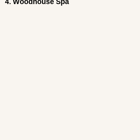
4. Woodhouse Spa