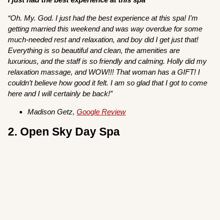
“Oh. My. God. I just had the best experience at this spa! I’m
getting married this weekend and was way overdue for some
much-needed rest and relaxation, and boy did I get just that!
Everything is so beautiful and clean, the amenities are
luxurious, and the staff is so friendly and calming. Holly did my
relaxation massage, and WOW!!! That woman has a GIFT! I
couldn’t believe how good it felt. I am so glad that I got to come
here and I will certainly be back!”
Madison Getz,
Google Review
2. Open Sky Day Spa