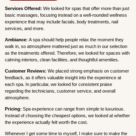
Services Offered:
We looked for spas that offer more than just
basic massages, focusing instead on a well-rounded wellness
experience that may include facials, body treatments, nail
services, and more.
Ambiance:
A spa should help people relax the moment they
walk in, so atmosphere mattered just as much in our selection
as the treatments offered. Therefore, we looked for spaces with
calming interiors, clean facilities, and thoughtful amenities.
Customer Reviews:
We placed strong emphasis on customer
feedback, as it offers valuable insight into the experience at
each spa. In particular, we looked for consistent praise
regarding the technicians, customer service, and overall
atmosphere.
Pricing:
Spa experience can range from simple to luxurious.
Instead of choosing the cheapest options, we looked at whether
the experience actually felt worth the cost.
Whenever I get some time to myself, I make sure to make the