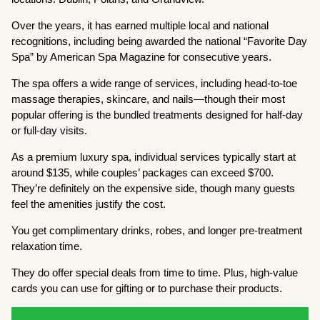
Over the years, it has earned multiple local and national
recognitions, including being awarded the national “Favorite Day
Spa” by American Spa Magazine for consecutive years.
The spa offers a wide range of services, including head-to-toe
massage therapies, skincare, and nails—though their most
popular offering is the bundled treatments designed for half-day
or full-day visits.
As a premium luxury spa, individual services typically start at
around $135, while couples’ packages can exceed $700.
They’re definitely on the expensive side, though many guests
feel the amenities justify the cost.
You get complimentary drinks, robes, and longer pre-treatment
relaxation time.
They do offer special deals from time to time. Plus, high-value
cards you can use for gifting or to purchase their products.