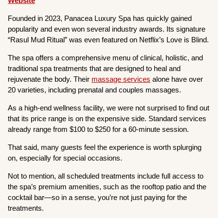
Website
Founded in 2023, Panacea Luxury Spa has quickly gained
popularity and even won several industry awards. Its signature
“Rasul Mud Ritual” was even featured on Netflix’s Love is Blind.
The spa offers a comprehensive menu of clinical, holistic, and
traditional spa treatments that are designed to heal and
rejuvenate the body. Their
massage services
alone have over
20 varieties, including prenatal and couples massages.
As a high-end wellness facility, we were not surprised to find out
that its price range is on the expensive side. Standard services
already range from $100 to $250 for a 60-minute session.
That said, many guests feel the experience is worth splurging
on, especially for special occasions.
Not to mention, all scheduled treatments include full access to
the spa’s premium amenities, such as the rooftop patio and the
cocktail bar—so in a sense, you’re not just paying for the
treatments.