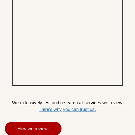
We extensively test and research all services we review.
Here's why you can trust us.
How we review: