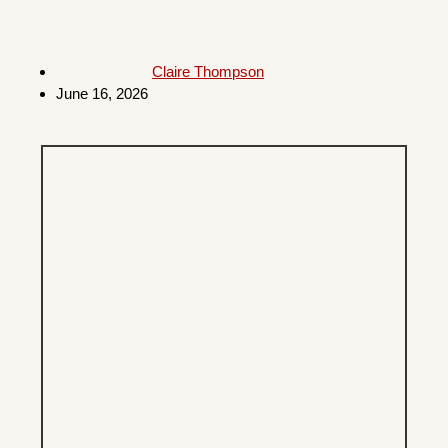
Claire Thompson
June 16, 2026