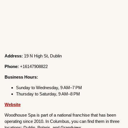
Address:
19 N High St, Dublin
Phone:
+16147908822
Business Hours:
Sunday to Wednesday, 9 AM–7 PM
Thursday to Saturday, 9 AM–8 PM
Website
Woodhouse Spa is part of a national franchise that has been
operating since 2010. In Columbus, you can find them in three
locations: Dublin, Polaris, and Grandview.