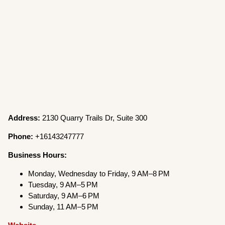
Address:
2130 Quarry Trails Dr, Suite 300
Phone:
+16143247777
Business Hours:
Monday, Wednesday to Friday, 9 AM–8 PM
Tuesday, 9 AM–5 PM
Saturday, 9 AM–6 PM
Sunday, 11 AM–5 PM