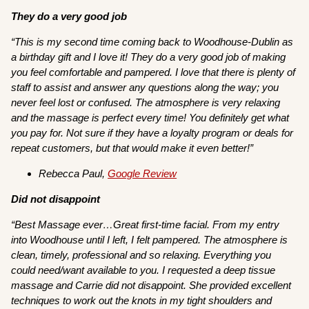
They do a very good job
“This is my second time coming back to Woodhouse-Dublin as
a birthday gift and I love it! They do a very good job of making
you feel comfortable and pampered. I love that there is plenty of
staff to assist and answer any questions along the way; you
never feel lost or confused. The atmosphere is very relaxing
and the massage is perfect every time! You definitely get what
you pay for. Not sure if they have a loyalty program or deals for
repeat customers, but that would make it even better!”
Rebecca Paul,
Google Review
Did not disappoint
“Best Massage ever…Great first-time facial. From my entry
into Woodhouse until I left, I felt pampered. The atmosphere is
clean, timely, professional and so relaxing. Everything you
could need/want available to you. I requested a deep tissue
massage and Carrie did not disappoint. She provided excellent
techniques to work out the knots in my tight shoulders and