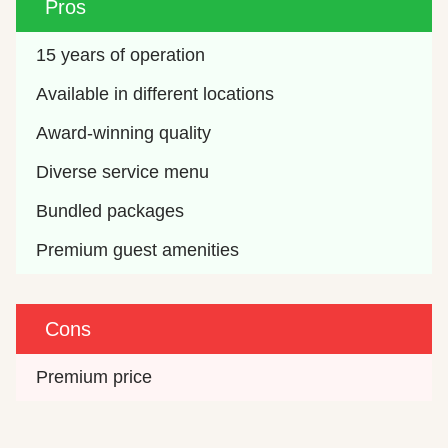
Pros
15 years of operation
Available in different locations
Award-winning quality
Diverse service menu
Bundled packages
Premium guest amenities
Cons
Premium price