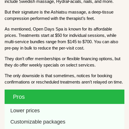
include Swedish massage, HydraFacials, nails, and more.
But their signature is the Ashiatsu massage, a deep-tissue
compression performed with the therapist’s feet.
As mentioned, Open Days Spa is known for its affordable
prices. Treatments start at $50 for individual sessions, while
multi-service bundles range from $145 to $700. You can also
pre-pay in bulk to reduce the per-visit cost.
They don’t offer memberships or flexible financing options, but
they do offer weekly specials on select services.
The only downside is that sometimes, notices for booking
confirmations or rescheduled treatments aren’t relayed on time.
Pros
Lower prices
Customizable packages