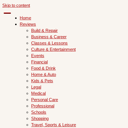
Skip to content
Home
Reviews
Build & Repair
Business & Career
Classes & Lessons
Culture & Entertainment
Events
Financial
Food & Drink
Home & Auto
Kids & Pets
Legal
Medical
Personal Care
Professional
Schools
Shopping
Travel, Sports & Leisure