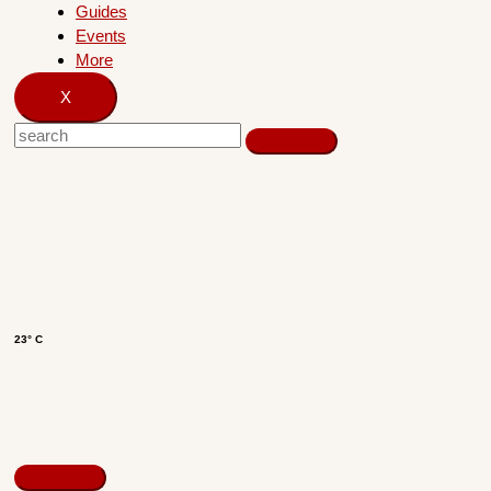
Guides
Events
More
X
23° C