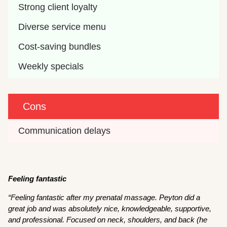
Strong client loyalty
Diverse service menu
Cost-saving bundles
Weekly specials
Cons
Communication delays
Feeling fantastic
“Feeling fantastic after my prenatal massage. Peyton did a
great job and was absolutely nice, knowledgeable, supportive,
and professional. Focused on neck, shoulders, and back (he