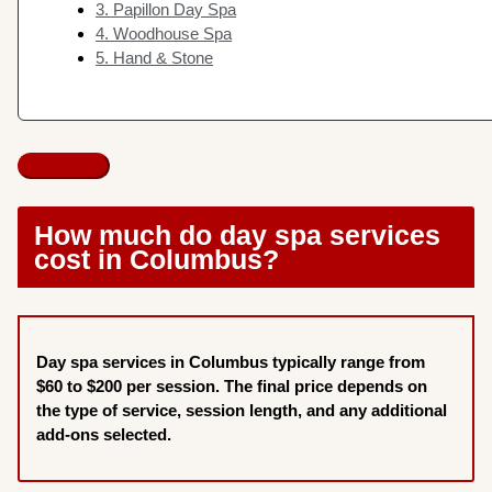
3. Papillon Day Spa
4. Woodhouse Spa
5. Hand & Stone
How much do day spa services
cost in Columbus?
Day spa services in Columbus typically range from
$60 to $200 per session. The final price depends on
the type of service, session length, and any additional
add-ons selected.