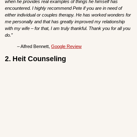
when he provides real examples of things he himself has
encountered. I highly recommend Pete if you are in need of
either individual or couples therapy. He has worked wonders for
me personally and that has greatly improved my relationship
with my wife – for that, I am truly thankful. Thank you for all you
do.”
– Alfred Bennett,
Google Review
2. Heit Counseling