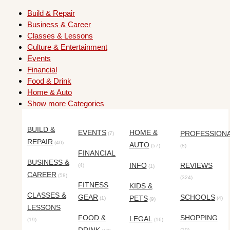
Build & Repair
Business & Career
Classes & Lessons
Culture & Entertainment
Events
Financial
Food & Drink
Home & Auto
Show more Categories
BUILD &
EVENTS
HOME &
PROFESSION
(7)
REPAIR
(40)
AUTO
(57)
(8)
FINANCIAL
BUSINESS &
INFO
REVIEWS
(4)
(1)
CAREER
(58)
(324)
FITNESS
KIDS &
CLASSES &
GEAR
SCHOOLS
PETS
(1)
(4)
(9)
LESSONS
FOOD &
SHOPPING
LEGAL
(19)
(16)
(10)