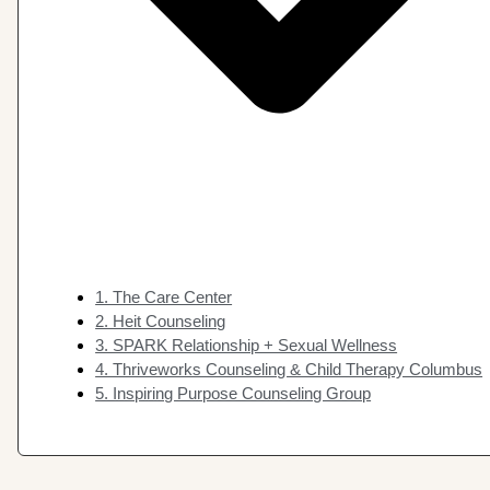
1. The Care Center
2. Heit Counseling
3. SPARK Relationship + Sexual Wellness
4. Thriveworks Counseling & Child Therapy Columbus
5. Inspiring Purpose Counseling Group