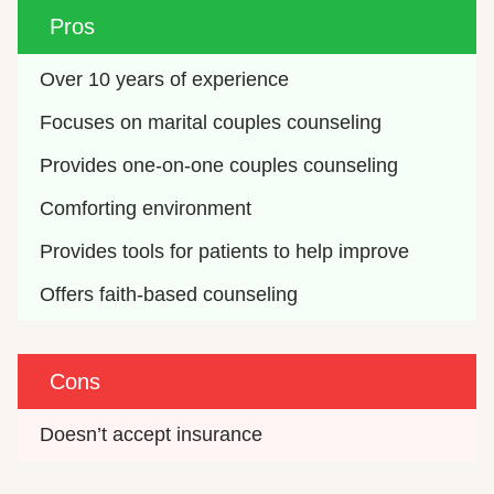
Pros
Over 10 years of experience
Focuses on marital couples counseling
Provides one-on-one couples counseling
Comforting environment
Provides tools for patients to help improve
Offers faith-based counseling
Cons
Doesn’t accept insurance 