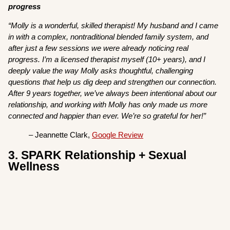
progress
“Molly is a wonderful, skilled therapist! My husband and I came
in with a complex, nontraditional blended family system, and
after just a few sessions we were already noticing real
progress. I’m a licensed therapist myself (10+ years), and I
deeply value the way Molly asks thoughtful, challenging
questions that help us dig deep and strengthen our connection.
After 9 years together, we’ve always been intentional about our
relationship, and working with Molly has only made us more
connected and happier than ever. We’re so grateful for her!”
– Jeannette Clark,
Google Review
3. SPARK Relationship + Sexual
Wellness