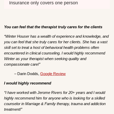
Insurance only covers one person
You can feel that the therapist truly cares for the clients
“Winter Houser has a wealth of experience and knowledge, and
you can feel that she truly cares for her clients. She has a vast
skill set to treat a host of behavioral health problems often
encountered in clinical counseling. I would highly recommend
Winter as your therapist when seeking quality and
compassionate care!”
– Darin Dodds,
Google Review
I would highly recommend
“I have worked with Jerome Rivers for 20+ years and I would
highly recommend him for anyone who is looking for a skilled
counselor in Marriage & Family therapy, trauma and addiction
treatment!”