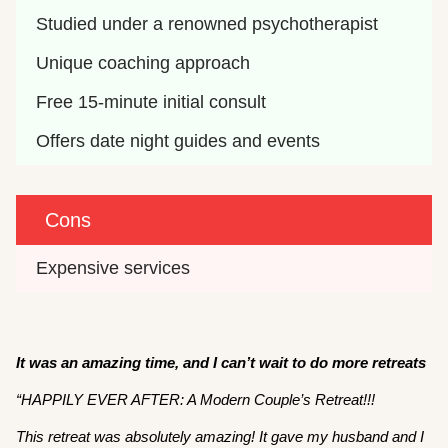
Studied under a renowned psychotherapist
Unique coaching approach 
Free 15-minute initial consult 
Offers date night guides and events
Cons
Expensive services 
It was an amazing time, and I can’t wait to do more retreats
“HAPPILY EVER AFTER: A Modern Couple’s Retreat!!!
This retreat was absolutely amazing! It gave my husband and I