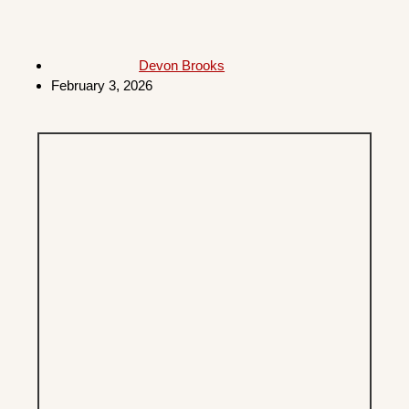
Devon Brooks
February 3, 2026