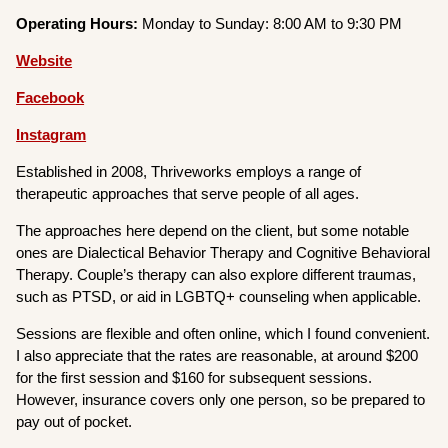
Operating Hours:
Monday to Sunday: 8:00 AM to 9:30 PM
Website
Facebook
Instagram
Established in 2008, Thriveworks employs a range of
therapeutic approaches that serve people of all ages.
The approaches here depend on the client, but some notable
ones are Dialectical Behavior Therapy and Cognitive Behavioral
Therapy. Couple’s therapy can also explore different traumas,
such as PTSD, or aid in LGBTQ+ counseling when applicable.
Sessions are flexible and often online, which I found convenient.
I also appreciate that the rates are reasonable, at around $200
for the first session and $160 for subsequent sessions.
However, insurance covers only one person, so be prepared to
pay out of pocket.