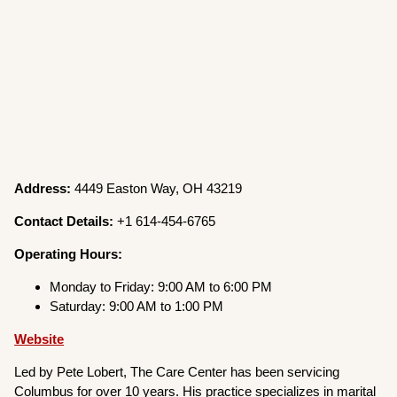
Address:
4449 Easton Way, OH 43219
Contact Details:
+1 614-454-6765
Operating Hours:
Monday to Friday: 9:00 AM to 6:00 PM
Saturday: 9:00 AM to 1:00 PM
Website
Led by Pete Lobert, The Care Center has been servicing
Columbus for over 10 years. His practice specializes in marital