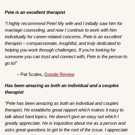
Pete is an excellent therapist
“I highly recommend Pete! My wife and I initially saw him for
marriage counseling, and now I continue to work with him
individually for career-related concerns. Pete is an excellent
therapist – compassionate, insightful, and truly dedicated to
helping you work through challenges. If you’re looking for
someone you can trust and connect with, Pete is the person to
go to!”
– Pat Scales,
Google Review
Has been amazing as both an individual and a couples
therapist
“Pete has been amazing as both an individual and couples
therapist. He establishs great rapport which makes it easy to
talk about hard topics. He doesn’t give an easy out which I
greatly appreciate. He is inquisitive about me as a person and
asks great questions to get to the root of the issue. I appreciate