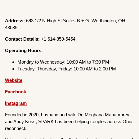
Address:
693 1/2 N High St Suites B + G, Worthington, OH
43085
Contact Details:
+1 614-859-5454
Operating Hours:
Monday to Wednesday: 10:00 AM to 7:30 PM
Tuesday, Thursday, Friday: 10:00 AM to 2:00 PM
Website
Facebook
Instagram
Founded in 2020, husband and wife Dr. Meghana Mahambrey
and Andy Kuss, SPARK has been helping couples across Ohio
reconnect.