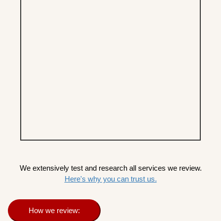
We extensively test and research all services we review.
Here's why you can trust us.
How we review: