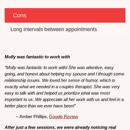
Cons
Long intervals between appointments
Molly was fantastic to work with
“Molly was fantastic to work with! She was attentive, easy
going, and honest about helping my spouse and I through some
relationship issues. We loved her sense of humor, which is
exactly what we needed in a couples therapist. She was very
easy to talk with and helped us prioritize what was most
important to us. We appreciate all her work with us and feel in a
better place than we ever have been!”
– Amber Phillips,
Google Review
After just a few sessions, we were already noticing real