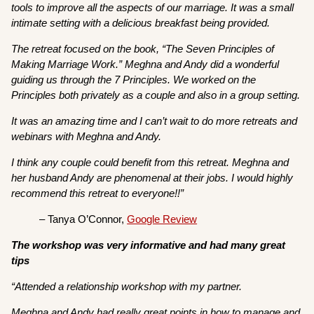
tools to improve all the aspects of our marriage. It was a small
intimate setting with a delicious breakfast being provided.
The retreat focused on the book, “The Seven Principles of
Making Marriage Work.” Meghna and Andy did a wonderful
guiding us through the 7 Principles. We worked on the
Principles both privately as a couple and also in a group setting.
It was an amazing time and I can’t wait to do more retreats and
webinars with Meghna and Andy.
I think any couple could benefit from this retreat. Meghna and
her husband Andy are phenomenal at their jobs. I would highly
recommend this retreat to everyone!!”
– Tanya O’Connor,
Google Review
The workshop was very informative and had many great
tips
“Attended a relationship workshop with my partner.
Meghna and Andy had really great points in how to manage and