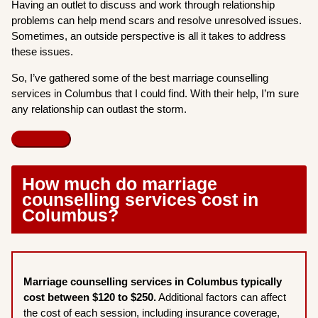
Having an outlet to discuss and work through relationship
problems can help mend scars and resolve unresolved issues.
Sometimes, an outside perspective is all it takes to address
these issues.
So, I’ve gathered some of the best marriage counselling
services in Columbus that I could find. With their help, I’m sure
any relationship can outlast the storm.
How much do marriage
counselling services cost in
Columbus?
Marriage counselling services in Columbus typically
cost between $120 to $250.
Additional factors can affect
the cost of each session, including insurance coverage,