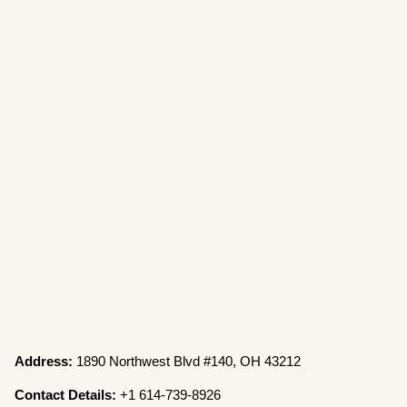
Address:
1890 Northwest Blvd #140, OH 43212
Contact Details:
+1 614-739-8926