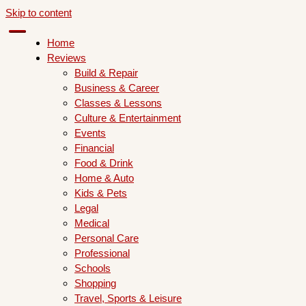
Skip to content
Home
Reviews
Build & Repair
Business & Career
Classes & Lessons
Culture & Entertainment
Events
Financial
Food & Drink
Home & Auto
Kids & Pets
Legal
Medical
Personal Care
Professional
Schools
Shopping
Travel, Sports & Leisure