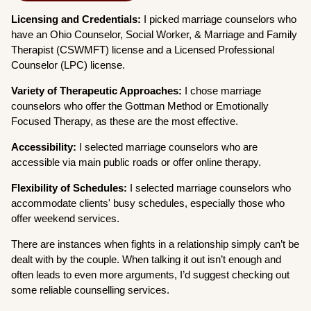
Licensing and Credentials:
I picked marriage counselors who
have an Ohio Counselor, Social Worker, & Marriage and Family
Therapist (CSWMFT) license and a Licensed Professional
Counselor (LPC) license.
Variety of Therapeutic Approaches:
I chose marriage
counselors who offer the Gottman Method or Emotionally
Focused Therapy, as these are the most effective.
Accessibility:
I selected marriage counselors who are
accessible via main public roads or offer online therapy.
Flexibility of Schedules:
I selected marriage counselors who
accommodate clients' busy schedules, especially those who
offer weekend services.
There are instances when fights in a relationship simply can’t be
dealt with by the couple. When talking it out isn’t enough and
often leads to even more arguments, I’d suggest checking out
some reliable counselling services.