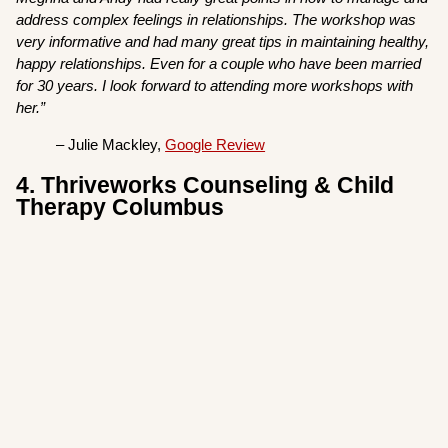
address complex feelings in relationships. The workshop was
very informative and had many great tips in maintaining healthy,
happy relationships. Even for a couple who have been married
for 30 years. I look forward to attending more workshops with
her.”
– Julie Mackley,
Google Review
4. Thriveworks Counseling & Child
Therapy Columbus