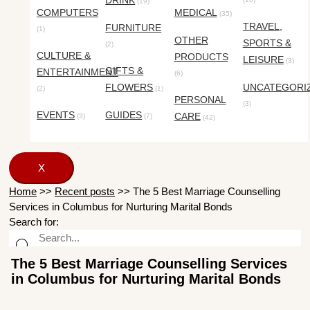
DRINK
(19)
COMPUTERS
MEDICAL
(35)
TRAVEL,
FURNITURE
(1)
OTHER
SPORTS &
(2)
CULTURE &
PRODUCTS
LEISURE
(3)
GIFTS &
ENTERTAINMENT
(6)
FLOWERS
UNCATEGORI
(2)
(1)
PERSONAL
(3)
EVENTS
GUIDES
CARE
(3)
(7)
(42)
X
Home
>>
Recent posts
>>
The 5 Best Marriage Counselling
Services in Columbus for Nurturing Marital Bonds
Search for:
The 5 Best Marriage Counselling Services
in Columbus for Nurturing Marital Bonds