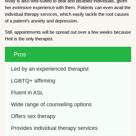
Molly is also well-suited to deaf and disabled individuals, given
her extensive experience with them. Patients can even avail the
individual therapy services, which easily tackle the root causes
of a patient’s anxiety and depression.
Still, appointments will be spread out over a few weeks because
Heit is the only therapist.
Pros
Led by an experienced therapist
LGBTQ+ affirming 
Fluent in ASL
Wide range of counseling options
Offers sex therapy 
Provides individual therapy services