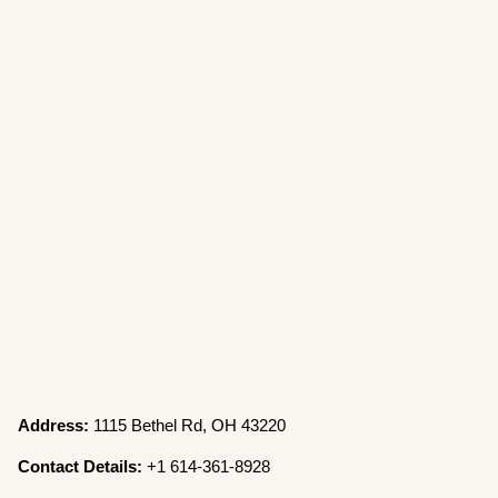
Address:
1115 Bethel Rd, OH 43220
Contact Details:
+1 614-361-8928