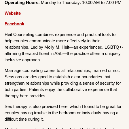
Operating Hours:
Monday to Thursday: 10:00 AM to 7:00 PM
Website
Facebook
Heit Counseling combines experience and practical tools to
help couples communicate more effectively in their
relationships. Led by Molly M. Heit—an experienced, LGBTQ+-
affirming therapist fluent in ASL—the practice offers a uniquely
inclusive approach.
Marriage counseling caters to all relationships, married or not.
Sessions are designed to establish clear boundaries that
strengthen relationships while providing a sense of security for
both parties. Patients enjoy the collaborative experience that
therapy here provides.
Sex therapy is also provided here, which I found to be great for
couples having trouble in the bedroom or individuals having a
difficult time during it.