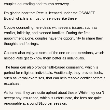
couples counseling and trauma recovery.
I’m glad to hear that Pete is licensed under the CSWMFT
Board, which is a must for services like these.
Couple counseling here deals with several issues, such as
conflict, infidelity, and blended families. During the first
appointment alone, couples have the opportunity to share their
thoughts and feelings.
Couples also enjoyed some of the one-on-one sessions, which
helped Pete get to know them better as individuals.
The team can also provide faith-based counseling, which is
perfect for religious individuals. Additionally, they provide tools,
such as verbal exercises, that can help resolve conflict before it
escalates.
As for fees, they are quite upfront about these. While they don’t
accept any insurance, which is unfortunate, the fees are quite
reasonable at around $165 per session.