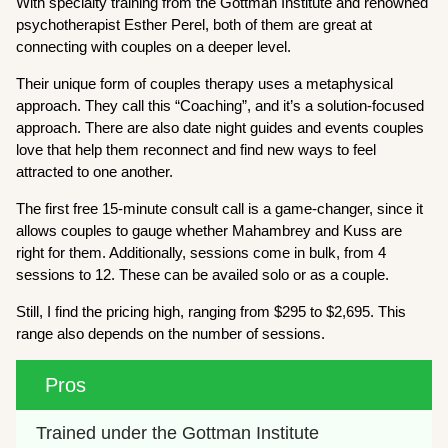
With specialty training from the Gottman Institute and renowned
psychotherapist Esther Perel, both of them are great at
connecting with couples on a deeper level.
Their unique form of couples therapy uses a metaphysical
approach. They call this “Coaching”, and it’s a solution-focused
approach. There are also date night guides and events couples
love that help them reconnect and find new ways to feel
attracted to one another.
The first free 15-minute consult call is a game-changer, since it
allows couples to gauge whether Mahambrey and Kuss are
right for them. Additionally, sessions come in bulk, from 4
sessions to 12. These can be availed solo or as a couple.
Still, I find the pricing high, ranging from $295 to $2,695. This
range also depends on the number of sessions.
Pros
Trained under the Gottman Institute