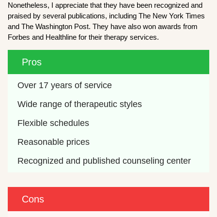
Nonetheless, I appreciate that they have been recognized and
praised by several publications, including The New York Times
and The Washington Post. They have also won awards from
Forbes and Healthline for their therapy services.
Pros
Over 17 years of service
Wide range of therapeutic styles
Flexible schedules
Reasonable prices 
Recognized and published counseling center
Cons