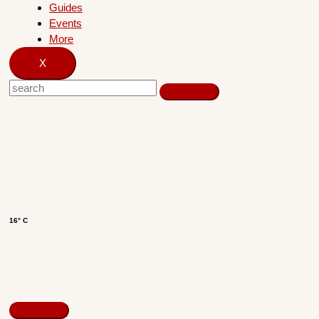
Guides
Events
More
X
16° C