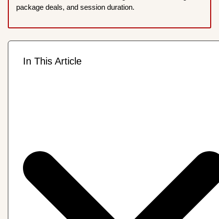
package deals, and session duration.
In This Article