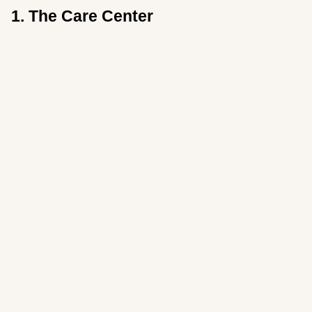
1.
The Care Center