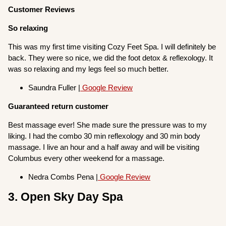
Customer Reviews
So relaxing
This was my first time visiting Cozy Feet Spa. I will definitely be
back. They were so nice, we did the foot detox & reflexology. It
was so relaxing and my legs feel so much better.
Saundra Fuller |
Google Review
Guaranteed return customer
Best massage ever! She made sure the pressure was to my
liking. I had the combo 30 min reflexology and 30 min body
massage. I live an hour and a half away and will be visiting
Columbus every other weekend for a massage.
Nedra Combs Pena |
Google Review
3. Open Sky Day Spa