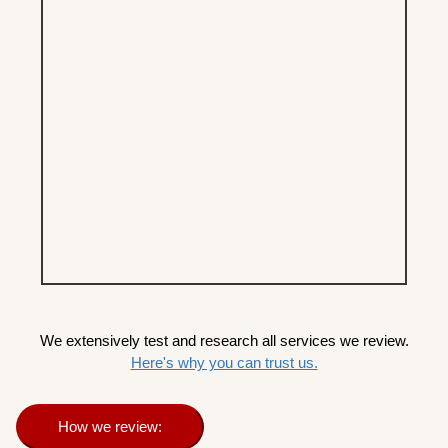
We extensively test and research all services we review.
Here's why you can trust us.
How we review: