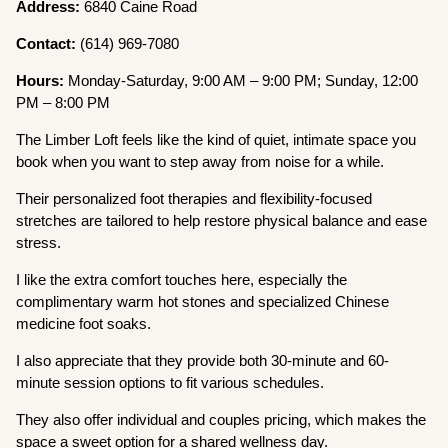
Address:
6840 Caine Road
Contact:
(614) 969-7080
Hours:
Monday-Saturday, 9:00 AM – 9:00 PM; Sunday, 12:00
PM – 8:00 PM
The Limber Loft feels like the kind of quiet, intimate space you
book when you want to step away from noise for a while.
Their personalized foot therapies and flexibility-focused
stretches are tailored to help restore physical balance and ease
stress.
I like the extra comfort touches here, especially the
complimentary warm hot stones and specialized Chinese
medicine foot soaks.
I also appreciate that they provide both 30-minute and 60-
minute session options to fit various schedules.
They also offer individual and couples pricing, which makes the
space a sweet option for a shared wellness day.