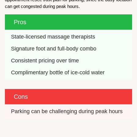
can get congested during peak hours.
Pros
State-licensed massage therapists
Signature foot and full-body combo
Consistent pricing over time
Complimentary bottle of ice-cold water
Cons
Parking can be challenging during peak hours