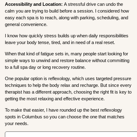
Accessibility and Location:
A stressful drive can undo the
calm you are trying to build before a session. I considered how
easy each spa is to reach, along with parking, scheduling, and
general convenience.
I know how quickly stress builds up when daily responsibilities
leave your body tense, tired, and in need of a real reset.
When that kind of fatigue sets in, many people start looking for
simple ways to unwind and restore balance without committing
to a full spa day or long recovery routine.
One popular option is reflexology, which uses targeted pressure
techniques to help the body relax and recharge. But since every
therapist has a different approach, choosing the right fit is key to
getting the most relaxing and effective experience.
To make that easier, I have rounded up the best reflexology
spots in Columbus so you can choose the one that matches
your needs.