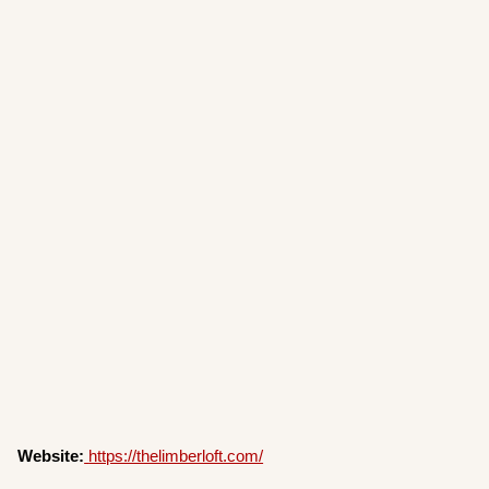
Website:
https://thelimberloft.com/