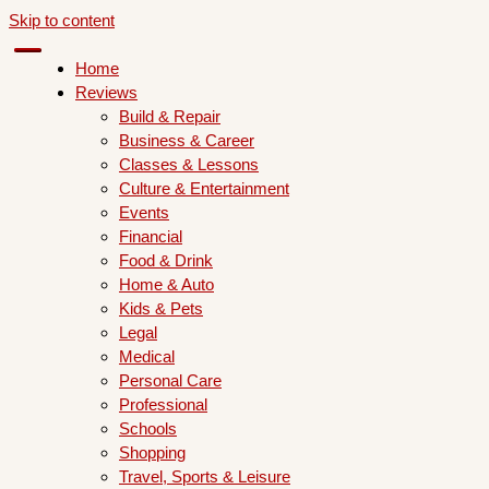
Skip to content
Home
Reviews
Build & Repair
Business & Career
Classes & Lessons
Culture & Entertainment
Events
Financial
Food & Drink
Home & Auto
Kids & Pets
Legal
Medical
Personal Care
Professional
Schools
Shopping
Travel, Sports & Leisure