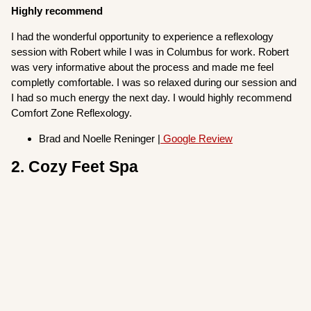
Highly recommend
I had the wonderful opportunity to experience a reflexology
session with Robert while I was in Columbus for work. Robert
was very informative about the process and made me feel
completly comfortable. I was so relaxed during our session and
I had so much energy the next day. I would highly recommend
Comfort Zone Reflexology.
Brad and Noelle Reninger |
Google Review
2. Cozy Feet Spa