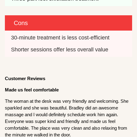
Cons
30-minute treatment is less cost-efficient
Shorter sessions offer less overall value
Customer Reviews
Made us feel comfortable
The woman at the desk was very friendly and welcoming. She
sparkled and she was beautiful. Bradley did an awesome
massage and I would definitely schedule work him again.
Everyone was super kind and friendly and made us feel
comfortable. The place was very clean and also relaxing from
the minute we walked in the door.