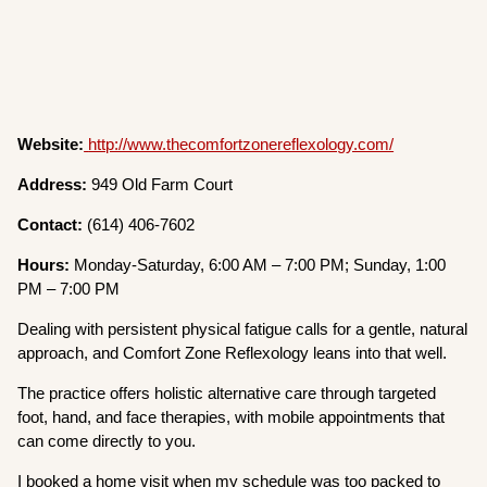
Website:
http://www.thecomfortzonereflexology.com/
Address:
949 Old Farm Court
Contact:
(614) 406-7602
Hours:
Monday-Saturday, 6:00 AM – 7:00 PM; Sunday, 1:00
PM – 7:00 PM
Dealing with persistent physical fatigue calls for a gentle, natural
approach, and Comfort Zone Reflexology leans into that well.
The practice offers holistic alternative care through targeted
foot, hand, and face therapies, with mobile appointments that
can come directly to you.
I booked a home visit when my schedule was too packed to