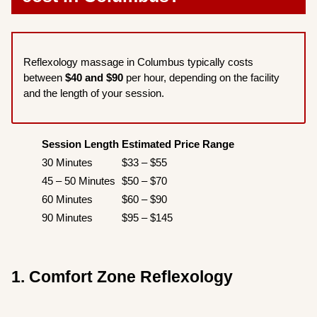
Reflexology massage in Columbus typically costs
between
$40 and $90
per hour, depending on the facility
and the length of your session.
Session Length
Estimated Price Range
30 Minutes
$33 – $55
45 – 50 Minutes
$50 – $70
60 Minutes
$60 – $90
90 Minutes
$95 – $145
1. Comfort Zone Reflexology