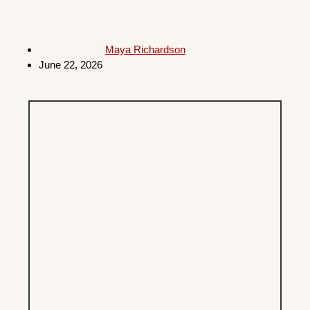
Maya Richardson
June 22, 2026