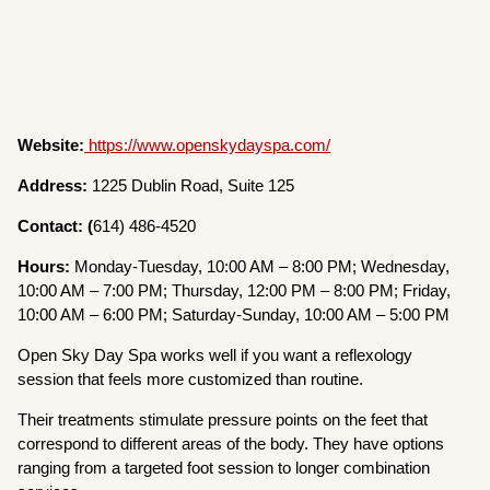
Website:
https://www.openskydayspa.com/
Address:
1225 Dublin Road, Suite 125
Contact: (
614) 486-4520
Hours:
Monday-Tuesday, 10:00 AM – 8:00 PM; Wednesday,
10:00 AM – 7:00 PM; Thursday, 12:00 PM – 8:00 PM; Friday,
10:00 AM – 6:00 PM; Saturday-Sunday, 10:00 AM – 5:00 PM
Open Sky Day Spa works well if you want a reflexology
session that feels more customized than routine.
Their treatments stimulate pressure points on the feet that
correspond to different areas of the body. They have options
ranging from a targeted foot session to longer combination