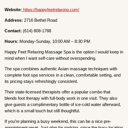
Website:
https://happyfeetrelaxing.com/
Address:
2716 Bethel Road
Contact:
(614) 808-1788
Hours:
Monday-Sunday, 10:00 AM – 8:30 PM
Happy Feet Relaxing Massage Spa is the option I would keep in
mind when I want self-care without overspending.
The spa combines authentic Asian massage techniques with
complete foot spa services in a clean, comfortable setting, and
its pricing stays refreshingly consistent.
Their state-licensed therapists offer a popular combo that
blends foot therapy with full-body work in one visit. They also
give guests a complimentary bottle of ice-cold water afterward,
which is a small touch but still thoughtful.
If you’re planning a busy weekend, this can be a nice pre-
appointment reset. Just plan for parking, since the busy location