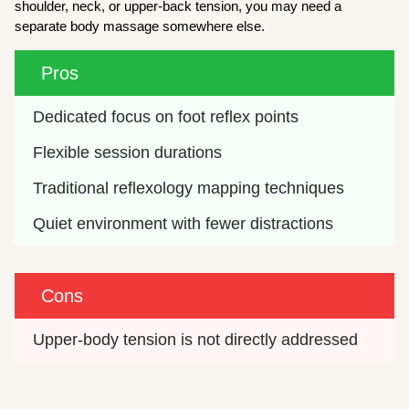
shoulder, neck, or upper-back tension, you may need a
separate body massage somewhere else.
Pros
Dedicated focus on foot reflex points
Flexible session durations
Traditional reflexology mapping techniques
Quiet environment with fewer distractions
Cons
Upper-body tension is not directly addressed