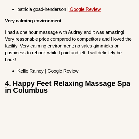
patricia goad-henderson |
Google Review
Very calming environment
I had a one hour massage with Audrey and it was amazing!
Very reasonable price compared to competitors and I loved the
facility. Very calming environment; no sales gimmicks or
pushiness to rebook while I paid and left. I will definitely be
back!
Kellie Rainey | Google Review
4. Happy Feet Relaxing Massage Spa
in Columbus