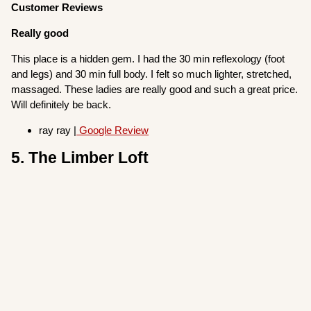
Customer Reviews
Really good
This place is a hidden gem. I had the 30 min reflexology (foot
and legs) and 30 min full body. I felt so much lighter, stretched,
massaged. These ladies are really good and such a great price.
Will definitely be back.
ray ray |
Google Review
5. The Limber Loft