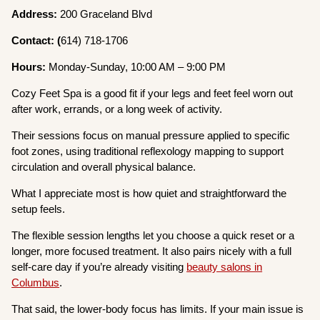
Address:
200 Graceland Blvd
Contact: (
614) 718-1706
Hours:
Monday-Sunday, 10:00 AM – 9:00 PM
Cozy Feet Spa is a good fit if your legs and feet feel worn out
after work, errands, or a long week of activity.
Their sessions focus on manual pressure applied to specific
foot zones, using traditional reflexology mapping to support
circulation and overall physical balance.
What I appreciate most is how quiet and straightforward the
setup feels.
The flexible session lengths let you choose a quick reset or a
longer, more focused treatment. It also pairs nicely with a full
self-care day if you’re already visiting
beauty salons in
Columbus
.
That said, the lower-body focus has limits. If your main issue is