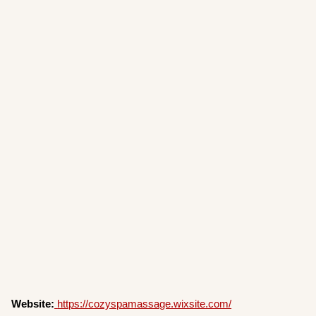
Website:
https://cozyspamassage.wixsite.com/