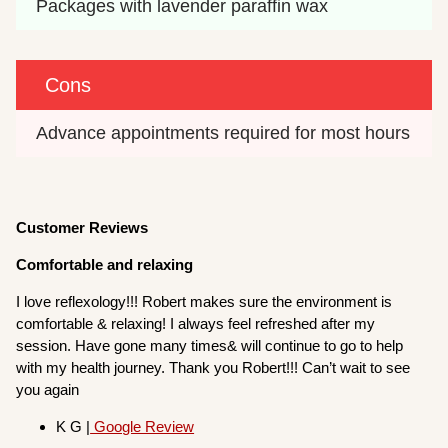
Packages with lavender paraffin wax
Cons
Advance appointments required for most hours
Customer Reviews
Comfortable and relaxing
I love reflexology!!! Robert makes sure the environment is
comfortable & relaxing! I always feel refreshed after my
session. Have gone many times& will continue to go to help
with my health journey. Thank you Robert!!! Can’t wait to see
you again
K G |
Google Review