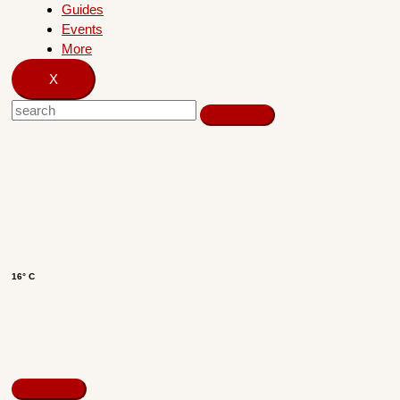
Guides
Events
More
X
16° C