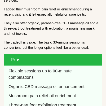
services.
I added their mushroom pain relief oil enrichment during a
recent visit, and it felt especially helpful on sore joints.
They also offer organic, paraben-free CBD massage oil and a
three-part foot treatment with exfoliation, a nourishing mask,
and hot towels.
The tradeoff is value. The basic 30-minute session is
convenient, but the longer options feel like a better deal.
Pros
Flexible sessions up to 90-minute 
combinations
Organic CBD massage oil enhancement
Mushroom pain relief oil enrichment
Three-part foot exfoliation treatment