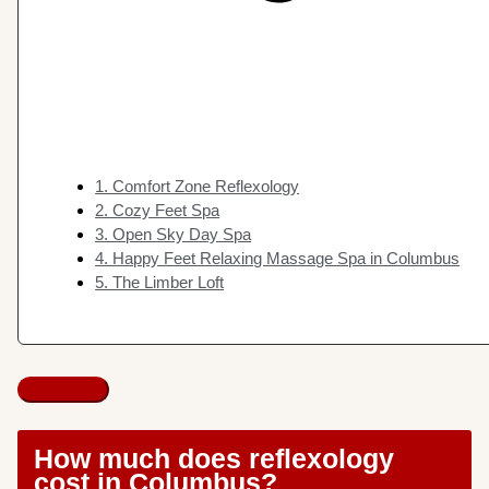
1. Comfort Zone Reflexology
2. Cozy Feet Spa
3. Open Sky Day Spa
4. Happy Feet Relaxing Massage Spa in Columbus
5. The Limber Loft
How much does reflexology
cost in Columbus?