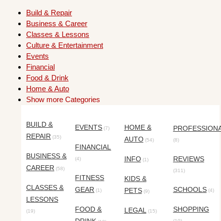
Build & Repair
Business & Career
Classes & Lessons
Culture & Entertainment
Events
Financial
Food & Drink
Home & Auto
Show more Categories
BUILD &
EVENTS
HOME &
PROFESSION
(7)
REPAIR
(35)
AUTO
(54)
(8)
FINANCIAL
BUSINESS &
INFO
REVIEWS
(4)
(1)
CAREER
(58)
(311)
FITNESS
KIDS &
CLASSES &
GEAR
SCHOOLS
PETS
(1)
(4)
(9)
LESSONS
FOOD &
SHOPPING
LEGAL
(19)
(15)
(10)