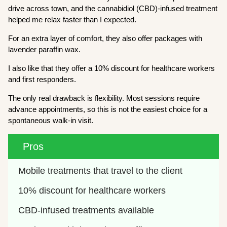
drive across town, and the cannabidiol (CBD)-infused treatment
helped me relax faster than I expected.
For an extra layer of comfort, they also offer packages with
lavender paraffin wax.
I also like that they offer a 10% discount for healthcare workers
and first responders.
The only real drawback is flexibility. Most sessions require
advance appointments, so this is not the easiest choice for a
spontaneous walk-in visit.
Pros
Mobile treatments that travel to the client
10% discount for healthcare workers
CBD-infused treatments available