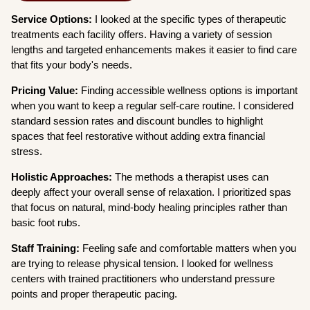
Service Options:
I looked at the specific types of therapeutic
treatments each facility offers. Having a variety of session
lengths and targeted enhancements makes it easier to find care
that fits your body's needs.
Pricing Value:
Finding accessible wellness options is important
when you want to keep a regular self-care routine. I considered
standard session rates and discount bundles to highlight
spaces that feel restorative without adding extra financial
stress.
Holistic Approaches:
The methods a therapist uses can
deeply affect your overall sense of relaxation. I prioritized spas
that focus on natural, mind-body healing principles rather than
basic foot rubs.
Staff Training:
Feeling safe and comfortable matters when you
are trying to release physical tension. I looked for wellness
centers with trained practitioners who understand pressure
points and proper therapeutic pacing.