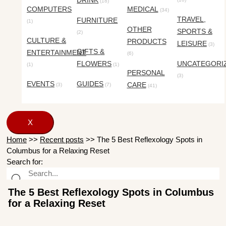
DRINK
(18)
COMPUTERS
MEDICAL
(34)
TRAVEL,
FURNITURE
(1)
OTHER
SPORTS &
(2)
CULTURE &
PRODUCTS
LEISURE
(3)
GIFTS &
ENTERTAINMENT
(6)
FLOWERS
UNCATEGORI
(1)
(1)
PERSONAL
(3)
EVENTS
GUIDES
CARE
(3)
(7)
(41)
X
Home
>>
Recent posts
>>
The 5 Best Reflexology Spots in
Columbus for a Relaxing Reset
Search for:
The 5 Best Reflexology Spots in Columbus
for a Relaxing Reset