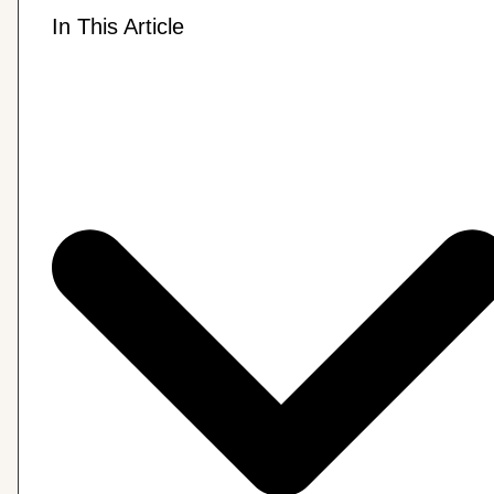
In This Article