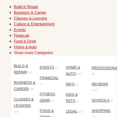
Build & Repair
Business & Career
Classes & Lessons
Culture & Entertainment
Events
Financial
Food & Drink
Home & Auto
Show more Categories
BUILD &
EVENTS
HOME &
PROFESSION
(7)
REPAIR
(35)
AUTO
(53)
(8)
FINANCIAL
BUSINESS &
INFO
REVIEWS
(4)
(1)
CAREER
(58)
(307)
FITNESS
KIDS &
CLASSES &
GEAR
SCHOOLS
PETS
(1)
(4)
(9)
LESSONS
FOOD &
SHOPPING
LEGAL
(19)
(15)
(10)