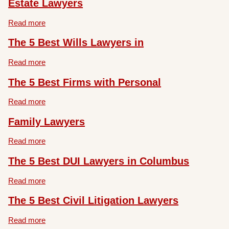
Estate Lawyers
Read more
The 5 Best Wills Lawyers in
Read more
The 5 Best Firms with Personal
Read more
Family Lawyers
Read more
The 5 Best DUI Lawyers in Columbus
Read more
The 5 Best Civil Litigation Lawyers
Read more