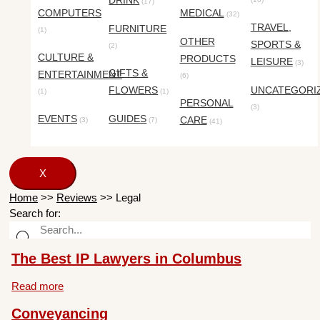
DRINK
(17)
COMPUTERS
MEDICAL
(32)
TRAVEL,
FURNITURE
(1)
OTHER
SPORTS &
(2)
CULTURE &
PRODUCTS
LEISURE
(3)
GIFTS &
ENTERTAINMENT
(6)
FLOWERS
UNCATEGORI
(1)
(1)
PERSONAL
(3)
EVENTS
GUIDES
CARE
(3)
(7)
(41)
X
Home
>>
Reviews
>>
Legal
Search for:
The Best IP Lawyers in Columbus
Read more
Conveyancing