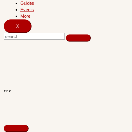
Guides
Events
More
X
11° C