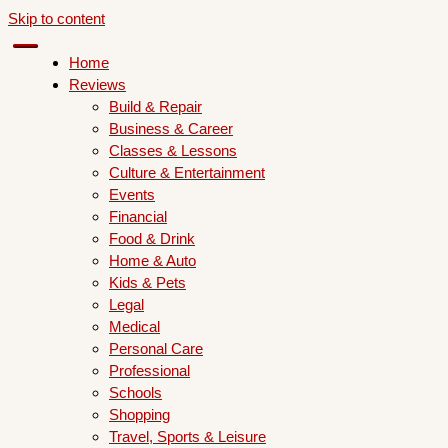
Skip to content
Home
Reviews
Build & Repair
Business & Career
Classes & Lessons
Culture & Entertainment
Events
Financial
Food & Drink
Home & Auto
Kids & Pets
Legal
Medical
Personal Care
Professional
Schools
Shopping
Travel, Sports & Leisure