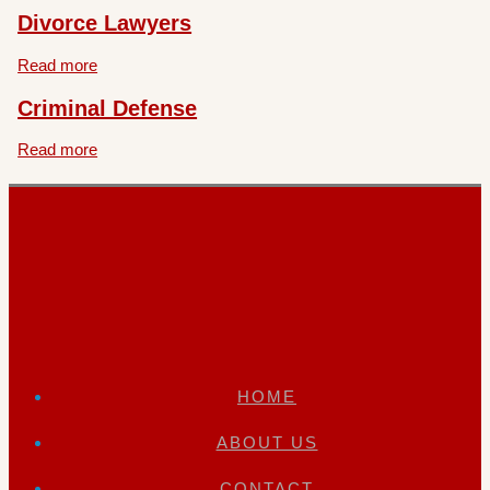
Divorce Lawyers
Read more
Criminal Defense
Read more
HOME
ABOUT US
CONTACT