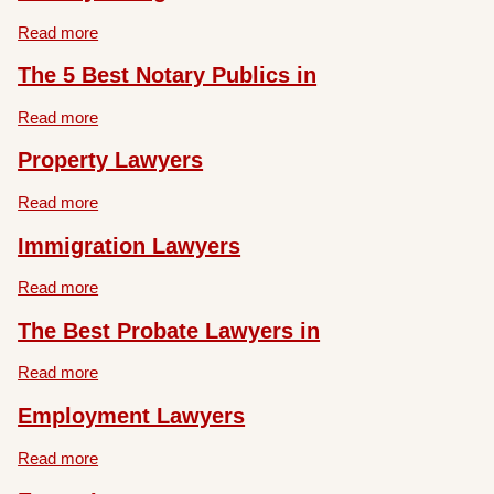
Read more
The 5 Best Notary Publics in
Read more
Property Lawyers
Read more
Immigration Lawyers
Read more
The Best Probate Lawyers in
Read more
Employment Lawyers
Read more