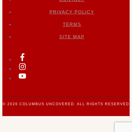
PRIVACY POLICY
TERMS
SITE MAP
© 2026
COLUMBUS UNCOVERED
. ALL RIGHTS RESERVED