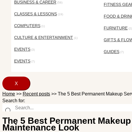
BUSINESS & CAREER
(58)
FITNESS GEA
CLASSES & LESSONS
(19)
FOOD & DRIN
COMPUTERS
(1)
FURNITURE
(2)
CULTURE & ENTERTAINMENT
(1)
GIFTS & FLO
EVENTS
(3)
GUIDES
(7)
EVENTS
(7)
X
Home
>>
Recent posts
>>
The 5 Best Permanent Makeup Serv
Search for:
The 5 Best Permanent Makeup 
Maintenance Look