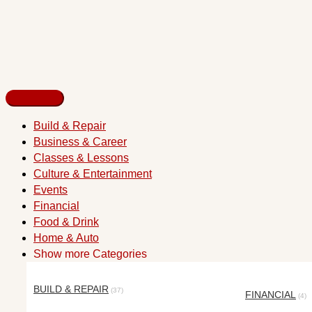
Build & Repair
Business & Career
Classes & Lessons
Culture & Entertainment
Events
Financial
Food & Drink
Home & Auto
Show more Categories
BUILD & REPAIR
(37)
FINANCIAL
(4)