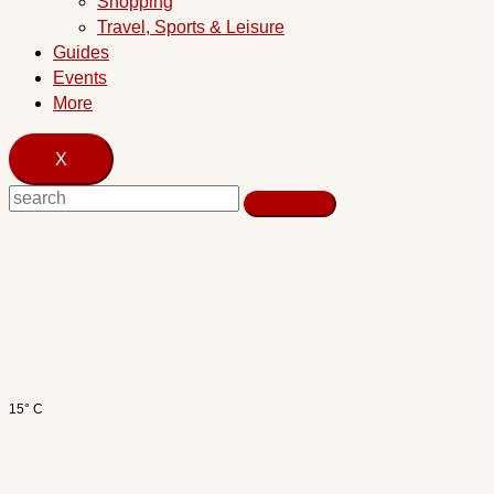
Shopping
Travel, Sports & Leisure
Guides
Events
More
X
15° C