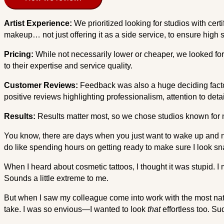
Artist Experience:
We prioritized looking for studios with cert
makeup… not just offering it as a side service, to ensure high 
Pricing:
While not necessarily lower or cheaper, we looked for 
to their expertise and service quality.
Customer Reviews:
Feedback was also a huge deciding factor
positive reviews highlighting professionalism, attention to detai
Results:
Results matter most, so we chose studios known for nat
You know, there are days when you just want to wake up and no
do like spending hours on getting ready to make sure I look snat
When I heard about cosmetic tattoos, I thought it was stupid. I
Sounds a little extreme to me.
But when I saw my colleague come into work with the most nat
take. I was so envious—I wanted to look
that
effortless too. Su