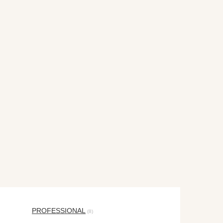
PROFESSIONAL
(8)