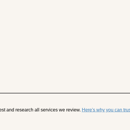
est and research all services we review.
Here's why you can trus