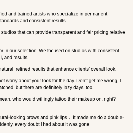
ified and trained artists who specialize in permanent
standards and consistent results.
studios that can provide transparent and fair pricing relative
 in our selection. We focused on studios with consistent
l, and results.
ural, refined results that enhance clients’ overall look.
t worry about your look for the day. Don’t get me wrong, I
ched, but there are definitely lazy days, too.
 mean, who would willingly tattoo their makeup on, right?
ural-looking brows and pink lips… it made me do a double-
ddenly, every doubt I had about it was gone.