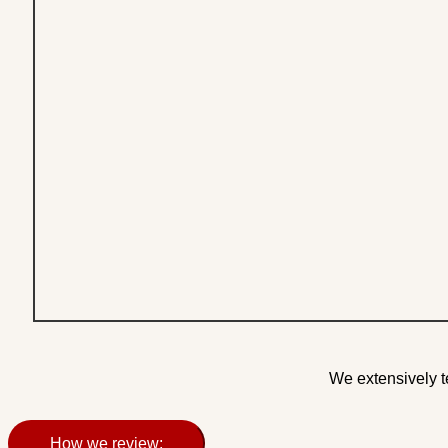
We extensively t
How we review: