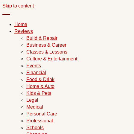
Skip to content
Home
Reviews
Build & Repair
Business & Career
Classes & Lessons
Culture & Entertainment
Events
Financial
Food & Drink
Home & Auto
Kids & Pets
Legal
Medical
Personal Care
Professional
Schools