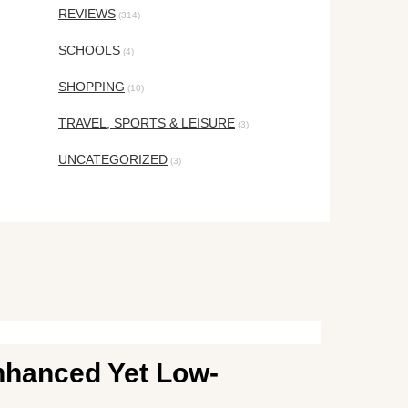
REVIEWS
(314)
SCHOOLS
(4)
SHOPPING
(10)
TRAVEL, SPORTS & LEISURE
(3)
UNCATEGORIZED
(3)
nhanced Yet Low-