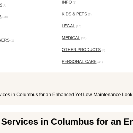
INFO
(1)
R
(1)
KIDS & PETS
(9)
K
(18)
LEGAL
(16)
MEDICAL
(34)
WERS
(1)
OTHER PRODUCTS
(6)
PERSONAL CARE
(41)
ices in Columbus for an Enhanced Yet Low-Maintenance Look
Services in Columbus for an E