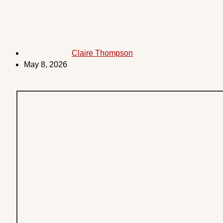
Claire Thompson
May 8, 2026