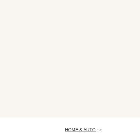
HOME & AUTO
(54)