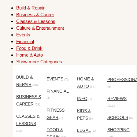
Build & Repair
Business & Career
Classes & Lessons
Culture & Entertainment
Events
Financial
Food & Drink
Home & Auto
Show more Categories
BUILD &
EVENTS
HOME &
PROFESSION
(7)
REPAIR
(35)
AUTO
(54)
(8)
FINANCIAL
BUSINESS &
INFO
REVIEWS
(4)
(1)
CAREER
(58)
(311)
FITNESS
KIDS &
CLASSES &
GEAR
SCHOOLS
PETS
(1)
(4)
(9)
LESSONS
FOOD &
SHOPPING
LEGAL
(19)
(15)
(10)