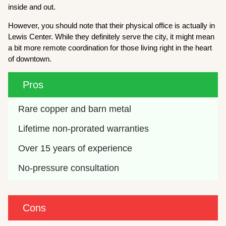
inside and out.
However, you should note that their physical office is actually in
Lewis Center. While they definitely serve the city, it might mean
a bit more remote coordination for those living right in the heart
of downtown.
Pros
Rare copper and barn metal
Lifetime non-prorated warranties
Over 15 years of experience
No-pressure consultation
Cons