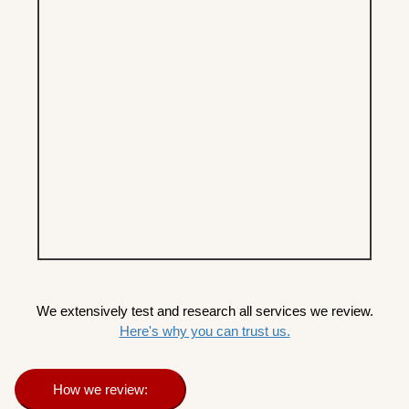
We extensively test and research all services we review.
Here's why you can trust us.
How we review: