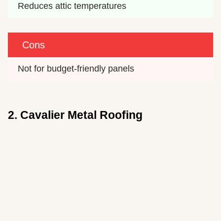
Reduces attic temperatures
Cons
Not for budget-friendly panels
2. Cavalier Metal Roofing