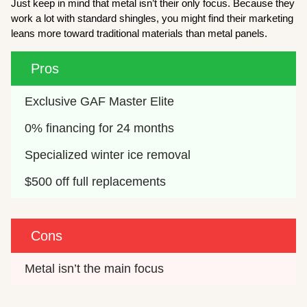
Just keep in mind that metal isn’t their only focus. Because they
work a lot with standard shingles, you might find their marketing
leans more toward traditional materials than metal panels.
Pros
Exclusive GAF Master Elite
0% financing for 24 months
Specialized winter ice removal
$500 off full replacements
Cons
Metal isn’t the main focus