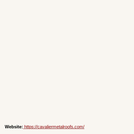
Website:
https://cavaliermetalroofs.com/