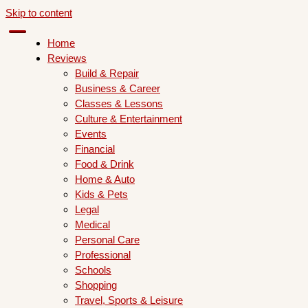
Skip to content
Home
Reviews
Build & Repair
Business & Career
Classes & Lessons
Culture & Entertainment
Events
Financial
Food & Drink
Home & Auto
Kids & Pets
Legal
Medical
Personal Care
Professional
Schools
Shopping
Travel, Sports & Leisure