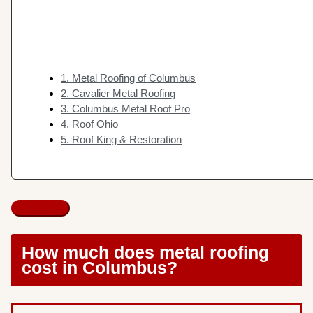
1. Metal Roofing of Columbus
2. Cavalier Metal Roofing
3. Columbus Metal Roof Pro
4. Roof Ohio
5. Roof King & Restoration
How much does metal roofing
cost in Columbus?