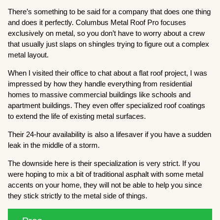
There’s something to be said for a company that does one thing
and does it perfectly. Columbus Metal Roof Pro focuses
exclusively on metal, so you don’t have to worry about a crew
that usually just slaps on shingles trying to figure out a complex
metal layout.
When I visited their office to chat about a flat roof project, I was
impressed by how they handle everything from residential
homes to massive commercial buildings like schools and
apartment buildings. They even offer specialized roof coatings
to extend the life of existing metal surfaces.
Their 24-hour availability is also a lifesaver if you have a sudden
leak in the middle of a storm.
The downside here is their specialization is very strict. If you
were hoping to mix a bit of traditional asphalt with some metal
accents on your home, they will not be able to help you since
they stick strictly to the metal side of things.