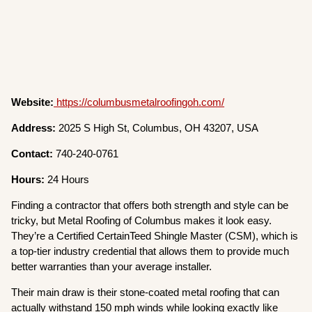
Website:
https://columbusmetalroofingoh.com/
Address:
2025 S High St, Columbus, OH 43207, USA
Contact:
740-240-0761
Hours:
24 Hours
Finding a contractor that offers both strength and style can be
tricky, but Metal Roofing of Columbus makes it look easy.
They’re a Certified CertainTeed Shingle Master (CSM), which is
a top-tier industry credential that allows them to provide much
better warranties than your average installer.
Their main draw is their stone-coated metal roofing that can
actually withstand 150 mph winds while looking exactly like