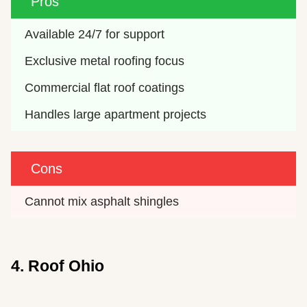
Pros
Available 24/7 for support
Exclusive metal roofing focus
Commercial flat roof coatings
Handles large apartment projects
Cons
Cannot mix asphalt shingles
4. Roof Ohio