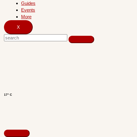
Guides
Events
More
X
17° C