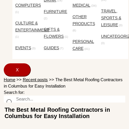
DRINK
(18)
COMPUTERS
MEDICAL
(34)
TRAVEL,
FURNITURE
(1)
OTHER
SPORTS &
(2)
CULTURE &
PRODUCTS
LEISURE
(3)
GIFTS &
ENTERTAINMENT
(6)
FLOWERS
UNCATEGORI
(1)
(1)
PERSONAL
(3)
EVENTS
GUIDES
CARE
(3)
(7)
(41)
X
Home
>>
Recent posts
>>
The Best Metal Roofing Contractors
in Columbus for Easy Installation
Search for:
The Best Metal Roofing Contractors in
Columbus for Easy Installation