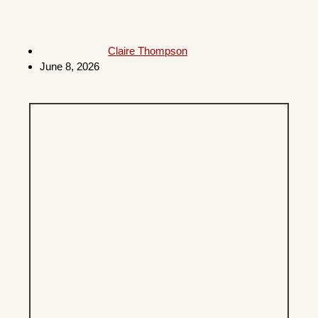
Claire Thompson
June 8, 2026