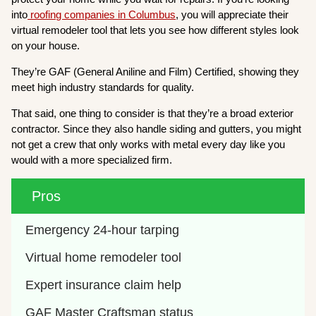
into
roofing companies in Columbus
, you will appreciate their
virtual remodeler tool that lets you see how different styles look
on your house.
They’re GAF (General Aniline and Film) Certified, showing they
meet high industry standards for quality.
That said, one thing to consider is that they’re a broad exterior
contractor. Since they also handle siding and gutters, you might
not get a crew that only works with metal every day like you
would with a more specialized firm.
Pros
Emergency 24-hour tarping
Virtual home remodeler tool
Expert insurance claim help
GAF Master Craftsman status