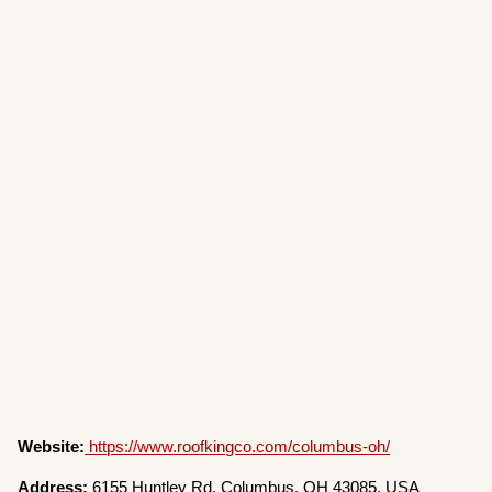
Website:
https://www.roofkingco.com/columbus-oh/
Address:
6155 Huntley Rd, Columbus, OH 43085, USA