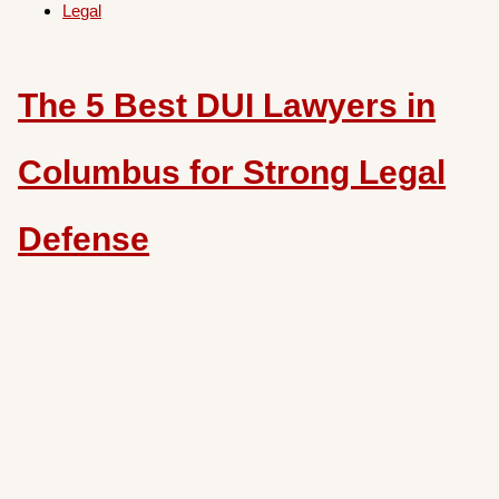
Legal
The 5 Best DUI Lawyers in
Columbus for Strong Legal
Defense