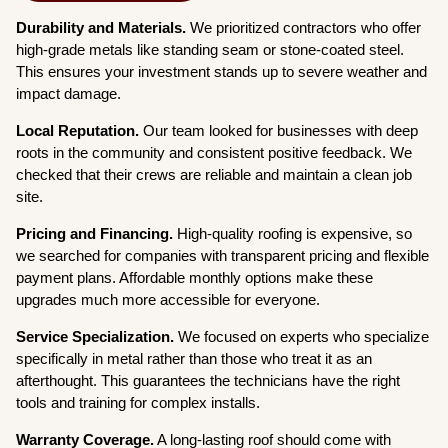
Durability and Materials.
We prioritized contractors who offer
high-grade metals like standing seam or stone-coated steel.
This ensures your investment stands up to severe weather and
impact damage.
Local Reputation.
Our team looked for businesses with deep
roots in the community and consistent positive feedback. We
checked that their crews are reliable and maintain a clean job
site.
Pricing and Financing.
High-quality roofing is expensive, so
we searched for companies with transparent pricing and flexible
payment plans. Affordable monthly options make these
upgrades much more accessible for everyone.
Service Specialization.
We focused on experts who specialize
specifically in metal rather than those who treat it as an
afterthought. This guarantees the technicians have the right
tools and training for complex installs.
Warranty Coverage.
A long-lasting roof should come with