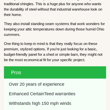
traditional shingles. This is a huge plus for anyone who wants
the durability of steel without that industrial warehouse look on
their home.
They also install standing seam systems that work wonders for
keeping your attic temperatures down during those humid Ohio
summers.
One thing to keep in mind is that they really focus on these
premium, stylized options. If you’re just looking for a basic,
budget-friendly panel for a shed or simple barn, they might not
be the most economical fit for your specific project.
Pros
Over 20 years of experience
Enhanced CertainTeed warranties
Withstands high 150 mph winds