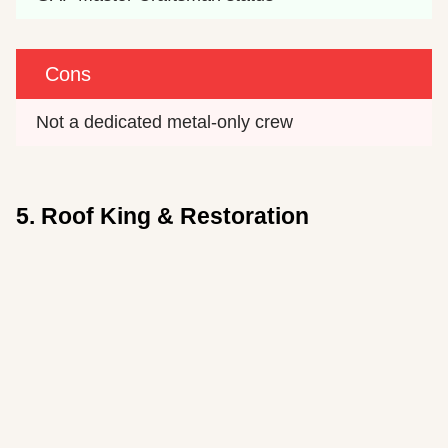
Cons
Not a dedicated metal-only crew
5. Roof King & Restoration