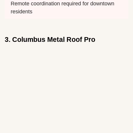
Remote coordination required for downtown 
residents
3. Columbus Metal Roof Pro