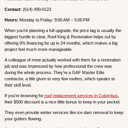
Contact:
(614) 490-0123
Hours:
Monday to Friday: 9:00 AM – 5:00 PM
When you’re planning a full upgrade, the price tag is usually the
biggest hurdle to clear. Roof King & Restoration helps out by
offering 0% financing for up to 24 months, which makes a big
project feel much more manageable.
A colleague of mine actually worked with them for a restoration
job and was impressed by how professional the crew was
during the whole process. They’re a GAF Master Elite
contractor, a title given to very few roofers, which speaks to
their skill level.
If you’re browsing for
roof replacement services in Columbus
,
their $500 discount is a nice little bonus to keep in your pocket.
They even provide winter services like ice dam removal to keep
your gutters flowing.