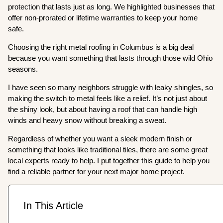
protection that lasts just as long. We highlighted businesses that
offer non-prorated or lifetime warranties to keep your home
safe.
Choosing the right metal roofing in Columbus is a big deal
because you want something that lasts through those wild Ohio
seasons.
I have seen so many neighbors struggle with leaky shingles, so
making the switch to metal feels like a relief. It’s not just about
the shiny look, but about having a roof that can handle high
winds and heavy snow without breaking a sweat.
Regardless of whether you want a sleek modern finish or
something that looks like traditional tiles, there are some great
local experts ready to help. I put together this guide to help you
find a reliable partner for your next major home project.
In This Article