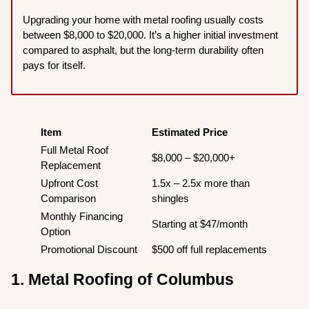
Upgrading your home with metal roofing usually costs
between $8,000 to $20,000. It’s a higher initial investment
compared to asphalt, but the long-term durability often
pays for itself.
Item
Estimated Price
Full Metal Roof
$8,000 – $20,000+
Replacement
Upfront Cost
1.5x – 2.5x more than
Comparison
shingles
Monthly Financing
Starting at $47/month
Option
Promotional Discount
$500 off full replacements
1. Metal Roofing of Columbus