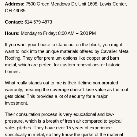
Address:
7500 Green Meadows Dr, Unit 1608, Lewis Center,
OH 43035
Contact:
614-579-4973
Hours:
Monday to Friday: 8:00 AM – 5:00 PM
If you want your house to stand out on the block, you might
want to look into the unique materials offered by Cavalier Metal
Roofing. They offer premium options like copper and barn
metal, which are perfect for custom renovations or historic
homes.
What really stands out to me is their lifetime non-prorated
warranty, meaning the coverage doesn’t lose value as the roof
gets older. This provides a lot of security for a major
investment.
Their consultation process is very educational and low-
pressure, which is a breath of fresh air compared to typical
sales pitches. They have over 15 years of experience
specifically in metal, so they know the quirks of the material