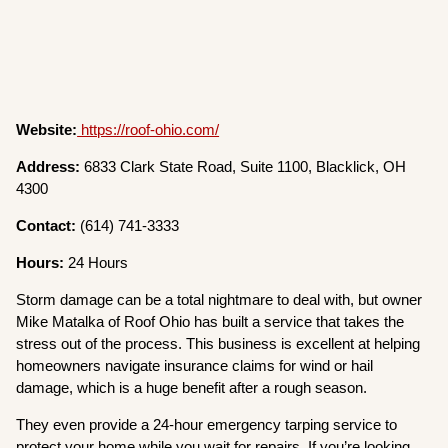
Website:
https://roof-ohio.com/
Address:
6833 Clark State Road, Suite 1100, Blacklick, OH
4300
Contact:
(614) 741-3333
Hours:
24 Hours
Storm damage can be a total nightmare to deal with, but owner
Mike Matalka of Roof Ohio has built a service that takes the
stress out of the process. This business is excellent at helping
homeowners navigate insurance claims for wind or hail
damage, which is a huge benefit after a rough season.
They even provide a 24-hour emergency tarping service to
protect your home while you wait for repairs. If you’re looking