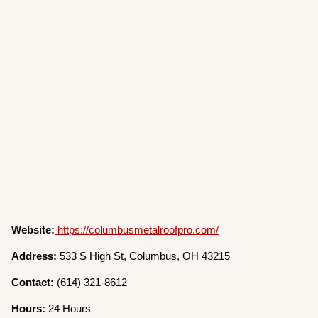
Website:
https://columbusmetalroofpro.com/
Address:
533 S High St, Columbus, OH 43215
Contact:
(614) 321-8612
Hours:
24 Hours