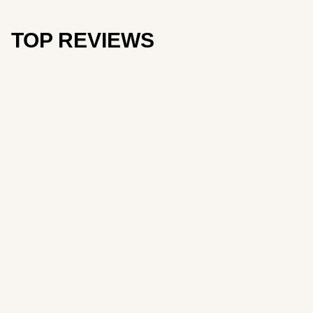
TOP REVIEWS