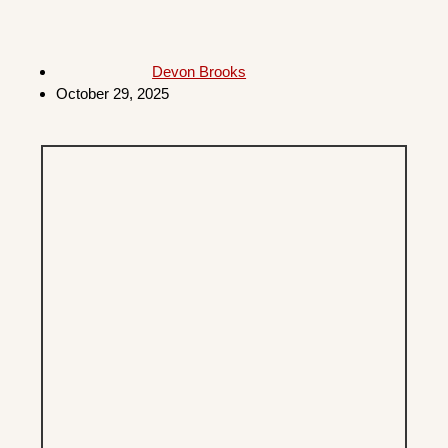
Devon Brooks
October 29, 2025