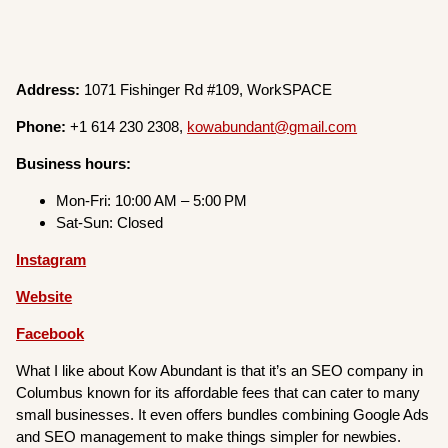
Address:
1071 Fishinger Rd #109, WorkSPACE
Phone:
+1 614 230 2308,
kowabundant@gmail.com
Business hours:
Mon-Fri: 10:00 AM – 5:00 PM
Sat-Sun: Closed
Instagram
Website
Facebook
What I like about Kow Abundant is that it’s an SEO company in
Columbus known for its affordable fees that can cater to many
small businesses. It even offers bundles combining Google Ads
and SEO management to make things simpler for newbies.