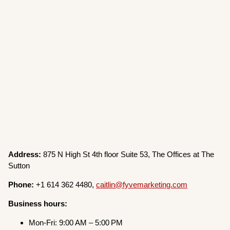
Address:
875 N High St 4th floor Suite 53, The Offices at The
Sutton
Phone:
+1 614 362 4480,
caitlin@fyvemarketing.com
Business hours:
Mon-Fri: 9:00 AM – 5:00 PM