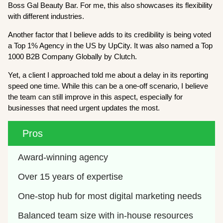
Boss Gal Beauty Bar. For me, this also showcases its flexibility
with different industries.
Another factor that I believe adds to its credibility is being voted
a Top 1% Agency in the US by UpCity. It was also named a Top
1000 B2B Company Globally by Clutch.
Yet, a client I approached told me about a delay in its reporting
speed one time. While this can be a one-off scenario, I believe
the team can still improve in this aspect, especially for
businesses that need urgent updates the most.
Pros
Award-winning agency
Over 15 years of expertise
One-stop hub for most digital marketing needs
Balanced team size with in-house resources