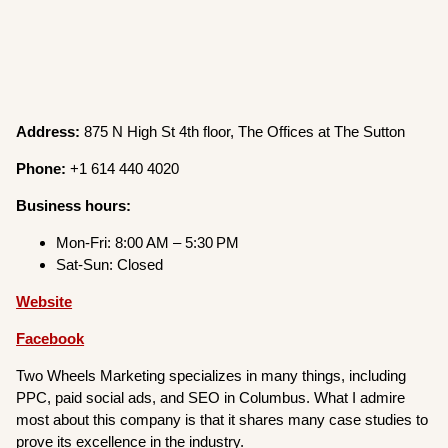
Address:
875 N High St 4th floor, The Offices at The Sutton
Phone:
+1 614 440 4020
Business hours:
Mon-Fri: 8:00 AM – 5:30 PM
Sat-Sun: Closed
Website
Facebook
Two Wheels Marketing specializes in many things, including
PPC, paid social ads, and SEO in Columbus. What I admire
most about this company is that it shares many case studies to
prove its excellence in the industry.