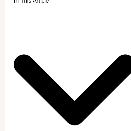
In This Article