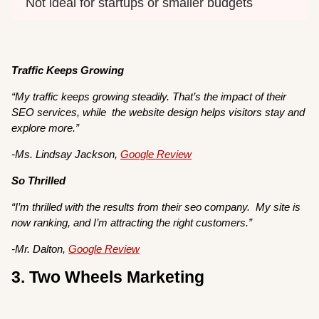
Not ideal for startups or smaller budgets
Traffic Keeps Growing
“My traffic keeps growing steadily. That’s the impact of their
SEO services, while the website design helps visitors stay and
explore more.”
-Ms. Lindsay Jackson,
Google Review
So Thrilled
“I’m thrilled with the results from their seo company. My site is
now ranking, and I’m attracting the right customers.”
-Mr. Dalton,
Google Review
3. Two Wheels Marketing