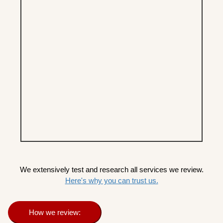
We extensively test and research all services we review.
Here's why you can trust us.
How we review: