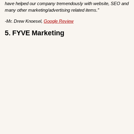
have helped our company tremendously with website, SEO and
many other marketing/advertising related items.”
-Mr. Drew Knoesel,
Google Review
5. FYVE Marketing