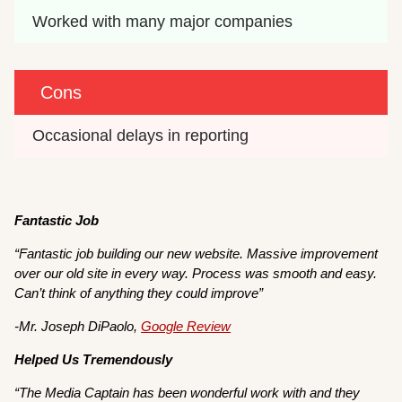
Worked with many major companies
Cons
Occasional delays in reporting
Fantastic Job
“Fantastic job building our new website. Massive improvement
over our old site in every way. Process was smooth and easy.
Can’t think of anything they could improve”
-Mr. Joseph DiPaolo,
Google Review
Helped Us Tremendously
“The Media Captain has been wonderful work with and they