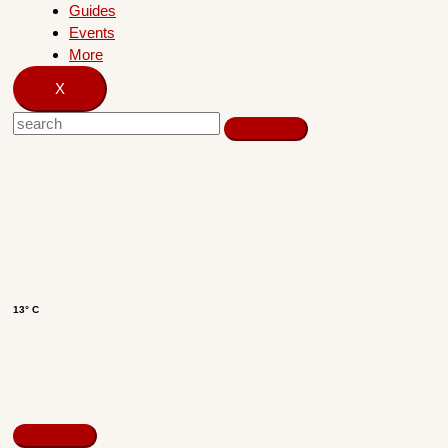
Guides
Events
More
X
13° C