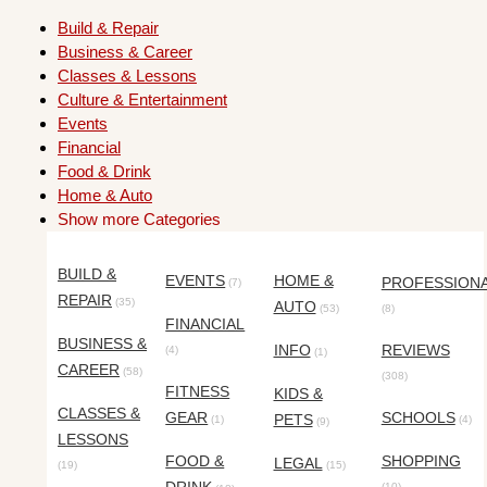
Build & Repair
Business & Career
Classes & Lessons
Culture & Entertainment
Events
Financial
Food & Drink
Home & Auto
Show more Categories
BUILD &
EVENTS
HOME &
PROFESSION
(7)
REPAIR
(35)
AUTO
(53)
(8)
FINANCIAL
BUSINESS &
INFO
REVIEWS
(4)
(1)
CAREER
(58)
(308)
FITNESS
KIDS &
CLASSES &
GEAR
SCHOOLS
PETS
(1)
(4)
(9)
LESSONS
FOOD &
SHOPPING
LEGAL
(19)
(15)
(10)