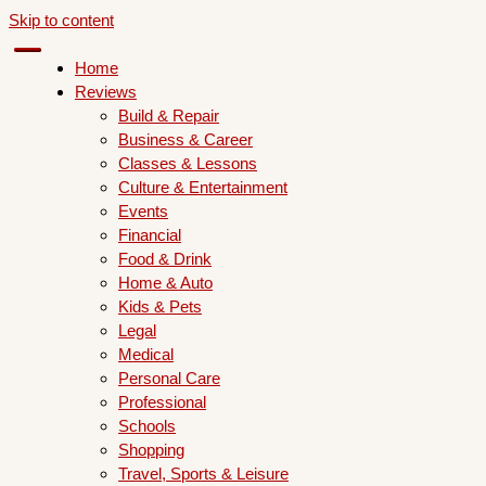
Skip to content
Home
Reviews
Build & Repair
Business & Career
Classes & Lessons
Culture & Entertainment
Events
Financial
Food & Drink
Home & Auto
Kids & Pets
Legal
Medical
Personal Care
Professional
Schools
Shopping
Travel, Sports & Leisure