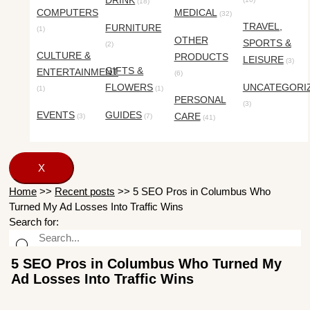
DRINK
(18)
COMPUTERS
MEDICAL
(32)
TRAVEL,
FURNITURE
(1)
OTHER
SPORTS &
(2)
CULTURE &
PRODUCTS
LEISURE
(3)
GIFTS &
ENTERTAINMENT
(6)
FLOWERS
UNCATEGORI
(1)
(1)
PERSONAL
(3)
EVENTS
GUIDES
CARE
(3)
(7)
(41)
X
Home
>>
Recent posts
>>
5 SEO Pros in Columbus Who
Turned My Ad Losses Into Traffic Wins
Search for:
5 SEO Pros in Columbus Who Turned My
Ad Losses Into Traffic Wins