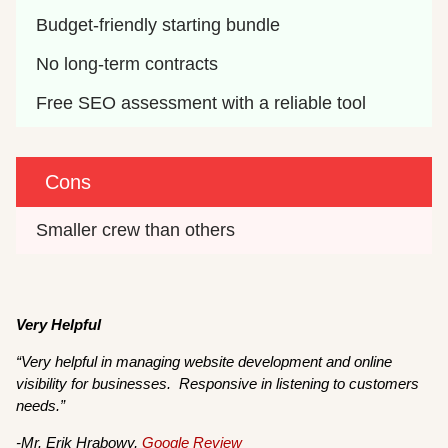
Budget-friendly starting bundle
No long-term contracts
Free SEO assessment with a reliable tool
Cons
Smaller crew than others
Very Helpful
“Very helpful in managing website development and online
visibility for businesses. Responsive in listening to customers
needs.”
-Mr. Erik Hrabowy,
Google Review