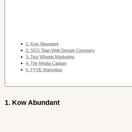
1. Kow Abundant
2. SEO Titan Web Design Company
3. Two Wheels Marketing
4. The Media Captain
5. FYVE Marketing
1. Kow Abundant