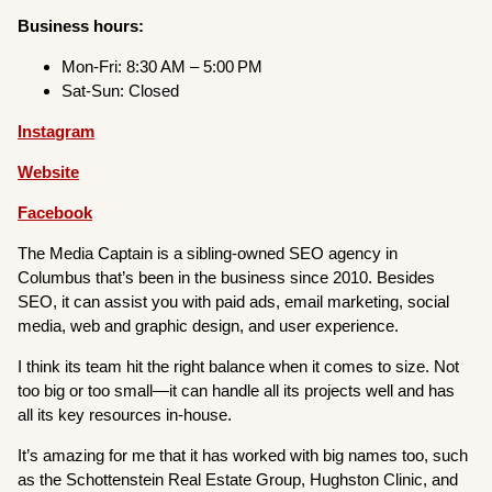
Business hours:
Mon-Fri: 8:30 AM – 5:00 PM
Sat-Sun: Closed
Instagram
Website
Facebook
The Media Captain is a sibling-owned SEO agency in
Columbus that’s been in the business since 2010. Besides
SEO, it can assist you with paid ads, email marketing, social
media, web and graphic design, and user experience.
I think its team hit the right balance when it comes to size. Not
too big or too small—it can handle all its projects well and has
all its key resources in-house.
It’s amazing for me that it has worked with big names too, such
as the Schottenstein Real Estate Group, Hughston Clinic, and