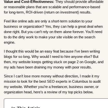
Value and Cost-Effectiveness:
They should provide affordable
or reasonable plans that are scalable and performance-based
for long-term, ROI-driven (return on investment) results.
Feel like online ads are only a short-term solution to your
business or organization? Yes, they can help a great deal when
done right. But you can’t rely on them alone forever. You’ll need
to do the dirty work to make your site visible on the search
engine.
I thought this would be an easy feat because I’ve been writing
blogs for so long. Why would I need to hire anyone else? But
then, my website keeps getting stuck on page 2 on Google, and
my ads have been draining my money with poor results.
Since I can’t lose more money without direction, I made it my
mission to look for the best SEO experts in Columbus to audit
my website. Whether you’re a freelancer, business owner, or
organization head, here’s a review of my top picks below.