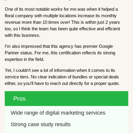
One of its most notable works for me was when it helped a
floral company with multiple locations increase its monthly
revenue more than 10 times over! This is within just 2 years
too, so I think the team has been quite effective and efficient
with this business.
I’m also impressed that this agency has premier Google
Partner status. For me, this certification reflects its strong
expertise in the field.
Yet, I couldn’t see a lot of information when it comes to its
service tiers. No clear indication of bundles or special deals
either, so you’ll have to reach out directly for a proper quote.
Pros
Wide range of digital marketing services
Strong case study results