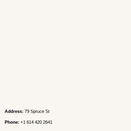
Address:
79 Spruce St
Phone:
+1 614 420 2641