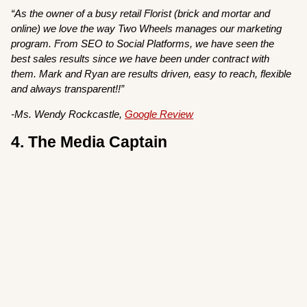
“As the owner of a busy retail Florist (brick and mortar and
online) we love the way Two Wheels manages our marketing
program. From SEO to Social Platforms, we have seen the
best sales results since we have been under contract with
them. Mark and Ryan are results driven, easy to reach, flexible
and always transparent!!”
-Ms. Wendy Rockcastle,
Google Review
4. The Media Captain