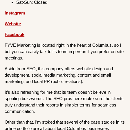
Sat-Sun: Closed
Instagram
Website
Facebook
FYVE Marketing is located right in the heart of Columbus, so I
bet you can easily talk to its team in person if you prefer on-site
meetings.
Aside from SEO, this company offers website design and
development, social media marketing, content and email
marketing, and local PR (public relations).
It’s also refreshing for me that its team doesn’t believe in
spouting buzzwords. The SEO pros here make sure the clients
truly understand their reports in simpler terms for seamless
communication.
Other than that, I’m stoked that several of the case studies in its
online portfolio are all about local Columbus businesses