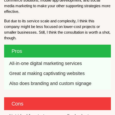
commerce solutions, mobile app development, and social
media marketing to make your other supporting strategies more
effective.
But due to its service scale and complexity, I think this
company might be less focused on lower-cost projects or
smaller businesses. Still, I think the consultation is worth a shot,
though.
Pros
All-in-one digital marketing services
Great at making captivating websites
Also does branding and custom signage
Cons