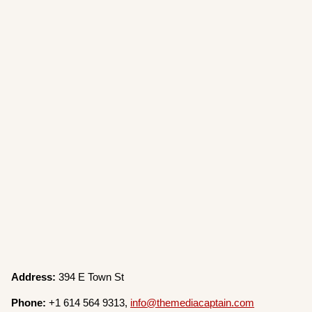
Address:
394 E Town St
Phone:
+1 614 564 9313,
info@themediacaptain.com