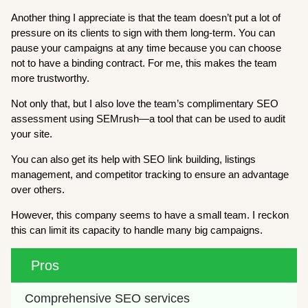
Another thing I appreciate is that the team doesn’t put a lot of
pressure on its clients to sign with them long-term. You can
pause your campaigns at any time because you can choose
not to have a binding contract. For me, this makes the team
more trustworthy.
Not only that, but I also love the team’s complimentary SEO
assessment using SEMrush—a tool that can be used to audit
your site.
You can also get its help with SEO link building, listings
management, and competitor tracking to ensure an advantage
over others.
However, this company seems to have a small team. I reckon
this can limit its capacity to handle many big campaigns.
Pros
Comprehensive SEO services