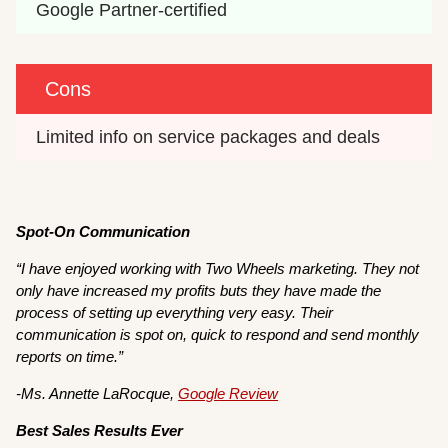
Google Partner-certified
Cons
Limited info on service packages and deals
Spot-On Communication
“I have enjoyed working with Two Wheels marketing. They not
only have increased my profits buts they have made the
process of setting up everything very easy. Their
communication is spot on, quick to respond and send monthly
reports on time.”
-Ms. Annette LaRocque,
Google Review
Best Sales Results Ever