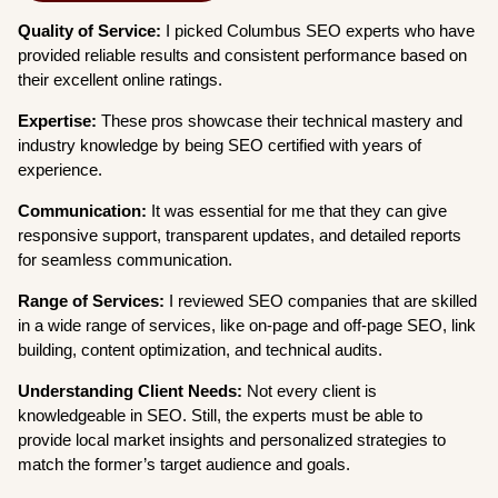
Quality of Service:
I picked Columbus SEO experts who have
provided reliable results and consistent performance based on
their excellent online ratings.
Expertise:
These pros showcase their technical mastery and
industry knowledge by being SEO certified with years of
experience.
Communication:
It was essential for me that they can give
responsive support, transparent updates, and detailed reports
for seamless communication.
Range of Services:
I reviewed SEO companies that are skilled
in a wide range of services, like on-page and off-page SEO, link
building, content optimization, and technical audits.
Understanding Client Needs:
Not every client is
knowledgeable in SEO. Still, the experts must be able to
provide local market insights and personalized strategies to
match the former’s target audience and goals.