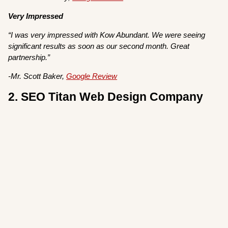
Very Impressed
“I was very impressed with Kow Abundant. We were seeing
significant results as soon as our second month. Great
partnership.”
-Mr. Scott Baker,
Google Review
2. SEO Titan Web Design Company