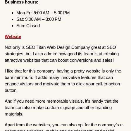
Business hours:
Mon-Fri: 9:00 AM – 5:00 PM
Sat: 9:00 AM – 3:00 PM
Sun: Closed
Website
Not only is SEO Titan Web Design Company great at SEO
strategies, but I also admire how good its team is at creating
attractive websites that can boost conversions and sales!
I like that for this company, having a pretty website is only the
bare minimum. It adds many innovative features that can
engage visitors and motivate them to click your call-to-action
button.
And if you need more memorable visuals, it’s handy that the
team can also make custom signage and other branding
materials.
Apart from the websites, you can also opt for the company’s e-