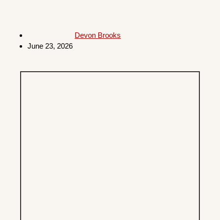
Devon Brooks
June 23, 2026