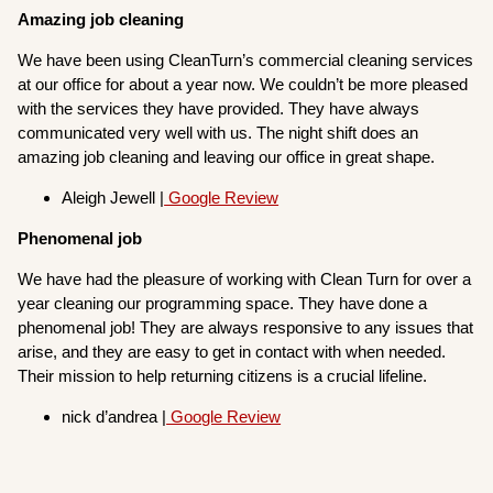
Amazing job cleaning
We have been using CleanTurn’s commercial cleaning services
at our office for about a year now. We couldn’t be more pleased
with the services they have provided. They have always
communicated very well with us. The night shift does an
amazing job cleaning and leaving our office in great shape.
Aleigh Jewell |
Google Review
Phenomenal job
We have had the pleasure of working with Clean Turn for over a
year cleaning our programming space. They have done a
phenomenal job! They are always responsive to any issues that
arise, and they are easy to get in contact with when needed.
Their mission to help returning citizens is a crucial lifeline.
nick d’andrea |
Google Review