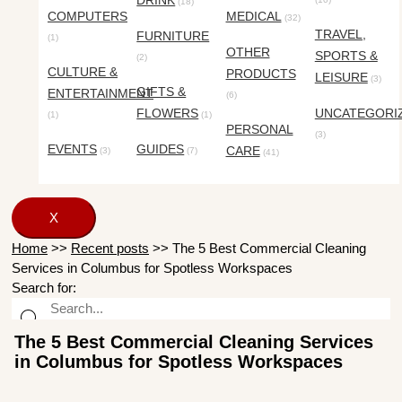
DRINK
(18)
COMPUTERS
MEDICAL
(32)
TRAVEL,
FURNITURE
(1)
OTHER
SPORTS &
(2)
CULTURE &
PRODUCTS
LEISURE
(3)
GIFTS &
ENTERTAINMENT
(6)
FLOWERS
UNCATEGORI
(1)
(1)
PERSONAL
(3)
EVENTS
GUIDES
CARE
(3)
(7)
(41)
X
Home
>>
Recent posts
>>
The 5 Best Commercial Cleaning
Services in Columbus for Spotless Workspaces
Search for:
The 5 Best Commercial Cleaning Services
in Columbus for Spotless Workspaces