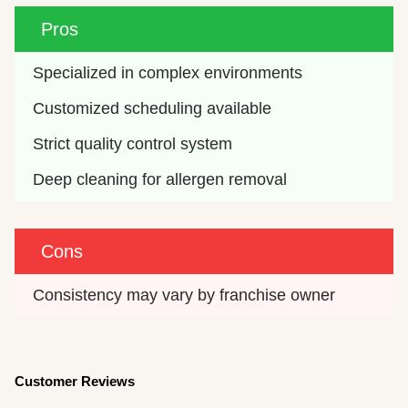
Pros
Specialized in complex environments
Customized scheduling available
Strict quality control system
Deep cleaning for allergen removal
Cons
Consistency may vary by franchise owner
Customer Reviews