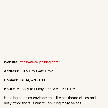
Website:
https://www.janiking.com/
Address:
2185 City Gate Drive
Contact:
1 (614) 476-1300
Hours:
Monday to Friday, 8:00 AM – 5:00 PM
Handling complex environments like healthcare clinics and
busy office floors is where Jani-King really shines.