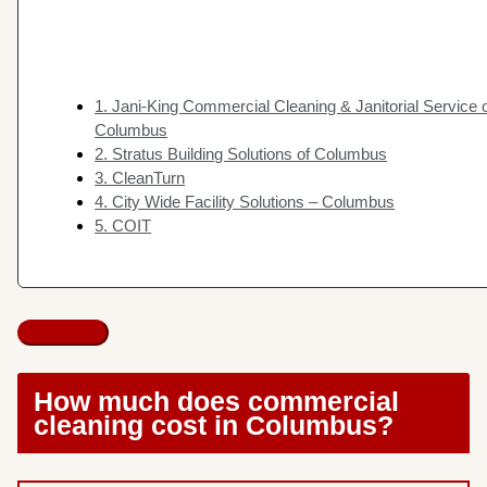
1. Jani-King Commercial Cleaning & Janitorial Service 
Columbus
2. Stratus Building Solutions of Columbus
3. CleanTurn
4. City Wide Facility Solutions – Columbus
5. COIT
How much does commercial
cleaning cost in Columbus?