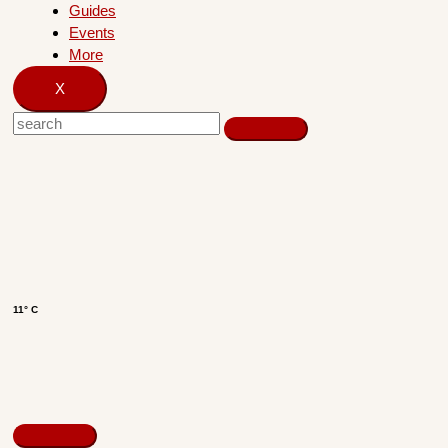
Guides
Events
More
X
11° C