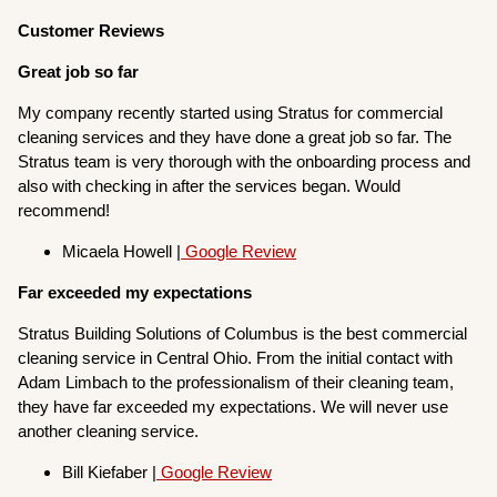
Customer Reviews
Great job so far
My company recently started using Stratus for commercial
cleaning services and they have done a great job so far. The
Stratus team is very thorough with the onboarding process and
also with checking in after the services began. Would
recommend!
Micaela Howell |
Google Review
Far exceeded my expectations
Stratus Building Solutions of Columbus is the best commercial
cleaning service in Central Ohio. From the initial contact with
Adam Limbach to the professionalism of their cleaning team,
they have far exceeded my expectations. We will never use
another cleaning service.
Bill Kiefaber |
Google Review