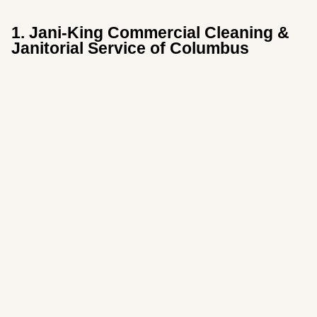
1. Jani-King Commercial Cleaning &
Janitorial Service of Columbus