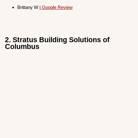
Brittany W |
Google Revi
ew
2. Stratus Building Solutions of
Columbus