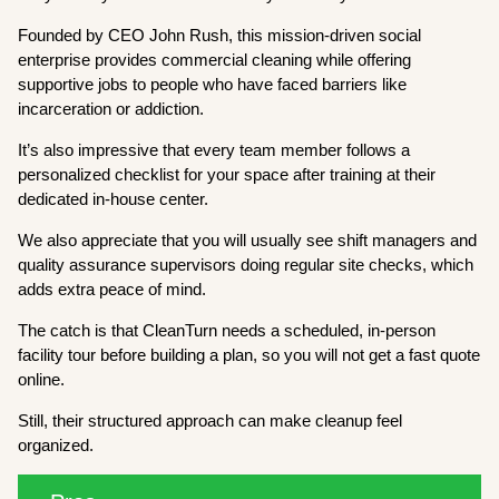
Founded by CEO John Rush, this mission-driven social
enterprise provides commercial cleaning while offering
supportive jobs to people who have faced barriers like
incarceration or addiction.
It’s also impressive that every team member follows a
personalized checklist for your space after training at their
dedicated in-house center.
We also appreciate that you will usually see shift managers and
quality assurance supervisors doing regular site checks, which
adds extra peace of mind.
The catch is that CleanTurn needs a scheduled, in-person
facility tour before building a plan, so you will not get a fast quote
online.
Still, their structured approach can make cleanup feel
organized.