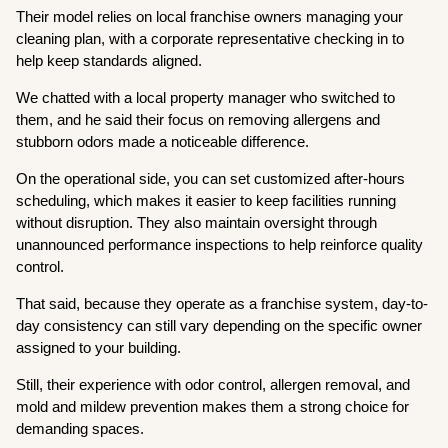
Their model relies on local franchise owners managing your
cleaning plan, with a corporate representative checking in to
help keep standards aligned.
We chatted with a local property manager who switched to
them, and he said their focus on removing allergens and
stubborn odors made a noticeable difference.
On the operational side, you can set customized after-hours
scheduling, which makes it easier to keep facilities running
without disruption. They also maintain oversight through
unannounced performance inspections to help reinforce quality
control.
That said, because they operate as a franchise system, day-to-
day consistency can still vary depending on the specific owner
assigned to your building.
Still, their experience with odor control, allergen removal, and
mold and mildew prevention makes them a strong choice for
demanding spaces.