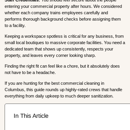
entering your commercial property after hours. We considered
whether each company trains employees carefully and
performs thorough background checks before assigning them
to a facility.
Keeping a workspace spotless is critical for any business, from
small local boutiques to massive corporate facilities. You need a
dedicated team that shows up consistently, respects your
property, and leaves every corner looking sharp.
Finding the right fit can feel like a chore, but it absolutely does
not have to be a headache.
If you are hunting for the best commercial cleaning in
Columbus, this guide rounds up highly-rated crews that handle
everything from daily upkeep to much deeper sanitization.
In This Article