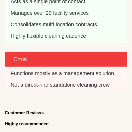
Acts as a single point of contact
Manages over 20 facility services
Consolidates multi-location contracts
Highly flexible cleaning cadence
Cons
Functions mostly as a management solution
Not a direct-hire standalone cleaning crew
Customer Reviews
Highly recommended