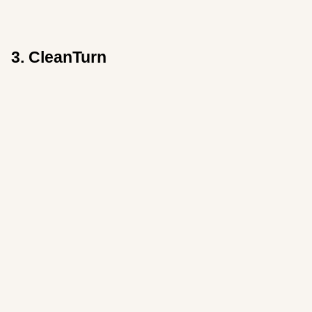
3. CleanTurn