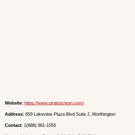
Website:
https://www.stratusclean.com/
Address:
659 Lakeview Plaza Blvd Suite J, Worthington
Contact
: 1(888) 981-1555