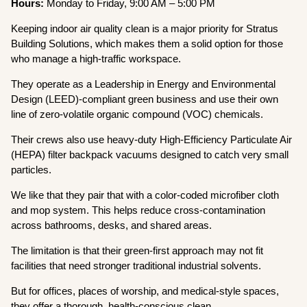
Hours:
Monday to Friday, 9:00 AM – 5:00 PM
Keeping indoor air quality clean is a major priority for Stratus
Building Solutions, which makes them a solid option for those
who manage a high-traffic workspace.
They operate as a Leadership in Energy and Environmental
Design (LEED)-compliant green business and use their own
line of zero-volatile organic compound (VOC) chemicals.
Their crews also use heavy-duty High-Efficiency Particulate Air
(HEPA) filter backpack vacuums designed to catch very small
particles.
We like that they pair that with a color-coded microfiber cloth
and mop system. This helps reduce cross-contamination
across bathrooms, desks, and shared areas.
The limitation is that their green-first approach may not fit
facilities that need stronger traditional industrial solvents.
But for offices, places of worship, and medical-style spaces,
they offer a thorough, health-conscious clean.