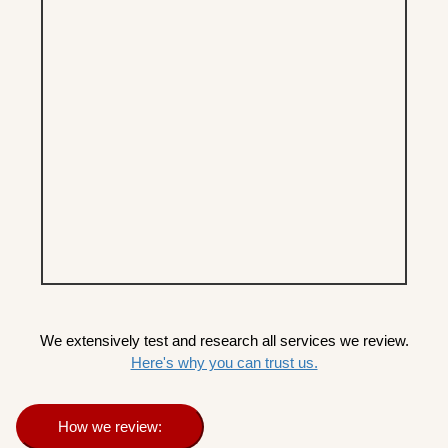
We extensively test and research all services we review.
Here's why you can trust us.
How we review: