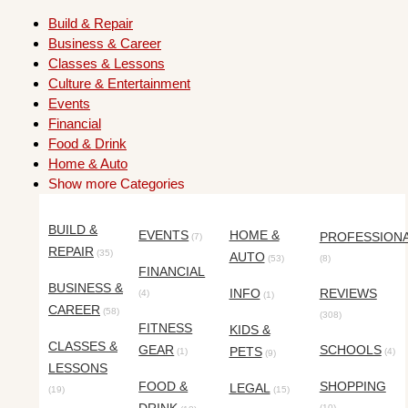
Build & Repair
Business & Career
Classes & Lessons
Culture & Entertainment
Events
Financial
Food & Drink
Home & Auto
Show more Categories
BUILD &
EVENTS
HOME &
PROFESSION
(7)
REPAIR
(35)
AUTO
(53)
(8)
FINANCIAL
BUSINESS &
INFO
REVIEWS
(4)
(1)
CAREER
(58)
(308)
FITNESS
KIDS &
CLASSES &
GEAR
SCHOOLS
PETS
(1)
(4)
(9)
LESSONS
FOOD &
SHOPPING
LEGAL
(19)
(15)
(10)