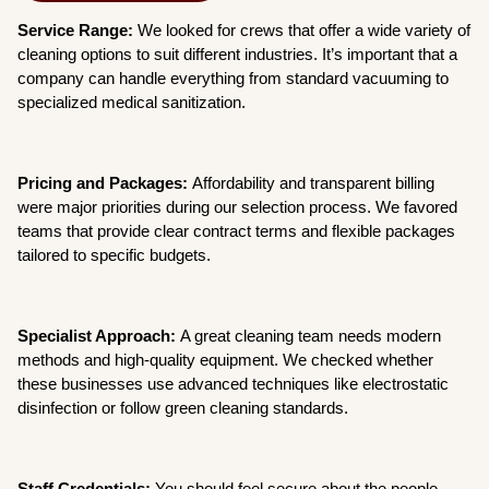
Service Range:
We looked for crews that offer a wide variety of
cleaning options to suit different industries. It’s important that a
company can handle everything from standard vacuuming to
specialized medical sanitization.
Pricing and Packages:
Affordability and transparent billing
were major priorities during our selection process. We favored
teams that provide clear contract terms and flexible packages
tailored to specific budgets.
Specialist Approach:
A great cleaning team needs modern
methods and high-quality equipment. We checked whether
these businesses use advanced techniques like electrostatic
disinfection or follow green cleaning standards.
Staff Credentials:
You should feel secure about the people