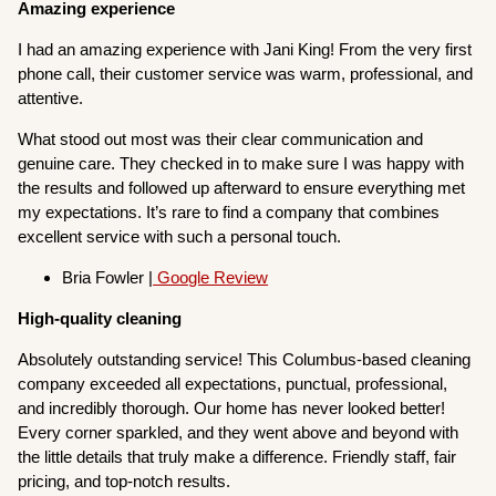
Amazing experience
I had an amazing experience with Jani King! From the very first
phone call, their customer service was warm, professional, and
attentive.
What stood out most was their clear communication and
genuine care. They checked in to make sure I was happy with
the results and followed up afterward to ensure everything met
my expectations. It’s rare to find a company that combines
excellent service with such a personal touch.
Bria Fowler |
Google Review
High-quality cleaning
Absolutely outstanding service! This Columbus-based cleaning
company exceeded all expectations, punctual, professional,
and incredibly thorough. Our home has never looked better!
Every corner sparkled, and they went above and beyond with
the little details that truly make a difference. Friendly staff, fair
pricing, and top-notch results.