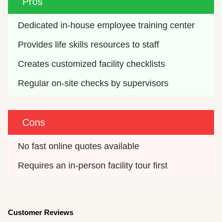
Pros
Dedicated in-house employee training center
Provides life skills resources to staff
Creates customized facility checklists
Regular on-site checks by supervisors
Cons
No fast online quotes available
Requires an in-person facility tour first
Customer Reviews