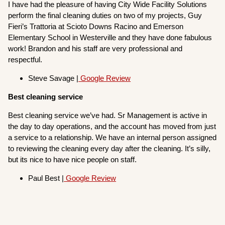
I have had the pleasure of having City Wide Facility Solutions
perform the final cleaning duties on two of my projects, Guy
Fieri’s Trattoria at Scioto Downs Racino and Emerson
Elementary School in Westerville and they have done fabulous
work! Brandon and his staff are very professional and
respectful.
Steve Savage |
Google Review
Best cleaning service
Best cleaning service we’ve had. Sr Management is active in
the day to day operations, and the account has moved from just
a service to a relationship. We have an internal person assigned
to reviewing the cleaning every day after the cleaning. It’s silly,
but its nice to have nice people on staff.
Paul Best |
Google Review