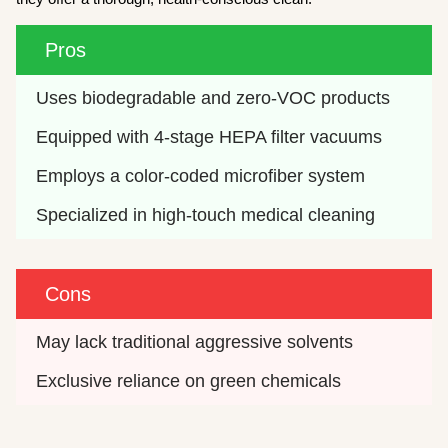
Pros
Uses biodegradable and zero-VOC products
Equipped with 4-stage HEPA filter vacuums
Employs a color-coded microfiber system
Specialized in high-touch medical cleaning
Cons
May lack traditional aggressive solvents
Exclusive reliance on green chemicals