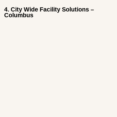
4. City Wide Facility Solutions –
Columbus