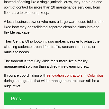
Instead of acting like a single janitorial crew, they serve as one
point of contact for more than 20 maintenance services, from
floor care to exterior upkeep.
A local business owner who runs a large warehouse told us she
liked how they consolidated separate cleaning plans into one
flexible package.
Their Central Ohio footprint also makes it easier to adjust the
cleaning cadence around foot traffic, seasonal messes, or
multi-site needs.
The tradeoff is that City Wide feels more like a facility
management solution than a direct-hire cleaning crew.
If you are coordinating with
renovation contractors in Columbus
during an upgrade, that wider management role can still be a
huge relief.
Pros