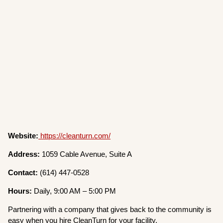
Website:
https://cleanturn.com/
Address:
1059 Cable Avenue, Suite A
Contact:
(614) 447-0528
Hours:
Daily, 9:00 AM – 5:00 PM
Partnering with a company that gives back to the community is
easy when you hire CleanTurn for your facility.