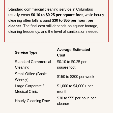
Standard commercial cleaning service in Columbus
usually costs
$0.10 to $0.25 per square foot
, while hourly
cleaning often falls around
$30 to $55 per hour, per
cleaner
. The final cost still depends on square footage,
cleaning frequency, and the level of sanitization needed.
Average Estimated
Service Type
Cost
Standard Commercial
$0.10 to $0.25 per
Cleaning
square foot
Small Office (Basic
$150 to $300 per week
Weekly)
Large Corporate /
$1,000 to $4,000+ per
Medical Clinic
month
$30 to $55 per hour, per
Hourly Cleaning Rate
cleaner