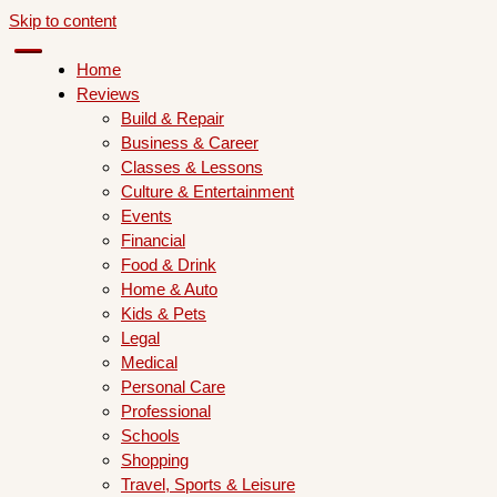
Skip to content
Home
Reviews
Build & Repair
Business & Career
Classes & Lessons
Culture & Entertainment
Events
Financial
Food & Drink
Home & Auto
Kids & Pets
Legal
Medical
Personal Care
Professional
Schools
Shopping
Travel, Sports & Leisure