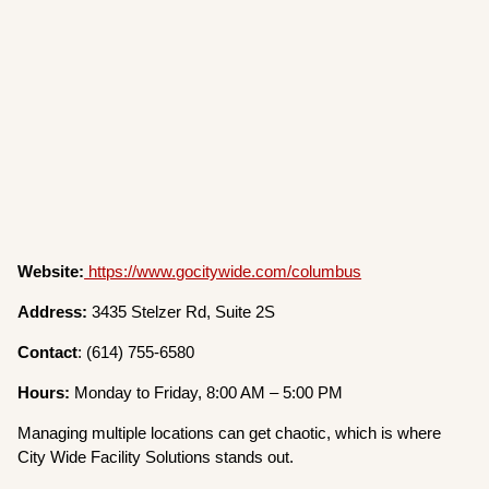
Website:
https://www.gocitywide.com/columbus
Address:
3435 Stelzer Rd, Suite 2S
Contact
: (614) 755-6580
Hours:
Monday to Friday, 8:00 AM – 5:00 PM
Managing multiple locations can get chaotic, which is where
City Wide Facility Solutions stands out.