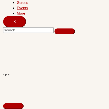
Guides
Events
More
X
14° C