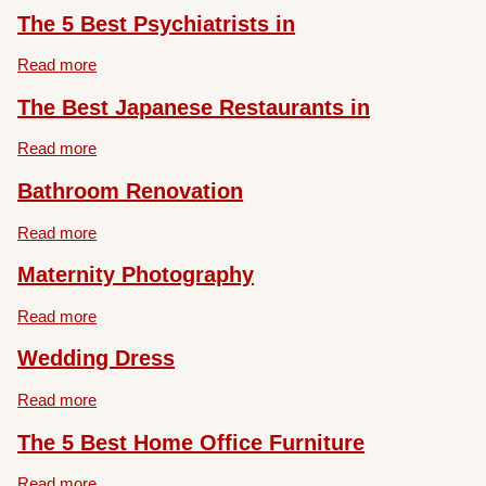
The 5 Best Psychiatrists in
Read more
The Best Japanese Restaurants in
Read more
Bathroom Renovation
Read more
Maternity Photography
Read more
Wedding Dress
Read more
The 5 Best Home Office Furniture
Read more