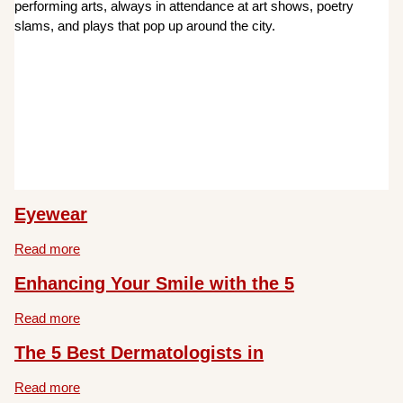
performing arts, always in attendance at art shows, poetry
slams, and plays that pop up around the city.
Eyewear
Read more
Enhancing Your Smile with the 5
Read more
The 5 Best Dermatologists in
Read more