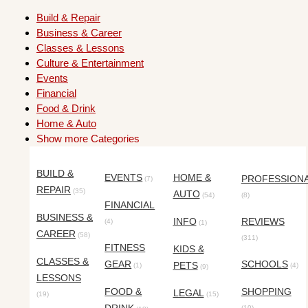
Build & Repair
Business & Career
Classes & Lessons
Culture & Entertainment
Events
Financial
Food & Drink
Home & Auto
Show more Categories
BUILD &
EVENTS
HOME &
PROFESSION
(7)
REPAIR
(35)
AUTO
(54)
(8)
FINANCIAL
BUSINESS &
INFO
REVIEWS
(4)
(1)
CAREER
(58)
(311)
FITNESS
KIDS &
CLASSES &
GEAR
SCHOOLS
PETS
(1)
(4)
(9)
LESSONS
FOOD &
SHOPPING
LEGAL
(19)
(15)
(10)