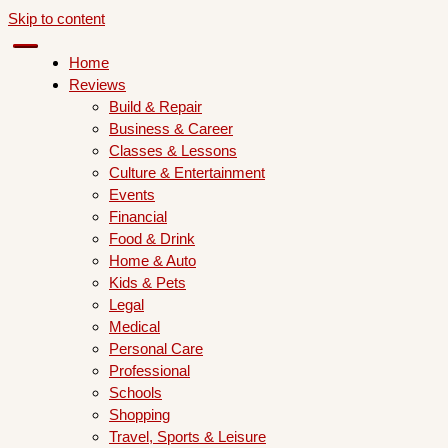
Skip to content
Home
Reviews
Build & Repair
Business & Career
Classes & Lessons
Culture & Entertainment
Events
Financial
Food & Drink
Home & Auto
Kids & Pets
Legal
Medical
Personal Care
Professional
Schools
Shopping
Travel, Sports & Leisure