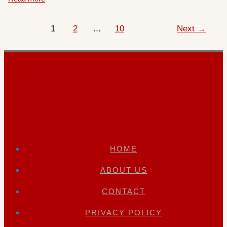
1
2
…
10
Next
→
HOME
ABOUT US
CONTACT
PRIVACY POLICY