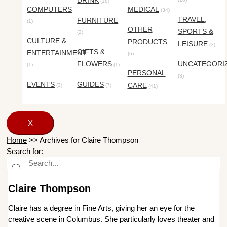
DRINK
(18)
COMPUTERS
MEDICAL
(34)
TRAVEL,
FURNITURE
(1)
OTHER
SPORTS &
(2)
CULTURE &
PRODUCTS
LEISURE
(3)
GIFTS &
ENTERTAINMENT
(6)
FLOWERS
UNCATEGORI
(1)
(1)
PERSONAL
(3)
EVENTS
GUIDES
CARE
(3)
(7)
(41)
X
Home
>>
Archives for Claire Thompson
Search for:
Claire Thompson
Claire has a degree in Fine Arts, giving her an eye for the
creative scene in Columbus. She particularly loves theater and