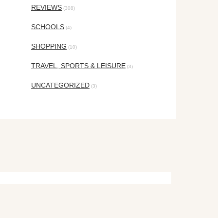
REVIEWS
(308)
SCHOOLS
(4)
SHOPPING
(10)
TRAVEL, SPORTS & LEISURE
(3)
UNCATEGORIZED
(3)