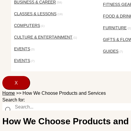
BUSINESS & CAREER
(58)
FITNESS GEA
CLASSES & LESSONS
(19)
FOOD & DRIN
COMPUTERS
(1)
FURNITURE
(2)
CULTURE & ENTERTAINMENT
(1)
GIFTS & FLO
EVENTS
(3)
GUIDES
(7)
EVENTS
(7)
X
Home
>>
How We Choose Products and Services
Search for:
How We Choose Products and 