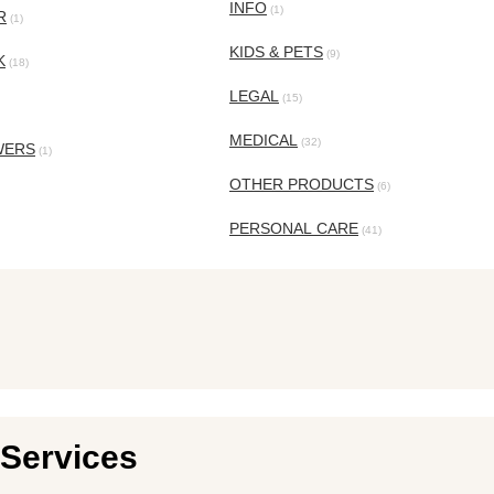
INFO
(1)
R
(1)
KIDS & PETS
(9)
K
(18)
LEGAL
(15)
MEDICAL
(32)
WERS
(1)
OTHER PRODUCTS
(6)
PERSONAL CARE
(41)
Services