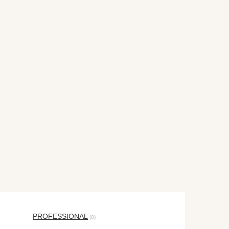
PROFESSIONAL
(8)