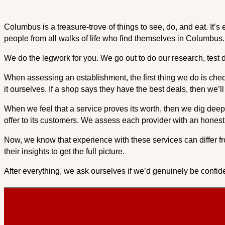
Columbus is a treasure-trove of things to see, do, and eat. It
people from all walks of life who find themselves in Columbus.
We do the legwork for you. We go out to do our research, test d
When assessing an establishment, the first thing we do is check 
it ourselves. If a shop says they have the best deals, then we’l
When we feel that a service proves its worth, then we dig deepe
offer to its customers. We assess each provider with an honest 
Now, we know that experience with these services can differ fr
their insights to get the full picture.
After everything, we ask ourselves if we’d genuinely be confide