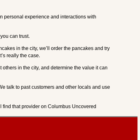
on personal experience and interactions with
you can trust.
ncakes in the city, we’ll order the pancakes and try
’s really the case.
others in the city, and determine the value it can
We talk to past customers and other locals and use
u’ll find that provider on Columbus Uncovered