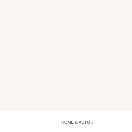
HOME & AUTO
(53)