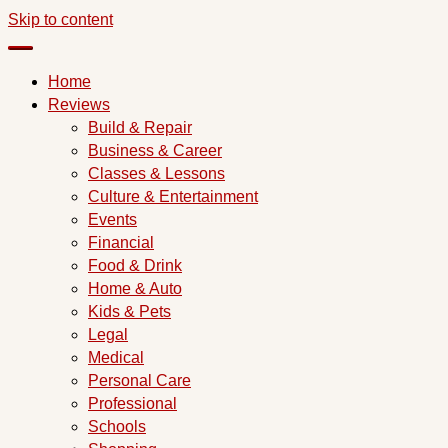
Skip to content
Home
Reviews
Build & Repair
Business & Career
Classes & Lessons
Culture & Entertainment
Events
Financial
Food & Drink
Home & Auto
Kids & Pets
Legal
Medical
Personal Care
Professional
Schools