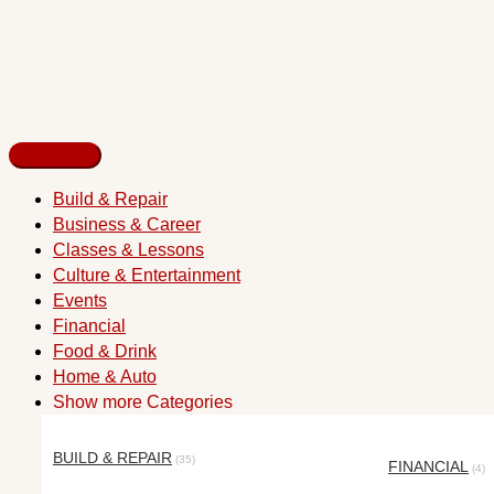
Build & Repair
Business & Career
Classes & Lessons
Culture & Entertainment
Events
Financial
Food & Drink
Home & Auto
Show more Categories
BUILD & REPAIR
(35)
FINANCIAL
(4)