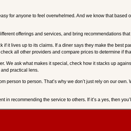
’s easy for anyone to feel overwhelmed. And we know that based 
ifferent offerings and services, and bring recommendations that 
if it lives up to its claims. If a diner says they make the best pa
l check all other providers and compare prices to determine if that
r. We ask what makes it special, check how it stacks up against 
and practical lens.
om person to person. That’s why we don’t just rely on our own. 
nt in recommending the service to others. If it’s a yes, then yo