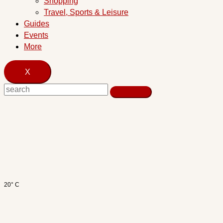
Shopping
Travel, Sports & Leisure
Guides
Events
More
X
20° C