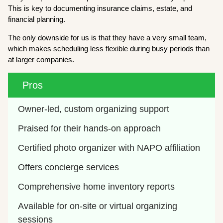
This is key to documenting insurance claims, estate, and
financial planning.
The only downside for us is that they have a very small team,
which makes scheduling less flexible during busy periods than
at larger companies.
Pros
Owner-led, custom organizing support
Praised for their hands-on approach
Certified photo organizer with NAPO affiliation
Offers concierge services
Comprehensive home inventory reports
Available for on-site or virtual organizing 
sessions