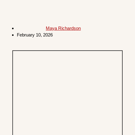
Maya Richardson
February 10, 2026