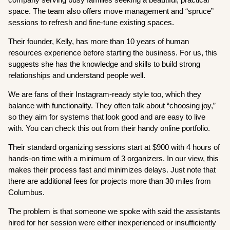
space. The team also offers move management and “spruce”
sessions to refresh and fine-tune existing spaces.
Their founder, Kelly, has more than 10 years of human
resources experience before starting the business. For us, this
suggests she has the knowledge and skills to build strong
relationships and understand people well.
We are fans of their Instagram-ready style too, which they
balance with functionality. They often talk about “choosing joy,”
so they aim for systems that look good and are easy to live
with. You can check this out from their handy online portfolio.
Their standard organizing sessions start at $900 with 4 hours of
hands-on time with a minimum of 3 organizers. In our view, this
makes their process fast and minimizes delays. Just note that
there are additional fees for projects more than 30 miles from
Columbus.
The problem is that someone we spoke with said the assistants
hired for her session were either inexperienced or insufficiently