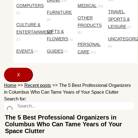
DRINK
(18)
COMPUTERS
MEDICAL
(32)
TRAVEL,
FURNITURE
(1)
OTHER
SPORTS &
(2)
CULTURE &
PRODUCTS
LEISURE
(3)
GIFTS &
ENTERTAINMENT
(6)
FLOWERS
UNCATEGORI
(1)
(1)
PERSONAL
(3)
EVENTS
GUIDES
CARE
(7)
(7)
(41)
X
Home
>>
Recent posts
>>
The 5 Best Professional Organizers
in Columbus Who Can Tame Years of Your Space Clutter
Search for:
The 5 Best Professional Organizers in
Columbus Who Can Tame Years of Your
Space Clutter