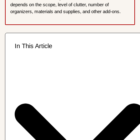
depends on the scope, level of clutter, number of
organizers, materials and supplies, and other add-ons.
In This Article