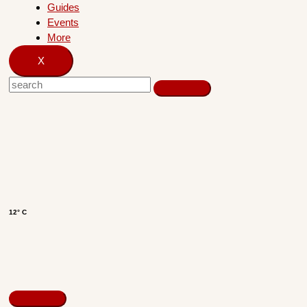
Guides
Events
More
X
12° C