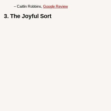
– Caitlin Robbins,
Google Review
3. The Joyful Sort