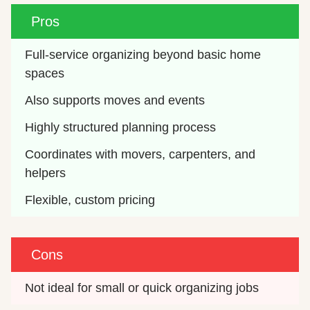
Pros
Full-service organizing beyond basic home 
spaces
Also supports moves and events
Highly structured planning process
Coordinates with movers, carpenters, and 
helpers
Flexible, custom pricing
Cons
Not ideal for small or quick organizing jobs