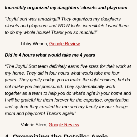
Incredibly organized my daughters’ closets and playroom
“Joyful sort was amazing!!!! They organized my daughters
closets and playroom and WOW looks incredible!! I want them
to do my whole house! Thank you so much!!!!”
– Libby Weprin,
Google Review
Did in 4 hours what would take me 4 years
“The Joyful Sort team definitely earns five stars for their work at
my home. They did in four hours what would take me four
years. They gently nudge you to make the right choices, but do
not make you feel pressured. They systematically work
together as a team to help you do what’s right in your home and
I will be grateful for them forever for the expertise, organization,
and system they created for me and my family for our storage
room and playroom! Thanks again!”
– Valerie Stern,
Google Review