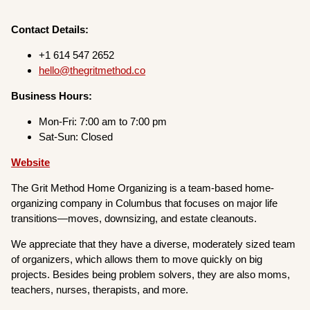
Contact Details:
+1 614 547 2652
hello@thegritmethod.co
Business Hours:
Mon-Fri: 7:00 am to 7:00 pm
Sat-Sun: Closed
Website
The Grit Method Home Organizing is a team-based home-
organizing company in Columbus that focuses on major life
transitions—moves, downsizing, and estate cleanouts.
We appreciate that they have a diverse, moderately sized team
of organizers, which allows them to move quickly on big
projects. Besides being problem solvers, they are also moms,
teachers, nurses, therapists, and more.