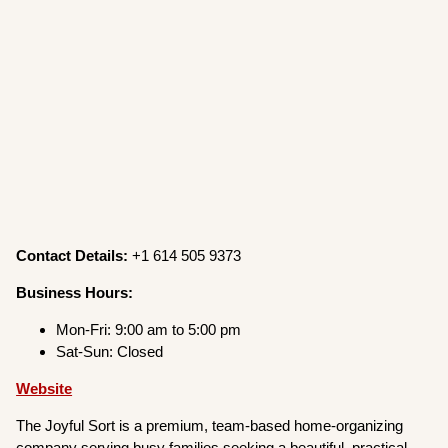
Contact Details:
+1 614 505 9373
Business Hours:
Mon-Fri: 9:00 am to 5:00 pm
Sat-Sun: Closed
Website
The Joyful Sort is a premium, team-based home-organizing
company serving busy families seeking a beautiful, practical