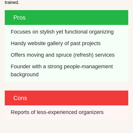
trained.
Pros
Focuses on stylish yet functional organizing
Handy website gallery of past projects
Offers moving and spruce (refresh) services
Founder with a strong people-management 
background
Cons
Reports of less-experienced organizers