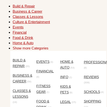
Build & Repair
Business & Career
Classes & Lessons
Culture & Entertainment
Events
Financial
Food & Drink
Home & Auto
Show more Categories
BUILD &
EVENTS
HOME &
PROFESSION
(3)
REPAIR
(35)
AUTO
(53)
(8)
FINANCIAL
BUSINESS &
INFO
REVIEWS
(4)
(1)
CAREER
(58)
(308)
FITNESS
KIDS &
CLASSES &
GEAR
SCHOOLS
PETS
(1)
(4)
(9)
LESSONS
FOOD &
SHOPPING
LEGAL
(19)
(15)
(10)