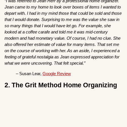
“I was referred to Jean Herr by a professional home organizer.
Jean came to my home to look over boxes of items I wanted to
depart with. I had in my mind those that could be sold and those
that I would donate. Surprising to me was the value she saw in
so many things that I would have let go. For example, she
looked at a coffee carafe and told me it was mid-century
modern and had monetary value. Of course, I had no clue. She
also offered her estimate of value for many items. That set me
on the course of working with her. As an aside, I experienced a
feeling of grateful nostalgia as Jean expressed appreciation for
what we were uncovering. That felt special.”
– Susan Lear,
Google Review
2. The Grit Method Home Organizing