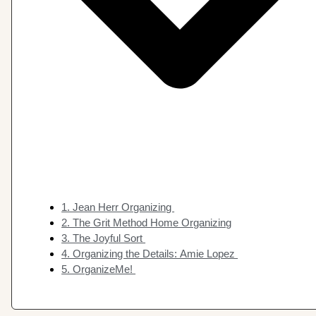
1. Jean Herr Organizing
2. The Grit Method Home Organizing
3. The Joyful Sort
4. Organizing the Details: Amie Lopez
5. OrganizeMe!