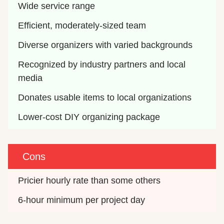
Wide service range
Efficient, moderately-sized team
Diverse organizers with varied backgrounds
Recognized by industry partners and local 
media
Donates usable items to local organizations
Lower-cost DIY organizing package
Cons
Pricier hourly rate than some others
6-hour minimum per project day