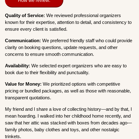
How we review:
Quality of Service:
We reviewed professional organizers
known for their expertise, attention to detail, and consistency to
ensure every client is satisfied.
Communication:
We preferred friendly staff who could provide
clarity on booking questions, update requests, and other
concerns to ensure smooth communication.
Availability:
We selected expert organizers who are easy to
book due to their flexibility and punctuality.
Value for Money:
We prioritized options with competitive
pricing or bundled packages, as well as those with reasonable,
transparent quotations.
My friend and I share a love of collecting history—and by that, I
mean hoarding. I walked into her childhood home recently, and
saw that her attic was stacked with boxes from decades ago—
family photos, baby clothes and toys, and other nostalgic
trinkets.