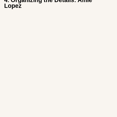
4. Organizing the Details: Amie
Lopez