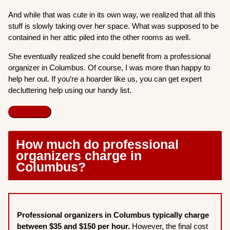
And while that was cute in its own way, we realized that all this
stuff is slowly taking over her space. What was supposed to be
contained in her attic piled into the other rooms as well.
She eventually realized she could benefit from a professional
organizer in Columbus. Of course, I was more than happy to
help her out. If you’re a hoarder like us, you can get expert
decluttering help using our handy list.
How much do professional
organizers charge in
Columbus?
Professional organizers in Columbus typically charge
between $35 and $150 per hour.
However, the final cost