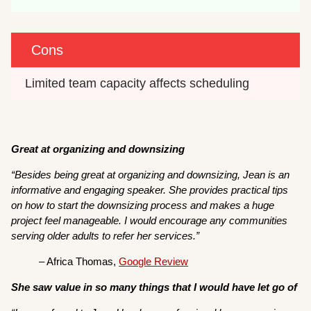
Cons
Limited team capacity affects scheduling 
Great at organizing and downsizing
“Besides being great at organizing and downsizing, Jean is an
informative and engaging speaker. She provides practical tips
on how to start the downsizing process and makes a huge
project feel manageable. I would encourage any communities
serving older adults to refer her services.”
– Africa Thomas,
Google Review
She saw value in so many things that I would have let go of