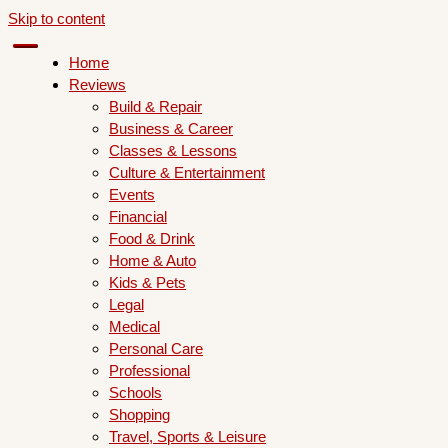
Skip to content
Home
Reviews
Build & Repair
Business & Career
Classes & Lessons
Culture & Entertainment
Events
Financial
Food & Drink
Home & Auto
Kids & Pets
Legal
Medical
Personal Care
Professional
Schools
Shopping
Travel, Sports & Leisure