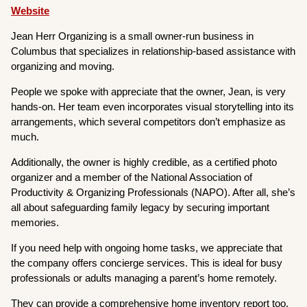
Website
Jean Herr Organizing is a small owner-run business in
Columbus that specializes in relationship-based assistance with
organizing and moving.
People we spoke with appreciate that the owner, Jean, is very
hands-on. Her team even incorporates visual storytelling into its
arrangements, which several competitors don’t emphasize as
much.
Additionally, the owner is highly credible, as a certified photo
organizer and a member of the National Association of
Productivity & Organizing Professionals (NAPO). After all, she’s
all about safeguarding family legacy by securing important
memories.
If you need help with ongoing home tasks, we appreciate that
the company offers concierge services. This is ideal for busy
professionals or adults managing a parent’s home remotely.
They can provide a comprehensive home inventory report too.