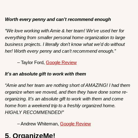
Worth every penny and can’t recommend enough
“We love working with Amie & her team! We’ve used her for
everything from smaller personal home organization to large
business projects. I literally don’t know what we’d do without
her! Worth every penny and can’t recommend enough.”
– Taylor Ford,
Google Review
It’s an absolute gift to work with them
“Amie and her team are nothing short of AMAZING! I had them
organize when we moved, and then they have done some re-
organizing. It’s an absolute gift to work with them and come
home from a weekend trip to a freshly organized home.
HIGHLY RECOMMENDED!”
– Andrew Whiteman,
Google Review
5. OrganizeMe!