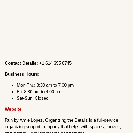
Contact Details:
+1 614 395 8745
Business Hours:
Mon-Thu: 8:30 am to 7:00 pm
Fri: 8:30 am to 4:00 pm
Sat-Sun: Closed
Website
Run by Amie Lopez, Organizing the Details is a full-service
organizing support company that helps with spaces, moves,