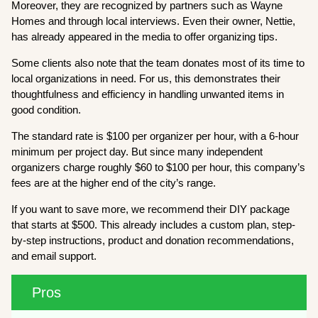
Moreover, they are recognized by partners such as Wayne
Homes and through local interviews. Even their owner, Nettie,
has already appeared in the media to offer organizing tips.
Some clients also note that the team donates most of its time to
local organizations in need. For us, this demonstrates their
thoughtfulness and efficiency in handling unwanted items in
good condition.
The standard rate is $100 per organizer per hour, with a 6-hour
minimum per project day. But since many independent
organizers charge roughly $60 to $100 per hour, this company’s
fees are at the higher end of the city’s range.
If you want to save more, we recommend their DIY package
that starts at $500. This already includes a custom plan, step-
by-step instructions, product and donation recommendations,
and email support.
Pros