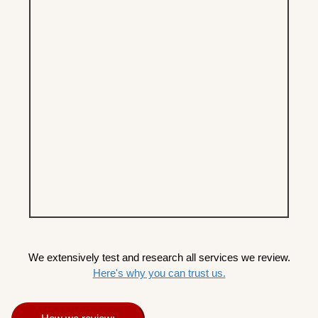
We extensively test and research all services we review.
Here's why you can trust us.