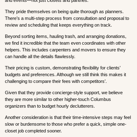
and events—not just closets and pantries.
They pride themselves on being quite thorough as planners.
There’s a multi-step process from consultation and proposal to
review and scheduling that keeps everything on track.
Beyond sorting items, hauling trash, and arranging donations,
we find it incredible that the team even coordinates with other
helpers. This includes carpenters and movers to ensure they
can handle all the details flawlessly.
Their pricing is custom, demonstrating flexibility for clients’
budgets and preferences. Although we still think this makes it
challenging to compare their fees with competitors’.
Given that they provide concierge-style support, we believe
they are more similar to other higher-touch Columbus
organizers than to budget hourly declutterers.
Another consideration is that their time-intensive steps may feel
slow or burdensome to those who prefer a quick, simple one-
closet job completed sooner.