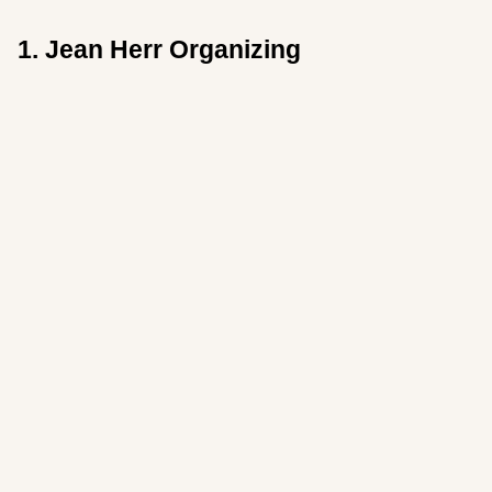
1. Jean Herr Organizing