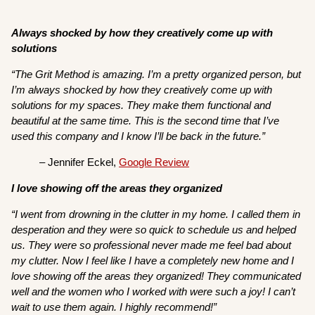
Always shocked by how they creatively come up with
solutions
“The Grit Method is amazing. I’m a pretty organized person, but
I’m always shocked by how they creatively come up with
solutions for my spaces. They make them functional and
beautiful at the same time. This is the second time that I’ve
used this company and I know I’ll be back in the future.”
– Jennifer Eckel,
Google Review
I love showing off the areas they organized
“I went from drowning in the clutter in my home. I called them in
desperation and they were so quick to schedule us and helped
us. They were so professional never made me feel bad about
my clutter. Now I feel like I have a completely new home and I
love showing off the areas they organized! They communicated
well and the women who I worked with were such a joy! I can’t
wait to use them again. I highly recommend!”