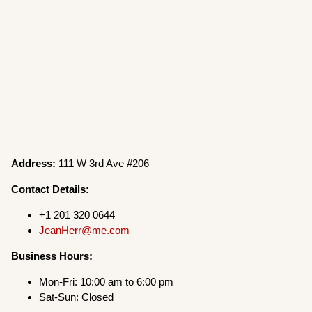
Address:
111 W 3rd Ave #206
Contact Details:
+1 201 320 0644
JeanHerr@me.com
Business Hours:
Mon-Fri: 10:00 am to 6:00 pm
Sat-Sun: Closed