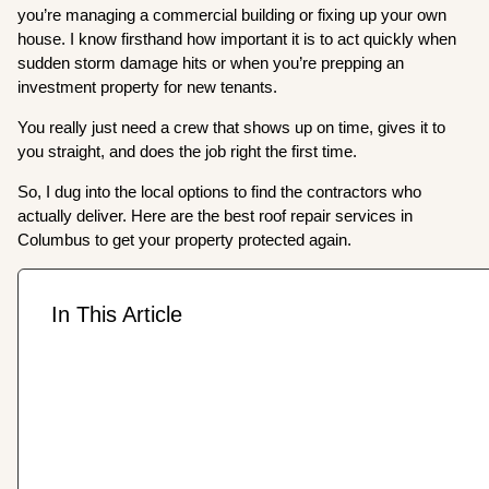
you’re managing a commercial building or fixing up your own
house. I know firsthand how important it is to act quickly when
sudden storm damage hits or when you’re prepping an
investment property for new tenants.
You really just need a crew that shows up on time, gives it to
you straight, and does the job right the first time.
So, I dug into the local options to find the contractors who
actually deliver. Here are the best roof repair services in
Columbus to get your property protected again.
In This Article