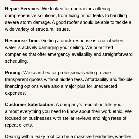
Repair Services:
We looked for contractors offering
comprehensive solutions, from fixing minor leaks to handling
severe storm damage. A good roofer should be able to tackle a
wide variety of structural issues.
Response Time:
Getting a quick response is crucial when
water is actively damaging your ceiling. We prioritized
companies that offer emergency availability and straightforward
scheduling.
Pricing:
We searched for professionals who provide
transparent quotes without hidden fees. Affordability and flexible
financing options were also a major plus for unexpected
expenses.
Customer Satisfaction:
A company's reputation tells you
almost everything you need to know about their work ethic. We
focused on businesses with stellar reviews and high rates of
repeat clients.
Dealing with a leaky roof can be a massive headache, whether