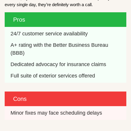
every single day, they’re definitely worth a call.
Pros
24/7 customer service availability
A+ rating with the Better Business Bureau 
(BBB)
Dedicated advocacy for insurance claims
Full suite of exterior services offered
Cons
Minor fixes may face scheduling delays