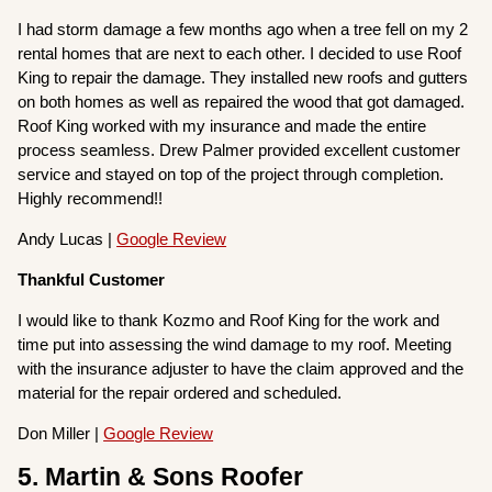
I had storm damage a few months ago when a tree fell on my 2
rental homes that are next to each other. I decided to use Roof
King to repair the damage. They installed new roofs and gutters
on both homes as well as repaired the wood that got damaged.
Roof King worked with my insurance and made the entire
process seamless. Drew Palmer provided excellent customer
service and stayed on top of the project through completion.
Highly recommend!!
Andy Lucas |
Google Review
Thankful Customer
I would like to thank Kozmo and Roof King for the work and
time put into assessing the wind damage to my roof. Meeting
with the insurance adjuster to have the claim approved and the
material for the repair ordered and scheduled.
Don Miller |
Google Review
5. Martin & Sons Roofer