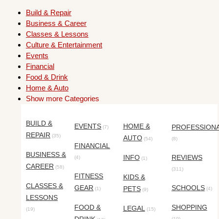
Build & Repair
Business & Career
Classes & Lessons
Culture & Entertainment
Events
Financial
Food & Drink
Home & Auto
Show more Categories
BUILD &
EVENTS
HOME &
PROFESSION
(7)
REPAIR
(35)
AUTO
(54)
(8)
FINANCIAL
BUSINESS &
INFO
REVIEWS
(4)
(1)
CAREER
(58)
(311)
FITNESS
KIDS &
CLASSES &
GEAR
SCHOOLS
PETS
(1)
(4)
(9)
LESSONS
FOOD &
SHOPPING
LEGAL
(19)
(15)
(10)