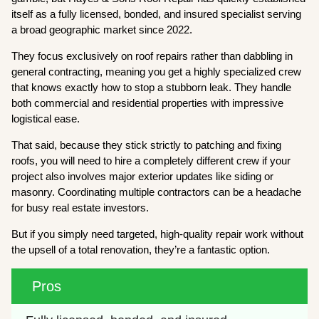
itself as a fully licensed, bonded, and insured specialist serving
a broad geographic market since 2022.
They focus exclusively on roof repairs rather than dabbling in
general contracting, meaning you get a highly specialized crew
that knows exactly how to stop a stubborn leak. They handle
both commercial and residential properties with impressive
logistical ease.
That said, because they stick strictly to patching and fixing
roofs, you will need to hire a completely different crew if your
project also involves major exterior updates like siding or
masonry. Coordinating multiple contractors can be a headache
for busy real estate investors.
But if you simply need targeted, high-quality repair work without
the upsell of a total renovation, they’re a fantastic option.
Pros