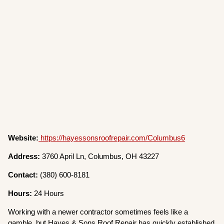
Website:
https://hayessonsroofrepair.com/Columbus6
Address:
3760 April Ln, Columbus, OH 43227
Contact:
(380) 600-8181
Hours:
24 Hours
Working with a newer contractor sometimes feels like a
gamble, but Hayes & Sons Roof Repair has quickly established