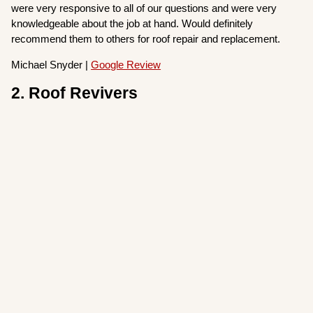
were very responsive to all of our questions and were very
knowledgeable about the job at hand. Would definitely
recommend them to others for roof repair and replacement.
Michael Snyder |
Google Review
2. Roof Revivers