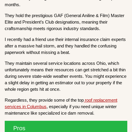
months.
They hold the prestigious GAF (General Aniline & Film) Master
Elite and President’s Club designations, meaning their
craftsmanship meets rigorous industry standards.
I recently had a friend use their internal insurance claim experts
after a massive hail storm, and they handled the confusing
paperwork without missing a beat.
They maintain several service locations across Ohio, which
unfortunately means their resources can get stretched a bit thin
during severe state-wide weather events. You might experience
a slight delay in getting an estimator out to your property if the
whole region gets hit at once.
Regardless, they provide some of the top
roof replacement
services in Columbus
, especially if you need unique winter
maintenance like specialized ice dam removal.
Pros