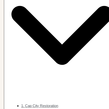
1. Cap City Restoration