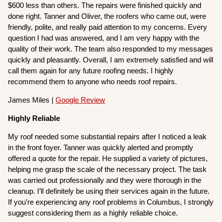
$600 less than others. The repairs were finished quickly and
done right. Tanner and Oliver, the roofers who came out, were
friendly, polite, and really paid attention to my concerns. Every
question I had was answered, and I am very happy with the
quality of their work. The team also responded to my messages
quickly and pleasantly. Overall, I am extremely satisfied and will
call them again for any future roofing needs. I highly
recommend them to anyone who needs roof repairs.
James Miles |
Google Review
Highly Reliable
My roof needed some substantial repairs after I noticed a leak
in the front foyer. Tanner was quickly alerted and promptly
offered a quote for the repair. He supplied a variety of pictures,
helping me grasp the scale of the necessary project. The task
was carried out professionally and they were thorough in the
cleanup. I’ll definitely be using their services again in the future.
If you’re experiencing any roof problems in Columbus, I strongly
suggest considering them as a highly reliable choice.