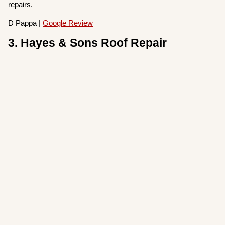
repairs.
D Pappa |
Google Review
3. Hayes & Sons Roof Repair