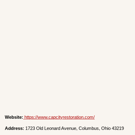
Website:
https://www.capcityrestoration.com/
Address:
1723 Old Leonard Avenue, Columbus, Ohio 43219