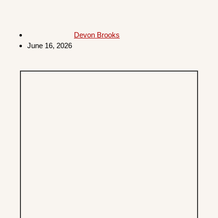
Devon Brooks
June 16, 2026