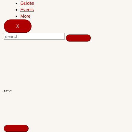
Guides
Events
More
X
16° C