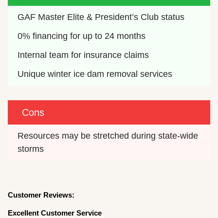
GAF Master Elite & President’s Club status
0% financing for up to 24 months
Internal team for insurance claims
Unique winter ice dam removal services
Cons
Resources may be stretched during state-wide 
storms
Customer Reviews:
Excellent Customer Service