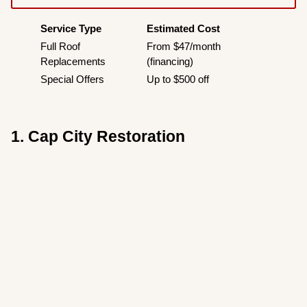
Service Type
Estimated Cost
Full Roof
From $47/month
Replacements
(financing)
Special Offers
Up to $500 off
1. Cap City Restoration