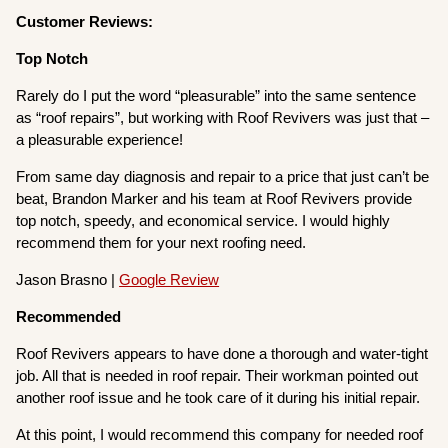
Customer Reviews:
Top Notch
Rarely do I put the word “pleasurable” into the same sentence
as “roof repairs”, but working with Roof Revivers was just that –
a pleasurable experience!
From same day diagnosis and repair to a price that just can’t be
beat, Brandon Marker and his team at Roof Revivers provide
top notch, speedy, and economical service. I would highly
recommend them for your next roofing need.
Jason Brasno |
Google Review
Recommended
Roof Revivers appears to have done a thorough and water-tight
job. All that is needed in roof repair. Their workman pointed out
another roof issue and he took care of it during his initial repair.
At this point, I would recommend this company for needed roof