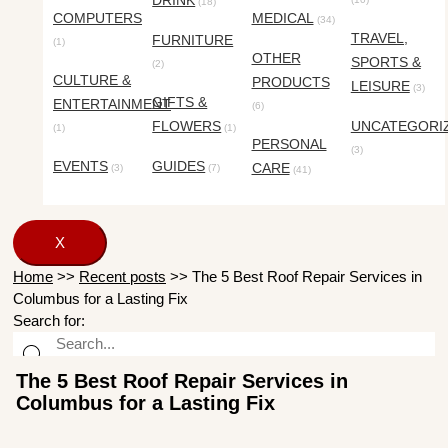
DRINK
(18)
COMPUTERS
MEDICAL
(34)
TRAVEL,
FURNITURE
(1)
OTHER
SPORTS &
(2)
CULTURE &
PRODUCTS
LEISURE
(3)
GIFTS &
ENTERTAINMENT
(6)
FLOWERS
UNCATEGORI
(1)
(1)
PERSONAL
(3)
EVENTS
GUIDES
CARE
(3)
(7)
(41)
X
Home
>>
Recent posts
>>
The 5 Best Roof Repair Services in
Columbus for a Lasting Fix
Search for:
The 5 Best Roof Repair Services in
Columbus for a Lasting Fix