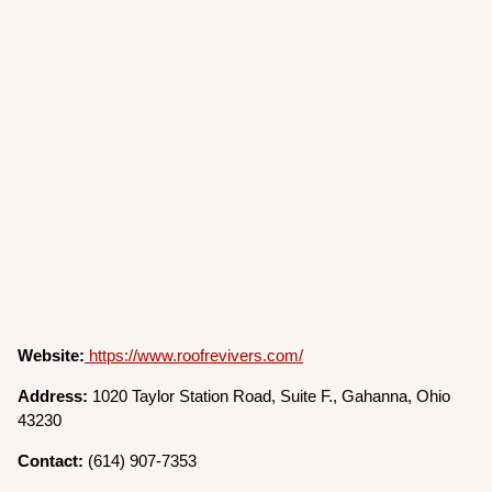
Website:
https://www.roofrevivers.com/
Address:
1020 Taylor Station Road, Suite F., Gahanna, Ohio
43230
Contact:
(614) 907-7353