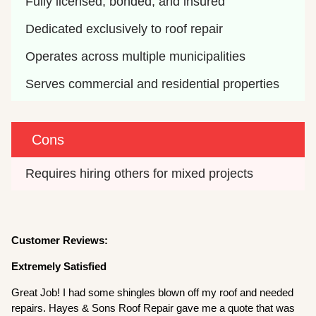
Fully licensed, bonded, and insured
Dedicated exclusively to roof repair
Operates across multiple municipalities
Serves commercial and residential properties
Cons
Requires hiring others for mixed projects
Customer Reviews:
Extremely Satisfied
Great Job! I had some shingles blown off my roof and needed
repairs. Hayes & Sons Roof Repair gave me a quote that was