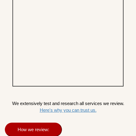
We extensively test and research all services we review.
Here's why you can trust us.
How we review: