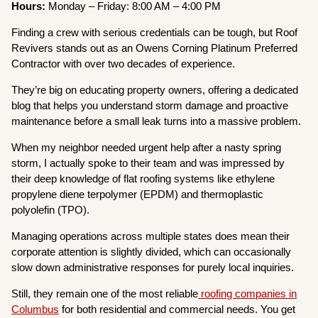
Hours:
Monday – Friday: 8:00 AM – 4:00 PM
Finding a crew with serious credentials can be tough, but Roof
Revivers stands out as an Owens Corning Platinum Preferred
Contractor with over two decades of experience.
They’re big on educating property owners, offering a dedicated
blog that helps you understand storm damage and proactive
maintenance before a small leak turns into a massive problem.
When my neighbor needed urgent help after a nasty spring
storm, I actually spoke to their team and was impressed by
their deep knowledge of flat roofing systems like ethylene
propylene diene terpolymer (EPDM) and thermoplastic
polyolefin (TPO).
Managing operations across multiple states does mean their
corporate attention is slightly divided, which can occasionally
slow down administrative responses for purely local inquiries.
Still, they remain one of the most reliable
roofing companies in
Columbus
for both residential and commercial needs. You get