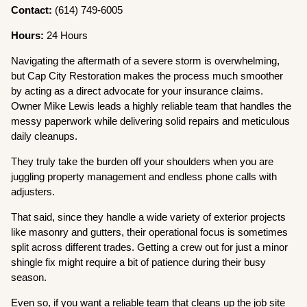
Contact:
(614) 749-6005
Hours:
24 Hours
Navigating the aftermath of a severe storm is overwhelming,
but Cap City Restoration makes the process much smoother
by acting as a direct advocate for your insurance claims.
Owner Mike Lewis leads a highly reliable team that handles the
messy paperwork while delivering solid repairs and meticulous
daily cleanups.
They truly take the burden off your shoulders when you are
juggling property management and endless phone calls with
adjusters.
That said, since they handle a wide variety of exterior projects
like masonry and gutters, their operational focus is sometimes
split across different trades. Getting a crew out for just a minor
shingle fix might require a bit of patience during their busy
season.
Even so, if you want a reliable team that cleans up the job site