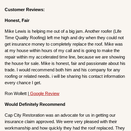
Customer Reviews:
Honest, Fair
Mike Lewis is helping me out of a big jam. Another roofer (Life
Time Quality Roofing) left me high and dry when they could not
get insurance money to completely replace the roof. Mike was
at my house within hours of my call and is going to make the
repair within my accelerated time line, because we are showing
the house for sale. Mike is honest, fair and passionate about his
trade. I would recommend both him and his company for any
roofing or related needs. i will be sharing his contact information
every chance I get.
Ron Wollett |
Google Review
Would Definitely Recommend
Cap City Restoration was an advocate for us in getting our
insurance claim approved. We were very pleased with their
workmanship and how quickly they had the roof replaced. They