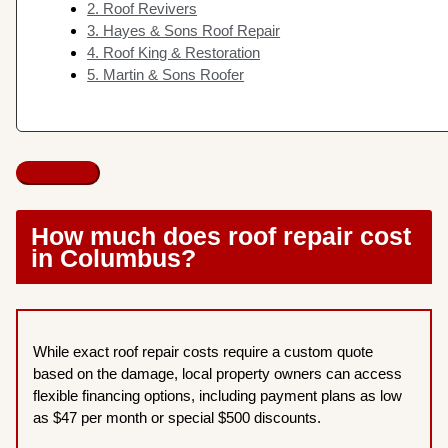
2. Roof Revivers
3. Hayes & Sons Roof Repair
4. Roof King & Restoration
5. Martin & Sons Roofer
How much does roof repair cost
in Columbus?
While exact roof repair costs require a custom quote
based on the damage, local property owners can access
flexible financing options, including payment plans as low
as $47 per month or special $500 discounts.