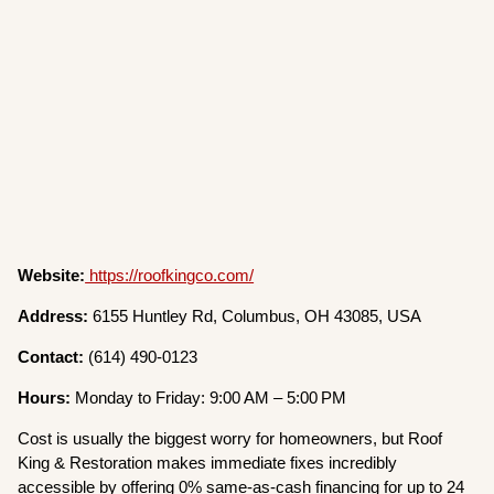
Website:
https://roofkingco.com/
Address:
6155 Huntley Rd, Columbus, OH 43085, USA
Contact:
(614) 490-0123
Hours:
Monday to Friday: 9:00 AM – 5:00 PM
Cost is usually the biggest worry for homeowners, but Roof
King & Restoration makes immediate fixes incredibly
accessible by offering 0% same-as-cash financing for up to 24