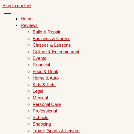
Skip to content
Home
Reviews
Build & Repair
Business & Career
Classes & Lessons
Culture & Entertainment
Events
Financial
Food & Drink
Home & Auto
Kids & Pets
Legal
Medical
Personal Care
Professional
Schools
Shopping
Travel, Sports & Leisure