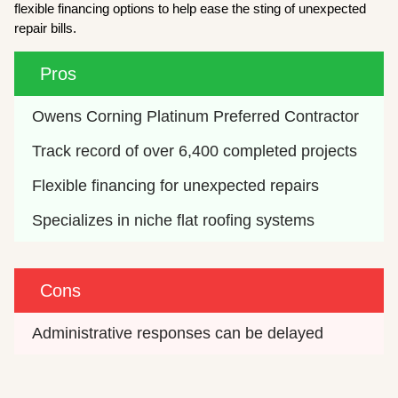
flexible financing options to help ease the sting of unexpected
repair bills.
Pros
Owens Corning Platinum Preferred Contractor
Track record of over 6,400 completed projects
Flexible financing for unexpected repairs
Specializes in niche flat roofing systems
Cons
Administrative responses can be delayed