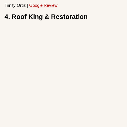
Trinity Ortiz |
Google Review
4. Roof King & Restoration