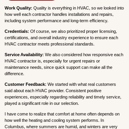
Work Quality:
Quality is everything in HVAC, so we looked into
how well each contractor handles installations and repairs,
including system performance and long-term efficiency.
Credentials:
Of course, we also prioritized proper licensing,
certifications, and overall industry experience to ensure each
HVAC contractor meets professional standards.
Service Availability:
We also considered how responsive each
HVAC contractor is, especially for urgent repairs or
maintenance needs, since quick support can make all the
difference.
Customer Feedback:
We started with what real customers
said about each HVAC provider. Consistent positive
experiences, especially regarding reliability and timely service,
played a significant role in our selection.
I have come to realize that comfort at home often depends on
how well the heating and cooling system performs. In
Columbus, where summers are humid, and winters are very