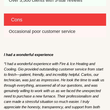
Over 3,500 clients with 5-star reviews
Cons
Occasional poor customer service
I had a wonderful experience
“I had a wonderful experience with Fire & Ice Heating and
Cooling. Gio provided outstanding customer service from start
to finish—patient, friendly, and incredibly helpful. Carlos, our
technician, was just as impressive. He took the time to walk us
through everything, answered all of our questions, and was
genuinely willing to work with us as we faced the unexpected
need to purchase a new furnace. Their professionalism and
care made a stressful situation so much easier. I truly
appreciate the honesty, transparency, and support from both