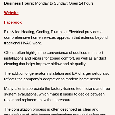
Business Hours:
Monday to Sunday: Open 24 hours
Website
Facebook
Fire & Ice Heating, Cooling, Plumbing, Electrical provides a
comprehensive home services approach that extends beyond
traditional HVAC work.
Clients often highlight the convenience of ductless mini-split
installations and repairs for zoned comfort, as well as air duct
cleaning that helps improve airflow and air quality.
The addition of generator installation and EV charger setup also
reflects the company’s adaptation to modern home needs.
Many clients appreciate the factory-trained technicians and free
system evaluations, which make it easier to decide between
repair and replacement without pressure.
The consultation process is often described as clear and
straightforward, with honest explanations provided before any