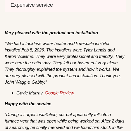
Expensive service
Very pleased with the product and installation
“We had a tankless water heater and limescale inhibitor
installed Feb 5, 2026. The installers were Tyler Landis and
Karon Williams. They were very professional and friendly. They
were here the entire day. They left our basement very clean.
They thoroughly explained the system and how it works. We
are very pleased with the product and installation. Thank you,
John Wagg & Gabby.”
Gayle Murray,
Google Review
Happy with the service
“During a carpet installation, our cat apparently fell into a
furnace vent that was open while being worked on. After 2 days
of searching, he finally meowed and we found him stuck in the