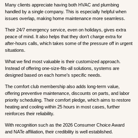
Many clients appreciate having both HVAC and plumbing
handled by a single company. This is especially helpful when
issues overlap, making home maintenance more seamless.
Their 24/7 emergency service, even on holidays, gives extra
peace of mind. It also helps that they don’t charge extra for
after-hours calls, which takes some of the pressure off in urgent
situations.
What we find most valuable is their customized approach.
Instead of offering one-size-fits-all solutions, systems are
designed based on each home’s specific needs.
The comfort club membership also adds long-term value,
offering preventive maintenance, discounts on parts, and labor
priority scheduling. Their comfort pledge, which aims to restore
heating and cooling within 25 hours in most cases, further
reinforces their reliability.
With recognition such as the 2026 Consumer Choice Award
and NATe affiliation, their credibility is well established.