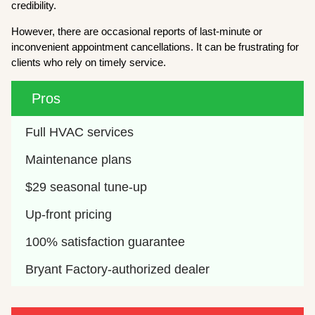
credibility.
However, there are occasional reports of last-minute or
inconvenient appointment cancellations. It can be frustrating for
clients who rely on timely service.
Pros
Full HVAC services
Maintenance plans
$29 seasonal tune-up
Up-front pricing 
100% satisfaction guarantee
Bryant Factory-authorized dealer