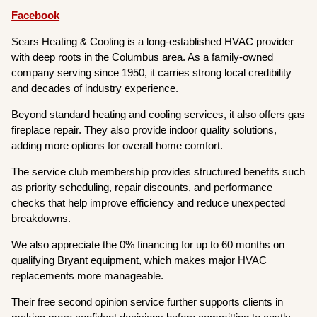
Facebook
Sears Heating & Cooling is a long-established HVAC provider
with deep roots in the Columbus area. As a family-owned
company serving since 1950, it carries strong local credibility
and decades of industry experience.
Beyond standard heating and cooling services, it also offers gas
fireplace repair. They also provide indoor quality solutions,
adding more options for overall home comfort.
The service club membership provides structured benefits such
as priority scheduling, repair discounts, and performance
checks that help improve efficiency and reduce unexpected
breakdowns.
We also appreciate the 0% financing for up to 60 months on
qualifying Bryant equipment, which makes major HVAC
replacements more manageable.
Their free second opinion service further supports clients in