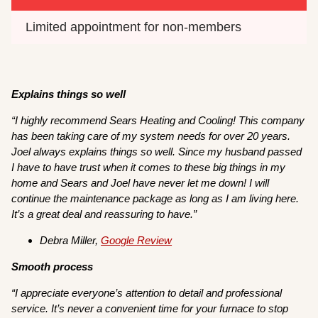
Limited appointment for non-members
Explains things so well
“I highly recommend Sears Heating and Cooling! This company
has been taking care of my system needs for over 20 years.
Joel always explains things so well. Since my husband passed
I have to have trust when it comes to these big things in my
home and Sears and Joel have never let me down! I will
continue the maintenance package as long as I am living here.
It’s a great deal and reassuring to have.”
Debra Miller,
Google Review
Smooth process
“I appreciate everyone’s attention to detail and professional
service. It’s never a convenient time for your furnace to stop