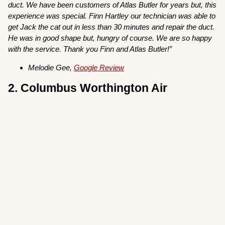
duct. We have been customers of Atlas Butler for years but, this
experience was special. Finn Hartley our technician was able to
get Jack the cat out in less than 30 minutes and repair the duct.
He was in good shape but, hungry of course. We are so happy
with the service. Thank you Finn and Atlas Butler!”
Melodie Gee,
Google Review
2. Columbus Worthington Air