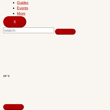
Guides
Events
More
X
15° C