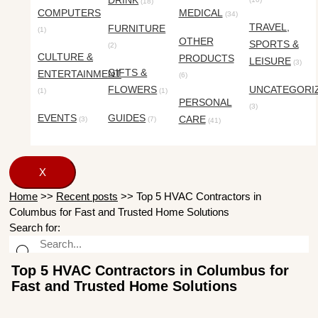
DRINK
(18)
COMPUTERS
MEDICAL
(34)
TRAVEL,
FURNITURE
(1)
OTHER
SPORTS &
(2)
CULTURE &
PRODUCTS
LEISURE
(3)
GIFTS &
ENTERTAINMENT
(6)
FLOWERS
UNCATEGORI
(1)
(1)
PERSONAL
(3)
EVENTS
GUIDES
CARE
(3)
(7)
(41)
X
Home
>>
Recent posts
>>
Top 5 HVAC Contractors in
Columbus for Fast and Trusted Home Solutions
Search for:
Top 5 HVAC Contractors in Columbus for
Fast and Trusted Home Solutions