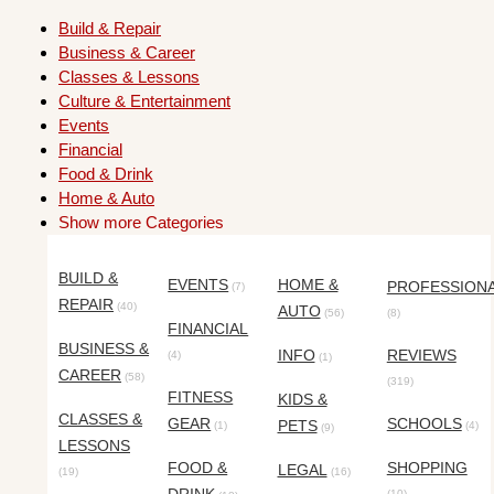
Build & Repair
Business & Career
Classes & Lessons
Culture & Entertainment
Events
Financial
Food & Drink
Home & Auto
Show more Categories
BUILD &
EVENTS
HOME &
PROFESSION
(7)
REPAIR
(40)
AUTO
(56)
(8)
FINANCIAL
BUSINESS &
INFO
REVIEWS
(4)
(1)
CAREER
(58)
(319)
FITNESS
KIDS &
CLASSES &
GEAR
SCHOOLS
PETS
(1)
(4)
(9)
LESSONS
FOOD &
SHOPPING
LEGAL
(19)
(16)
(10)