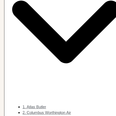
1. Atlas Butler
2. Columbus Worthington Air