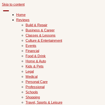
Skip to content
Home
Reviews
Build & Repair
Business & Career
Classes & Lessons
Culture & Entertainment
Events
Financial
Food & Drink
Home & Auto
Kids & Pets
Legal
Medical
Personal Care
Professional
Schools
Shopping
Travel, Sports & Leisure