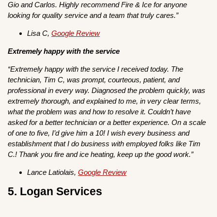
Gio and Carlos. Highly recommend Fire & Ice for anyone
looking for quality service and a team that truly cares.”
Lisa C,
Google Review
Extremely happy with the service
“Extremely happy with the service I received today. The
technician, Tim C, was prompt, courteous, patient, and
professional in every way. Diagnosed the problem quickly, was
extremely thorough, and explained to me, in very clear terms,
what the problem was and how to resolve it. Couldn’t have
asked for a better technician or a better experience. On a scale
of one to five, I’d give him a 10! I wish every business and
establishment that I do business with employed folks like Tim
C.! Thank you fire and ice heating, keep up the good work.”
Lance Latiolais,
Google Review
5. Logan Services