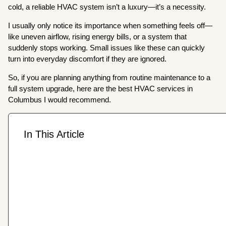
cold, a reliable HVAC system isn’t a luxury—it’s a necessity.
I usually only notice its importance when something feels off—
like uneven airflow, rising energy bills, or a system that
suddenly stops working. Small issues like these can quickly
turn into everyday discomfort if they are ignored.
So, if you are planning anything from routine maintenance to a
full system upgrade, here are the best HVAC services in
Columbus I would recommend.
In This Article