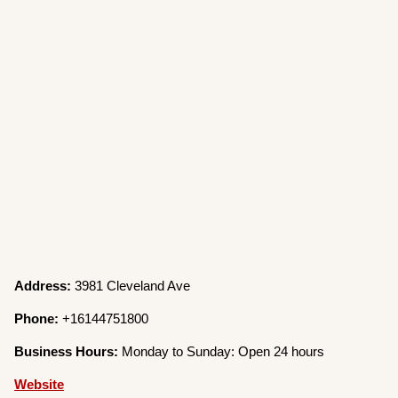
Address:
3981 Cleveland Ave
Phone:
+16144751800
Business Hours:
Monday to Sunday: Open 24 hours
Website