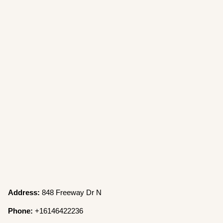
Address:
848 Freeway Dr N
Phone:
+16146422236