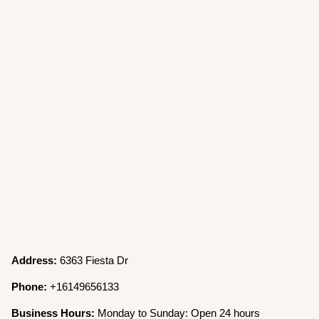
Address:
6363 Fiesta Dr
Phone:
+16149656133
Business Hours:
Monday to Sunday: Open 24 hours