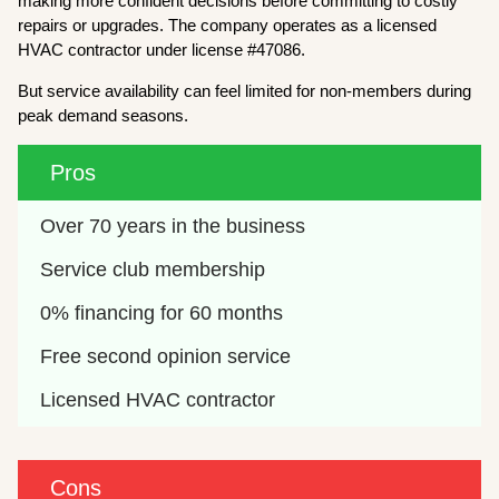
making more confident decisions before committing to costly
repairs or upgrades. The company operates as a licensed
HVAC contractor under license #47086.
But service availability can feel limited for non-members during
peak demand seasons.
Pros
Over 70 years in the business
Service club membership
0% financing for 60 months
Free second opinion service
Licensed HVAC contractor
Cons