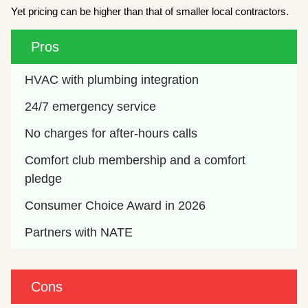
Yet pricing can be higher than that of smaller local contractors.
Pros
HVAC with plumbing integration
24/7 emergency service
No charges for after-hours calls
Comfort club membership and a comfort 
pledge
Consumer Choice Award in 2026
Partners with NATE
Cons