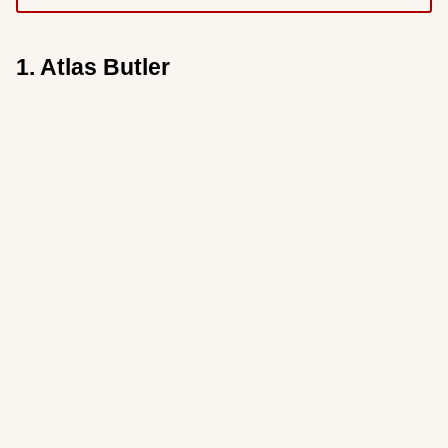
1. Atlas Butler