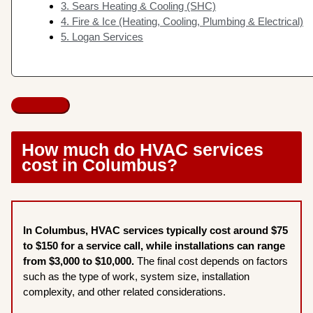
3. Sears Heating & Cooling (SHC)
4. Fire & Ice (Heating, Cooling, Plumbing & Electrical)
5. Logan Services
How much do HVAC services
cost in Columbus?
In Columbus, HVAC services typically cost around $75
to $150 for a service call, while installations can range
from $3,000 to $10,000.
The final cost depends on factors
such as the type of work, system size, installation
complexity, and other related considerations.