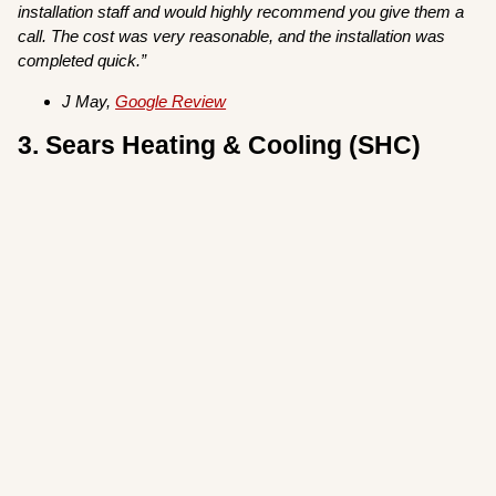
installation staff and would highly recommend you give them a
call. The cost was very reasonable, and the installation was
completed quick.”
J May,
Google Review
3. Sears Heating & Cooling (SHC)