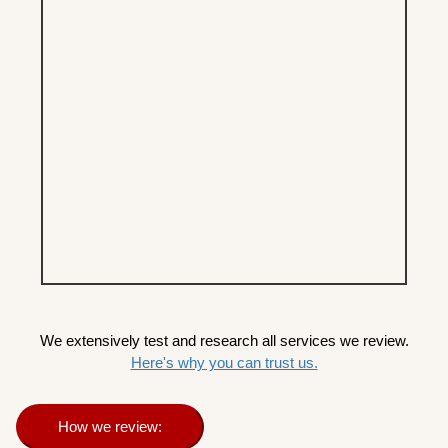
We extensively test and research all services we review.
Here's why you can trust us.
How we review: