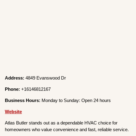
Address:
4849 Evanswood Dr
Phone:
+16146812167
Business Hours:
Monday to Sunday: Open 24 hours
Website
Atlas Butler stands out as a dependable HVAC choice for
homeowners who value convenience and fast, reliable service.