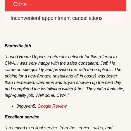
Cons
Inconvenient appointment cancellations
Fantastic job
“I used Home Depot’s contractor network for this referral to
CWA. I was very happy with the sales consultant, Jeff. He
came on-site quickly and provided me with three options. The
pricing for a new furnace (install and all-in costs) was better
than I expected. Cameron and Bryan showed up the next day
and completed the installation within 4 hrs. They did a fantastic,
high-quality job. Well done, CWA.”
3nguyen5,
Google Review
Excellent service
“I received excellent service from the service, sales, and