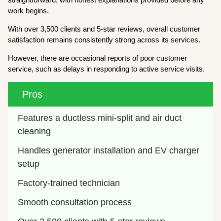
work begins.
With over 3,500 clients and 5-star reviews, overall customer
satisfaction remains consistently strong across its services.
However, there are occasional reports of poor customer
service, such as delays in responding to active service visits.
Pros
Features a ductless mini-split and air duct 
cleaning 
Handles generator installation and EV charger 
setup
Factory-trained technician
Smooth consultation process