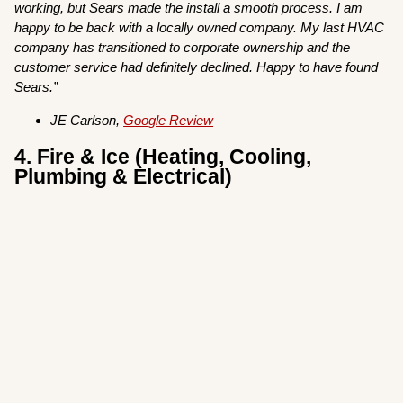
working, but Sears made the install a smooth process. I am
happy to be back with a locally owned company. My last HVAC
company has transitioned to corporate ownership and the
customer service had definitely declined. Happy to have found
Sears.”
JE Carlson,
Google Review
4. Fire & Ice (Heating, Cooling,
Plumbing & Electrical)