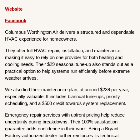
Website
Facebook
Columbus Worthington Air delivers a structured and dependable
HVAC experience for homeowners.
They offer full HVAC repair, installation, and maintenance,
making it easy to rely on one provider for both heating and
cooling needs. Their $29 seasonal tune-up also stands out as a
practical option to help systems run efficiently before extreme
weather arrives.
We also find their maintenance plan, at around $239 per year,
especially valuable. It includes biannual tune-ups, priority
scheduling, and a $500 credit towards system replacement.
Emergency repair services with upfront pricing help reduce
uncertainty during breakdowns. Their 100% satisfaction
guarantee adds confidence in their work. Being a Bryant
Factory-authorized dealer further reinforces its technical