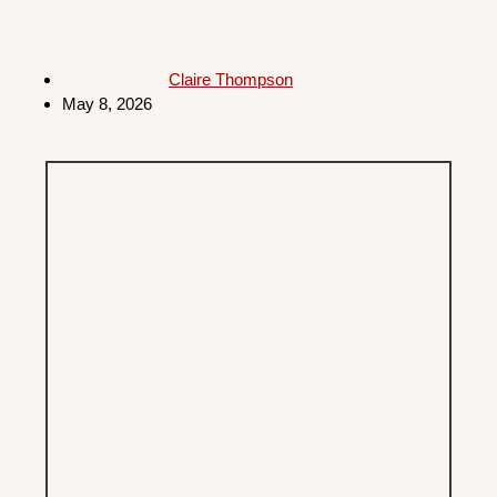
Claire Thompson
May 8, 2026