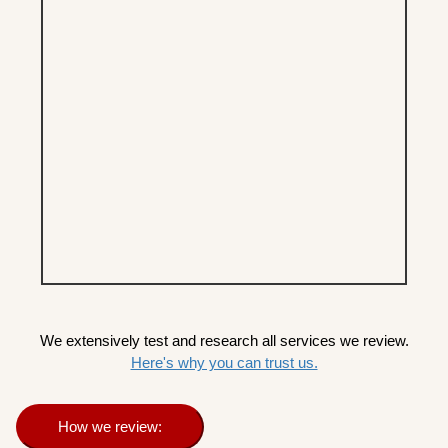
We extensively test and research all services we review.
Here's why you can trust us.
How we review: