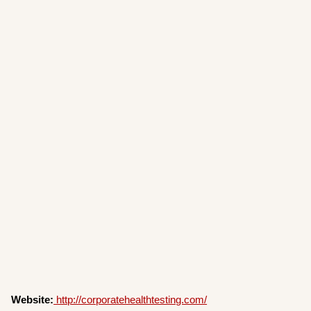
Website:
http://corporatehealthtesting.com/