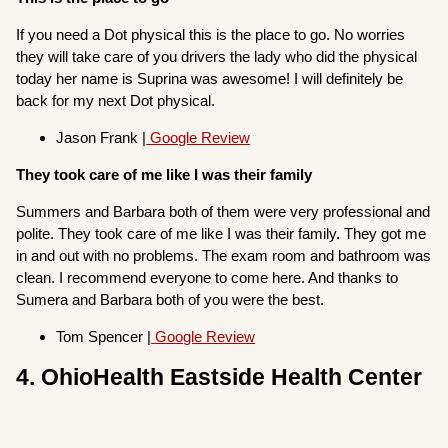
If you need a Dot physical this is the place to go. No worries
they will take care of you drivers the lady who did the physical
today her name is Suprina was awesome! I will definitely be
back for my next Dot physical.
Jason Frank |
Google Review
They took care of me like I was their family
Summers and Barbara both of them were very professional and
polite. They took care of me like I was their family. They got me
in and out with no problems. The exam room and bathroom was
clean. I recommend everyone to come here. And thanks to
Sumera and Barbara both of you were the best.
Tom Spencer |
Google Review
4. OhioHealth Eastside Health Center