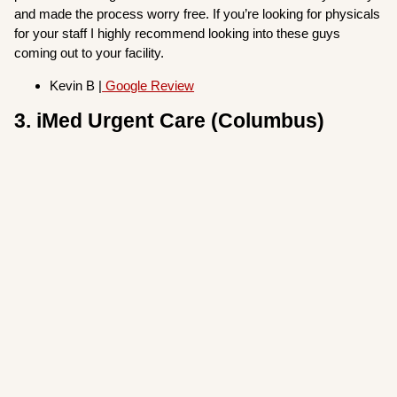
and made the process worry free. If you’re looking for physicals
for your staff I highly recommend looking into these guys
coming out to your facility.
Kevin B |
Google Review
3. iMed Urgent Care (Columbus)