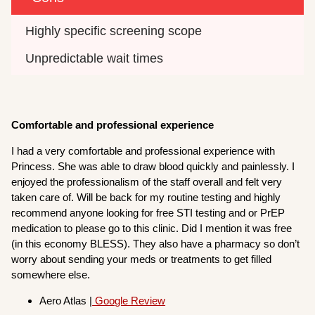
Highly specific screening scope
Unpredictable wait times
Comfortable and professional experience
I had a very comfortable and professional experience with
Princess. She was able to draw blood quickly and painlessly. I
enjoyed the professionalism of the staff overall and felt very
taken care of. Will be back for my routine testing and highly
recommend anyone looking for free STI testing and or PrEP
medication to please go to this clinic. Did I mention it was free
(in this economy BLESS). They also have a pharmacy so don’t
worry about sending your meds or treatments to get filled
somewhere else.
Aero Atlas |
Google Review