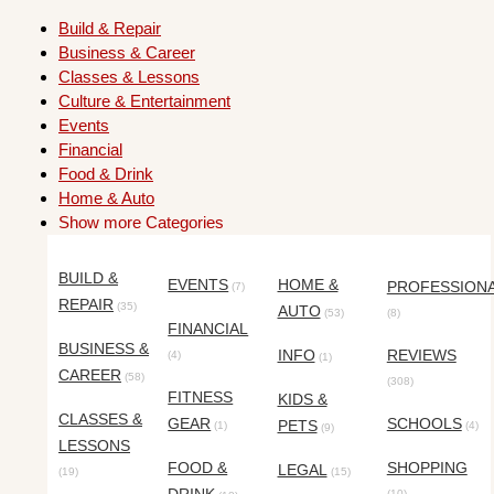
Build & Repair
Business & Career
Classes & Lessons
Culture & Entertainment
Events
Financial
Food & Drink
Home & Auto
Show more Categories
BUILD &
EVENTS
HOME &
PROFESSION
(7)
REPAIR
(35)
AUTO
(53)
(8)
FINANCIAL
BUSINESS &
INFO
REVIEWS
(4)
(1)
CAREER
(58)
(308)
FITNESS
KIDS &
CLASSES &
GEAR
SCHOOLS
PETS
(1)
(4)
(9)
LESSONS
FOOD &
SHOPPING
LEGAL
(19)
(15)
(10)