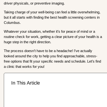
driver physicals, or preventive imaging.
Taking charge of your well-being can feel a little overwhelming,
but it all starts with finding the best health screening centers in
Columbus.
Whatever your situation, whether it’s for peace of mind or a
routine check for work, getting a clear picture of your health is a
huge step in the right direction.
The process doesn’t have to be a headache! I’ve actually
looked around the city to help you find approachable, stress-
free options that fit your specific needs and schedule. Let’s find
a clinic that works for you!
In This Article