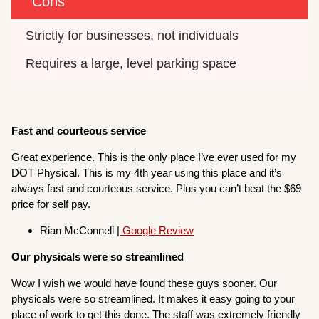
Cons
Strictly for businesses, not individuals
Requires a large, level parking space
Fast and courteous service
Great experience. This is the only place I’ve ever used for my
DOT Physical. This is my 4th year using this place and it’s
always fast and courteous service. Plus you can’t beat the $69
price for self pay.
Rian McConnell |
Google Review
Our physicals were so streamlined
Wow I wish we would have found these guys sooner. Our
physicals were so streamlined. It makes it easy going to your
place of work to get this done. The staff was extremely friendly