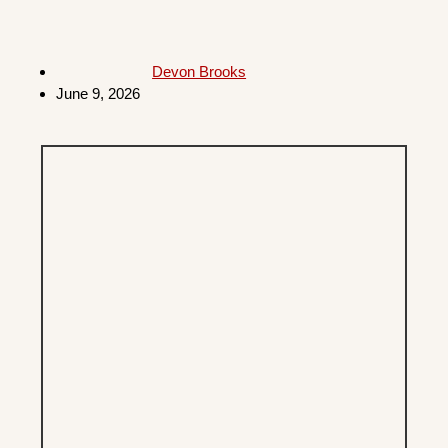
Devon Brooks
June 9, 2026