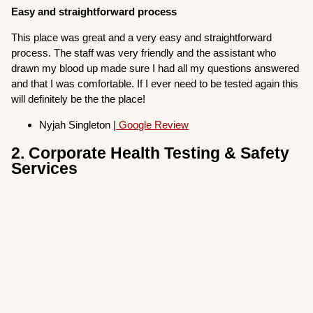
Easy and straightforward process
This place was great and a very easy and straightforward
process. The staff was very friendly and the assistant who
drawn my blood up made sure I had all my questions answered
and that I was comfortable. If I ever need to be tested again this
will definitely be the the place!
Nyjah Singleton |
Google Review
2. Corporate Health Testing & Safety
Services