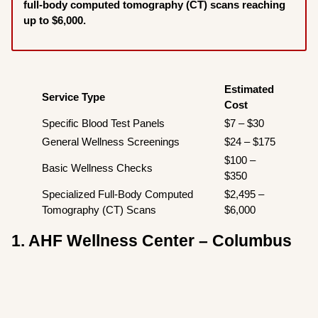
full-body computed tomography (CT) scans reaching
up to $6,000.
Estimated
Service Type
Cost
Specific Blood Test Panels
$7 – $30
General Wellness Screenings
$24 – $175
$100 –
Basic Wellness Checks
$350
Specialized Full-Body Computed
$2,495 –
Tomography (CT) Scans
$6,000
1. AHF Wellness Center – Columbus