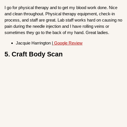
I go for physical therapy and to get my blood work done. Nice
and clean throughout. Physical therapy equipment, check-in
process, and staff are great. Lab staff works hard on causing no
pain during the needle injection and I have rolling veins or
sometimes they go to the back of my hand. Great ladies.
Jacquie Harrington |
Google Review
5. Craft Body Scan