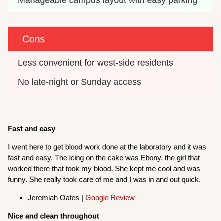
Cons
Less convenient for west-side residents
No late-night or Sunday access
Fast and easy
I went here to get blood work done at the laboratory and it was
fast and easy. The icing on the cake was Ebony, the girl that
worked there that took my blood. She kept me cool and was
funny. She really took care of me and I was in and out quick.
Jeremiah Oates |
Google Review
Nice and clean throughout