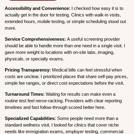
Accessibility and Convenience:
I checked how easy it is to
actually get in the door for testing. Clinics with walk-in visits,
extended hours, mobile testing, or simple scheduling stood out
more.
Service Comprehensiveness:
A useful screening provider
should be able to handle more than one need in a single visit. I
gave more weight to locations with on-site labs, imaging,
physicals, or specialty exams.
Pricing Transparency:
Medical bills can feel stressful when
costs are unclear. I prioritized places that share self-pay prices,
simple fee ranges, or direct cost expectations before the visit.
Turnaround Times:
Waiting for results can make even a
routine test feel nerve-racking. Providers with clear reporting
timelines and fast follow-through scored better here.
Specialized Capabilities:
Some people need more than a
standard wellness visit. I looked for clinics that cover niche
needs like immigration exams, employer testing, commercial