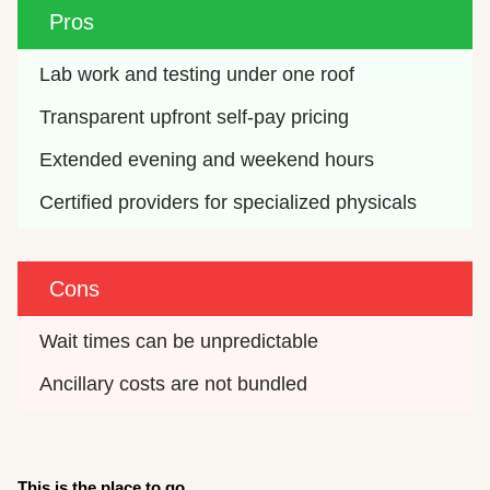
Pros
Lab work and testing under one roof
Transparent upfront self-pay pricing
Extended evening and weekend hours
Certified providers for specialized physicals
Cons
Wait times can be unpredictable
Ancillary costs are not bundled
This is the place to go