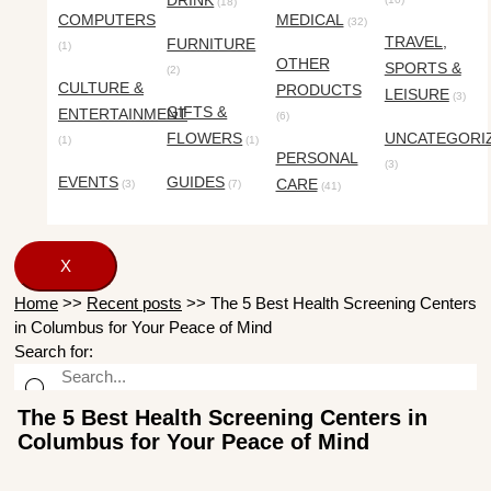
DRINK
(18)
COMPUTERS
MEDICAL
(32)
TRAVEL,
FURNITURE
(1)
OTHER
SPORTS &
(2)
CULTURE &
PRODUCTS
LEISURE
(3)
GIFTS &
ENTERTAINMENT
(6)
FLOWERS
UNCATEGORI
(1)
(1)
PERSONAL
(3)
EVENTS
GUIDES
CARE
(3)
(7)
(41)
X
Home
>>
Recent posts
>>
The 5 Best Health Screening Centers
in Columbus for Your Peace of Mind
Search for:
The 5 Best Health Screening Centers in
Columbus for Your Peace of Mind