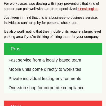
For workplaces also dealing with injury prevention, that kind of
support can pair well with care from specialized
kinesiologists
.
Just keep in mind that this is a business-to-business service.
Individuals can’t drop by for personal check-ups.
It’s also worth noting that their mobile units require a large, level
parking area if you’re thinking of hiring them for your company.
Pros
Fast service from a locally based team
Mobile units come directly to worksites
Private individual testing environments
One-stop shop for corporate compliance