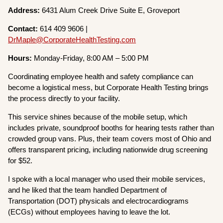
Address:
6431 Alum Creek Drive Suite E, Groveport
Contact:
614 409 9606 |
DrMaple@CorporateHealthTesting.com
Hours:
Monday-Friday, 8:00 AM – 5:00 PM
Coordinating employee health and safety compliance can
become a logistical mess, but Corporate Health Testing brings
the process directly to your facility.
This service shines because of the mobile setup, which
includes private, soundproof booths for hearing tests rather than
crowded group vans. Plus, their team covers most of Ohio and
offers transparent pricing, including nationwide drug screening
for $52.
I spoke with a local manager who used their mobile services,
and he liked that the team handled Department of
Transportation (DOT) physicals and electrocardiograms
(ECGs) without employees having to leave the lot.