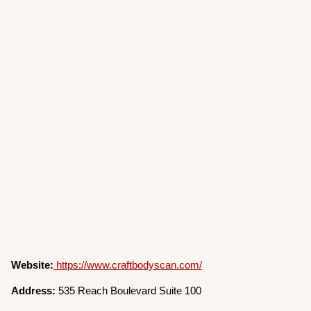
Website:
https://www.craftbodyscan.com/
Address:
535 Reach Boulevard Suite 100