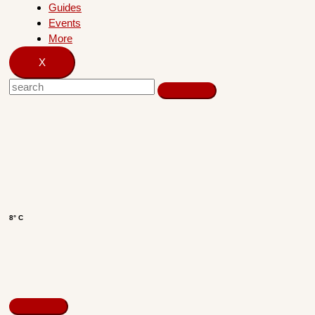
Guides
Events
More
X
8° C