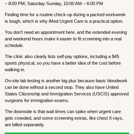
– 8:00 PM; Saturday-Sunday, 10:00 AM – 6:00 PM
Finding time for a routine check-up during a packed workweek
is tough, which is why iMed Urgent Care is a practical option.
You don’t need an appointment here, and the extended evening
and weekend hours make it easier to fit screening into a real
schedule.
The clinic also clearly lists self-pay options, including a $45
sports physical, so you have a better idea of the cost before
walking in.
On-site lab testing is another big plus because basic bloodwork
can be done without a second stop. They also have United
States Citizenship and Immigration Services (USCIS) approved
surgeons for immigration exams.
The downside is that wait times can spike when urgent care
gets crowded, and some screening extras, like chest X-rays,
are billed separately.