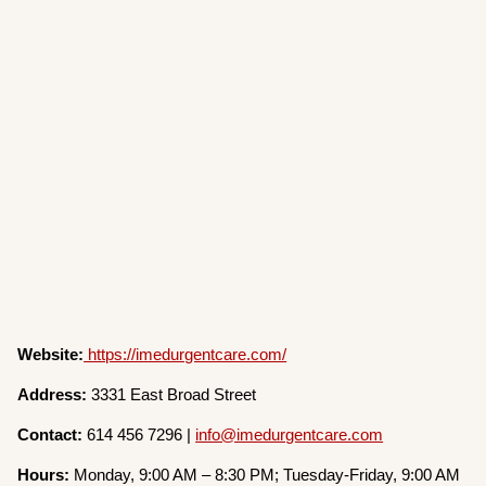
Website:
https://imedurgentcare.com/
Address:
3331 East Broad Street
Contact:
614 456 7296 |
info@imedurgentcare.com
Hours:
Monday, 9:00 AM – 8:30 PM; Tuesday-Friday, 9:00 AM