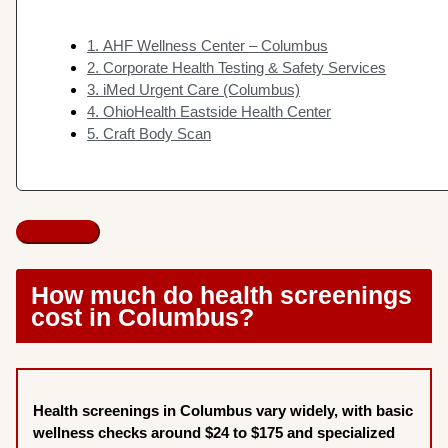
1. AHF Wellness Center – Columbus
2. Corporate Health Testing & Safety Services
3. iMed Urgent Care (Columbus)
4. OhioHealth Eastside Health Center
5. Craft Body Scan
How much do health screenings
cost in Columbus?
Health screenings in Columbus vary widely, with basic
wellness checks around $24 to $175 and specialized