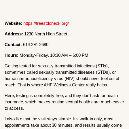
Website:
https://freestdcheck.org/
Address:
1230 North High Street
Contact:
614 291 2680
Hours:
Monday-Friday, 10:30 AM – 6:00 PM
Getting tested for sexually transmitted infections (STIs),
sometimes called sexually transmitted diseases (STDs), or
human immunodeficiency virus (HIV) should never feel out of
reach. That is where AHF Wellness Center really helps.
Here, testing is completely free, and they don’t ask for health
insurance, which makes routine sexual health care much easier
to access.
I also like that the visit stays simple. It’s walk-in only, most
appointments take about 30 minutes, and results usually come