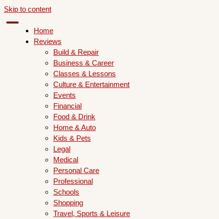
Skip to content
Home
Reviews
Build & Repair
Business & Career
Classes & Lessons
Culture & Entertainment
Events
Financial
Food & Drink
Home & Auto
Kids & Pets
Legal
Medical
Personal Care
Professional
Schools
Shopping
Travel, Sports & Leisure