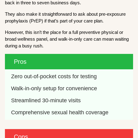
back in three to seven business days.
They also make it straightforward to ask about pre-exposure
prophylaxis (PrEP) if that’s part of your care plan.
However, this isn’t the place for a full preventive physical or
broad wellness panel, and walk-in-only care can mean waiting
during a busy rush.
Pros
Zero out-of-pocket costs for testing
Walk-in-only setup for convenience
Streamlined 30-minute visits
Comprehensive sexual health coverage
Cons