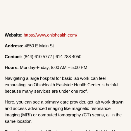
Website:
https://www.ohiohealth.com/
Address:
4850 E Main St
Contact:
(844) 610 5777 | 614 788 4050
Hours:
Monday-Friday, 8:00 AM – 5:00 PM
Navigating a large hospital for basic lab work can feel
exhausting, so OhioHealth Eastside Health Center is helpful
because many services are under one roof.
Here, you can see a primary care provider, get lab work drawn,
and access advanced imaging like magnetic resonance
imaging (MRI) or computed tomography (CT) scans, all in the
same location.