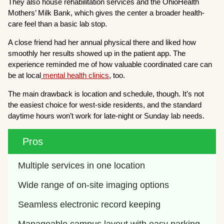
They also house rehabilitation services and the OhioHealth
Mothers’ Milk Bank, which gives the center a broader health-
care feel than a basic lab stop.
A close friend had her annual physical there and liked how
smoothly her results showed up in the patient app. The
experience reminded me of how valuable coordinated care can
be at local
mental health clinics
, too.
The main drawback is location and schedule, though. It’s not
the easiest choice for west-side residents, and the standard
daytime hours won’t work for late-night or Sunday lab needs.
Pros
Multiple services in one location
Wide range of on-site imaging options
Seamless electronic record keeping
Manageable campus layout with easy parking