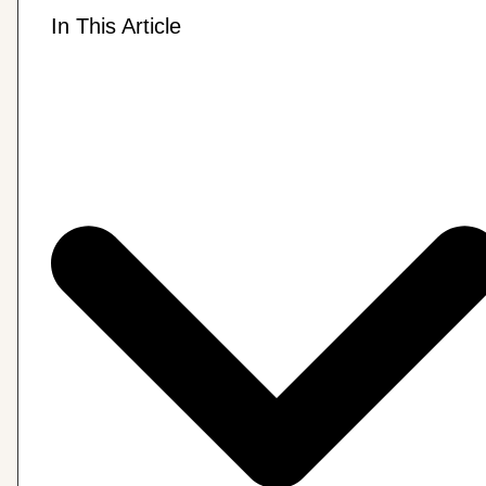
In This Article