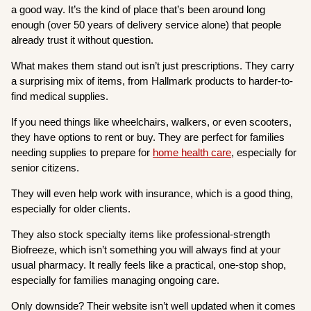
a good way. It’s the kind of place that’s been around long
enough (over 50 years of delivery service alone) that people
already trust it without question.
What makes them stand out isn’t just prescriptions. They carry
a surprising mix of items, from Hallmark products to harder-to-
find medical supplies.
If you need things like wheelchairs, walkers, or even scooters,
they have options to rent or buy. They are perfect for families
needing supplies to prepare for
home health care
, especially for
senior citizens.
They will even help work with insurance, which is a good thing,
especially for older clients.
They also stock specialty items like professional-strength
Biofreeze, which isn’t something you will always find at your
usual pharmacy. It really feels like a practical, one-stop shop,
especially for families managing ongoing care.
Only downside? Their website isn’t well updated when it comes