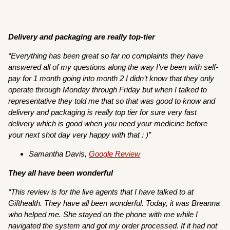
Delivery and packaging are really top-tier
“
Everything has been great so far no complaints they have
answered all of my questions along the way I’ve been with self-
pay for 1 month going into month 2 I didn’t know that they only
operate through Monday through Friday but when I talked to
representative they told me that so that was good to know and
delivery and packaging is really top tier for sure very fast
delivery which is good when you need your medicine before
your next shot day very happy with that : )”
Samantha Davis,
Google Review
They all have been wonderful
“This review is for the live agents that I have talked to at
Gifthealth. They have all been wonderful. Today, it was Breanna
who helped me. She stayed on the phone with me while I
navigated the system and got my order processed. If it had not