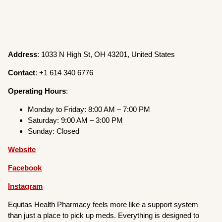
Address
: 1033 N High St, OH 43201, United States
Contact
: +1 614 340 6776
Operating
Hours
:
Monday to Friday: 8:00 AM – 7:00 PM
Saturday: 9:00 AM – 3:00 PM
Sunday: Closed
Website
Facebook
Instagram
Equitas Health Pharmacy feels more like a support system
than just a place to pick up meds. Everything is designed to