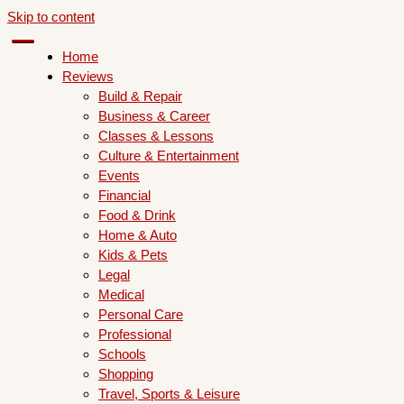
Skip to content
Home
Reviews
Build & Repair
Business & Career
Classes & Lessons
Culture & Entertainment
Events
Financial
Food & Drink
Home & Auto
Kids & Pets
Legal
Medical
Personal Care
Professional
Schools
Shopping
Travel, Sports & Leisure