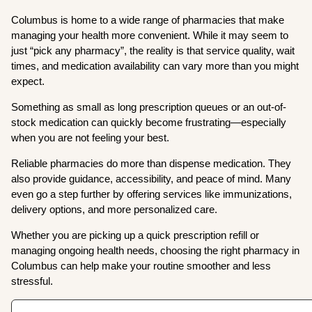
Columbus is home to a wide range of pharmacies that make
managing your health more convenient. While it may seem to
just “pick any pharmacy”, the reality is that service quality, wait
times, and medication availability can vary more than you might
expect.
Something as small as long prescription queues or an out-of-
stock medication can quickly become frustrating—especially
when you are not feeling your best.
Reliable pharmacies do more than dispense medication. They
also provide guidance, accessibility, and peace of mind. Many
even go a step further by offering services like immunizations,
delivery options, and more personalized care.
Whether you are picking up a quick prescription refill or
managing ongoing health needs, choosing the right pharmacy in
Columbus can help make your routine smoother and less
stressful.