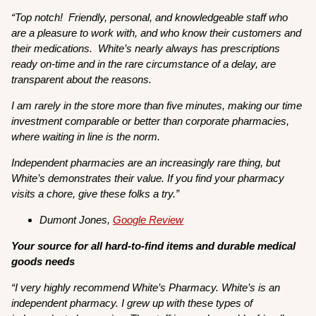
“
Top notch! Friendly, personal, and knowledgeable staff who
are a pleasure to work with, and who know their customers and
their medications. White’s nearly always has prescriptions
ready on-time and in the rare circumstance of a delay, are
transparent about the reasons.
I am rarely in the store more than five minutes, making our time
investment comparable or better than corporate pharmacies,
where waiting in line is the norm.
Independent pharmacies are an increasingly rare thing, but
White’s demonstrates their value. If you find your pharmacy
visits a chore, give these folks a try.”
Dumont Jones,
Google Review
Your source for all hard-to-find items and durable medical
goods needs
“I very highly recommend White’s Pharmacy. White’s is an
independent pharmacy. I grew up with these types of