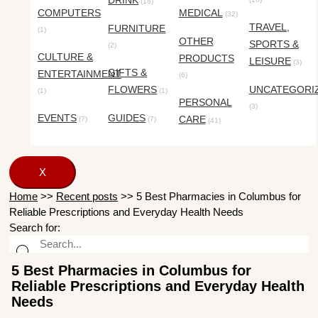
DRINK
(18)
COMPUTERS
MEDICAL
(32)
TRAVEL,
FURNITURE
(1)
OTHER
SPORTS &
(2)
CULTURE &
PRODUCTS
LEISURE
(3)
GIFTS &
ENTERTAINMENT
(6)
FLOWERS
UNCATEGORI
(1)
(1)
PERSONAL
(3)
EVENTS
GUIDES
CARE
(7)
(7)
(41)
X
Home
>>
Recent posts
>>
5 Best Pharmacies in Columbus for
Reliable Prescriptions and Everyday Health Needs
Search for:
5 Best Pharmacies in Columbus for
Reliable Prescriptions and Everyday Health
Needs