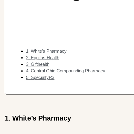
1. White’s Pharmacy
2. Equitas Health
3. Gifthealth
4. Central Ohio Compounding Pharmacy
5. SpecialtyRx
1. White’s Pharmacy