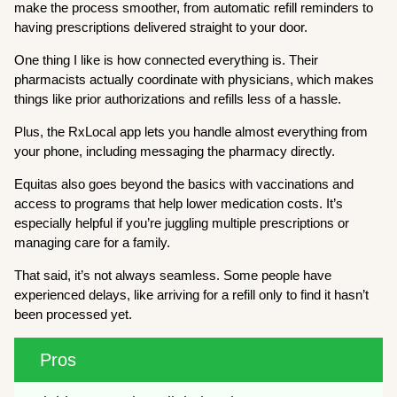
make the process smoother, from automatic refill reminders to
having prescriptions delivered straight to your door.
One thing I like is how connected everything is. Their
pharmacists actually coordinate with physicians, which makes
things like prior authorizations and refills less of a hassle.
Plus, the RxLocal app lets you handle almost everything from
your phone, including messaging the pharmacy directly.
Equitas also goes beyond the basics with vaccinations and
access to programs that help lower medication costs. It’s
especially helpful if you’re juggling multiple prescriptions or
managing care for a family.
That said, it’s not always seamless. Some people have
experienced delays, like arriving for a refill only to find it hasn’t
been processed yet.
Pros