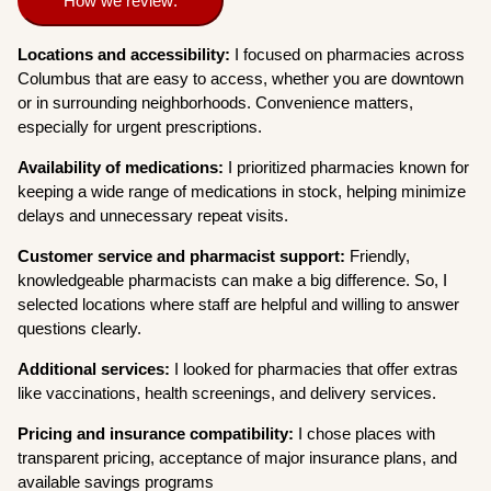
How we review:
Locations and accessibility:
I focused on pharmacies across
Columbus that are easy to access, whether you are downtown
or in surrounding neighborhoods. Convenience matters,
especially for urgent prescriptions.
Availability of medications:
I prioritized pharmacies known for
keeping a wide range of medications in stock, helping minimize
delays and unnecessary repeat visits.
Customer service and pharmacist support:
Friendly,
knowledgeable pharmacists can make a big difference. So, I
selected locations where staff are helpful and willing to answer
questions clearly.
Additional services:
I looked for pharmacies that offer extras
like vaccinations, health screenings, and delivery services.
Pricing and insurance compatibility:
I chose places with
transparent pricing, acceptance of major insurance plans, and
available savings programs