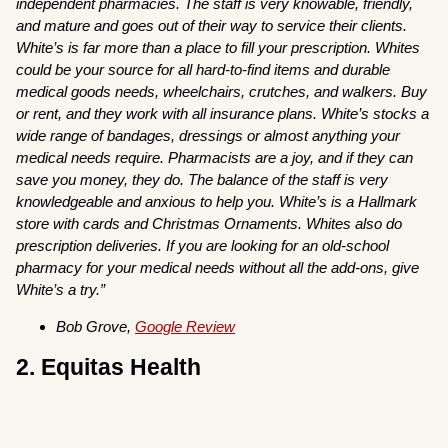
independent pharmacies. The staff is very knowable, friendly,
and mature and goes out of their way to service their clients.
White’s is far more than a place to fill your prescription. Whites
could be your source for all hard-to-find items and durable
medical goods needs, wheelchairs, crutches, and walkers. Buy
or rent, and they work with all insurance plans. White’s stocks a
wide range of bandages, dressings or almost anything your
medical needs require. Pharmacists are a joy, and if they can
save you money, they do. The balance of the staff is very
knowledgeable and anxious to help you. White’s is a Hallmark
store with cards and Christmas Ornaments. Whites also do
prescription deliveries. If you are looking for an old-school
pharmacy for your medical needs without all the add-ons, give
White’s a try.”
Bob Grove,
Google Review
2. Equitas Health