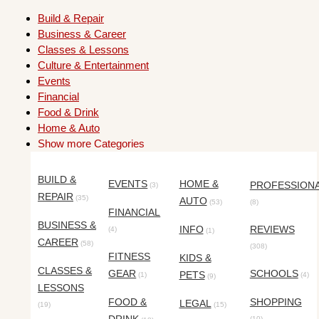
Build & Repair
Business & Career
Classes & Lessons
Culture & Entertainment
Events
Financial
Food & Drink
Home & Auto
Show more Categories
BUILD &
EVENTS
HOME &
PROFESSION
(3)
REPAIR
(35)
AUTO
(53)
(8)
FINANCIAL
BUSINESS &
INFO
REVIEWS
(4)
(1)
CAREER
(58)
(308)
FITNESS
KIDS &
CLASSES &
GEAR
SCHOOLS
PETS
(1)
(4)
(9)
LESSONS
FOOD &
SHOPPING
LEGAL
(19)
(15)
(10)