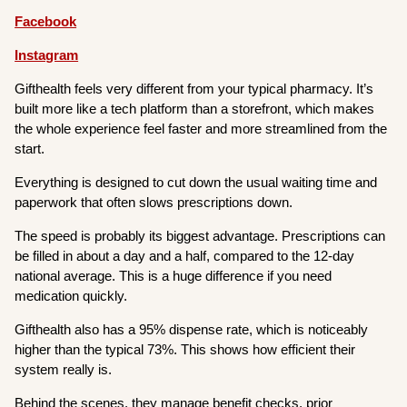
Facebook
Instagram
Gifthealth feels very different from your typical pharmacy. It’s
built more like a tech platform than a storefront, which makes
the whole experience feel faster and more streamlined from the
start.
Everything is designed to cut down the usual waiting time and
paperwork that often slows prescriptions down.
The speed is probably its biggest advantage. Prescriptions can
be filled in about a day and a half, compared to the 12-day
national average. This is a huge difference if you need
medication quickly.
Gifthealth also has a 95% dispense rate, which is noticeably
higher than the typical 73%. This shows how efficient their
system really is.
Behind the scenes, they manage benefit checks, prior