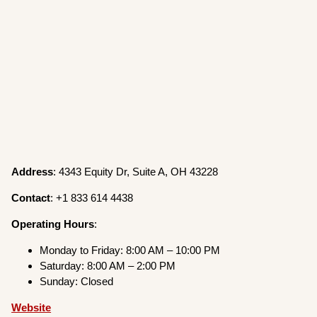
Address
: 4343 Equity Dr, Suite A, OH 43228
Contact
: +1 833 614 4438
Operating
Hours
:
Monday to Friday: 8:00 AM – 10:00 PM
Saturday: 8:00 AM – 2:00 PM
Sunday: Closed
Website