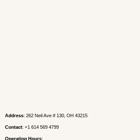
Address
: 262 Neil Ave # 130, OH 43215
Contact
: +1 614 569 4799
Operating
Hours
: