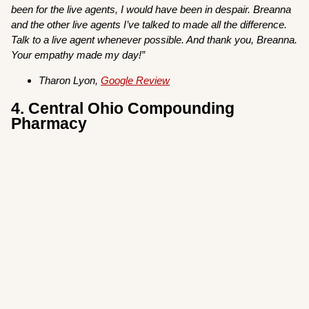
been for the live agents, I would have been in despair. Breanna
and the other live agents I’ve talked to made all the difference.
Talk to a live agent whenever possible. And thank you, Breanna.
Your empathy made my day!”
Tharon Lyon,
Google Review
4. Central Ohio Compounding
Pharmacy