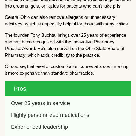
into creams, gels, or liquids for patients who can’t take pills.
Central Ohio can also remove allergens or unnecessary
additives, which is especially helpful for those with sensitivities.
The founder, Tony Buchta, brings over 25 years of experience
and has been recognized with the Innovative Pharmacy
Practice Award. He’s also served on the Ohio State Board of
Pharmacy, which adds credibility to the practice.
Of course, that level of customization comes at a cost, making
it more expensive than standard pharmacies.
Pros
Over 25 years in service
Highly personalized medications
Experienced leadership