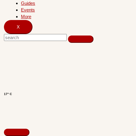
Guides
Events
More
X
17° C