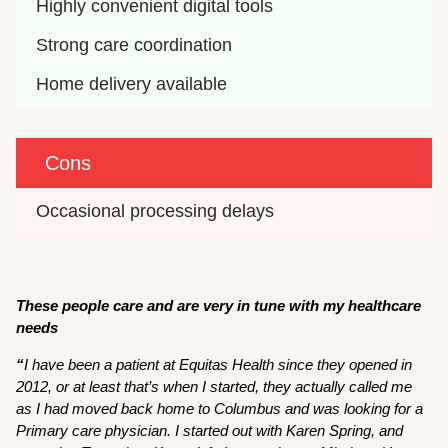
Highly convenient digital tools
Strong care coordination
Home delivery available
Cons
Occasional processing delays
These people care and are very in tune with my healthcare
needs
“
I have been a patient at Equitas Health since they opened in
2012, or at least that’s when I started, they actually called me
as I had moved back home to Columbus and was looking for a
Primary care physician. I started out with Karen Spring, and