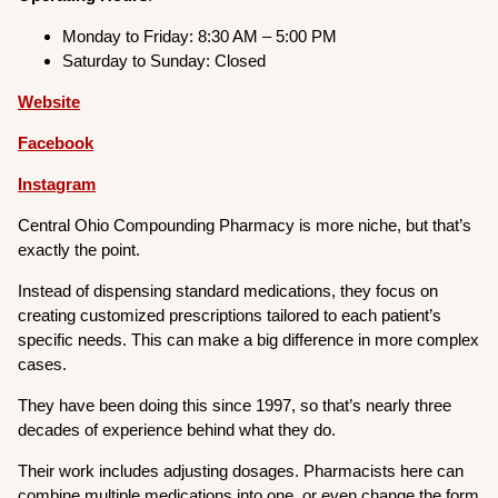
Monday to Friday: 8:30 AM – 5:00 PM
Saturday to Sunday: Closed
Website
Facebook
Instagram
Central Ohio Compounding Pharmacy is more niche, but that’s
exactly the point.
Instead of dispensing standard medications, they focus on
creating customized prescriptions tailored to each patient’s
specific needs. This can make a big difference in more complex
cases.
They have been doing this since 1997, so that’s nearly three
decades of experience behind what they do.
Their work includes adjusting dosages. Pharmacists here can
combine multiple medications into one, or even change the form