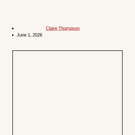
Claire Thompson
June 1, 2026