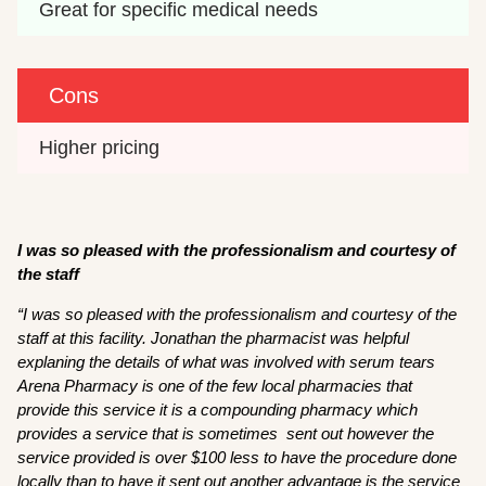
Great for specific medical needs
Cons
Higher pricing
I was so pleased with the professionalism and courtesy of
the staff
“
I was so pleased with the professionalism and courtesy of the
staff at this facility. Jonathan the pharmacist was helpful
explaning the details of what was involved with serum tears
Arena Pharmacy is one of the few local pharmacies that
provide this service it is a compounding pharmacy which
provides a service that is sometimes sent out however the
service provided is over $100 less to have the procedure done
locally than to have it sent out another advantage is the service