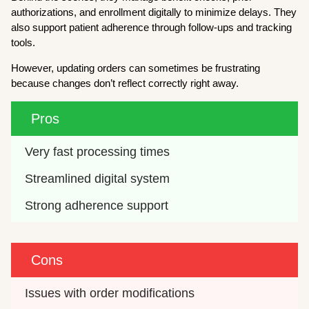
authorizations, and enrollment digitally to minimize delays. They
also support patient adherence through follow-ups and tracking
tools.
However, updating orders can sometimes be frustrating
because changes don’t reflect correctly right away.
Pros
Very fast processing times
Streamlined digital system
Strong adherence support
Cons
Issues with order modifications