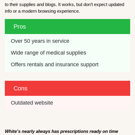
to their supplies and blogs. It works, but don’t expect updated
info or a modern browsing experience.
Pros
Over 50 years in service
Wide range of medical supplies
Offers rentals and insurance support
Cons
Outdated website
White’s nearly always has prescriptions ready on time