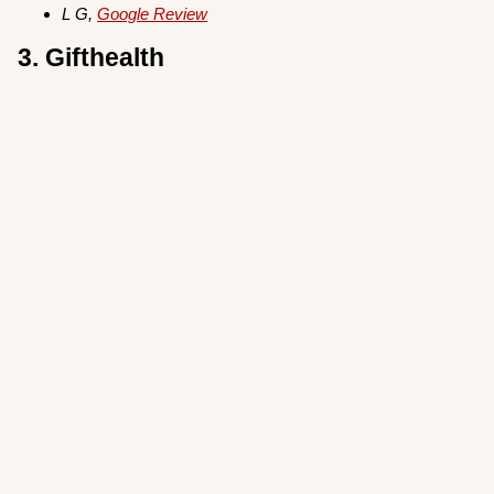
L G,
Google Review
3. Gifthealth