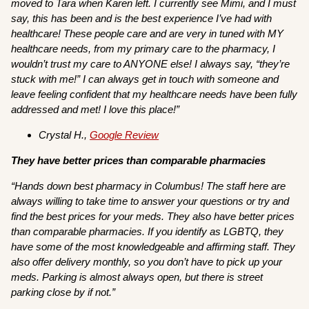
moved to Tara when Karen left. I currently see Mimi, and I must
say, this has been and is the best experience I’ve had with
healthcare! These people care and are very in tuned with MY
healthcare needs, from my primary care to the pharmacy, I
wouldn’t trust my care to ANYONE else! I always say, “they’re
stuck with me!” I can always get in touch with someone and
leave feeling confident that my healthcare needs have been fully
addressed and met! I love this place!”
Crystal H.,
Google Review
They have better prices than comparable pharmacies
“Hands down best pharmacy in Columbus! The staff here are
always willing to take time to answer your questions or try and
find the best prices for your meds. They also have better prices
than comparable pharmacies. If you identify as LGBTQ, they
have some of the most knowledgeable and affirming staff. They
also offer delivery monthly, so you don’t have to pick up your
meds. Parking is almost always open, but there is street
parking close by if not.”