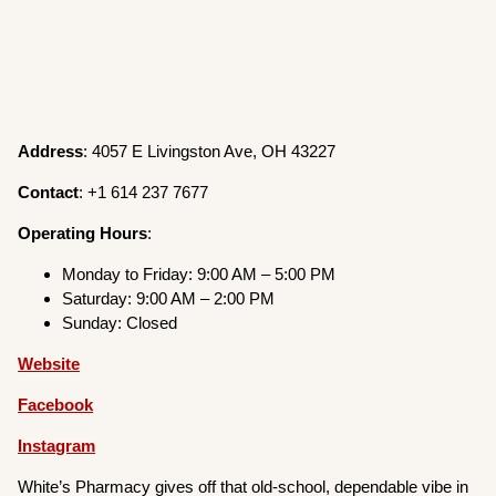
Address
: 4057 E Livingston Ave, OH 43227
Contact
: +1 614 237 7677
Operating
Hours
:
Monday to Friday: 9:00 AM – 5:00 PM
Saturday: 9:00 AM – 2:00 PM
Sunday: Closed
Website
Facebook
Instagram
White’s Pharmacy gives off that old-school, dependable vibe in