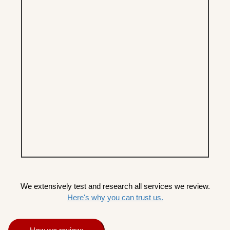
We extensively test and research all services we review.
Here's why you can trust us.