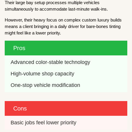
Their large bay setup processes multiple vehicles
simultaneously to accommodate last-minute walk-ins.
However, their heavy focus on complex custom luxury builds
means a client bringing in a daily driver for bare-bones tinting
might feel like a lower priority.
Pros
Advanced color-stable technology
High-volume shop capacity
One-stop vehicle modification
Cons
Basic jobs feel lower priority