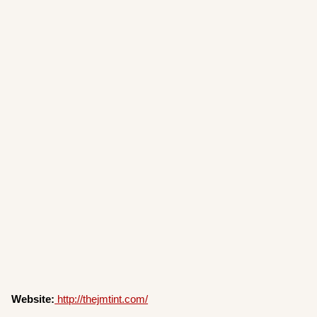
Website:
http://thejmtint.com/