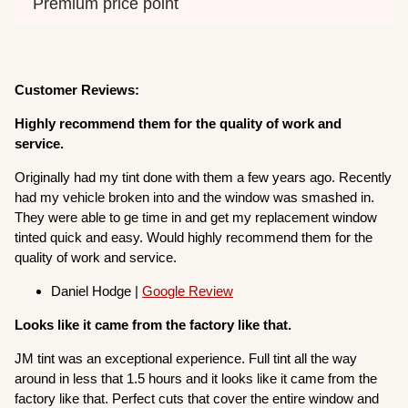
Premium price point
Customer Reviews:
Highly recommend them for the quality of work and
service.
Originally had my tint done with them a few years ago. Recently
had my vehicle broken into and the window was smashed in.
They were able to ge time in and get my replacement window
tinted quick and easy. Would highly recommend them for the
quality of work and service.
Daniel Hodge |
Google Review
Looks like it came from the factory like that.
JM tint was an exceptional experience. Full tint all the way
around in less that 1.5 hours and it looks like it came from the
factory like that. Perfect cuts that cover the entire window and