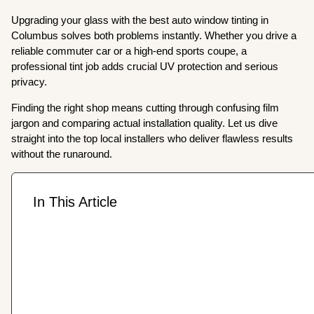
Upgrading your glass with the best auto window tinting in
Columbus solves both problems instantly. Whether you drive a
reliable commuter car or a high-end sports coupe, a
professional tint job adds crucial UV protection and serious
privacy.
Finding the right shop means cutting through confusing film
jargon and comparing actual installation quality. Let us dive
straight into the top local installers who deliver flawless results
without the runaround.
In This Article