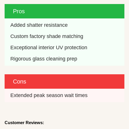
Pros
Added shatter resistance
Custom factory shade matching
Exceptional interior UV protection
Rigorous glass cleaning prep
Cons
Extended peak season wait times
Customer Reviews: