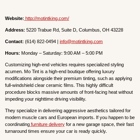
Website:
http://motintking.com/
Address:
5220 Trabue Rd, Suite D, Columbus, OH 43228
Contact:
(614) 822-0494 |
info@motintking.com
Hours:
Monday – Saturday: 9:00 AM – 5:00 PM
Customizing high-end vehicles requires specialized styling
acumen. Mo Tint is a high-end boutique offering luxury
modifications alongside their premium tinting, such as applying
full-windshield clear ceramic films. This highly difficult
procedure blocks massive amounts of front-facing heat without
impeding your nighttime driving visibility.
They specialize in delivering aggressive aesthetics tailored for
modern muscle cars and European imports. If you happen to be
coordinating
furniture delivery
for a new garage space, their fast
turnaround times ensure your car is ready quickly.