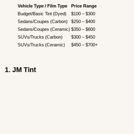
Vehicle Type / Film Type
Price Range
Budget/Basic Tint (Dyed)
$100 – $300
Sedans/Coupes (Carbon)
$250 – $400
Sedans/Coupes (Ceramic)
$350 – $600
SUVs/Trucks (Carbon)
$300 – $450
SUVs/Trucks (Ceramic)
$450 – $700+
1. JM Tint