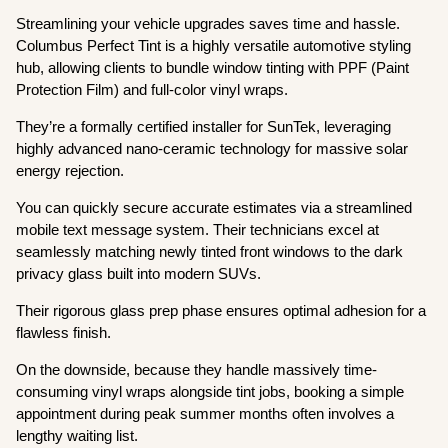
Streamlining your vehicle upgrades saves time and hassle.
Columbus Perfect Tint is a highly versatile automotive styling
hub, allowing clients to bundle window tinting with PPF (Paint
Protection Film) and full-color vinyl wraps.
They’re a formally certified installer for SunTek, leveraging
highly advanced nano-ceramic technology for massive solar
energy rejection.
You can quickly secure accurate estimates via a streamlined
mobile text message system. Their technicians excel at
seamlessly matching newly tinted front windows to the dark
privacy glass built into modern SUVs.
Their rigorous glass prep phase ensures optimal adhesion for a
flawless finish.
On the downside, because they handle massively time-
consuming vinyl wraps alongside tint jobs, booking a simple
appointment during peak summer months often involves a
lengthy waiting list.