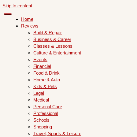
Skip to content
Home
Reviews
Build & Repair
Business & Career
Classes & Lessons
Culture & Entertainment
Events
Financial
Food & Drink
Home & Auto
Kids & Pets
Legal
Medical
Personal Care
Professional
Schools
Shopping
Travel, Sports & Leisure