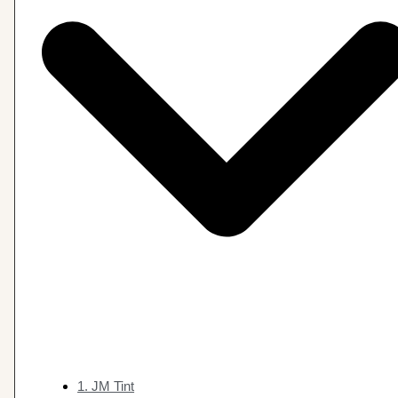
1. JM Tint