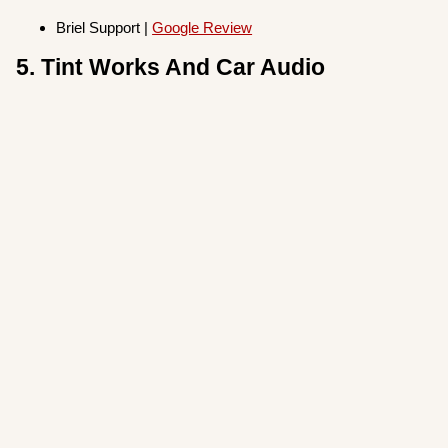
Briel Support |
Google Review
5. Tint Works And Car Audio