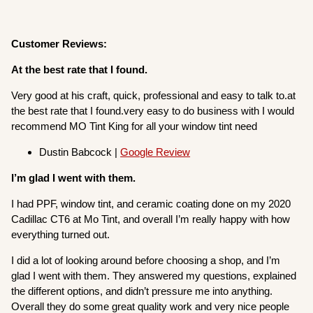
Customer Reviews:
At the best rate that I found.
Very good at his craft, quick, professional and easy to talk to.at
the best rate that I found.very easy to do business with I would
recommend MO Tint King for all your window tint need
Dustin Babcock |
Google Review
I’m glad I went with them.
I had PPF, window tint, and ceramic coating done on my 2020
Cadillac CT6 at Mo Tint, and overall I’m really happy with how
everything turned out.
I did a lot of looking around before choosing a shop, and I’m
glad I went with them. They answered my questions, explained
the different options, and didn’t pressure me into anything.
Overall they do some great quality work and very nice people