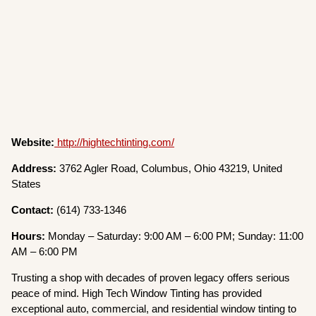
Website:
http://hightechtinting.com/
Address:
3762 Agler Road, Columbus, Ohio 43219, United
States
Contact:
(614) 733-1346
Hours:
Monday – Saturday: 9:00 AM – 6:00 PM; Sunday: 11:00
AM – 6:00 PM
Trusting a shop with decades of proven legacy offers serious
peace of mind. High Tech Window Tinting has provided
exceptional auto, commercial, and residential window tinting to