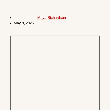
Maya Richardson
May 8, 2026