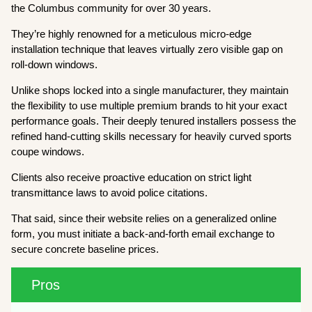
the Columbus community for over 30 years.
They’re highly renowned for a meticulous micro-edge
installation technique that leaves virtually zero visible gap on
roll-down windows.
Unlike shops locked into a single manufacturer, they maintain
the flexibility to use multiple premium brands to hit your exact
performance goals. Their deeply tenured installers possess the
refined hand-cutting skills necessary for heavily curved sports
coupe windows.
Clients also receive proactive education on strict light
transmittance laws to avoid police citations.
That said, since their website relies on a generalized online
form, you must initiate a back-and-forth email exchange to
secure concrete baseline prices.
Pros