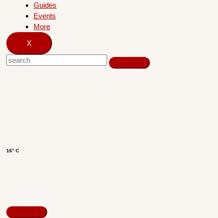
Guides
Events
More
X
16° C