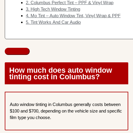
2. Columbus Perfect Tint – PPF & Vinyl Wrap
3. High Tech Window Tinting
4. Mo Tint – Auto Window Tint, Vinyl Wrap & PPF
5. Tint Works And Car Audio
How much does auto window
tinting cost in Columbus?
Auto window tinting in Columbus generally costs between
$100 and $700, depending on the vehicle size and specific
film type you choose.