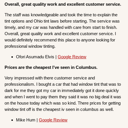
Overall, great quality work and excellent customer service.
The staff was knowledgeable and took the time to explain the
tint options and Ohio tint laws before starting. The service was
timely, and my car was handled with care from start to finish.
Overall, great quality work and excellent customer service. I
would definitely recommend this place to anyone looking for
professional window tinting.
Ofori Asumadu Elvis |
Google Review
Prices are the cheapest I’ve seen in Columbus.
Very impressed with there customer service and
professionalism. I bought a car that had window tint that was to
dark for me they got my car in immediately got it done quickly
and when I went to pay them they said it was no big deal it was
on the house today which was so kind. There prices for getting
window tint off is the cheapest iv seen in columbus as well.
Mike Hum |
Google Review