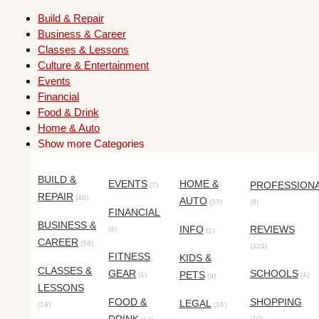
Build & Repair
Business & Career
Classes & Lessons
Culture & Entertainment
Events
Financial
Food & Drink
Home & Auto
Show more Categories
BUILD &
EVENTS
HOME &
PROFESSION
(7)
REPAIR
(40)
AUTO
(57)
(8)
FINANCIAL
BUSINESS &
INFO
REVIEWS
(4)
(1)
CAREER
(58)
(324)
FITNESS
KIDS &
CLASSES &
GEAR
SCHOOLS
PETS
(1)
(4)
(9)
LESSONS
FOOD &
SHOPPING
LEGAL
(19)
(16)
(10)