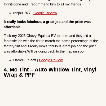
Infiniti done and I recommend him to all my friends
robjhill1977 |
Google Review
It really looks fabulous, a great job and the price was
affordable.
Took my 2025 Chevy Equinox EV to them and they did a
fantastic job with the tint to match the same percentage of the
factory tint and it really looks fabulous great job and the price
was affordable.Will be going back to them again soon.
Darrell L. Scott |
Google Review
4. Mo Tint – Auto Window Tint, Vinyl
Wrap & PPF