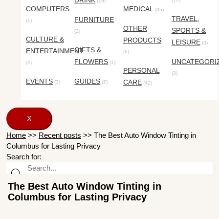
DRINK
(19)
COMPUTERS
MEDICAL
(35)
TRAVEL,
FURNITURE
(1)
OTHER
SPORTS &
(2)
CULTURE &
PRODUCTS
LEISURE
(3)
GIFTS &
ENTERTAINMENT
(6)
FLOWERS
UNCATEGORI
(2)
(1)
PERSONAL
(3)
EVENTS
GUIDES
CARE
(3)
(7)
(42)
X
Home
>>
Recent posts
>>
The Best Auto Window Tinting in
Columbus for Lasting Privacy
Search for:
The Best Auto Window Tinting in
Columbus for Lasting Privacy