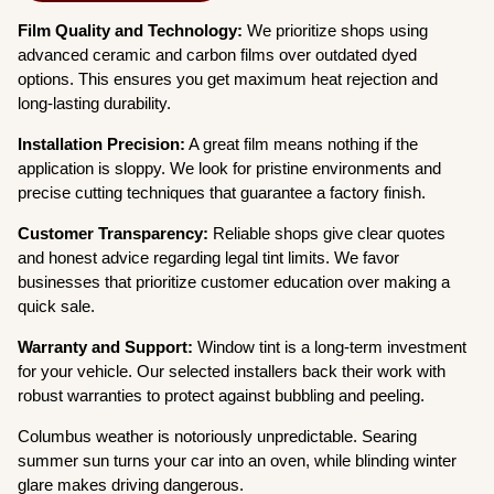
Film Quality and Technology:
We prioritize shops using
advanced ceramic and carbon films over outdated dyed
options. This ensures you get maximum heat rejection and
long-lasting durability.
Installation Precision:
A great film means nothing if the
application is sloppy. We look for pristine environments and
precise cutting techniques that guarantee a factory finish.
Customer Transparency:
Reliable shops give clear quotes
and honest advice regarding legal tint limits. We favor
businesses that prioritize customer education over making a
quick sale.
Warranty and Support:
Window tint is a long-term investment
for your vehicle. Our selected installers back their work with
robust warranties to protect against bubbling and peeling.
Columbus weather is notoriously unpredictable. Searing
summer sun turns your car into an oven, while blinding winter
glare makes driving dangerous.