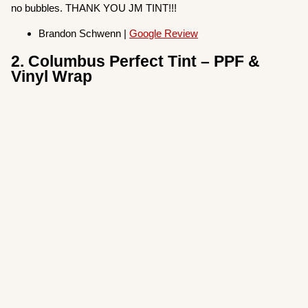
no bubbles. THANK YOU JM TINT!!!
Brandon Schwenn |
Google Review
2. Columbus Perfect Tint – PPF &
Vinyl Wrap