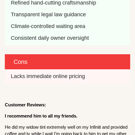
Refined hand-cutting craftsmanship
Transparent legal law guidance
Climate-controlled waiting area
Consistent daily owner oversight
Cons
Lacks immediate online pricing
Customer Reviews:
I recommend him to all my friends.
He did my widow tint extremely well on my Infiniti and provided
coffee and tv while I wait I’m going back to him to get my other