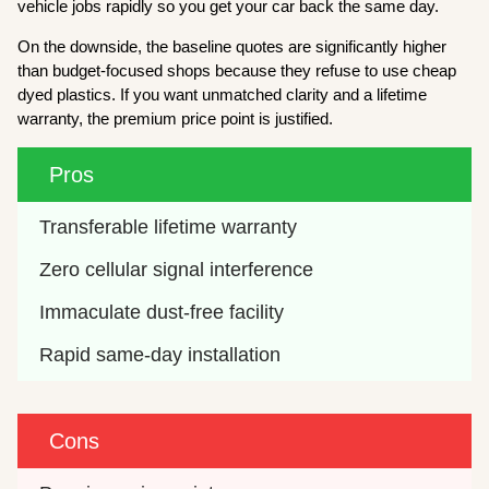
vehicle jobs rapidly so you get your car back the same day.
On the downside, the baseline quotes are significantly higher
than budget-focused shops because they refuse to use cheap
dyed plastics. If you want unmatched clarity and a lifetime
warranty, the premium price point is justified.
Pros
Transferable lifetime warranty
Zero cellular signal interference
Immaculate dust-free facility
Rapid same-day installation
Cons