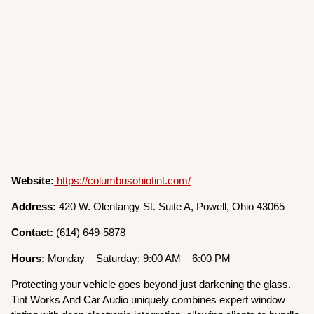
Website:
https://columbusohiotint.com/
Address:
420 W. Olentangy St. Suite A, Powell, Ohio 43065
Contact:
(614) 649-5878
Hours:
Monday – Saturday: 9:00 AM – 6:00 PM
Protecting your vehicle goes beyond just darkening the glass.
Tint Works And Car Audio uniquely combines expert window