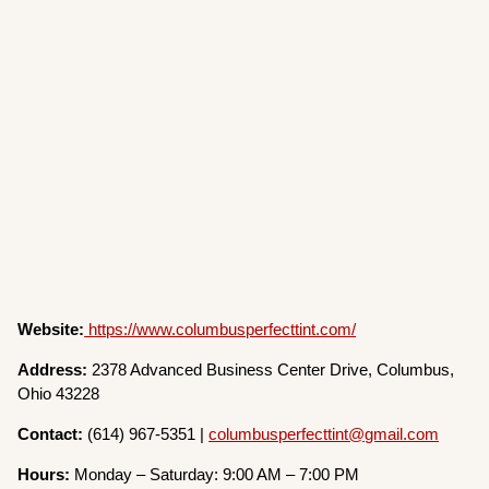
Website:
https://www.columbusperfecttint.com/
Address:
2378 Advanced Business Center Drive, Columbus,
Ohio 43228
Contact:
(614) 967-5351 |
columbusperfecttint@gmail.com
Hours:
Monday – Saturday: 9:00 AM – 7:00 PM