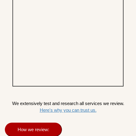
We extensively test and research all services we review.
Here's why you can trust us.
How we review: