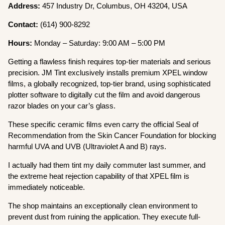
Address:
457 Industry Dr, Columbus, OH 43204, USA
Contact:
(614) 900-8292
Hours:
Monday – Saturday: 9:00 AM – 5:00 PM
Getting a flawless finish requires top-tier materials and serious
precision. JM Tint exclusively installs premium XPEL window
films, a globally recognized, top-tier brand, using sophisticated
plotter software to digitally cut the film and avoid dangerous
razor blades on your car’s glass.
These specific ceramic films even carry the official Seal of
Recommendation from the Skin Cancer Foundation for blocking
harmful UVA and UVB (Ultraviolet A and B) rays.
I actually had them tint my daily commuter last summer, and
the extreme heat rejection capability of that XPEL film is
immediately noticeable.
The shop maintains an exceptionally clean environment to
prevent dust from ruining the application. They execute full-