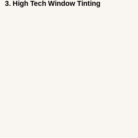
3. High Tech Window Tinting