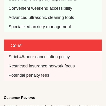
Convenient weekend accessibility
Advanced ultrasonic cleaning tools
Specialized anxiety management
Cons
Strict 48-hour cancellation policy
Restricted insurance network focus
Potential penalty fees
Customer Reviews