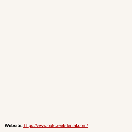
Website:
https://www.oakcreekdental.com/