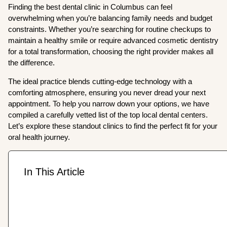
Finding the best dental clinic in Columbus can feel
overwhelming when you’re balancing family needs and budget
constraints. Whether you’re searching for routine checkups to
maintain a healthy smile or require advanced cosmetic dentistry
for a total transformation, choosing the right provider makes all
the difference.
The ideal practice blends cutting-edge technology with a
comforting atmosphere, ensuring you never dread your next
appointment. To help you narrow down your options, we have
compiled a carefully vetted list of the top local dental centers.
Let’s explore these standout clinics to find the perfect fit for your
oral health journey.
In This Article