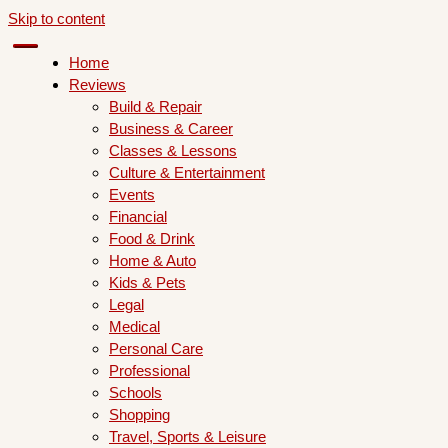
Skip to content
Home
Reviews
Build & Repair
Business & Career
Classes & Lessons
Culture & Entertainment
Events
Financial
Food & Drink
Home & Auto
Kids & Pets
Legal
Medical
Personal Care
Professional
Schools
Shopping
Travel, Sports & Leisure