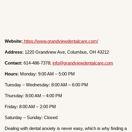
Website:
https://www.grandviewdentalcare.com/
Address:
1220 Grandview Ave, Columbus, OH 43212
Contact:
614-486-7378;
info@grandviewdentalcare.com
Hours:
Monday: 9:00 AM – 5:00 PM
Tuesday – Wednesday: 8:00 AM – 6:00 PM
Thursday: 8:00 AM – 4:00 PM
Friday: 8:00 AM – 2:00 PM
Saturday – Sunday: Closed
Dealing with dental anxiety is never easy, which is why finding a