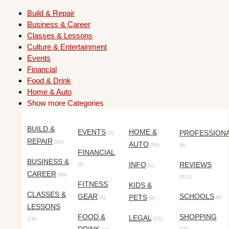
Build & Repair
Business & Career
Classes & Lessons
Culture & Entertainment
Events
Financial
Food & Drink
Home & Auto
Show more Categories
BUILD &
EVENTS
HOME &
PROFESSION
(3)
REPAIR
(35)
AUTO
(54)
(8)
FINANCIAL
BUSINESS &
INFO
REVIEWS
(4)
(1)
CAREER
(58)
(311)
FITNESS
KIDS &
CLASSES &
GEAR
SCHOOLS
PETS
(1)
(4)
(9)
LESSONS
FOOD &
SHOPPING
LEGAL
(19)
(15)
(10)