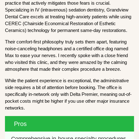
practice that actively mitigates those fears is crucial.
Specializing in IV (intravenous) sedation dentistry, Grandview
Dental Care excels at treating high-anxiety patients while using
CEREC (Chairside Economical Restoration of Esthetic
Ceramics) technology for permanent same-day restorations.
Their comfort-first philosophy truly sets them apart, featuring
noise-canceling headphones and a certified office dog named
Max to ease your nerves. I recently spoke with a close friend
who visited this clinic, and they were amazed by the calming
atmosphere that made their complex procedure a breeze.
While the patient experience is exceptional, the administrative
side requires a bit of attention before booking. The office is
specifically in-network only with Delta Premier, meaning out-of-
pocket costs might be higher if you use other major insurance
networks.
Pros
Comprehensive in-house specialty procedures