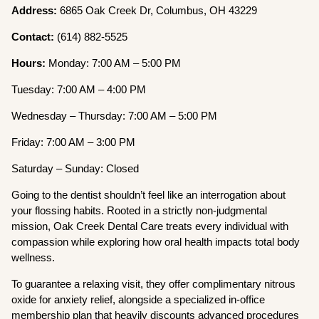
Address:
6865 Oak Creek Dr, Columbus, OH 43229
Contact:
(614) 882-5525
Hours:
Monday: 7:00 AM – 5:00 PM
Tuesday: 7:00 AM – 4:00 PM
Wednesday – Thursday: 7:00 AM – 5:00 PM
Friday: 7:00 AM – 3:00 PM
Saturday – Sunday: Closed
Going to the dentist shouldn’t feel like an interrogation about
your flossing habits. Rooted in a strictly non-judgmental
mission, Oak Creek Dental Care treats every individual with
compassion while exploring how oral health impacts total body
wellness.
To guarantee a relaxing visit, they offer complimentary nitrous
oxide for anxiety relief, alongside a specialized in-office
membership plan that heavily discounts advanced procedures