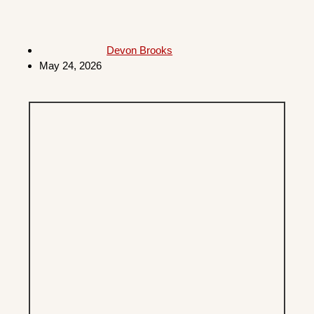
Devon Brooks
May 24, 2026