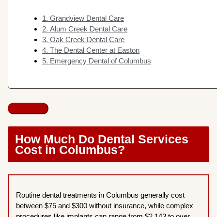
1. Grandview Dental Care
2. Alum Creek Dental Care
3. Oak Creek Dental Care
4. The Dental Center at Easton
5. Emergency Dental of Columbus
How Much Do Dental Services
Cost in Columbus?
Routine dental treatments in Columbus generally cost
between $75 and $300 without insurance, while complex
procedures like implants can range from $2,143 to over