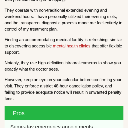
They operate with non-traditional extended evening and
weekend hours. I have personally utilized their evening slots,
and the transparent diagnostic process made me feel entirely in
control of my treatment plan.
Finding an accommodating medical facility is refreshing, similar
to discovering accessible
mental health clinics
that offer flexible
support.
Notably, they use high-definition intraoral cameras to show you
exactly what the doctor sees.
However, keep an eye on your calendar before confirming your
visit. They enforce a strict 48-hour cancellation policy, and
failing to provide adequate notice will result in unwanted penalty
fees.
Pros
Same-day emergency appointments