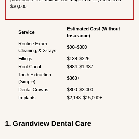
$30,000.
Estimated Cost (Without
Service
Insurance)
Routine Exam,
$90–$300
Cleaning, & X-rays
Fillings
$139–$226
Root Canal
$984–$1,337
Tooth Extraction
$363+
(Simple)
Dental Crowns
$800–$3,000
Implants
$2,143–$15,000+
1. Grandview Dental Care