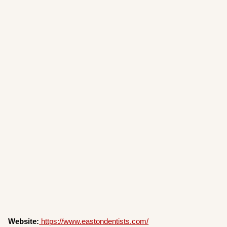
Website:
https://www.eastondentists.com/