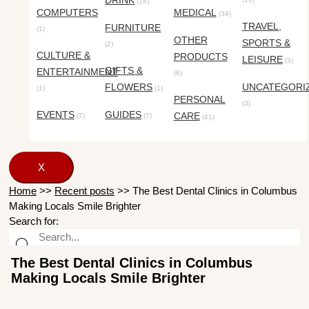
DRINK
(18)
COMPUTERS
MEDICAL
(34)
TRAVEL,
FURNITURE
(1)
OTHER
SPORTS &
(2)
CULTURE &
PRODUCTS
LEISURE
(3)
GIFTS &
ENTERTAINMENT
(6)
FLOWERS
UNCATEGORI
(1)
(1)
PERSONAL
(3)
EVENTS
GUIDES
CARE
(7)
(7)
(41)
X
Home
>>
Recent posts
>>
The Best Dental Clinics in Columbus
Making Locals Smile Brighter
Search for:
The Best Dental Clinics in Columbus
Making Locals Smile Brighter