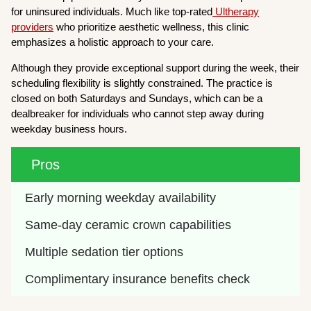
for uninsured individuals. Much like top-rated
Ultherapy
providers
who prioritize aesthetic wellness, this clinic
emphasizes a holistic approach to your care.
Although they provide exceptional support during the week, their
scheduling flexibility is slightly constrained. The practice is
closed on both Saturdays and Sundays, which can be a
dealbreaker for individuals who cannot step away during
weekday business hours.
Pros
Early morning weekday availability
Same-day ceramic crown capabilities
Multiple sedation tier options
Complimentary insurance benefits check