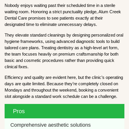
Nobody enjoys waiting past their scheduled time in a sterile
waiting room. Honoring a strict punctuality pledge, Alum Creek
Dental Care promises to see patients exactly at their
designated time to eliminate unnecessary delays.
They elevate standard cleanings by designing personalized oral
hygiene frameworks, using advanced diagnostic tools to build
tailored care plans. Treating dentistry as a high-level art form,
the team focuses heavily on premium craftsmanship for both
basic and cosmetic procedures rather than providing quick
clinical fixes.
Efficiency and quality are evident here, but the clinic’s operating
days are quite limited. Because they’re completely closed on
Mondays and throughout the weekend, booking a convenient
slot alongside a standard work schedule can be a challenge.
Pros
Comprehensive aesthetic solutions