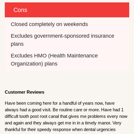
Cons
Closed completely on weekends
Excludes government-sponsored insurance 
plans
Excludes HMO (Health Maintenance 
Organization) plans
Customer Reviews
Have been coming here for a handful of years now, have
always had a good visit. Be routine care or more. Have had 1
difficult tooth post root canal that gives me problems every now
and again and they always get me in in a timely manor. Very
thankful for their speedy response when dental urgencies