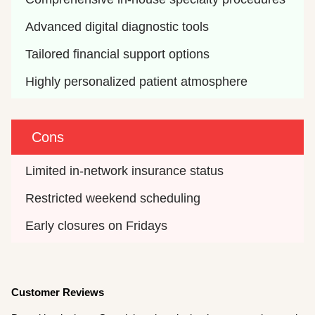
Advanced digital diagnostic tools
Tailored financial support options
Highly personalized patient atmosphere
Cons
Limited in-network insurance status
Restricted weekend scheduling
Early closures on Fridays
Customer Reviews