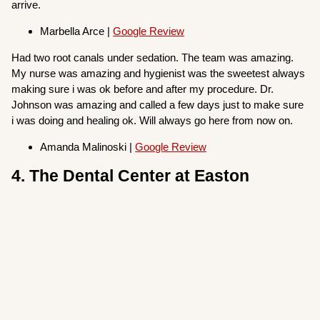
arrive.
Marbella Arce |
Google Review
Had two root canals under sedation. The team was amazing.
My nurse was amazing and hygienist was the sweetest always
making sure i was ok before and after my procedure. Dr.
Johnson was amazing and called a few days just to make sure
i was doing and healing ok. Will always go here from now on.
Amanda Malinoski |
Google Review
4. The Dental Center at Easton