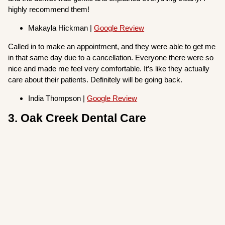
highly recommend them!
Makayla Hickman |
Google Review
Called in to make an appointment, and they were able to get me
in that same day due to a cancellation. Everyone there were so
nice and made me feel very comfortable. It’s like they actually
care about their patients. Definitely will be going back.
India Thompson |
Google Review
3. Oak Creek Dental Care