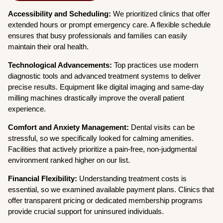
Accessibility and Scheduling:
We prioritized clinics that offer
extended hours or prompt emergency care. A flexible schedule
ensures that busy professionals and families can easily
maintain their oral health.
Technological Advancements:
Top practices use modern
diagnostic tools and advanced treatment systems to deliver
precise results. Equipment like digital imaging and same-day
milling machines drastically improve the overall patient
experience.
Comfort and Anxiety Management:
Dental visits can be
stressful, so we specifically looked for calming amenities.
Facilities that actively prioritize a pain-free, non-judgmental
environment ranked higher on our list.
Financial Flexibility:
Understanding treatment costs is
essential, so we examined available payment plans. Clinics that
offer transparent pricing or dedicated membership programs
provide crucial support for uninsured individuals.