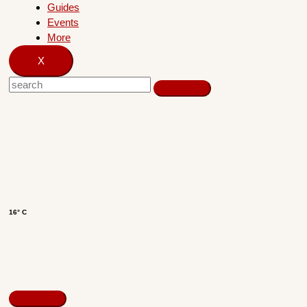
Guides
Events
More
X
16° C