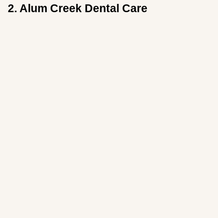
2. Alum Creek Dental Care