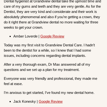
Dental hygienist at Grandview dental take the upmost time and
care of my gums and teeth and they are very gentle. As for the
Dentist, they are very kind and considerate and their work is
absolutely phenomenal and also if you’re getting a crown, they
do it right there at Grandview dental no more waiting for three
weeks to get your crown.
Amber Loverde |
Google Review
Today was my first visit to Grandview Dental Care. I hadn’t
been to the dentist for a while, so I knew that I had some
issues, including concerns regarding dental implants.
After a very thorough exam, Dr Max answered all of my
questions and we set up a plan for my treatment.
Everyone was very friendly and professional, they made me
feel at ease.
I’m anxious to get started, I’ve found my new dental home.
Jack Konesky |
Google Review