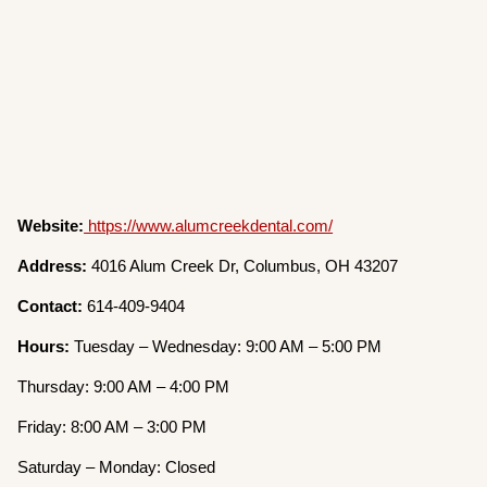
Website:
https://www.alumcreekdental.com/
Address:
4016 Alum Creek Dr, Columbus, OH 43207
Contact:
614-409-9404
Hours:
Tuesday – Wednesday: 9:00 AM – 5:00 PM
Thursday: 9:00 AM – 4:00 PM
Friday: 8:00 AM – 3:00 PM
Saturday – Monday: Closed