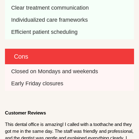
Clear treatment communication
Individualized care frameworks
Efficient patient scheduling
Cons
Closed on Mondays and weekends
Early Friday closures
Customer Reviews
This dental office is amazing! I called with a toothache and they
got me in the same day. The staff was friendly and professional,
and the dentist was gentle and explained everything clearly. I