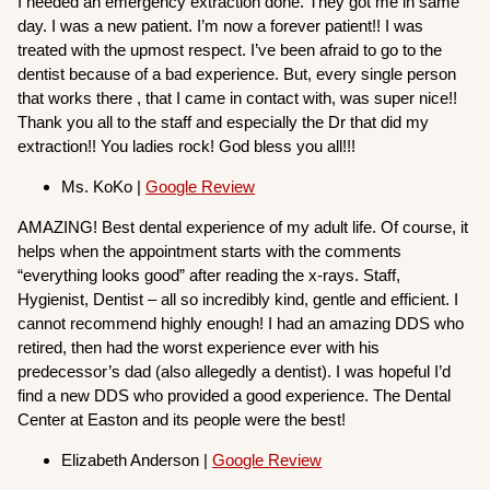
I needed an emergency extraction done. They got me in same
day. I was a new patient. I’m now a forever patient!! I was
treated with the upmost respect. I’ve been afraid to go to the
dentist because of a bad experience. But, every single person
that works there , that I came in contact with, was super nice!!
Thank you all to the staff and especially the Dr that did my
extraction!! You ladies rock! God bless you all!!!
Ms. KoKo |
Google Review
AMAZING! Best dental experience of my adult life. Of course, it
helps when the appointment starts with the comments
“everything looks good” after reading the x-rays. Staff,
Hygienist, Dentist – all so incredibly kind, gentle and efficient. I
cannot recommend highly enough! I had an amazing DDS who
retired, then had the worst experience ever with his
predecessor’s dad (also allegedly a dentist). I was hopeful I’d
find a new DDS who provided a good experience. The Dental
Center at Easton and its people were the best!
Elizabeth Anderson |
Google Review