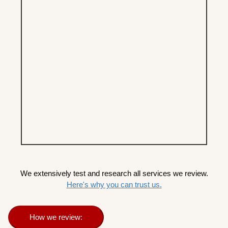
We extensively test and research all services we review.
Here's why you can trust us.
How we review: