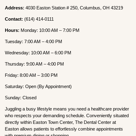
Address:
4030 Easton Station # 250, Columbus, OH 43219
Contact:
(614) 414-0111
Hours:
Monday: 10:00 AM – 7:00 PM
Tuesday: 7:00 AM – 4:00 PM
Wednesday: 10:00 AM – 6:00 PM
Thursday: 9:00 AM – 4:00 PM
Friday: 8:00 AM – 3:00 PM
Saturday: Open (By Appointment)
Sunday: Closed
Juggling a busy lifestyle means you need a healthcare provider
who respects your demanding schedule. Conveniently situated
directly within Easton Town Center, The Dental Center at
Easton allows patients to effortlessly combine appointments
with premium dining or shopping.