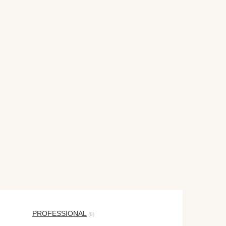
PROFESSIONAL
(8)