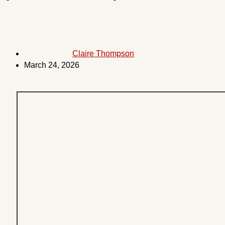
Claire Thompson
March 24, 2026