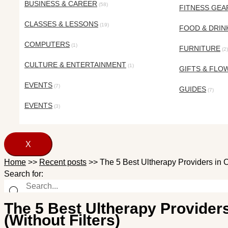
BUSINESS & CAREER
(58)
FITNESS GEA
CLASSES & LESSONS
(19)
FOOD & DRIN
COMPUTERS
(1)
FURNITURE
(2)
CULTURE & ENTERTAINMENT
(1)
GIFTS & FLO
EVENTS
(7)
GUIDES
(7)
EVENTS
(3)
X
Home
>>
Recent posts
>>
The 5 Best Ultherapy Providers in C
Search for:
The 5 Best Ultherapy Providers
(Without Filters)