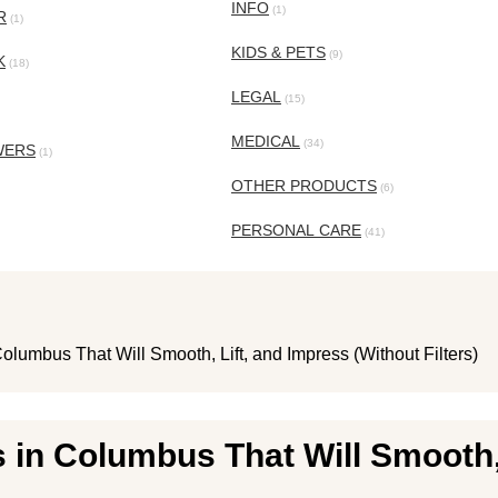
INFO
(1)
R
(1)
KIDS & PETS
(9)
K
(18)
LEGAL
(15)
MEDICAL
(34)
WERS
(1)
OTHER PRODUCTS
(6)
PERSONAL CARE
(41)
olumbus That Will Smooth, Lift, and Impress (Without Filters)
 in Columbus That Will Smooth,