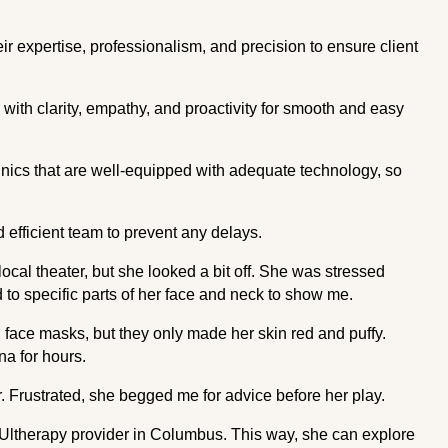
r expertise, professionalism, and precision to ensure client
with clarity, empathy, and proactivity for smooth and easy
ics that are well-equipped with adequate technology, so
 efficient team to prevent any delays.
ocal theater, but she looked a bit off. She was stressed
to specific parts of her face and neck to show me.
ace masks, but they only made her skin red and puffy.
una for hours.
. Frustrated, she begged me for advice before her play.
 Ultherapy provider in Columbus. This way, she can explore