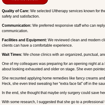
Quality of Care:
We selected Ultherapy services known for thei
safety and satisfaction.
Communication:
We preferred responsive staff who can reply 
communication.
Facilities and Equipment:
We reviewed clean and modern clin
clients can have a comfortable experience.
Wait Times:
We chose clinics with an organized, punctual, and
One of my colleagues was preparing for an opening night at a l
about looking exhausted and older on stage. She even pointed 
She recounted applying home remedies like fancy creams and f
Heck, she even tried sweating her “extra face fat” off in the sa
In the end, she thought that maybe only surgery could save her
With some research, I suggested that she go to a professional