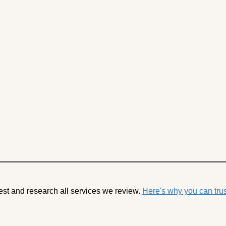
est and research all services we review.
Here's why you can trus