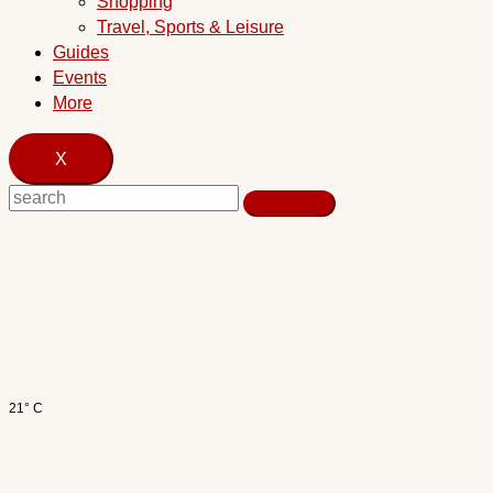
Shopping
Travel, Sports & Leisure
Guides
Events
More
X
21° C