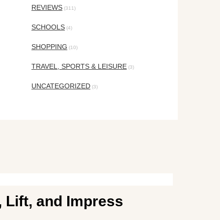
REVIEWS
(311)
SCHOOLS
(4)
SHOPPING
(10)
TRAVEL, SPORTS & LEISURE
(3)
UNCATEGORIZED
(3)
 Lift, and Impress