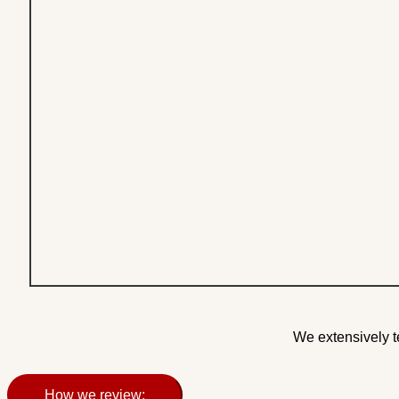
We extensively t
How we review: