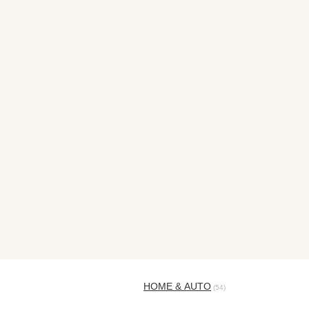
HOME & AUTO
(54)