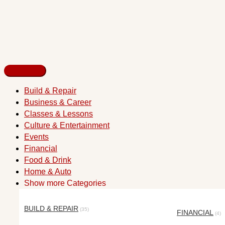
Build & Repair
Business & Career
Classes & Lessons
Culture & Entertainment
Events
Financial
Food & Drink
Home & Auto
Show more Categories
BUILD & REPAIR
(35)
FINANCIAL
(4)