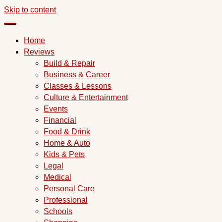
Skip to content
Home
Reviews
Build & Repair
Business & Career
Classes & Lessons
Culture & Entertainment
Events
Financial
Food & Drink
Home & Auto
Kids & Pets
Legal
Medical
Personal Care
Professional
Schools