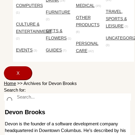
DRINK
(19)
COMPUTERS
MEDICAL
(35)
TRAVEL,
FURNITURE
(1)
OTHER
SPORTS &
(2)
CULTURE &
PRODUCTS
LEISURE
(3)
GIFTS &
ENTERTAINMENT
(6)
FLOWERS
UNCATEGORI
(2)
(1)
PERSONAL
(3)
EVENTS
GUIDES
CARE
(3)
(7)
(42)
X
Home
>>
Archives for Devon Brooks
Search for:
Devon Brooks
Devon is the founder of a software development company
headquartered in Downtown Columbus. He’s described by his