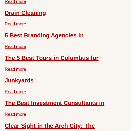
Read more
Drain Cleaning
Read more
5 Best Branding Agencies in
Read more
The 5 Best Tours in Columbus for
Read more
Junkyards
Read more
The Best Investment Consultants in
Read more
Clear Sight in the Arch City: The