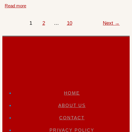
Read more
1
2
…
10
Next
→
HOME
ABOUT US
CONTACT
PRIVACY POLICY