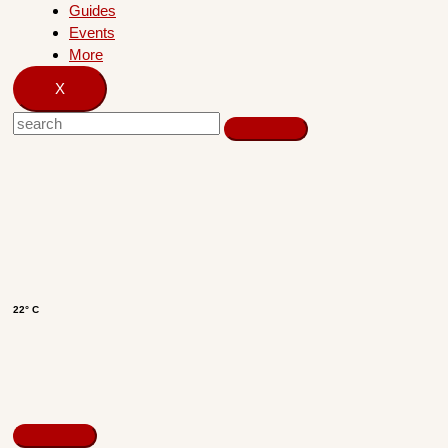
Guides
Events
More
X
22° C