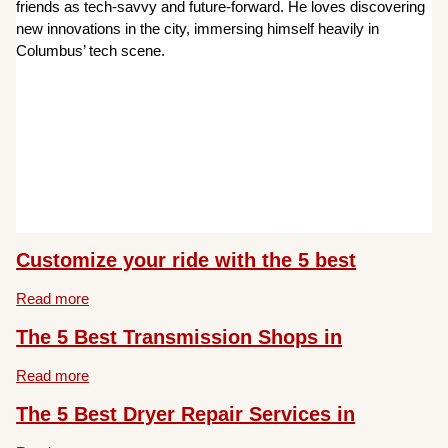
friends as tech-savvy and future-forward. He loves discovering
new innovations in the city, immersing himself heavily in
Columbus’ tech scene.
Customize your ride with the 5 best
Read more
The 5 Best Transmission Shops in
Read more
The 5 Best Dryer Repair Services in