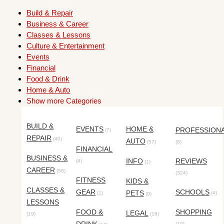
Build & Repair
Business & Career
Classes & Lessons
Culture & Entertainment
Events
Financial
Food & Drink
Home & Auto
Show more Categories
BUILD &
EVENTS
HOME &
PROFESSION
(7)
REPAIR
(40)
AUTO
(57)
(8)
FINANCIAL
BUSINESS &
INFO
REVIEWS
(4)
(1)
CAREER
(58)
(324)
FITNESS
KIDS &
CLASSES &
GEAR
SCHOOLS
PETS
(1)
(4)
(9)
LESSONS
FOOD &
SHOPPING
LEGAL
(19)
(16)
(10)