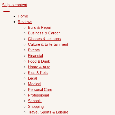
Skip to content
Home
Reviews
Build & Repair
Business & Career
Classes & Lessons
Culture & Entertainment
Events
Financial
Food & Drink
Home & Auto
Kids & Pets
Legal
Medical
Personal Care
Professional
Schools
Shopping
Travel, Sports & Leisure