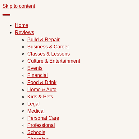
Skip to content
Home
Reviews
Build & Repair
Business & Career
Classes & Lessons
Culture & Entertainment
Events
Financial
Food & Drink
Home & Auto
Kids & Pets
Legal
Medical
Personal Care
Professional
Schools