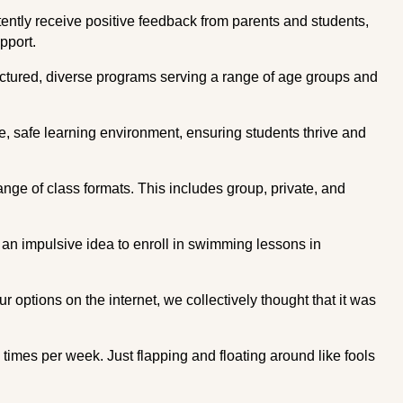
tently receive positive feedback from parents and students,
pport.
uctured, diverse programs serving a range of age groups and
e, safe learning environment, ensuring students thrive and
ange of class formats. This includes group, private, and
d an impulsive idea to enroll in swimming lessons in
ur options on the internet, we collectively thought that it was
imes per week. Just flapping and floating around like fools