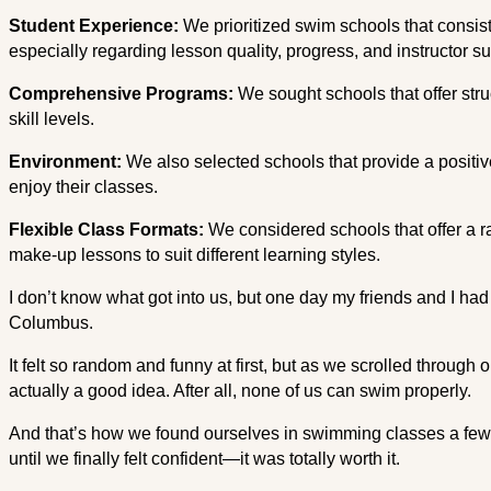
Student Experience:
We prioritized swim schools that consis
especially regarding lesson quality, progress, and instructor su
Comprehensive Programs:
We sought schools that offer str
skill levels.
Environment:
We also selected schools that provide a positiv
enjoy their classes.
Flexible Class Formats:
We considered schools that offer a r
make-up lessons to suit different learning styles.
I don’t know what got into us, but one day my friends and I ha
Columbus.
It felt so random and funny at first, but as we scrolled through o
actually a good idea. After all, none of us can swim properly.
And that’s how we found ourselves in swimming classes a few t
until we finally felt confident—it was totally worth it.