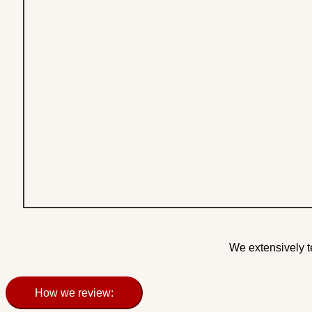
We extensively t
How we review: