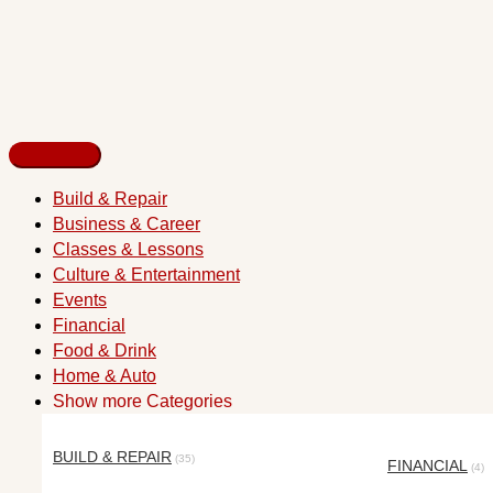
Build & Repair
Business & Career
Classes & Lessons
Culture & Entertainment
Events
Financial
Food & Drink
Home & Auto
Show more Categories
BUILD & REPAIR
(35)
FINANCIAL
(4)