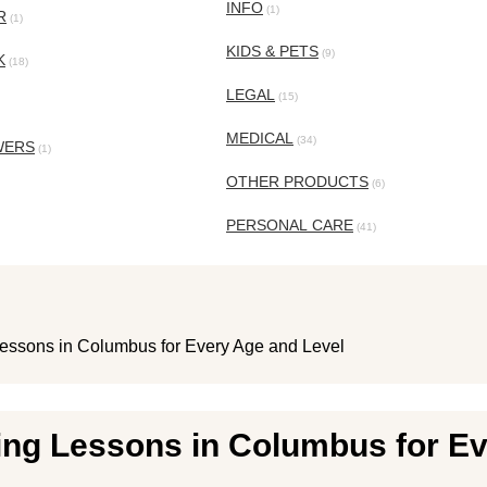
INFO
(1)
R
(1)
KIDS & PETS
(9)
K
(18)
LEGAL
(15)
MEDICAL
(34)
WERS
(1)
OTHER PRODUCTS
(6)
PERSONAL CARE
(41)
essons in Columbus for Every Age and Level
ing Lessons in Columbus for Ev