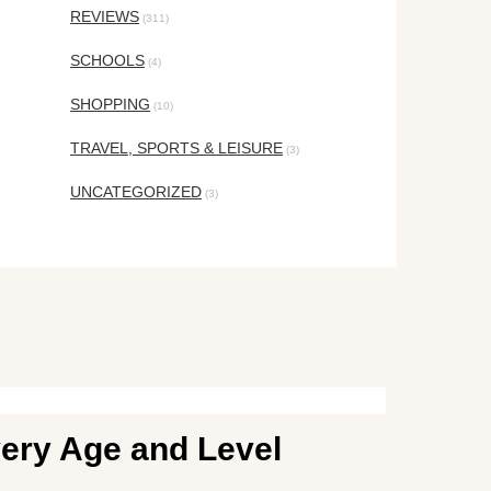
REVIEWS
(311)
SCHOOLS
(4)
SHOPPING
(10)
TRAVEL, SPORTS & LEISURE
(3)
UNCATEGORIZED
(3)
ery Age and Level