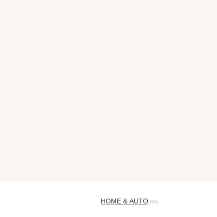
HOME & AUTO
(54)