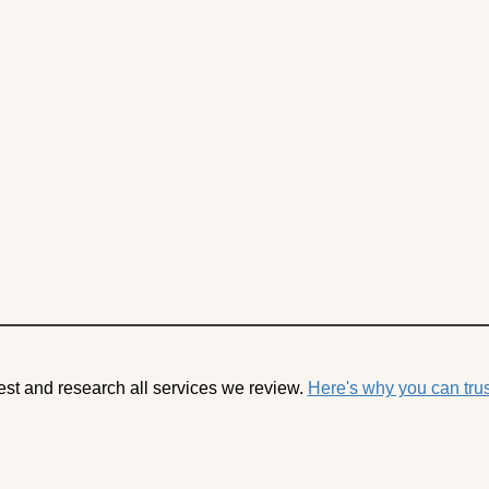
est and research all services we review.
Here's why you can trus