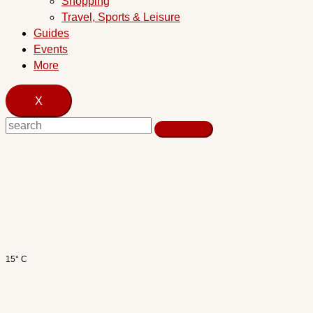
Shopping
Travel, Sports & Leisure
Guides
Events
More
X
15° C