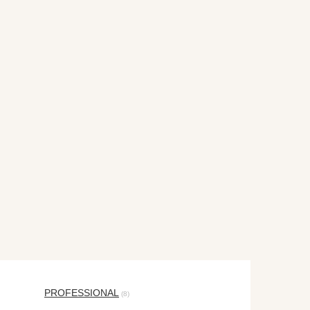
PROFESSIONAL
(8)