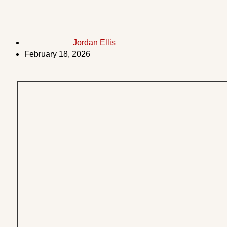
Jordan Ellis
February 18, 2026