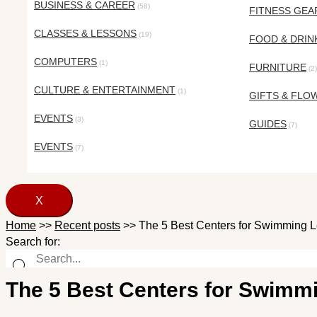
BUSINESS & CAREER
(58)
FITNESS GEA
CLASSES & LESSONS
(19)
FOOD & DRIN
COMPUTERS
(1)
FURNITURE
(2)
CULTURE & ENTERTAINMENT
(1)
GIFTS & FLO
EVENTS
(3)
GUIDES
(7)
EVENTS
(7)
X
Home
>>
Recent posts
>>
The 5 Best Centers for Swimming L
Search for:
The 5 Best Centers for Swimm