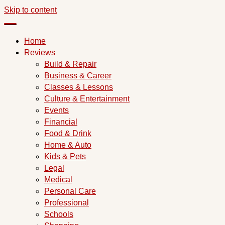
Skip to content
Home
Reviews
Build & Repair
Business & Career
Classes & Lessons
Culture & Entertainment
Events
Financial
Food & Drink
Home & Auto
Kids & Pets
Legal
Medical
Personal Care
Professional
Schools