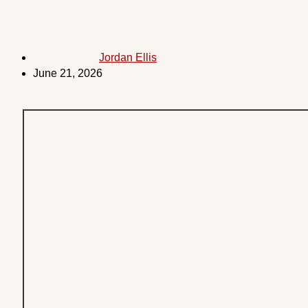
Jordan Ellis
June 21, 2026