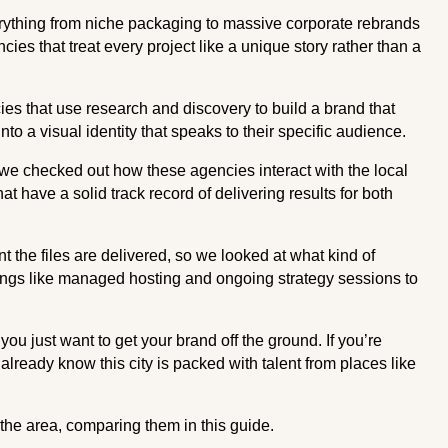
rything from niche packaging to massive corporate rebrands
ncies that treat every project like a unique story rather than a
cies that use research and discovery to build a brand that
o a visual identity that speaks to their specific audience.
we checked out how these agencies interact with the local
t have a solid track record of delivering results for both
the files are delivered, so we looked at what kind of
ings like managed hosting and ongoing strategy sessions to
you just want to get your brand off the ground. If you’re
lready know this city is packed with talent from places like
the area, comparing them in this guide.