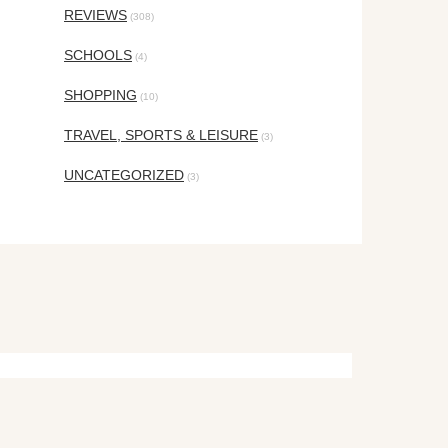
REVIEWS
(308)
SCHOOLS
(4)
SHOPPING
(10)
TRAVEL, SPORTS & LEISURE
(3)
UNCATEGORIZED
(3)