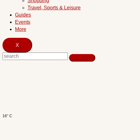
Shopping
Travel, Sports & Leisure
Guides
Events
More
X
16° C