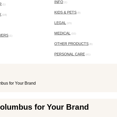
INFO
(1)
R
(1)
KIDS & PETS
(9)
K
(18)
LEGAL
(15)
MEDICAL
(32)
WERS
(1)
OTHER PRODUCTS
(6)
PERSONAL CARE
(41)
bus for Your Brand
Columbus for Your Brand