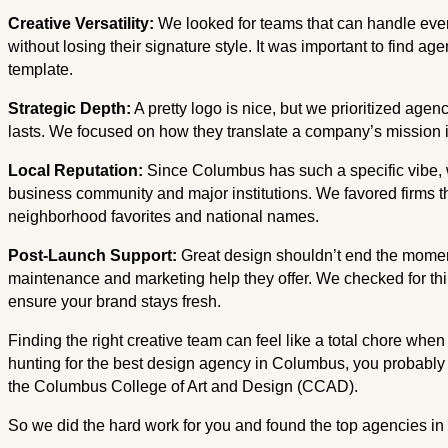
Creative Versatility:
We looked for teams that can handle eve
without losing their signature style. It was important to find age
template.
Strategic Depth:
A pretty logo is nice, but we prioritized agen
lasts. We focused on how they translate a company’s mission int
Local Reputation:
Since Columbus has such a specific vibe, 
business community and major institutions. We favored firms tha
neighborhood favorites and national names.
Post-Launch Support:
Great design shouldn’t end the moment 
maintenance and marketing help they offer. We checked for th
ensure your brand stays fresh.
Finding the right creative team can feel like a total chore when 
hunting for the best design agency in Columbus, you probably a
the Columbus College of Art and Design (CCAD).
So we did the hard work for you and found the top agencies in 