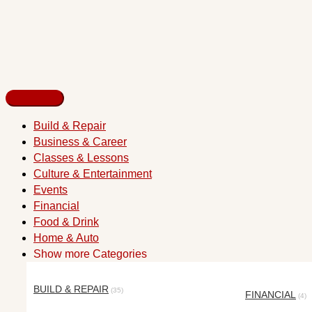
Build & Repair
Business & Career
Classes & Lessons
Culture & Entertainment
Events
Financial
Food & Drink
Home & Auto
Show more Categories
BUILD & REPAIR
(35)
FINANCIAL
(4)