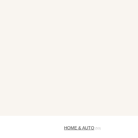
HOME & AUTO
(53)