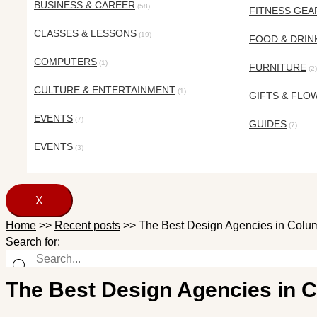
BUSINESS & CAREER
(58)
FITNESS GEA
CLASSES & LESSONS
(19)
FOOD & DRIN
COMPUTERS
(1)
FURNITURE
(2)
CULTURE & ENTERTAINMENT
(1)
GIFTS & FLO
EVENTS
(7)
GUIDES
(7)
EVENTS
(3)
X
Home
>>
Recent posts
>>
The Best Design Agencies in Colum
Search for:
The Best Design Agencies in 