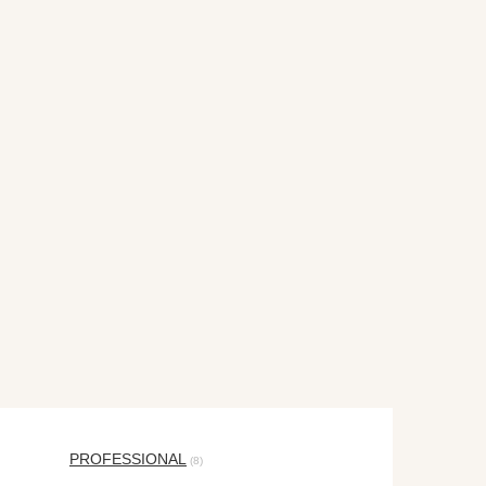
PROFESSIONAL
(8)