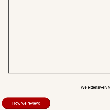
We extensively t
How we review: