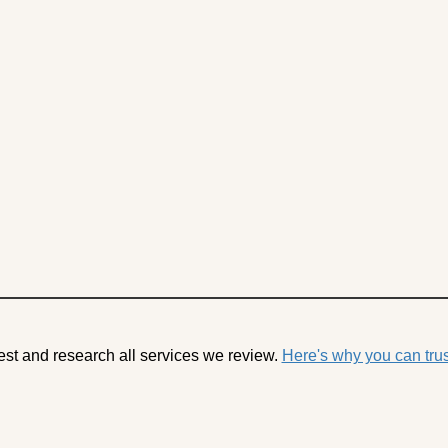
est and research all services we review.
Here's why you can trus