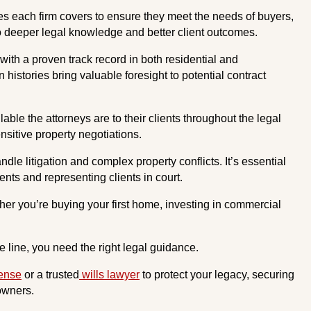
s each firm covers to ensure they meet the needs of buyers,
 to deeper legal knowledge and better client outcomes.
with a proven track record in both residential and
 histories bring valuable foresight to potential contract
le the attorneys are to their clients throughout the legal
sitive property negotiations.
le litigation and complex property conflicts. It’s essential
nts and representing clients in court.
her you’re buying your first home, investing in commercial
 line, you need the right legal guidance.
fense
or a trusted
wills lawyer
to protect your legacy, securing
 owners.