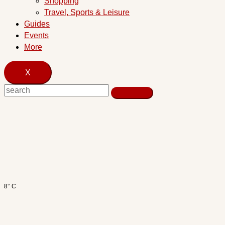
Shopping
Travel, Sports & Leisure
Guides
Events
More
X
8° C