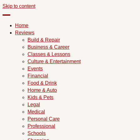
Skip to content
Home
Reviews
Build & Repair
Business & Career
Classes & Lessons
Culture & Entertainment
Events
Financial
Food & Drink
Home & Auto
Kids & Pets
Legal
Medical
Personal Care
Professional
Schools