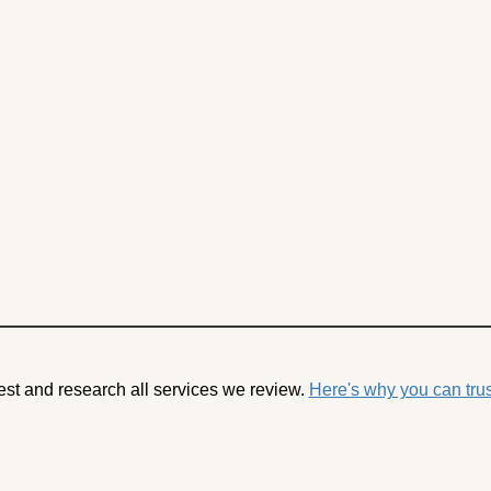
est and research all services we review.
Here's why you can trus