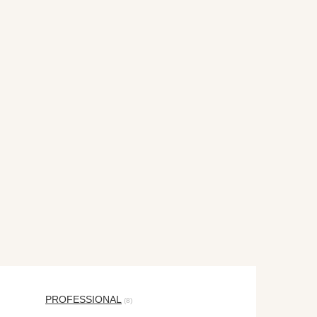
PROFESSIONAL
(8)