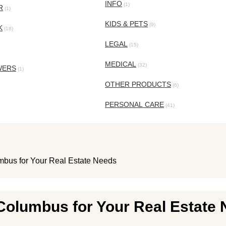
INFO
(1)
R
(1)
KIDS & PETS
(9)
K
(18)
LEGAL
(15)
MEDICAL
(32)
WERS
(1)
OTHER PRODUCTS
(6)
PERSONAL CARE
(41)
mbus for Your Real Estate Needs
Columbus for Your Real Estate