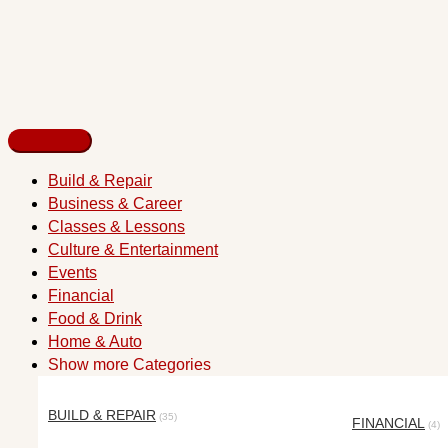
Build & Repair
Business & Career
Classes & Lessons
Culture & Entertainment
Events
Financial
Food & Drink
Home & Auto
Show more Categories
BUILD & REPAIR
(35)
FINANCIAL
(4)