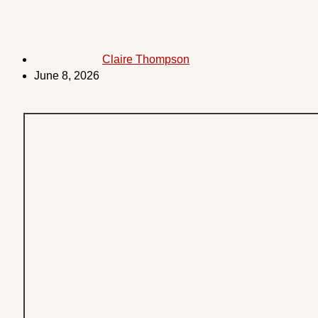
Claire Thompson
June 8, 2026