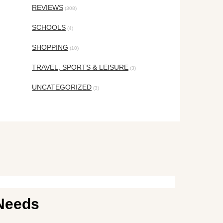
REVIEWS
(308)
SCHOOLS
(4)
SHOPPING
(10)
TRAVEL, SPORTS & LEISURE
(3)
UNCATEGORIZED
(3)
 Needs