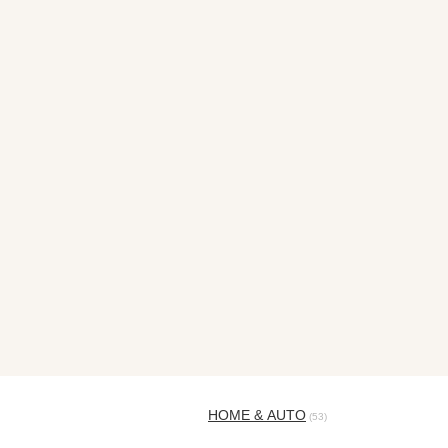
HOME & AUTO
(53)