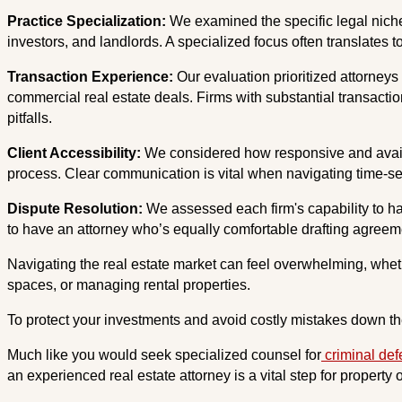
Practice Specialization:
We examined the specific legal niche
investors, and landlords. A specialized focus often translates
Transaction Experience:
Our evaluation prioritized attorneys 
commercial real estate deals. Firms with substantial transaction
pitfalls.
Client Accessibility:
We considered how responsive and availab
process. Clear communication is vital when navigating time-sen
Dispute Resolution:
We assessed each firm's capability to hand
to have an attorney who’s equally comfortable drafting agreeme
Navigating the real estate market can feel overwhelming, whet
spaces, or managing rental properties.
To protect your investments and avoid costly mistakes down the
Much like you would seek specialized counsel for
criminal de
an experienced real estate attorney is a vital step for property