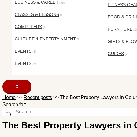
BUSINESS & CAREER
(58)
FITNESS GEA
CLASSES & LESSONS
(19)
FOOD & DRIN
COMPUTERS
(1)
FURNITURE
(2)
CULTURE & ENTERTAINMENT
(1)
GIFTS & FLO
EVENTS
(3)
GUIDES
(7)
EVENTS
(7)
X
Home
>>
Recent posts
>>
The Best Property Lawyers in Colu
Search for:
The Best Property Lawyers in 