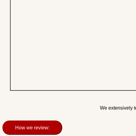
We extensively t
How we review: