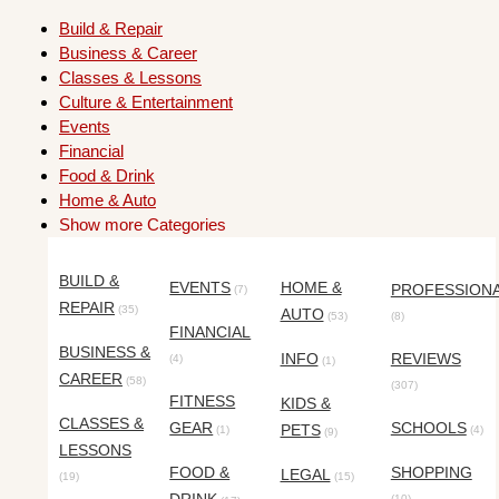
Build & Repair
Business & Career
Classes & Lessons
Culture & Entertainment
Events
Financial
Food & Drink
Home & Auto
Show more Categories
BUILD &
EVENTS
HOME &
PROFESSION
(7)
REPAIR
(35)
AUTO
(53)
(8)
FINANCIAL
BUSINESS &
INFO
REVIEWS
(4)
(1)
CAREER
(58)
(307)
FITNESS
KIDS &
CLASSES &
GEAR
SCHOOLS
PETS
(1)
(4)
(9)
LESSONS
FOOD &
SHOPPING
LEGAL
(19)
(15)
(10)