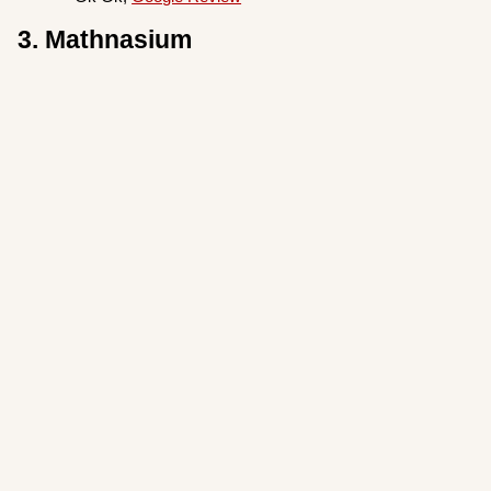
3. Mathnasium