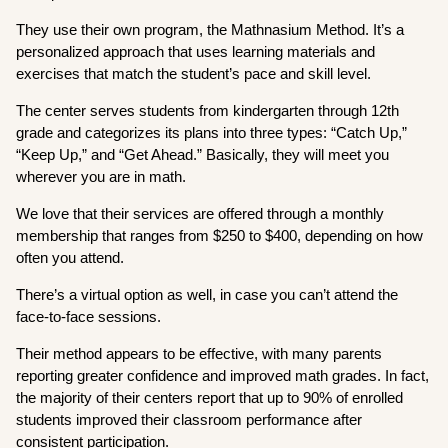
They use their own program, the Mathnasium Method. It’s a
personalized approach that uses learning materials and
exercises that match the student’s pace and skill level.
The center serves students from kindergarten through 12th
grade and categorizes its plans into three types: “Catch Up,”
“Keep Up,” and “Get Ahead.” Basically, they will meet you
wherever you are in math.
We love that their services are offered through a monthly
membership that ranges from $250 to $400, depending on how
often you attend.
There’s a virtual option as well, in case you can’t attend the
face-to-face sessions.
Their method appears to be effective, with many parents
reporting greater confidence and improved math grades. In fact,
the majority of their centers report that up to 90% of enrolled
students improved their classroom performance after
consistent participation.