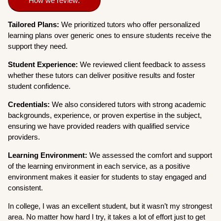
How we review:
Tailored Plans:
We prioritized tutors who offer personalized
learning plans over generic ones to ensure students receive the
support they need.
Student Experience:
We reviewed client feedback to assess
whether these tutors can deliver positive results and foster
student confidence.
Credentials:
We also considered tutors with strong academic
backgrounds, experience, or proven expertise in the subject,
ensuring we have provided readers with qualified service
providers.
Learning Environment:
We assessed the comfort and support
of the learning environment in each service, as a positive
environment makes it easier for students to stay engaged and
consistent.
In college, I was an excellent student, but it wasn’t my strongest
area. No matter how hard I try, it takes a lot of effort just to get