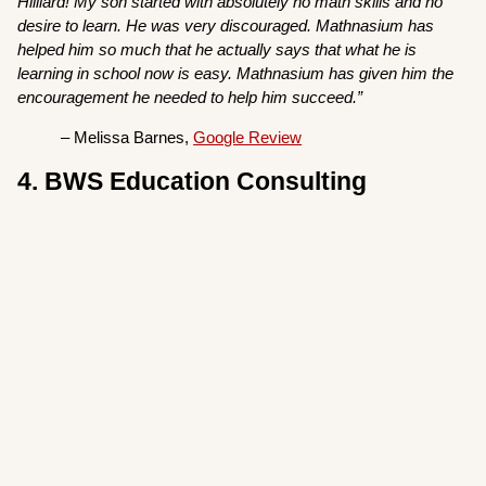
Hilliard! My son started with absolutely no math skills and no
desire to learn. He was very discouraged. Mathnasium has
helped him so much that he actually says that what he is
learning in school now is easy. Mathnasium has given him the
encouragement he needed to help him succeed.”
– Melissa Barnes,
Google Review
4. BWS Education Consulting