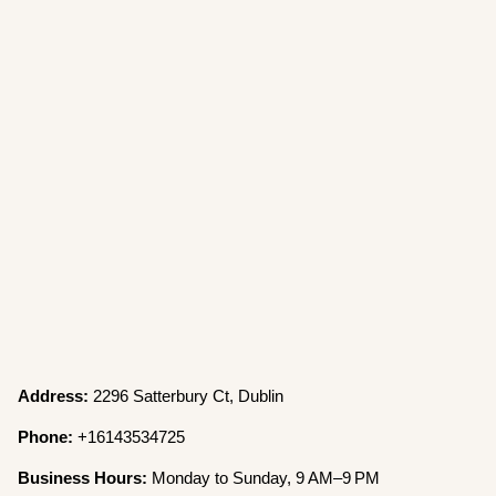
Address:
2296 Satterbury Ct, Dublin
Phone:
+16143534725
Business Hours:
Monday to Sunday, 9 AM–9 PM