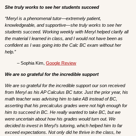
She truly works to see her students succeed
“Meryl is a phenomenal tutor—extremely patient,
knowledgeable, and supportive—she truly works to see her
students succeed. Working weekly with Meryl helped clarify all
the material I learned in class, and I would not have been as
confident as I was going into the Calc BC exam without her
help.”
– Sophia Kim,
Google Review
We are so grateful for the incredible support
We are so grateful for the incredible support our son received
from Meryl as his AP Calculus BC tutor. Just the prior year, his
math teacher was advising him to take AB instead of BC,
asserting that his precalculus grades were not high enough for
him to succeed in BC. He really wanted to take BC, but we
were uncertain about how his grades would turn out. We
decided to invest in Meryl’s tutoring, which helped him to far
exceed expectations. Not only did he thrive in the class, he