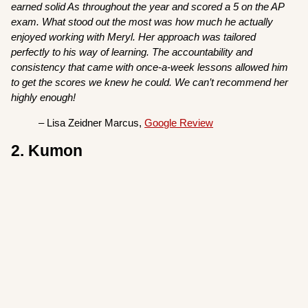
earned solid As throughout the year and scored a 5 on the AP
exam. What stood out the most was how much he actually
enjoyed working with Meryl. Her approach was tailored
perfectly to his way of learning. The accountability and
consistency that came with once-a-week lessons allowed him
to get the scores we knew he could. We can’t recommend her
highly enough!
– Lisa Zeidner Marcus,
Google Review
2. Kumon