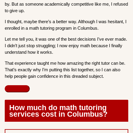
by. But as someone academically competitive like me, I refused
to give up.
I thought, maybe there’s a better way. Although I was hesitant, I
enrolled in a math tutoring program in Columbus.
Let me tell you, it was one of the best decisions I’ve ever made.
I didn’t just stop struggling; I now enjoy math because I finally
understand how it works.
That experience taught me how amazing the right tutor can be.
That’s exactly why I’m putting this list together, so I can also
help people gain confidence in this dreaded subject.
How much do math tutoring
services cost in Columbus?