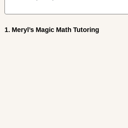
1. Meryl’s Magic Math Tutoring