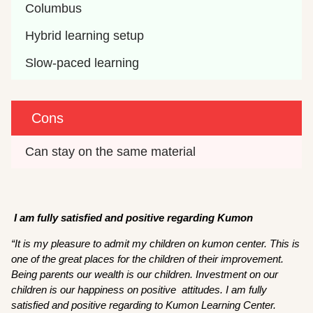
Columbus
Hybrid learning setup
Slow-paced learning
Cons
Can stay on the same material
I am fully satisfied and positive regarding Kumon
“It is my pleasure to admit my children on kumon center. This is
one of the great places for the children of their improvement.
Being parents our wealth is our children. Investment on our
children is our happiness on positive attitudes. I am fully
satisfied and positive regarding to Kumon Learning Center.