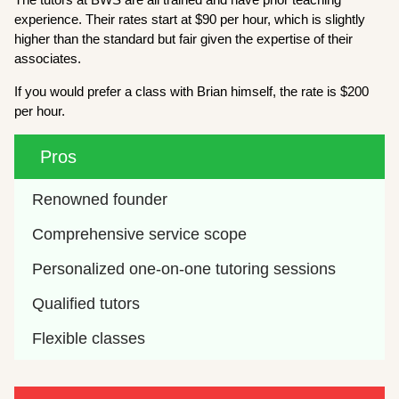
experience. Their rates start at $90 per hour, which is slightly
higher than the standard but fair given the expertise of their
associates.
If you would prefer a class with Brian himself, the rate is $200
per hour.
Pros
Renowned founder
Comprehensive service scope
Personalized one-on-one tutoring sessions
Qualified tutors
Flexible classes