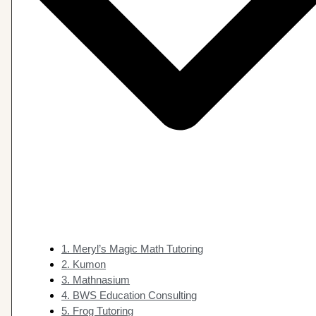
1. Meryl’s Magic Math Tutoring
2. Kumon
3. Mathnasium
4. BWS Education Consulting
5. Frog Tutoring