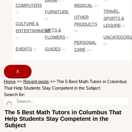
DRINK
(17)
COMPUTERS
MEDICAL
(32)
TRAVEL,
FURNITURE
(1)
OTHER
SPORTS &
(2)
CULTURE &
PRODUCTS
LEISURE
(3)
GIFTS &
ENTERTAINMENT
(6)
FLOWERS
UNCATEGORI
(1)
(1)
PERSONAL
(3)
EVENTS
GUIDES
CARE
(3)
(7)
(41)
X
Home
>>
Recent posts
>>
The 5 Best Math Tutors in Columbus
That Help Students Stay Competent in the Subject
Search for:
The 5 Best Math Tutors in Columbus That
Help Students Stay Competent in the
Subject