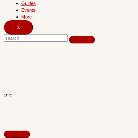
Guides
Events
More
X
11° C