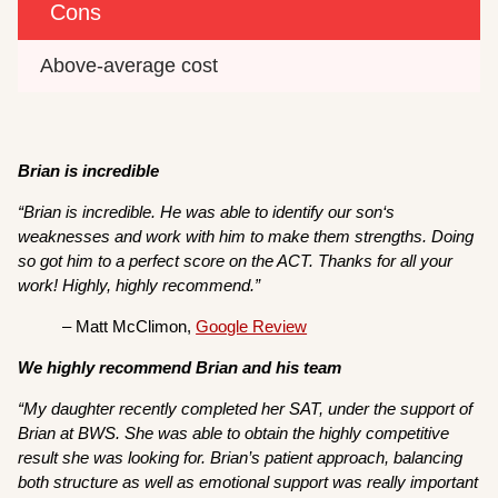
Cons
Above-average cost
Brian is incredible
“Brian is incredible. He was able to identify our son‘s
weaknesses and work with him to make them strengths. Doing
so got him to a perfect score on the ACT. Thanks for all your
work! Highly, highly recommend.”
– Matt McClimon,
Google Review
We highly recommend Brian and his team
“My daughter recently completed her SAT, under the support of
Brian at BWS. She was able to obtain the highly competitive
result she was looking for. Brian’s patient approach, balancing
both structure as well as emotional support was really important