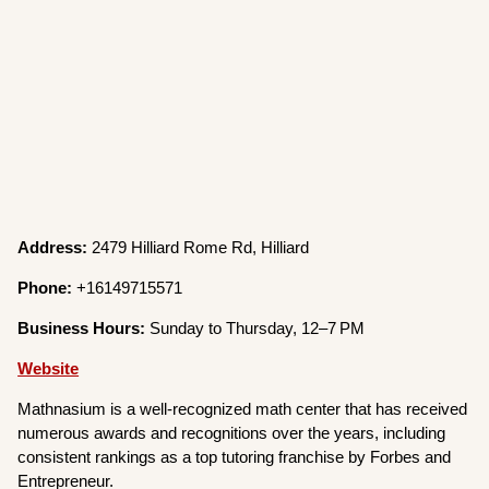
Address:
2479 Hilliard Rome Rd, Hilliard
Phone:
+16149715571
Business Hours:
Sunday to Thursday, 12–7 PM
Website
Mathnasium is a well-recognized math center that has received
numerous awards and recognitions over the years, including
consistent rankings as a top tutoring franchise by Forbes and
Entrepreneur.