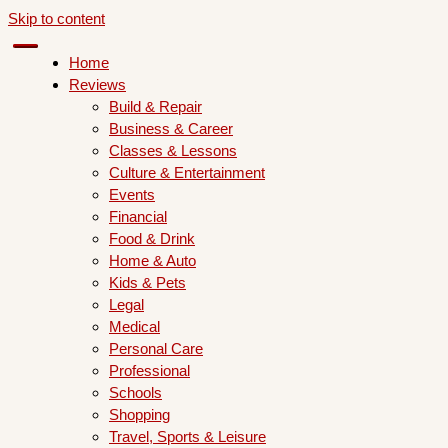
Skip to content
Home
Reviews
Build & Repair
Business & Career
Classes & Lessons
Culture & Entertainment
Events
Financial
Food & Drink
Home & Auto
Kids & Pets
Legal
Medical
Personal Care
Professional
Schools
Shopping
Travel, Sports & Leisure