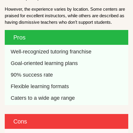
However, the experience varies by location. Some centers are
praised for excellent instructors, while others are described as
having dismissive teachers who don’t support students.
Pros
Well-recognized tutoring franchise
Goal-oriented learning plans
90% success rate
Flexible learning formats
Caters to a wide age range
Cons