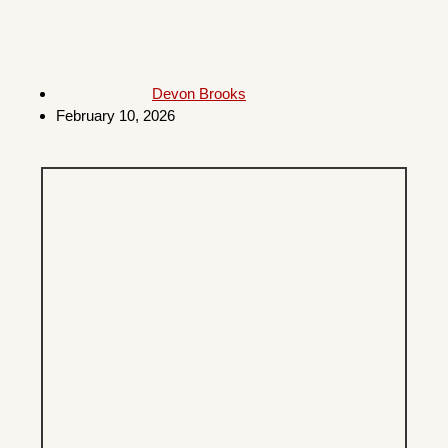
Devon Brooks
February 10, 2026