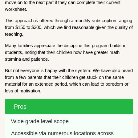
move on to the next part if they can complete their current
worksheet.
This approach is offered through a monthly subscription ranging
from $150 to $300, which we find reasonable given the quality of
teaching.
Many families appreciate the discipline this program builds in
students, noting that their children now have greater math
stamina and patience.
But not everyone is happy with the system. We have also heard
from a few parents that their children get stuck on the same
material for an extended period, which can lead to boredom or
loss of motivation.
Pros
Wide grade level scope
Accessible via numerous locations across 