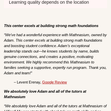
Learning quality depends on the location
This center excels at building strong math foundations
“We’ve had a wonderful experience with Mathnasium, owned by
Adam. This center excels at building strong math foundations
and boosting student confidence. Adam’s exceptional
leadership stands out—he knows students by name, builds
genuine connections, and creates a positive, motivating
environment. We highly recommend this Mathnasium to
families seeking a supportive, expertly run program. Thank you,
Adam and team!”
– Levent Erenay,
Google Review
We absolutely love Adam and all of the tutors at
Mathnasium
“We absolutely love Adam and all of the tutors at Mathnasium of