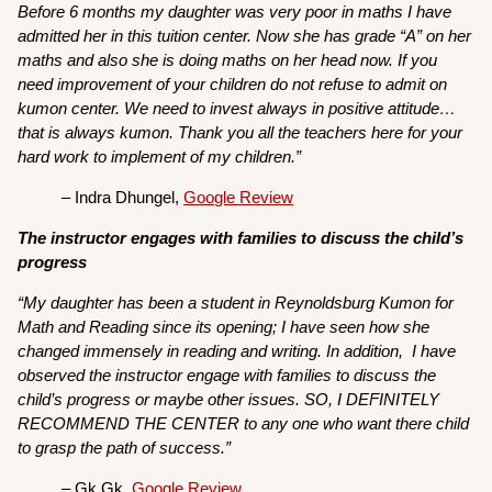
Before 6 months my daughter was very poor in maths I have
admitted her in this tuition center. Now she has grade “A” on her
maths and also she is doing maths on her head now. If you
need improvement of your children do not refuse to admit on
kumon center. We need to invest always in positive attitude…
that is always kumon. Thank you all the teachers here for your
hard work to implement of my children.”
– Indra Dhungel,
Google Review
The instructor engages with families to discuss the child’s
progress
“My daughter has been a student in Reynoldsburg Kumon for
Math and Reading since its opening; I have seen how she
changed immensely in reading and writing. In addition, I have
observed the instructor engage with families to discuss the
child’s progress or maybe other issues. SO, I DEFINITELY
RECOMMEND THE CENTER to any one who want there child
to grasp the path of success.”
– Gk Gk,
Google Review