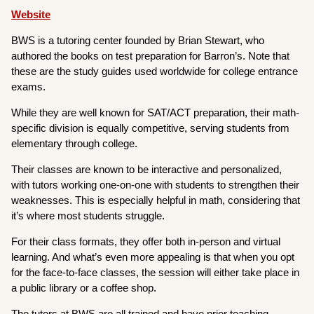
Website
BWS is a tutoring center founded by Brian Stewart, who
authored the books on test preparation for Barron’s. Note that
these are the study guides used worldwide for college entrance
exams.
While they are well known for SAT/ACT preparation, their math-
specific division is equally competitive, serving students from
elementary through college.
Their classes are known to be interactive and personalized,
with tutors working one-on-one with students to strengthen their
weaknesses. This is especially helpful in math, considering that
it’s where most students struggle.
For their class formats, they offer both in-person and virtual
learning. And what’s even more appealing is that when you opt
for the face-to-face classes, the session will either take place in
a public library or a coffee shop.
The tutors at BWS are all trained and have prior teaching