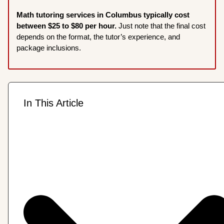
Math tutoring services in Columbus typically cost
between $25 to $80 per hour.
Just note that the final cost
depends on the format, the tutor’s experience, and
package inclusions.
In This Article