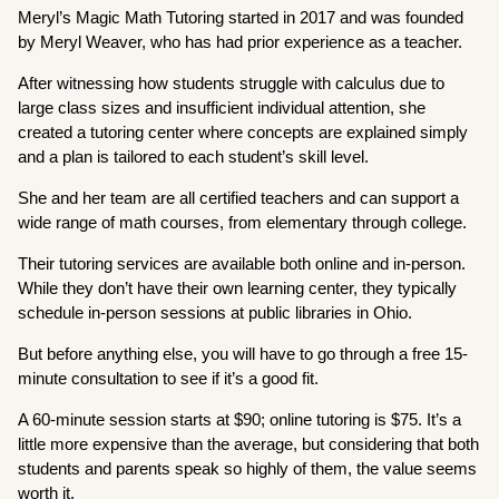
Meryl’s Magic Math Tutoring started in 2017 and was founded
by Meryl Weaver, who has had prior experience as a teacher.
After witnessing how students struggle with calculus due to
large class sizes and insufficient individual attention, she
created a tutoring center where concepts are explained simply
and a plan is tailored to each student’s skill level.
She and her team are all certified teachers and can support a
wide range of math courses, from elementary through college.
Their tutoring services are available both online and in-person.
While they don’t have their own learning center, they typically
schedule in-person sessions at public libraries in Ohio.
But before anything else, you will have to go through a free 15-
minute consultation to see if it’s a good fit.
A 60-minute session starts at $90; online tutoring is $75. It’s a
little more expensive than the average, but considering that both
students and parents speak so highly of them, the value seems
worth it.