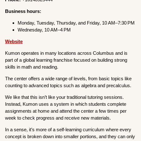
Business hours:
Monday, Tuesday, Thursday, and Friday, 10 AM–7:30 PM
Wednesday, 10 AM–4 PM
Website
Kumon operates in many locations across Columbus and is
part of a global learning franchise focused on building strong
skills in math and reading.
The center offers a wide range of levels, from basic topics like
counting to advanced topics such as algebra and precalculus.
We like that this isn’t like your traditional tutoring sessions.
Instead, Kumon uses a system in which students complete
assignments at home and attend the center a few times per
week to check progress and receive new materials.
In a sense, it’s more of a self-learning curriculum where every
concept is broken down into smaller portions, and they can only