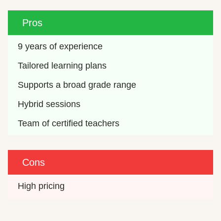
Pros
9 years of experience
Tailored learning plans
Supports a broad grade range
Hybrid sessions
Team of certified teachers
Cons
High pricing