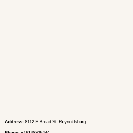
Address:
8112 E Broad St, Reynoldsburg
Phone:
+16148925444