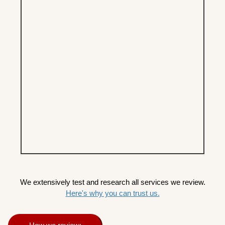
We extensively test and research all services we review.
Here's why you can trust us.