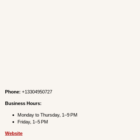
Phone:
+13304950727
Business Hours:
Monday to Thursday, 1–9 PM
Friday, 1–5 PM
Website