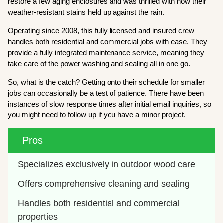
restore a few aging enclosures and was thrilled with how their
weather-resistant stains held up against the rain.
Operating since 2008, this fully licensed and insured crew
handles both residential and commercial jobs with ease. They
provide a fully integrated maintenance service, meaning they
take care of the power washing and sealing all in one go.
So, what is the catch? Getting onto their schedule for smaller
jobs can occasionally be a test of patience. There have been
instances of slow response times after initial email inquiries, so
you might need to follow up if you have a minor project.
Pros
Specializes exclusively in outdoor wood care
Offers comprehensive cleaning and sealing
Handles both residential and commercial 
properties