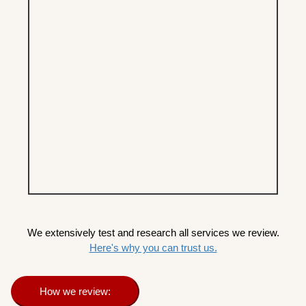
We extensively test and research all services we review.
Here's why you can trust us.
How we review: