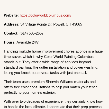
Website:
https://colorworldcolumbus.com/
Address:
94 Village Pointe Dr, Powell, OH 43065
Contact:
(614) 505-2657
Hours:
Available 24/7
Handling multiple home improvement chores at once is a huge
time-saver, which is why Color World Painting Columbus
stands out. They offer a wide range of services beyond
standard painting, like gutter installation and power washing,
letting you knock out several tasks with just one call.
Their team uses premium Sherwin-Williams materials and
offers free color consultations to help you match your fence
perfectly to your home’s exterior.
With over two decades of experience, they certainly know how
to handle the local climate. I appreciate that their prep process