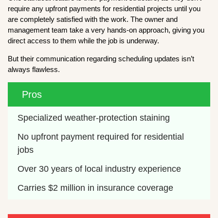
require any upfront payments for residential projects until you
are completely satisfied with the work. The owner and
management team take a very hands-on approach, giving you
direct access to them while the job is underway.
But their communication regarding scheduling updates isn’t
always flawless.
Pros
Specialized weather-protection staining
No upfront payment required for residential 
jobs
Over 30 years of local industry experience
Carries $2 million in insurance coverage