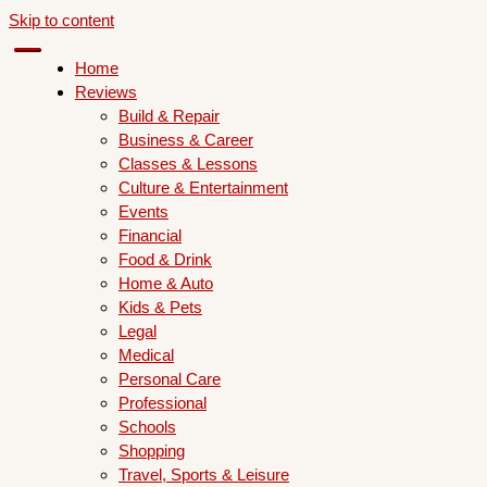
Skip to content
Home
Reviews
Build & Repair
Business & Career
Classes & Lessons
Culture & Entertainment
Events
Financial
Food & Drink
Home & Auto
Kids & Pets
Legal
Medical
Personal Care
Professional
Schools
Shopping
Travel, Sports & Leisure