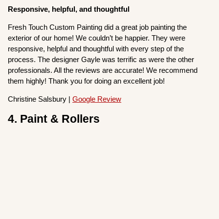
Responsive, helpful, and thoughtful
Fresh Touch Custom Painting did a great job painting the
exterior of our home! We couldn’t be happier. They were
responsive, helpful and thoughtful with every step of the
process. The designer Gayle was terrific as were the other
professionals. All the reviews are accurate! We recommend
them highly! Thank you for doing an excellent job!
Christine Salsbury |
Google Review
4. Paint & Rollers