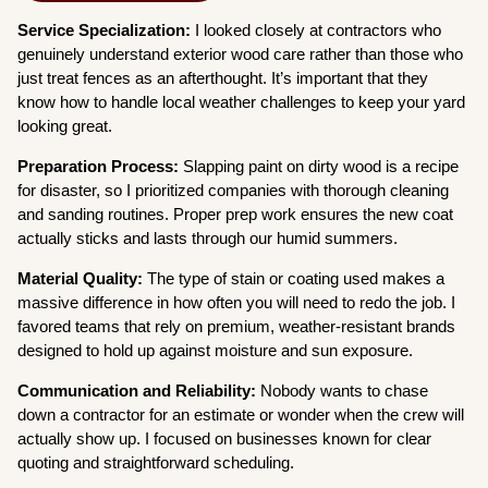
Service Specialization:
I looked closely at contractors who
genuinely understand exterior wood care rather than those who
just treat fences as an afterthought. It’s important that they
know how to handle local weather challenges to keep your yard
looking great.
Preparation Process:
Slapping paint on dirty wood is a recipe
for disaster, so I prioritized companies with thorough cleaning
and sanding routines. Proper prep work ensures the new coat
actually sticks and lasts through our humid summers.
Material Quality:
The type of stain or coating used makes a
massive difference in how often you will need to redo the job. I
favored teams that rely on premium, weather-resistant brands
designed to hold up against moisture and sun exposure.
Communication and Reliability:
Nobody wants to chase
down a contractor for an estimate or wonder when the crew will
actually show up. I focused on businesses known for clear
quoting and straightforward scheduling.