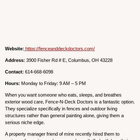
Website:
https://fenceanddeckdoctors.com/
Address:
3900 Fisher Rd # E, Columbus, OH 43228
Contact:
614-668-6098
Hours:
Monday to Friday: 9 AM – 5 PM
When you want someone who eats, sleeps, and breathes
exterior wood care, Fence-N-Deck Doctors is a fantastic option.
They specialize specifically in fences and outdoor living
structures rather than general painting alone, giving them a
serious niche edge.
A property manager friend of mine recently hired them to