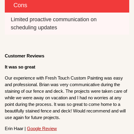
Cons
Limited proactive communication on 
scheduling updates
Customer Reviews
It was so great
Our experience with Fresh Touch Custom Painting was easy
and professional. Brian was very communicative during the
staining of our fence and deck. The projects were taken care of
while we were away on vacation and I had no worries at any
point during the process. It was so great to come home to a
beautifully stained fence and deck! Would recommend and will
use again for future projects.
Erin Haar |
Google Review