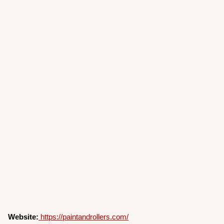
Website:
https://paintandrollers.com/