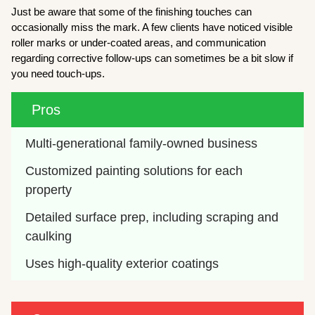
Just be aware that some of the finishing touches can
occasionally miss the mark. A few clients have noticed visible
roller marks or under-coated areas, and communication
regarding corrective follow-ups can sometimes be a bit slow if
you need touch-ups.
Pros
Multi-generational family-owned business
Customized painting solutions for each 
property
Detailed surface prep, including scraping and 
caulking
Uses high-quality exterior coatings