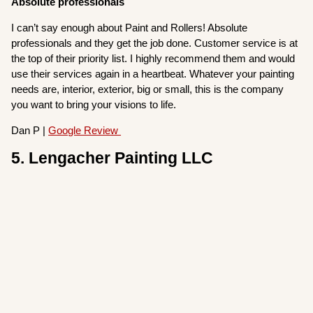
Absolute professionals
I can’t say enough about Paint and Rollers! Absolute
professionals and they get the job done. Customer service is at
the top of their priority list. I highly recommend them and would
use their services again in a heartbeat. Whatever your painting
needs are, interior, exterior, big or small, this is the company
you want to bring your visions to life.
Dan P |
Google Review
5. Lengacher Painting LLC