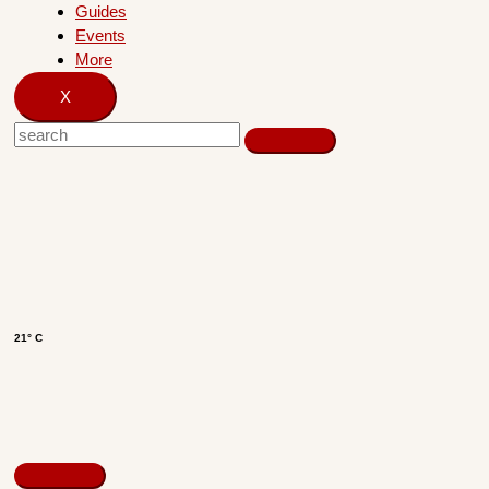
Guides
Events
More
X
21° C