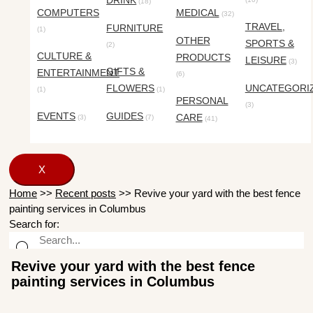
DRINK
(18)
COMPUTERS
MEDICAL
(32)
TRAVEL,
FURNITURE
(1)
OTHER
SPORTS &
(2)
CULTURE &
PRODUCTS
LEISURE
(3)
GIFTS &
ENTERTAINMENT
(6)
FLOWERS
UNCATEGORI
(1)
(1)
PERSONAL
(3)
EVENTS
GUIDES
CARE
(3)
(7)
(41)
X
Home
>>
Recent posts
>>
Revive your yard with the best fence
painting services in Columbus
Search for:
Revive your yard with the best fence
painting services in Columbus