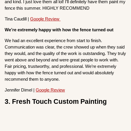
and kind. I just love them all lol! I’ll definitely have them paint my
fence this summer. HIGHLY RECOMMEND
Tina Caudill |
Google Review
We’re extremely happy with how the fence turned out
We had an excellent experience from start to finish.
Communication was clear, the crew showed up when they said
they would, and the quality of the work is outstanding. They truly
went above and beyond and were great people to work with.
Fair pricing, trustworthy, and professional. We’re extremely
happy with how the fence turned out and would absolutely
recommend them to anyone.
Jennifer Dimel |
Google Review
3. Fresh Touch Custom Painting