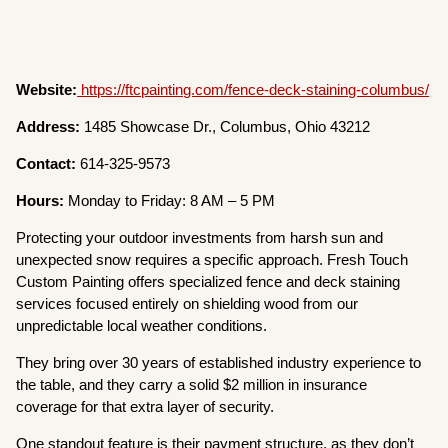
Website:
https://ftcpainting.com/fence-deck-staining-columbus/
Address:
1485 Showcase Dr., Columbus, Ohio 43212
Contact:
614-325-9573
Hours:
Monday to Friday: 8 AM – 5 PM
Protecting your outdoor investments from harsh sun and
unexpected snow requires a specific approach. Fresh Touch
Custom Painting offers specialized fence and deck staining
services focused entirely on shielding wood from our
unpredictable local weather conditions.
They bring over 30 years of established industry experience to
the table, and they carry a solid $2 million in insurance
coverage for that extra layer of security.
One standout feature is their payment structure, as they don’t