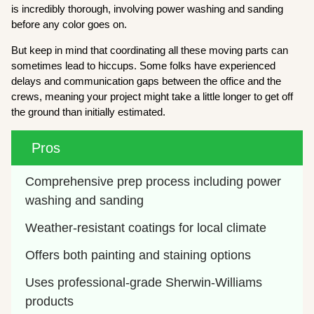
is incredibly thorough, involving power washing and sanding
before any color goes on.
But keep in mind that coordinating all these moving parts can
sometimes lead to hiccups. Some folks have experienced
delays and communication gaps between the office and the
crews, meaning your project might take a little longer to get off
the ground than initially estimated.
Pros
Comprehensive prep process including power 
washing and sanding
Weather-resistant coatings for local climate
Offers both painting and staining options
Uses professional-grade Sherwin-Williams 
products