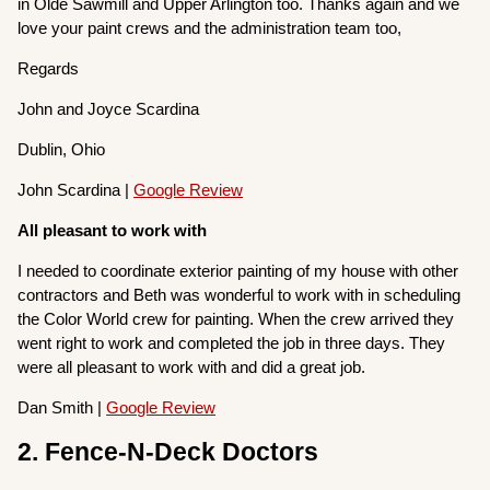
in Olde Sawmill and Upper Arlington too. Thanks again and we
love your paint crews and the administration team too,
Regards
John and Joyce Scardina
Dublin, Ohio
John Scardina |
Google Review
All pleasant to work with
I needed to coordinate exterior painting of my house with other
contractors and Beth was wonderful to work with in scheduling
the Color World crew for painting. When the crew arrived they
went right to work and completed the job in three days. They
were all pleasant to work with and did a great job.
Dan Smith |
Google Review
2. Fence-N-Deck Doctors