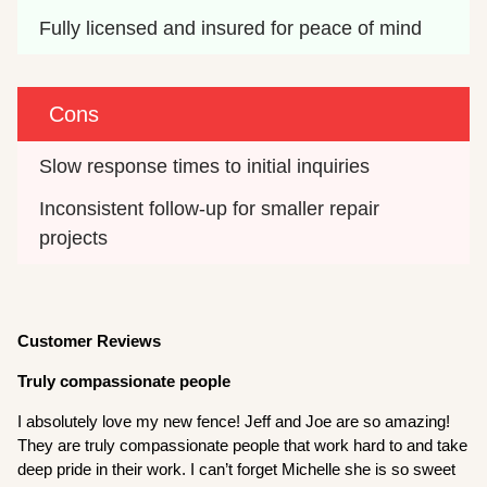
Fully licensed and insured for peace of mind
Cons
Slow response times to initial inquiries
Inconsistent follow-up for smaller repair 
projects
Customer Reviews
Truly compassionate people
I absolutely love my new fence! Jeff and Joe are so amazing!
They are truly compassionate people that work hard to and take
deep pride in their work. I can’t forget Michelle she is so sweet