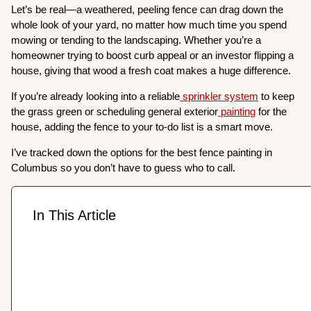
Let’s be real—a weathered, peeling fence can drag down the
whole look of your yard, no matter how much time you spend
mowing or tending to the landscaping. Whether you’re a
homeowner trying to boost curb appeal or an investor flipping a
house, giving that wood a fresh coat makes a huge difference.
If you’re already looking into a reliable
sprinkler system
to keep
the grass green or scheduling general exterior
painting
for the
house, adding the fence to your to-do list is a smart move.
I’ve tracked down the options for the best fence painting in
Columbus so you don’t have to guess who to call.
In This Article