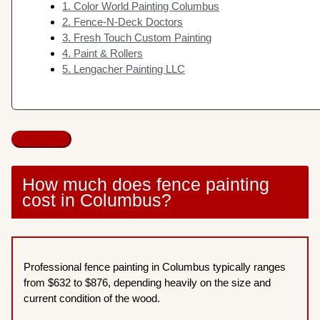
1. Color World Painting Columbus
2. Fence-N-Deck Doctors
3. Fresh Touch Custom Painting
4. Paint & Rollers
5. Lengacher Painting LLC
How much does fence painting
cost in Columbus?
Professional fence painting in Columbus typically ranges
from $632 to $876, depending heavily on the size and
current condition of the wood.