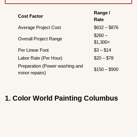
Range /
Cost Factor
Rate
Average Project Cost
$632 – $876
$260 –
Overall Project Range
$1,300+
Per Linear Foot
$3 – $14
Labor Rate (Per Hour)
$20 – $78
Preparation (Power washing and
$150 – $900
minor repairs)
1. Color World Painting Columbus