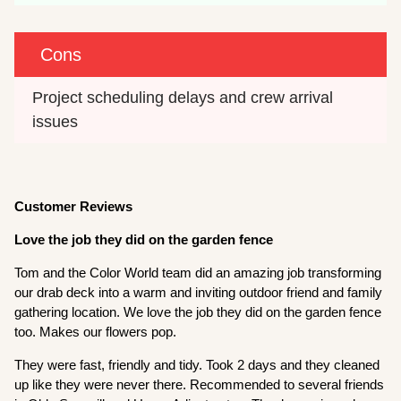
Cons
Project scheduling delays and crew arrival 
issues
Customer Reviews
Love the job they did on the garden fence
Tom and the Color World team did an amazing job transforming
our drab deck into a warm and inviting outdoor friend and family
gathering location. We love the job they did on the garden fence
too. Makes our flowers pop.
They were fast, friendly and tidy. Took 2 days and they cleaned
up like they were never there. Recommended to several friends