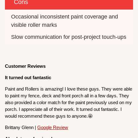
Cons
Occasional inconsistent paint coverage and 
visible roller marks
Slow communication for post-project touch-ups
Customer Reviews
It turned out fantastic
Paint and Rollers is amazing! I love these guys. They were able
to paint my fence, deck and front porch all in a few days. They
also provided a color match for the paint previously used on my
porch. I appreciate all of their work. It turned out fantastic. I
would recommend these guys to anyone.🤩
Brittany Glenn |
Google Review