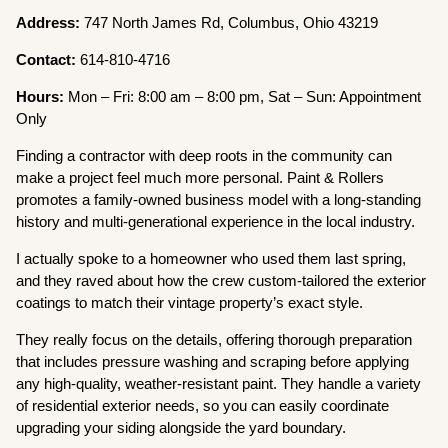
Address:
747 North James Rd, Columbus, Ohio 43219
Contact:
614-810-4716
Hours:
Mon – Fri: 8:00 am – 8:00 pm, Sat – Sun: Appointment
Only
Finding a contractor with deep roots in the community can
make a project feel much more personal. Paint & Rollers
promotes a family-owned business model with a long-standing
history and multi-generational experience in the local industry.
I actually spoke to a homeowner who used them last spring,
and they raved about how the crew custom-tailored the exterior
coatings to match their vintage property’s exact style.
They really focus on the details, offering thorough preparation
that includes pressure washing and scraping before applying
any high-quality, weather-resistant paint. They handle a variety
of residential exterior needs, so you can easily coordinate
upgrading your siding alongside the yard boundary.