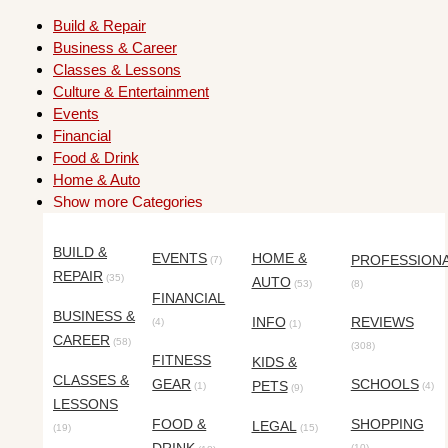
Build & Repair
Business & Career
Classes & Lessons
Culture & Entertainment
Events
Financial
Food & Drink
Home & Auto
Show more Categories
BUILD &
EVENTS
HOME &
PROFESSION
(7)
REPAIR
(35)
AUTO
(53)
(8)
FINANCIAL
BUSINESS &
INFO
REVIEWS
(4)
(1)
CAREER
(58)
(308)
FITNESS
KIDS &
CLASSES &
GEAR
SCHOOLS
PETS
(1)
(4)
(9)
LESSONS
FOOD &
SHOPPING
LEGAL
(19)
(15)
(10)