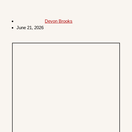
Devon Brooks
June 21, 2026