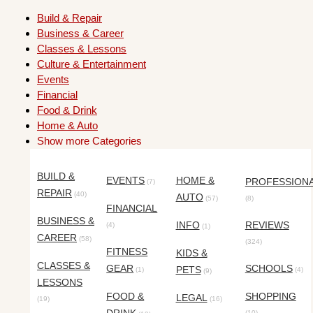
Build & Repair
Business & Career
Classes & Lessons
Culture & Entertainment
Events
Financial
Food & Drink
Home & Auto
Show more Categories
BUILD &
EVENTS
HOME &
PROFESSION
(7)
REPAIR
(40)
AUTO
(57)
(8)
FINANCIAL
BUSINESS &
INFO
REVIEWS
(4)
(1)
CAREER
(58)
(324)
FITNESS
KIDS &
CLASSES &
GEAR
SCHOOLS
PETS
(1)
(4)
(9)
LESSONS
FOOD &
SHOPPING
LEGAL
(19)
(16)
(10)