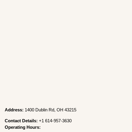
Address:
1400 Dublin Rd, OH 43215
Contact Details:
+1 614-957-3630
Operating Hours: