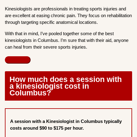
Kinesiologists are professionals in treating sports injuries and
are excellent at easing chronic pain. They focus on rehabilitation
through targeting specific anatomical locations.
With that in mind, I’ve pooled together some of the best
kinesiologists in Columbus. I’m sure that with their aid, anyone
can heal from their severe sports injuries.
How much does a session with
a kinesiologist cost in
Columbus?
A session with a Kinesiologist in Columbus typically
costs around $90 to $175 per hour.