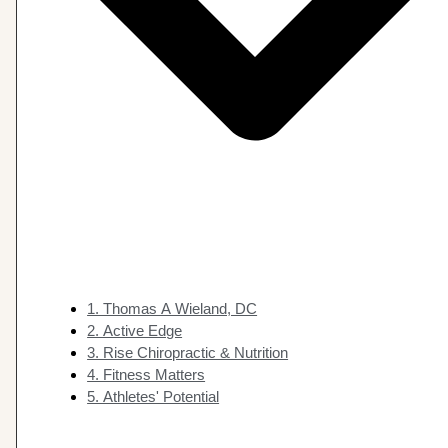
1. Thomas A Wieland, DC
2. Active Edge
3. Rise Chiropractic & Nutrition
4. Fitness Matters
5. Athletes' Potential