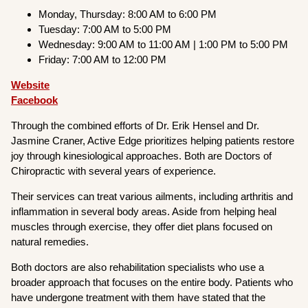
Monday, Thursday: 8:00 AM to 6:00 PM
Tuesday: 7:00 AM to 5:00 PM
Wednesday: 9:00 AM to 11:00 AM | 1:00 PM to 5:00 PM
Friday: 7:00 AM to 12:00 PM
Website
Facebook
Through the combined efforts of Dr. Erik Hensel and Dr.
Jasmine Craner, Active Edge prioritizes helping patients restore
joy through kinesiological approaches. Both are Doctors of
Chiropractic with several years of experience.
Their services can treat various ailments, including arthritis and
inflammation in several body areas. Aside from helping heal
muscles through exercise, they offer diet plans focused on
natural remedies.
Both doctors are also rehabilitation specialists who use a
broader approach that focuses on the entire body. Patients who
have undergone treatment with them have stated that the