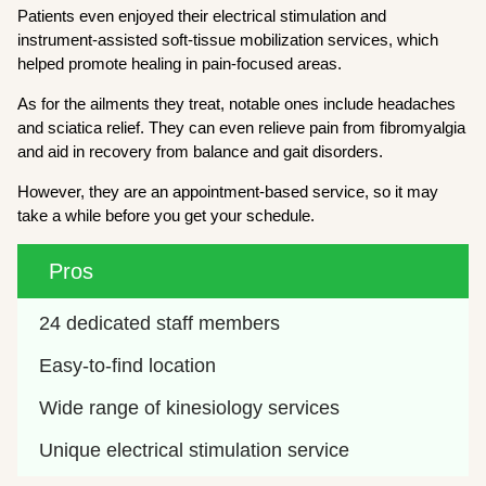
Patients even enjoyed their electrical stimulation and
instrument-assisted soft-tissue mobilization services, which
helped promote healing in pain-focused areas.
As for the ailments they treat, notable ones include headaches
and sciatica relief. They can even relieve pain from fibromyalgia
and aid in recovery from balance and gait disorders.
However, they are an appointment-based service, so it may
take a while before you get your schedule.
Pros
24 dedicated staff members
Easy-to-find location
Wide range of kinesiology services
Unique electrical stimulation service