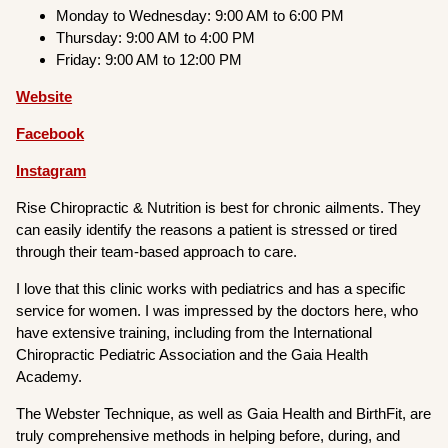
Monday to Wednesday: 9:00 AM to 6:00 PM
Thursday: 9:00 AM to 4:00 PM
Friday: 9:00 AM to 12:00 PM
Website
Facebook
Instagram
Rise Chiropractic & Nutrition is best for chronic ailments. They
can easily identify the reasons a patient is stressed or tired
through their team-based approach to care.
I love that this clinic works with pediatrics and has a specific
service for women. I was impressed by the doctors here, who
have extensive training, including from the International
Chiropractic Pediatric Association and the Gaia Health
Academy.
The Webster Technique, as well as Gaia Health and BirthFit, are
truly comprehensive methods in helping before, during, and