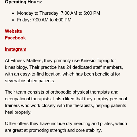
Operating Hours:
Monday to Thursday: 7:00 AM to 6:00 PM
Friday: 7:00 AM to 4:00 PM
Website
Facebook
Instagram
At Fitness Matters, they primarily use Kinesio Taping for
kinesiology. Their practice has 24 dedicated staff members,
with an easy-to-find location, which has been beneficial for
several disabled patients.
Their team consists of orthopedic physical therapists and
occupational therapists. I also liked that they employ personal
trainers who work closely with the therapists, helping patients
heal properly.
Other offers they have include dry needling and pilates, which
are great at promoting strength and core stability.