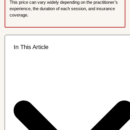
This price can vary widely depending on the practitioner’s
experience, the duration of each session, and insurance
coverage.
In This Article