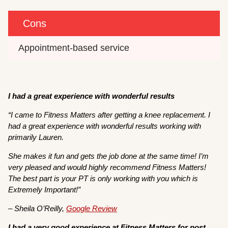
Cons
Appointment-based service 
I had a great experience with wonderful results
“I came to Fitness Matters after getting a knee replacement. I
had a great experience with wonderful results working with
primarily Lauren.
She makes it fun and gets the job done at the same time! I’m
very pleased and would highly recommend Fitness Matters!
The best part is your PT is only working with you which is
Extremely Important!”
– Sheila O’Reilly,
Google Review
I had a very good experience at Fitness Matters for post