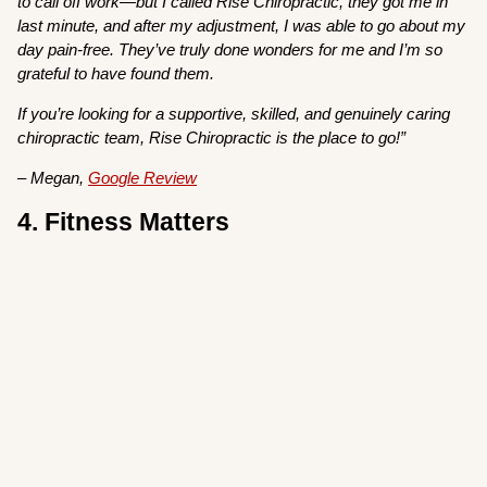
to call off work—but I called Rise Chiropractic, they got me in
last minute, and after my adjustment, I was able to go about my
day pain-free. They’ve truly done wonders for me and I’m so
grateful to have found them.
If you’re looking for a supportive, skilled, and genuinely caring
chiropractic team, Rise Chiropractic is the place to go!”
– Megan,
Google Review
4. Fitness Matters