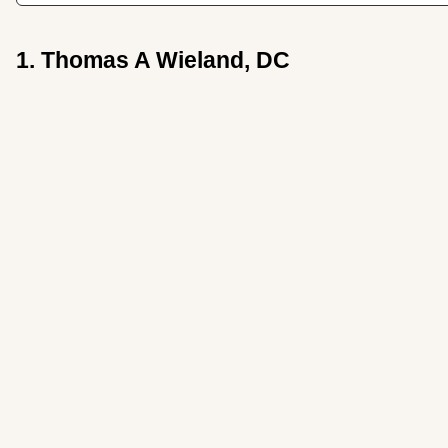
1. Thomas A Wieland, DC