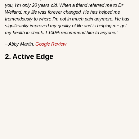
you, I’m only 20 years old. When a friend referred me to Dr
Weiland, my life was forever changed. He has helped me
tremendously to where I’m not in much pain anymore. He has
significantly improved my quality of life and is helping me get
my health in check. I 100% recommend him to anyone.”
– Abby Martin,
Google Review
2. Active Edge