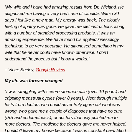
“My wife and I have had amazing results from Dr. Wieland. He
diagnosed me having a very bad case of candida. Within 30
days I felt like a new man. My energy was back. The cloudy
feeling of apathy was gone. He gave me diet instructions along
with a number of standard processing products. It was an
amazing experience. We have found his applied kinesiology
technique to be very accurate. He diagnosed something in my
wife that he never could have known otherwise. I don’t
understand the process but I know it works.”
– Vince Seeley,
Google Review
My life was forever changed
“I was struggling with severe stomach pain (over 10 years) and
crippling menstrual cycles (over 8 years). Went through multiple
tests from doctors who could never truly figure out what was
wrong, who gave me a couple of diagnoses that have no cure
(IBS and endometriosis), or doctors that only pointed me to
more doctors. The medicine the doctors gave me never helped.
I couldn’t leave my house because I was in constant pain. Mind