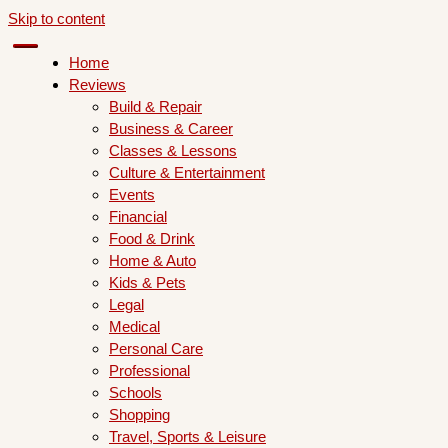
Skip to content
Home
Reviews
Build & Repair
Business & Career
Classes & Lessons
Culture & Entertainment
Events
Financial
Food & Drink
Home & Auto
Kids & Pets
Legal
Medical
Personal Care
Professional
Schools
Shopping
Travel, Sports & Leisure