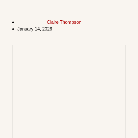
Claire Thompson
January 14, 2026