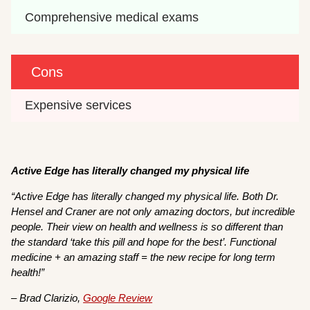
Comprehensive medical exams
Cons
Expensive services
Active Edge has literally changed my physical life
“Active Edge has literally changed my physical life. Both Dr.
Hensel and Craner are not only amazing doctors, but incredible
people. Their view on health and wellness is so different than
the standard ‘take this pill and hope for the best’. Functional
medicine + an amazing staff = the new recipe for long term
health!”
– Brad Clarizio,
Google Review