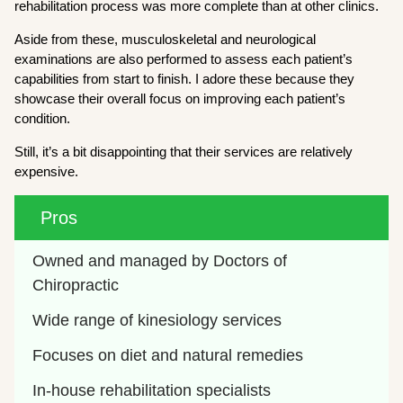
rehabilitation process was more complete than at other clinics.
Aside from these, musculoskeletal and neurological
examinations are also performed to assess each patient’s
capabilities from start to finish. I adore these because they
showcase their overall focus on improving each patient’s
condition.
Still, it’s a bit disappointing that their services are relatively
expensive.
Pros
Owned and managed by Doctors of 
Chiropractic
Wide range of kinesiology services
Focuses on diet and natural remedies
In-house rehabilitation specialists