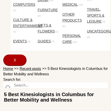
DRINK
(19)
COMPUTERS
MEDICAL
(35)
TRAVEL,
FURNITURE
(1)
OTHER
SPORTS &
(2)
CULTURE &
PRODUCTS
LEISURE
(3)
GIFTS &
ENTERTAINMENT
(6)
FLOWERS
UNCATEGORI
(2)
(1)
PERSONAL
(3)
EVENTS
GUIDES
CARE
(3)
(7)
(42)
X
Home
>>
Recent posts
>>
5 Best Kinesiologists in Columbus for
Better Mobility and Wellness
Search for:
5 Best Kinesiologists in Columbus for
Better Mobility and Wellness