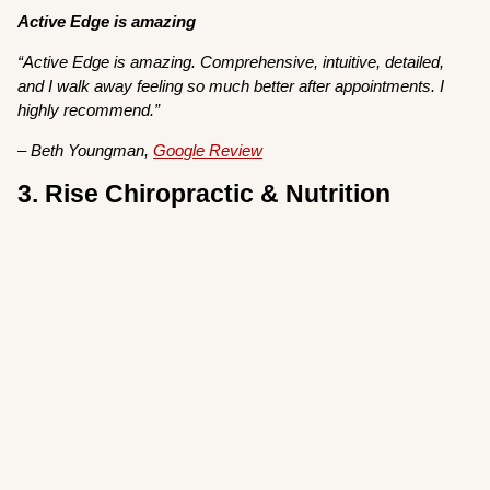
Active Edge is amazing
“Active Edge is amazing. Comprehensive, intuitive, detailed,
and I walk away feeling so much better after appointments. I
highly recommend.”
– Beth Youngman,
Google Review
3. Rise Chiropractic & Nutrition