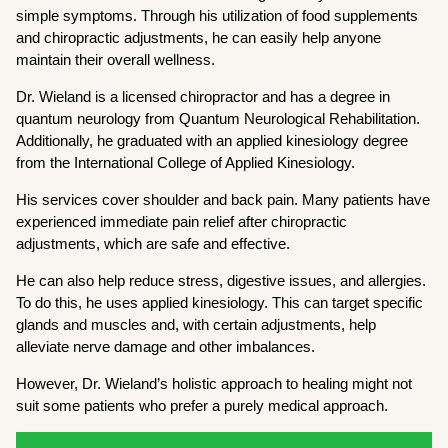
simple symptoms. Through his utilization of food supplements
and chiropractic adjustments, he can easily help anyone
maintain their overall wellness.
Dr. Wieland is a licensed chiropractor and has a degree in
quantum neurology from Quantum Neurological Rehabilitation.
Additionally, he graduated with an applied kinesiology degree
from the International College of Applied Kinesiology.
His services cover shoulder and back pain. Many patients have
experienced immediate pain relief after chiropractic
adjustments, which are safe and effective.
He can also help reduce stress, digestive issues, and allergies.
To do this, he uses applied kinesiology. This can target specific
glands and muscles and, with certain adjustments, help
alleviate nerve damage and other imbalances.
However, Dr. Wieland’s holistic approach to healing might not
suit some patients who prefer a purely medical approach.