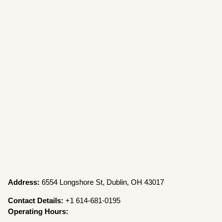
Address:
6554 Longshore St, Dublin, OH 43017
Contact Details:
+1 614-681-0195
Operating Hours: