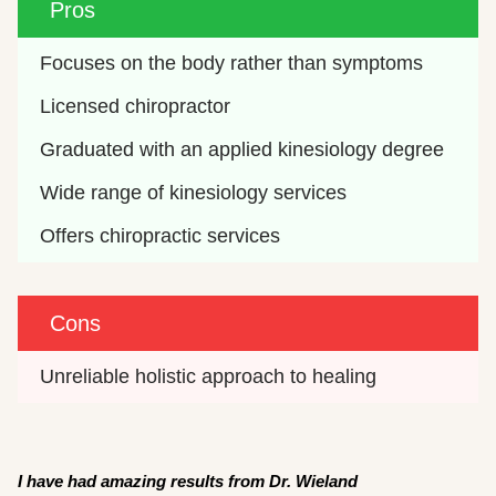
Pros
Focuses on the body rather than symptoms
Licensed chiropractor
Graduated with an applied kinesiology degree
Wide range of kinesiology services
Offers chiropractic services 
Cons
Unreliable holistic approach to healing
I have had amazing results from Dr. Wieland