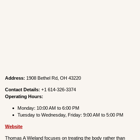
Address:
1908 Bethel Rd, OH 43220
Contact Details:
+1 614-326-3374
Operating Hours:
Monday: 10:00 AM to 6:00 PM
Tuesday to Wednesday, Friday: 9:00 AM to 5:00 PM
Website
Thomas A Wieland focuses on treating the body rather than