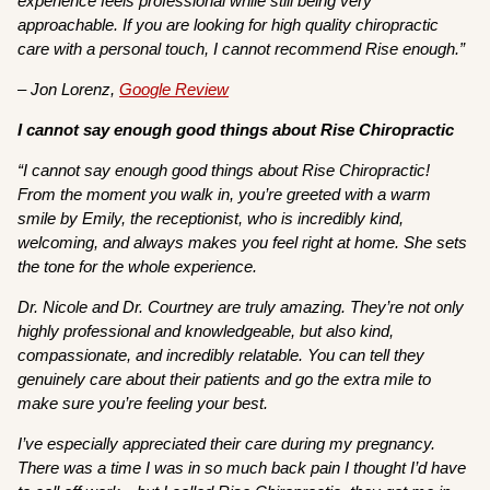
experience feels professional while still being very
approachable. If you are looking for high quality chiropractic
care with a personal touch, I cannot recommend Rise enough.”
– Jon Lorenz,
Google Review
I cannot say enough good things about Rise Chiropractic
“I cannot say enough good things about Rise Chiropractic!
From the moment you walk in, you’re greeted with a warm
smile by Emily, the receptionist, who is incredibly kind,
welcoming, and always makes you feel right at home. She sets
the tone for the whole experience.
Dr. Nicole and Dr. Courtney are truly amazing. They’re not only
highly professional and knowledgeable, but also kind,
compassionate, and incredibly relatable. You can tell they
genuinely care about their patients and go the extra mile to
make sure you’re feeling your best.
I’ve especially appreciated their care during my pregnancy.
There was a time I was in so much back pain I thought I’d have