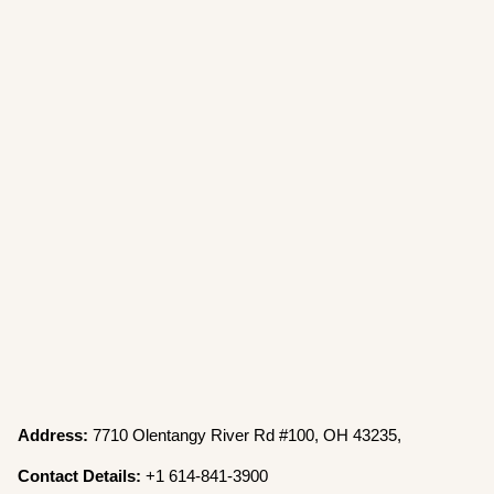
Address:
7710 Olentangy River Rd #100, OH 43235,
Contact Details:
+1 614-841-3900