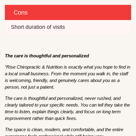
Cons
Short duration of visits 
The care is thoughtful and personalized
“Rise Chiropractic & Nutrition is exactly what you hope to find in
a local small business. From the moment you walk in, the staff
is welcoming, friendly, and genuinely cares about you as a
person, not just a patient.
The care is thoughtful and personalized, never rushed, and
clearly tailored to your specific needs. You can tell they take the
time to listen, explain things clearly, and focus on long term
improvement rather than quick fixes.
The space is clean, modern, and comfortable, and the entire