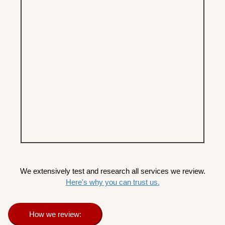
We extensively test and research all services we review.
Here's why you can trust us.
How we review: