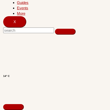
Guides
Events
More
X
14° C