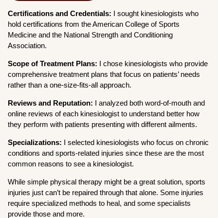
Certifications and Credentials:
I sought kinesiologists who
hold certifications from the American College of Sports
Medicine and the National Strength and Conditioning
Association.
Scope of Treatment Plans:
I chose kinesiologists who provide
comprehensive treatment plans that focus on patients’ needs
rather than a one-size-fits-all approach.
Reviews and Reputation:
I analyzed both word-of-mouth and
online reviews of each kinesiologist to understand better how
they perform with patients presenting with different ailments.
Specializations:
I selected kinesiologists who focus on chronic
conditions and sports-related injuries since these are the most
common reasons to see a kinesiologist.
While simple physical therapy might be a great solution, sports
injuries just can’t be repaired through that alone. Some injuries
require specialized methods to heal, and some specialists
provide those and more.