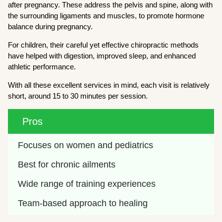
after pregnancy. These address the pelvis and spine, along with
the surrounding ligaments and muscles, to promote hormone
balance during pregnancy.
For children, their careful yet effective chiropractic methods
have helped with digestion, improved sleep, and enhanced
athletic performance.
With all these excellent services in mind, each visit is relatively
short, around 15 to 30 minutes per session.
Pros
Focuses on women and pediatrics
Best for chronic ailments
Wide range of training experiences
Team-based approach to healing