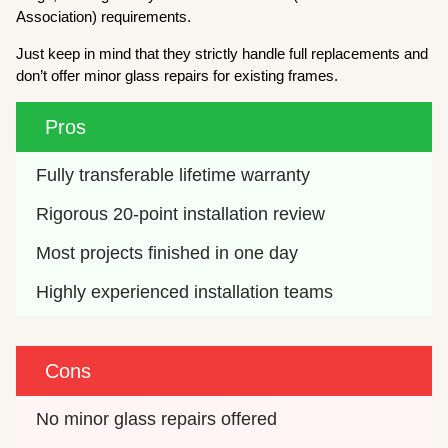
Association) requirements.
Just keep in mind that they strictly handle full replacements and
don’t offer minor glass repairs for existing frames.
Pros
Fully transferable lifetime warranty
Rigorous 20-point installation review
Most projects finished in one day
Highly experienced installation teams
Cons
No minor glass repairs offered