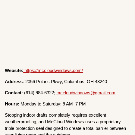
Website:
https://mccloudwindows.com/
Address:
2056 Polaris Pkwy, Columbus, OH 43240
Contact:
(614) 984-6322;
mccloudwindows@gmail.com
Hours:
Monday to Saturday: 9 AM–7 PM
Stopping indoor drafts completely requires excellent
weatherproofing, and McCloud Windows uses a proprietary
triple protection seal designed to create a total barrier between
your living room and the outdoors.