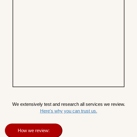
We extensively test and research all services we review.
Here's why you can trust us.
How we review: