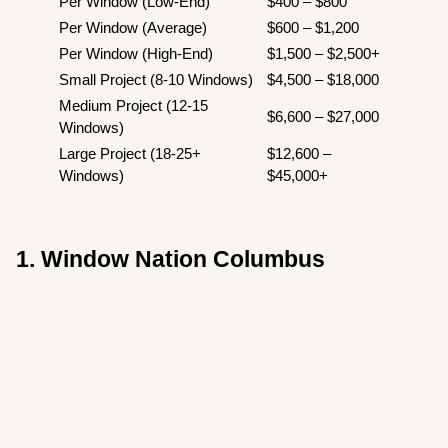
Per Window (Low-End)
$400 – $800
Per Window (Average)
$600 – $1,200
Per Window (High-End)
$1,500 – $2,500+
Small Project (8-10 Windows)
$4,500 – $18,000
Medium Project (12-15
$6,600 – $27,000
Windows)
Large Project (18-25+
$12,600 –
Windows)
$45,000+
1. Window Nation Columbus