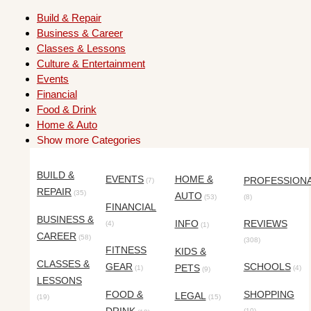
Build & Repair
Business & Career
Classes & Lessons
Culture & Entertainment
Events
Financial
Food & Drink
Home & Auto
Show more Categories
BUILD &
EVENTS
HOME &
PROFESSION
(7)
REPAIR
(35)
AUTO
(53)
(8)
FINANCIAL
BUSINESS &
INFO
REVIEWS
(4)
(1)
CAREER
(58)
(308)
FITNESS
KIDS &
CLASSES &
GEAR
SCHOOLS
PETS
(1)
(4)
(9)
LESSONS
FOOD &
SHOPPING
LEGAL
(19)
(15)
(10)