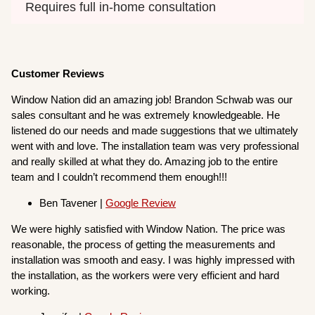
Requires full in-home consultation
Customer Reviews
Window Nation did an amazing job! Brandon Schwab was our
sales consultant and he was extremely knowledgeable. He
listened do our needs and made suggestions that we ultimately
went with and love. The installation team was very professional
and really skilled at what they do. Amazing job to the entire
team and I couldn’t recommend them enough!!!
Ben Tavener |
Google Review
We were highly satisfied with Window Nation. The price was
reasonable, the process of getting the measurements and
installation was smooth and easy. I was highly impressed with
the installation, as the workers were very efficient and hard
working.