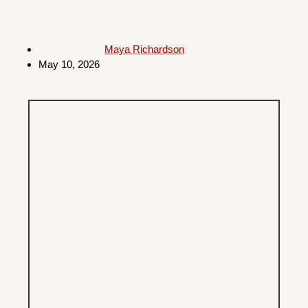
Maya Richardson
May 10, 2026