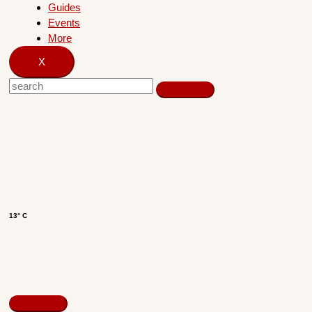
Guides
Events
More
X
13° C