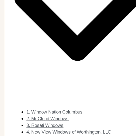
1. Window Nation Columbus
2. McCloud Windows
3. Rosati Windows
4. New View Windows of Worthington, LLC