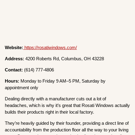
Website:
https://rosatiwindows.com/
Address:
4200 Roberts Rd, Columbus, OH 43228
Contact:
(614) 777-4806
Hours:
Monday to Friday 9 AM–5 PM, Saturday by
appointment only
Dealing directly with a manufacturer cuts out a lot of
headaches, which is why it’s great that Rosati Windows actually
builds their products right in their local factory.
They’re heavily guided by their founder, providing a direct line of
accountability from the production floor all the way to your living