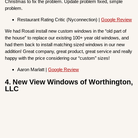
Christmas to fix the problem. Update problem fixed, simple
problem.
Restaurant Rating Critic (Nyconnection) |
Google Review
We had Rosati install new custom windows in the “old part of
the house” to replace our existing 100+ year old windows, and
had them back to install matching sized windows in our new
addition! Great company, great product, great service and really
happy with the price considering our “custom” sizes!
Aaron Marlatt |
Google Review
4. New View Windows of Worthington,
LLC