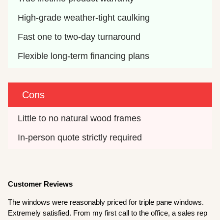
High-grade weather-tight caulking
Fast one to two-day turnaround
Flexible long-term financing plans
Cons
Little to no natural wood frames
In-person quote strictly required
Customer Reviews
The windows were reasonably priced for triple pane windows.
Extremely satisfied. From my first call to the office, a sales rep