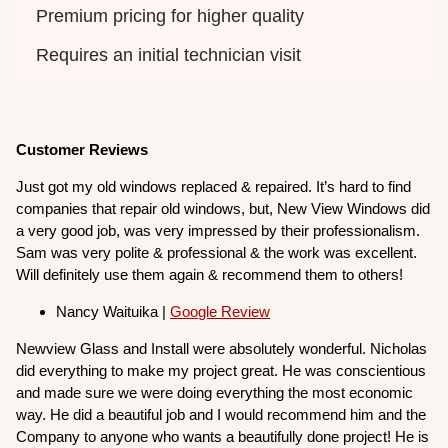
Premium pricing for higher quality
Requires an initial technician visit
Customer Reviews
Just got my old windows replaced & repaired. It’s hard to find
companies that repair old windows, but, New View Windows did
a very good job, was very impressed by their professionalism.
Sam was very polite & professional & the work was excellent.
Will definitely use them again & recommend them to others!
Nancy Waituika |
Google Review
Newview Glass and Install were absolutely wonderful. Nicholas
did everything to make my project great. He was conscientious
and made sure we were doing everything the most economic
way. He did a beautiful job and I would recommend him and the
Company to anyone who wants a beautifully done project! He is