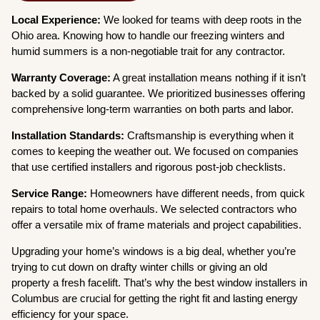
Local Experience:
We looked for teams with deep roots in the
Ohio area. Knowing how to handle our freezing winters and
humid summers is a non-negotiable trait for any contractor.
Warranty Coverage:
A great installation means nothing if it isn’t
backed by a solid guarantee. We prioritized businesses offering
comprehensive long-term warranties on both parts and labor.
Installation Standards:
Craftsmanship is everything when it
comes to keeping the weather out. We focused on companies
that use certified installers and rigorous post-job checklists.
Service Range:
Homeowners have different needs, from quick
repairs to total home overhauls. We selected contractors who
offer a versatile mix of frame materials and project capabilities.
Upgrading your home’s windows is a big deal, whether you’re
trying to cut down on drafty winter chills or giving an old
property a fresh facelift. That’s why the best window installers in
Columbus are crucial for getting the right fit and lasting energy
efficiency for your space.