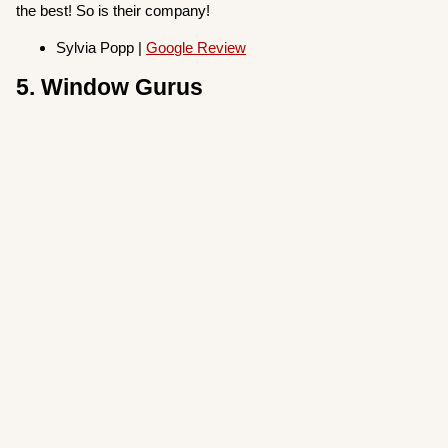
the best! So is their company!
Sylvia Popp |
Google Review
5. Window Gurus