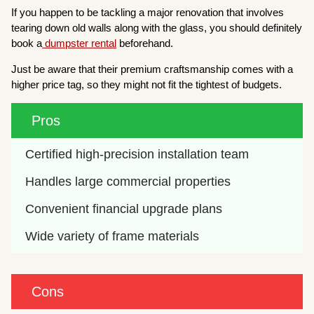
If you happen to be tackling a major renovation that involves
tearing down old walls along with the glass, you should definitely
book a
dumpster rental
beforehand.
Just be aware that their premium craftsmanship comes with a
higher price tag, so they might not fit the tightest of budgets.
Pros
Certified high-precision installation team
Handles large commercial properties
Convenient financial upgrade plans
Wide variety of frame materials
Cons