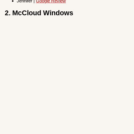
Jennifer |
Google Review
2. McCloud Windows