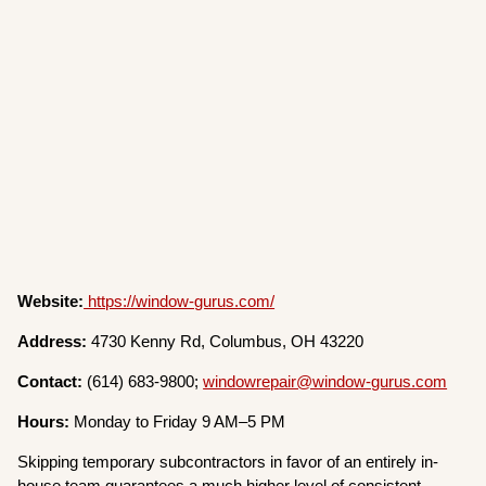
Website:
https://window-gurus.com/
Address:
4730 Kenny Rd, Columbus, OH 43220
Contact:
(614) 683-9800;
windowrepair@window-gurus.com
Hours:
Monday to Friday 9 AM–5 PM
Skipping temporary subcontractors in favor of an entirely in-
house team guarantees a much higher level of consistent