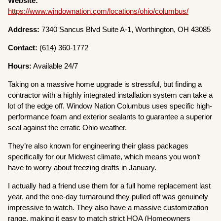
Website:
https://www.windownation.com/locations/ohio/columbus/
Address:
7340 Sancus Blvd Suite A-1, Worthington, OH 43085
Contact:
(614) 360-1772
Hours:
Available 24/7
Taking on a massive home upgrade is stressful, but finding a
contractor with a highly integrated installation system can take a
lot of the edge off. Window Nation Columbus uses specific high-
performance foam and exterior sealants to guarantee a superior
seal against the erratic Ohio weather.
They’re also known for engineering their glass packages
specifically for our Midwest climate, which means you won’t
have to worry about freezing drafts in January.
I actually had a friend use them for a full home replacement last
year, and the one-day turnaround they pulled off was genuinely
impressive to watch. They also have a massive customization
range, making it easy to match strict HOA (Homeowners