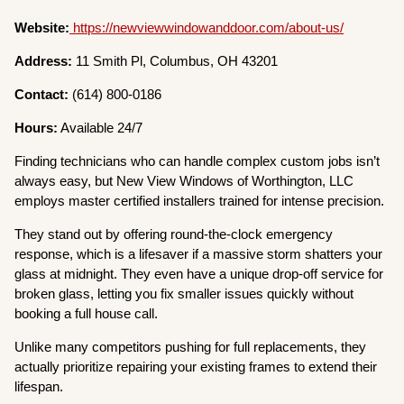
Website:
https://newviewwindowanddoor.com/about-us/
Address:
11 Smith Pl, Columbus, OH 43201
Contact:
(614) 800-0186
Hours:
Available 24/7
Finding technicians who can handle complex custom jobs isn’t
always easy, but New View Windows of Worthington, LLC
employs master certified installers trained for intense precision.
They stand out by offering round-the-clock emergency
response, which is a lifesaver if a massive storm shatters your
glass at midnight. They even have a unique drop-off service for
broken glass, letting you fix smaller issues quickly without
booking a full house call.
Unlike many competitors pushing for full replacements, they
actually prioritize repairing your existing frames to extend their
lifespan.