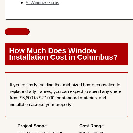
5. Window Gurus
How Much Does Window
Installation Cost in Columbus?
If you’re finally tackling that mid-sized home renovation to
replace drafty frames, you can expect to spend anywhere
from $6,600 to $27,000 for standard materials and
installation across your property.
Project Scope
Cost Range