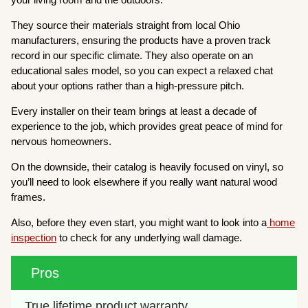
They source their materials straight from local Ohio
manufacturers, ensuring the products have a proven track
record in our specific climate. They also operate on an
educational sales model, so you can expect a relaxed chat
about your options rather than a high-pressure pitch.
Every installer on their team brings at least a decade of
experience to the job, which provides great peace of mind for
nervous homeowners.
On the downside, their catalog is heavily focused on vinyl, so
you’ll need to look elsewhere if you really want natural wood
frames.
Also, before they even start, you might want to look into a
home
inspection
to check for any underlying wall damage.
Pros
True lifetime product warranty