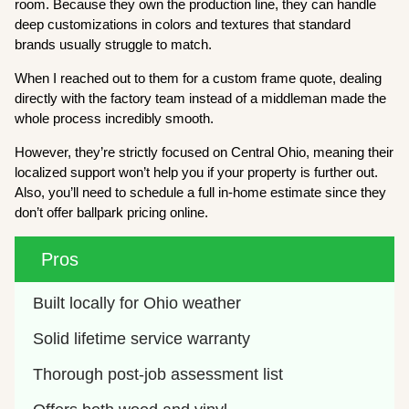
room. Because they own the production line, they can handle
deep customizations in colors and textures that standard
brands usually struggle to match.
When I reached out to them for a custom frame quote, dealing
directly with the factory team instead of a middleman made the
whole process incredibly smooth.
However, they’re strictly focused on Central Ohio, meaning their
localized support won’t help you if your property is further out.
Also, you’ll need to schedule a full in-home estimate since they
don’t offer ballpark pricing online.
Pros
Built locally for Ohio weather
Solid lifetime service warranty
Thorough post-job assessment list