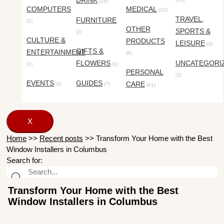
DRINK
(18)
COMPUTERS
MEDICAL
(32)
TRAVEL,
FURNITURE
(1)
OTHER
SPORTS &
(2)
CULTURE &
PRODUCTS
LEISURE
(3)
GIFTS &
ENTERTAINMENT
(6)
FLOWERS
UNCATEGORI
(1)
(1)
PERSONAL
(3)
EVENTS
GUIDES
CARE
(3)
(7)
(41)
X
Home
>>
Recent posts
>>
Transform Your Home with the Best
Window Installers in Columbus
Search for:
Transform Your Home with the Best
Window Installers in Columbus