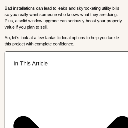
Bad installations can lead to leaks and skyrocketing utility bills,
so you really want someone who knows what they are doing.
Plus, a solid window upgrade can seriously boost your property
value if you plan to sell.
So, let’s look at a few fantastic local options to help you tackle
this project with complete confidence.
In This Article