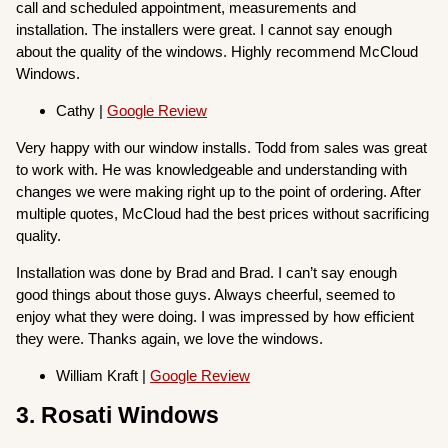
call and scheduled appointment, measurements and
installation. The installers were great. I cannot say enough
about the quality of the windows. Highly recommend McCloud
Windows.
Cathy |
Google Review
Very happy with our window installs. Todd from sales was great
to work with. He was knowledgeable and understanding with
changes we were making right up to the point of ordering. After
multiple quotes, McCloud had the best prices without sacrificing
quality.
Installation was done by Brad and Brad. I can’t say enough
good things about those guys. Always cheerful, seemed to
enjoy what they were doing. I was impressed by how efficient
they were. Thanks again, we love the windows.
William Kraft |
Google Review
3. Rosati Windows