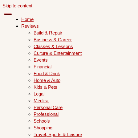
Skip to content
Home
Reviews
Build & Repair
Business & Career
Classes & Lessons
Culture & Entertainment
Events
Financial
Food & Drink
Home & Auto
Kids & Pets
Legal
Medical
Personal Care
Professional
Schools
Shopping
Travel, Sports & Leisure