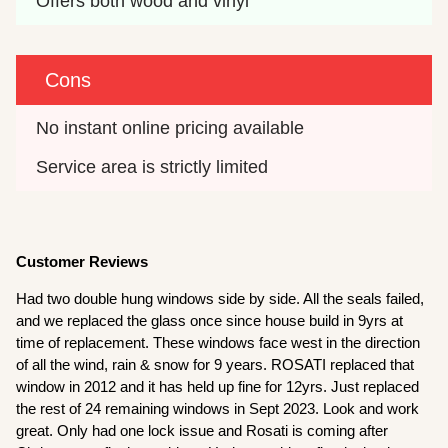
Offers both wood and vinyl
Cons
No instant online pricing available
Service area is strictly limited
Customer Reviews
Had two double hung windows side by side. All the seals failed,
and we replaced the glass once since house build in 9yrs at
time of replacement. These windows face west in the direction
of all the wind, rain & snow for 9 years. ROSATI replaced that
window in 2012 and it has held up fine for 12yrs. Just replaced
the rest of 24 remaining windows in Sept 2023. Look and work
great. Only had one lock issue and Rosati is coming after