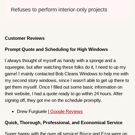
Refuses to perform interior-only projects
Customer Reviews
Prompt Quote and Scheduling for High Windows
I always thought of myself as handy with a sponge and a
squeegee, but after watching these folks do it, I need to up my
game! I mainly contacted Bob Cleans Windows to help me with
my second story windows, since I wasn’t able to get up there to
get them myself. Once I filled out some basic information on
their website, I had a quote ready to go within 24 hours. After
signing off, they got me on the schedule promptly.
Drew Furgiuele |
Google Reviews
Quick, Thorough, Professional, and Economical Service
Super happy with the over all service! Bryce and Ezra were on