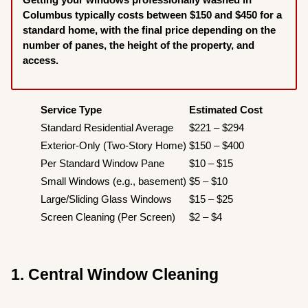
Columbus typically costs between $150 and $450 for a
standard home, with the final price depending on the
number of panes, the height of the property, and
access.
Service Type
Estimated Cost
Standard Residential Average
$221 – $294
Exterior-Only (Two-Story Home)
$150 – $400
Per Standard Window Pane
$10 – $15
Small Windows (e.g., basement)
$5 – $10
Large/Sliding Glass Windows
$15 – $25
Screen Cleaning (Per Screen)
$2 – $4
1. Central Window Cleaning