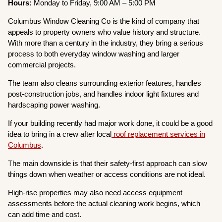
Hours:
Monday to Friday, 9:00 AM – 5:00 PM
Columbus Window Cleaning Co is the kind of company that
appeals to property owners who value history and structure.
With more than a century in the industry, they bring a serious
process to both everyday window washing and larger
commercial projects.
The team also cleans surrounding exterior features, handles
post-construction jobs, and handles indoor light fixtures and
hardscaping power washing.
If your building recently had major work done, it could be a good
idea to bring in a crew after local
roof replacement services in
Columbus
.
The main downside is that their safety-first approach can slow
things down when weather or access conditions are not ideal.
High-rise properties may also need access equipment
assessments before the actual cleaning work begins, which
can add time and cost.