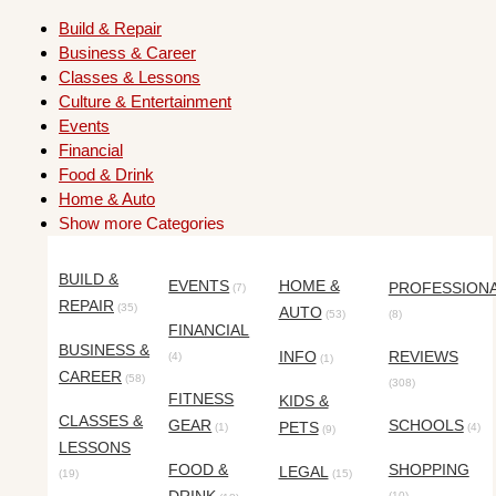
Build & Repair
Business & Career
Classes & Lessons
Culture & Entertainment
Events
Financial
Food & Drink
Home & Auto
Show more Categories
BUILD &
EVENTS
HOME &
PROFESSION
(7)
REPAIR
(35)
AUTO
(53)
(8)
FINANCIAL
BUSINESS &
INFO
REVIEWS
(4)
(1)
CAREER
(58)
(308)
FITNESS
KIDS &
CLASSES &
GEAR
SCHOOLS
PETS
(1)
(4)
(9)
LESSONS
FOOD &
SHOPPING
LEGAL
(19)
(15)
(10)