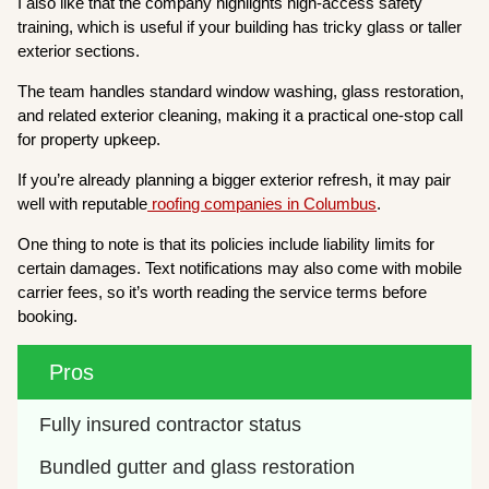
I also like that the company highlights high-access safety
training, which is useful if your building has tricky glass or taller
exterior sections.
The team handles standard window washing, glass restoration,
and related exterior cleaning, making it a practical one-stop call
for property upkeep.
If you’re already planning a bigger exterior refresh, it may pair
well with reputable
roofing companies in Columbus
.
One thing to note is that its policies include liability limits for
certain damages. Text notifications may also come with mobile
carrier fees, so it’s worth reading the service terms before
booking.
Pros
Fully insured contractor status
Bundled gutter and glass restoration