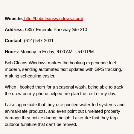
Website:
http://bobcleanswindows.com/
Address:
6397 Emerald Parkway Ste 210
Contact:
(614) 547-2031
Hours:
Monday to Friday, 9:00 AM – 5:00 PM
Bob Cleans Windows makes the booking experience feel
modern, sending automated text updates with GPS tracking,
making scheduling easier.
When I booked them for a seasonal wash, being able to track
the crew on my phone helped me plan the rest of my day.
I also appreciate that they use purified water-fed systems and
animal-safe products, and even point out unrelated property
damage they notice during the job. I also like that they tarp
outdoor furniture that can’t be moved.