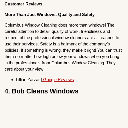
Customer Reviews
More Than Just Windows: Quality and Safety
Columbus Window Cleaning does more than windows! The
careful attention to detail, quality of work, friendliness and
respect of the professional window cleaners are all reasons to
use their services. Safety is a hallmark of the company’s
policies. If something is wrong, they make it right! You can trust
them no matter how high or low your windows when you bring
in the professionals from Columbus Window Cleaning. They
care about your view!
Lillian Zarzar |
Google Reviews
4. Bob Cleans Windows