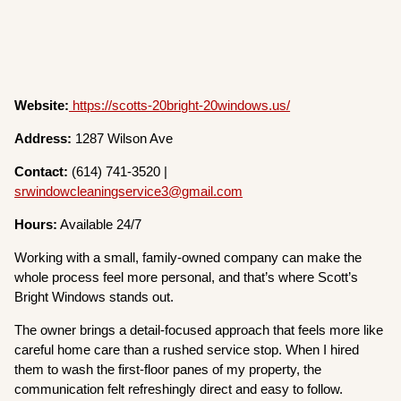
Website:
https://scotts-20bright-20windows.us/
Address:
1287 Wilson Ave
Contact:
(614) 741-3520 |
srwindowcleaningservice3@gmail.com
Hours:
Available 24/7
Working with a small, family-owned company can make the
whole process feel more personal, and that’s where Scott’s
Bright Windows stands out.
The owner brings a detail-focused approach that feels more like
careful home care than a rushed service stop. When I hired
them to wash the first-floor panes of my property, the
communication felt refreshingly direct and easy to follow.