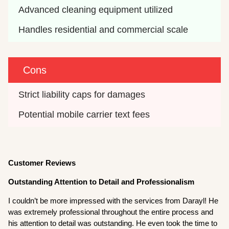
Advanced cleaning equipment utilized
Handles residential and commercial scale
Cons
Strict liability caps for damages
Potential mobile carrier text fees
Customer Reviews
Outstanding Attention to Detail and Professionalism
I couldn’t be more impressed with the services from Darayl! He
was extremely professional throughout the entire process and
his attention to detail was outstanding. He even took the time to