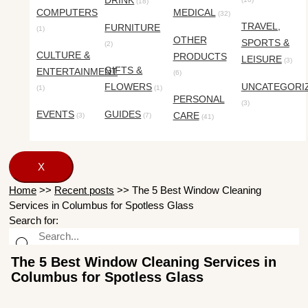
DRINK
(18)
COMPUTERS
MEDICAL
(32)
TRAVEL,
FURNITURE
(1)
OTHER
SPORTS &
(2)
CULTURE &
PRODUCTS
LEISURE
(3)
GIFTS &
ENTERTAINMENT
(6)
FLOWERS
UNCATEGORI
(1)
(1)
PERSONAL
(3)
EVENTS
GUIDES
CARE
(3)
(7)
(41)
X
Home
>>
Recent posts
>>
The 5 Best Window Cleaning
Services in Columbus for Spotless Glass
Search for:
The 5 Best Window Cleaning Services in
Columbus for Spotless Glass