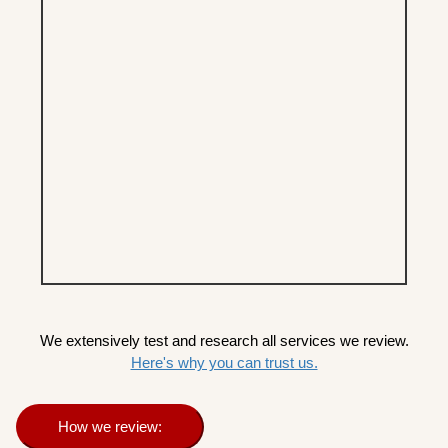
We extensively test and research all services we review.
Here's why you can trust us.
How we review: