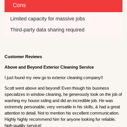
Cons
Limited capacity for massive jobs
Third-party data sharing required
Customer Reviews
Above and Beyond Exterior Cleaning Service
I just found my new go to exterior cleaning company!!
Scott went above and beyond! Even though his business
specializes in window cleaning, he generously took on the job of
washing my house siding and did an incredible job. He was
extremely personable, very versatile in his skills, & had a great
attention to detail. Not to mention his excellent communication.
Highly highly recommend him for anyone looking for reliable,
high-quality service!