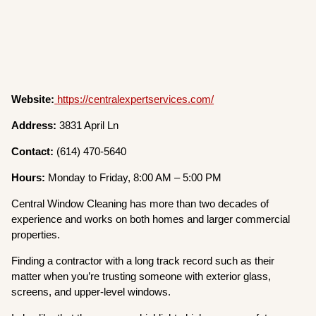
Website:
https://centralexpertservices.com/
Address:
3831 April Ln
Contact:
(614) 470-5640
Hours:
Monday to Friday, 8:00 AM – 5:00 PM
Central Window Cleaning has more than two decades of
experience and works on both homes and larger commercial
properties.
Finding a contractor with a long track record such as their
matter when you’re trusting someone with exterior glass,
screens, and upper-level windows.