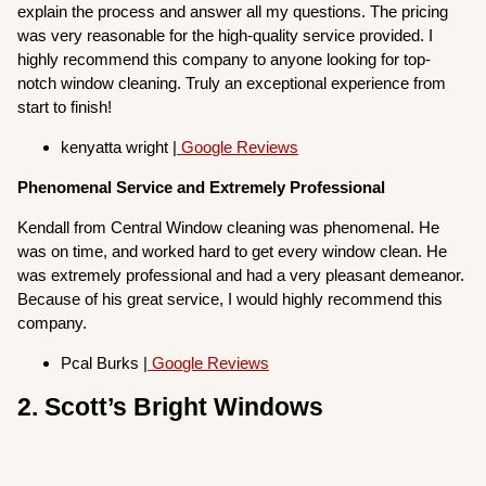
explain the process and answer all my questions. The pricing
was very reasonable for the high-quality service provided. I
highly recommend this company to anyone looking for top-
notch window cleaning. Truly an exceptional experience from
start to finish!
kenyatta wright |
Google Reviews
Phenomenal Service and Extremely Professional
Kendall from Central Window cleaning was phenomenal. He
was on time, and worked hard to get every window clean. He
was extremely professional and had a very pleasant demeanor.
Because of his great service, I would highly recommend this
company.
Pcal Burks |
Google Reviews
2. Scott’s Bright Windows