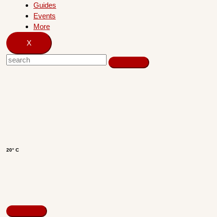
Guides
Events
More
X
20° C