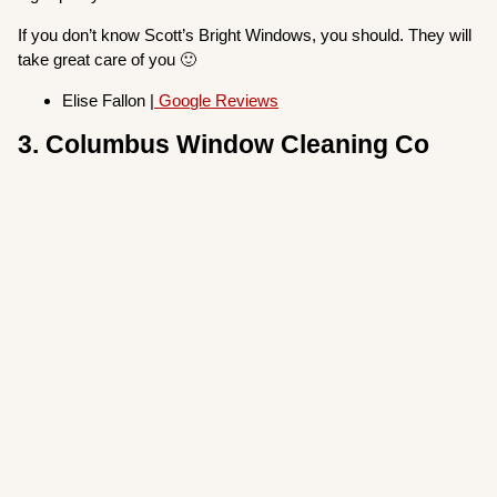
If you don’t know Scott’s Bright Windows, you should. They will
take great care of you 🙂
Elise Fallon |
Google Reviews
3. Columbus Window Cleaning Co