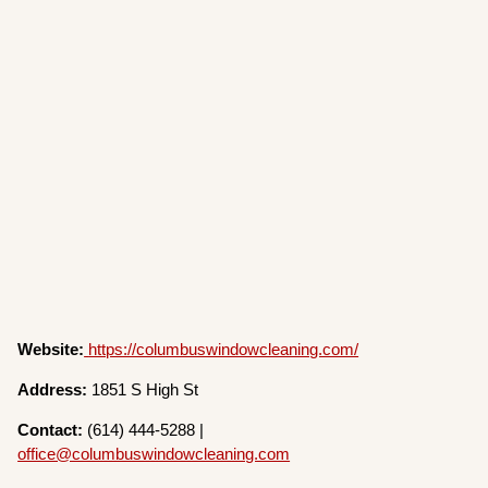
Website:
https://columbuswindowcleaning.com/
Address:
1851 S High St
Contact:
(614) 444-5288 |
office@columbuswindowcleaning.com