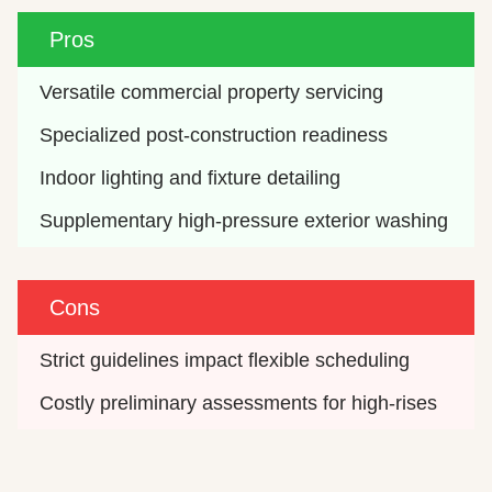
Pros
Versatile commercial property servicing
Specialized post-construction readiness
Indoor lighting and fixture detailing
Supplementary high-pressure exterior washing
Cons
Strict guidelines impact flexible scheduling
Costly preliminary assessments for high-rises