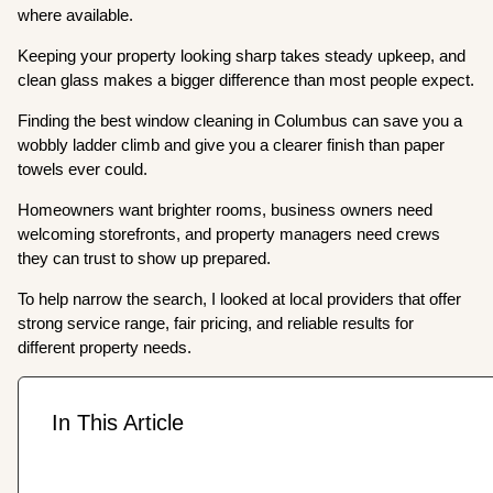
where available.
Keeping your property looking sharp takes steady upkeep, and
clean glass makes a bigger difference than most people expect.
Finding the best window cleaning in Columbus can save you a
wobbly ladder climb and give you a clearer finish than paper
towels ever could.
Homeowners want brighter rooms, business owners need
welcoming storefronts, and property managers need crews
they can trust to show up prepared.
To help narrow the search, I looked at local providers that offer
strong service range, fair pricing, and reliable results for
different property needs.
In This Article