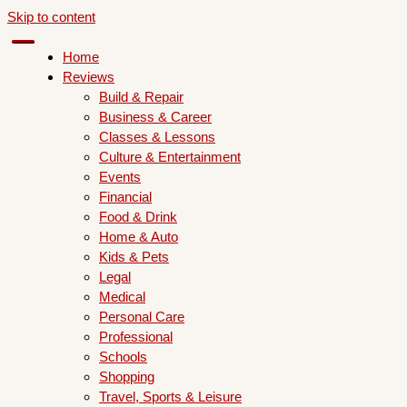
Skip to content
Home
Reviews
Build & Repair
Business & Career
Classes & Lessons
Culture & Entertainment
Events
Financial
Food & Drink
Home & Auto
Kids & Pets
Legal
Medical
Personal Care
Professional
Schools
Shopping
Travel, Sports & Leisure