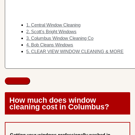
1. Central Window Cleaning
2. Scott's Bright Windows
3. Columbus Window Cleaning Co
4. Bob Cleans Windows
5. CLEAR VIEW WINDOW CLEANING & MORE
How much does window
cleaning cost in Columbus?
Getting your windows professionally washed in