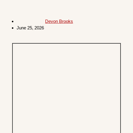
Devon Brooks
June 25, 2026