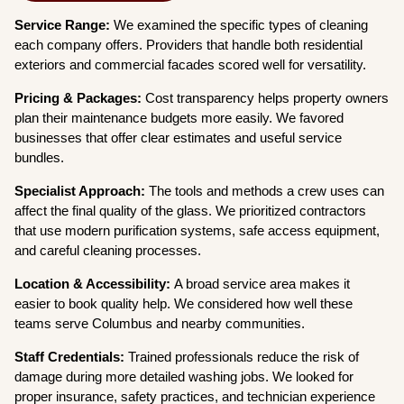
Service Range:
We examined the specific types of cleaning
each company offers. Providers that handle both residential
exteriors and commercial facades scored well for versatility.
Pricing & Packages:
Cost transparency helps property owners
plan their maintenance budgets more easily. We favored
businesses that offer clear estimates and useful service
bundles.
Specialist Approach:
The tools and methods a crew uses can
affect the final quality of the glass. We prioritized contractors
that use modern purification systems, safe access equipment,
and careful cleaning processes.
Location & Accessibility:
A broad service area makes it
easier to book quality help. We considered how well these
teams serve Columbus and nearby communities.
Staff Credentials:
Trained professionals reduce the risk of
damage during more detailed washing jobs. We looked for
proper insurance, safety practices, and technician experience