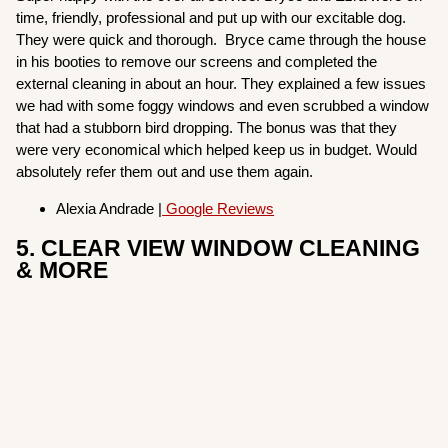
time, friendly, professional and put up with our excitable dog.
They were quick and thorough. Bryce came through the house
in his booties to remove our screens and completed the
external cleaning in about an hour. They explained a few issues
we had with some foggy windows and even scrubbed a window
that had a stubborn bird dropping. The bonus was that they
were very economical which helped keep us in budget. Would
absolutely refer them out and use them again.
Alexia Andrade |
Google Reviews
5. CLEAR VIEW WINDOW CLEANING
& MORE