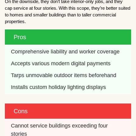
On the downside, they don’t take interior-only jobs, and they
cap service at four stories. With this scope, they’re better suited
to homes and smaller buildings than to taller commercial
properties.
Pros
Comprehensive liability and worker coverage
Accepts various modern digital payments
Tarps unmovable outdoor items beforehand
Installs custom holiday lighting displays
Cons
Cannot service buildings exceeding four 
stories