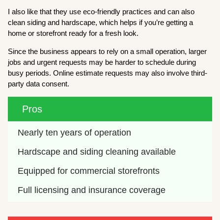
I also like that they use eco-friendly practices and can also
clean siding and hardscape, which helps if you’re getting a
home or storefront ready for a fresh look.
Since the business appears to rely on a small operation, larger
jobs and urgent requests may be harder to schedule during
busy periods. Online estimate requests may also involve third-
party data consent.
Pros
Nearly ten years of operation
Hardscape and siding cleaning available
Equipped for commercial storefronts
Full licensing and insurance coverage