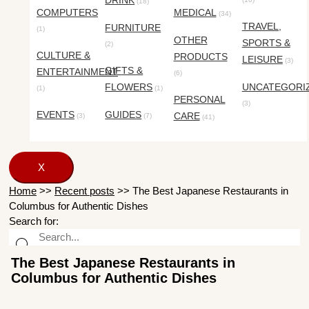
DRINK
(18)
COMPUTERS
MEDICAL
(34)
TRAVEL,
FURNITURE
(1)
OTHER
SPORTS &
(2)
CULTURE &
PRODUCTS
LEISURE
(3)
GIFTS &
ENTERTAINMENT
(6)
FLOWERS
UNCATEGORI
(1)
(1)
PERSONAL
(3)
EVENTS
GUIDES
CARE
(3)
(7)
(41)
X
Home
>>
Recent posts
>>
The Best Japanese Restaurants in
Columbus for Authentic Dishes
Search for:
The Best Japanese Restaurants in
Columbus for Authentic Dishes