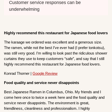
Customer service responses can be 
underwhelming
Highly recommend this restaurant for Japanese food lovers
The karaage we ordered was excellent and a generous size.
The ramen, while not the best I’ve ever had (I prefer tonkotsu),
was still very good. I’m willing to look past the ridiculous shower
curtains they use to keep customers “safe”, and say that I still
highly recommend this restaurant for Japanese food lovers.
Konrad Thorner |
Google Review
Food quality and service never disappoints
Best Japanese Ramen in Columbus, Ohio. My friends and I
come here once to twice a week here and the food quality and
service never disappoints. The environment is great,
friendliness, cleanliness and professionalism. I highly