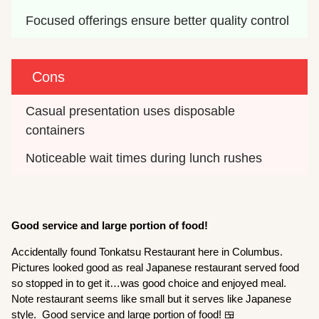
Focused offerings ensure better quality control
Cons
Casual presentation uses disposable 
containers
Noticeable wait times during lunch rushes
Good service and large portion of food!
Accidentally found Tonkatsu Restaurant here in Columbus.
Pictures looked good as real Japanese restaurant served food
so stopped in to get it…was good choice and enjoyed meal.
Note restaurant seems like small but it serves like Japanese
style. Good service and large portion of food! 🍱