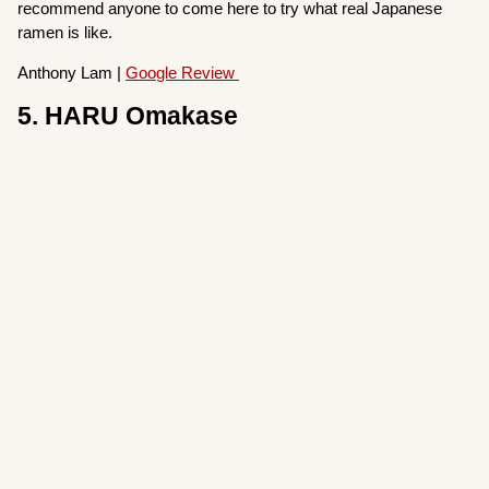
recommend anyone to come here to try what real Japanese
ramen is like.
Anthony Lam |
Google Review
5. HARU Omakase