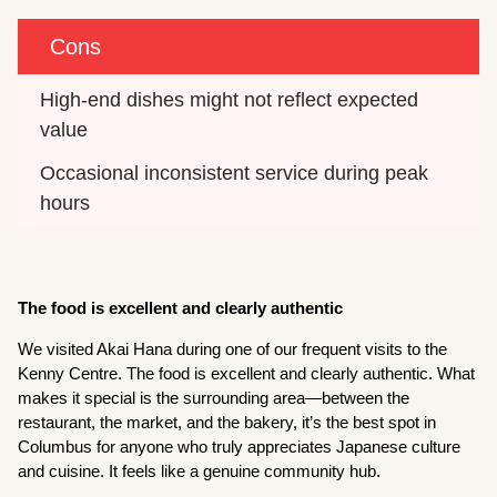
Cons
High-end dishes might not reflect expected 
value
Occasional inconsistent service during peak 
hours
The food is excellent and clearly authentic
We visited Akai Hana during one of our frequent visits to the
Kenny Centre. The food is excellent and clearly authentic. What
makes it special is the surrounding area—between the
restaurant, the market, and the bakery, it’s the best spot in
Columbus for anyone who truly appreciates Japanese culture
and cuisine. It feels like a genuine community hub.