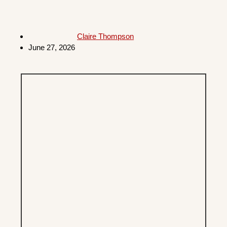
Claire Thompson
June 27, 2026