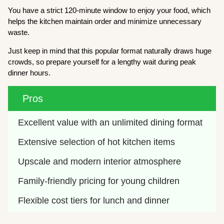
You have a strict 120-minute window to enjoy your food, which
helps the kitchen maintain order and minimize unnecessary
waste.
Just keep in mind that this popular format naturally draws huge
crowds, so prepare yourself for a lengthy wait during peak
dinner hours.
Pros
Excellent value with an unlimited dining format
Extensive selection of hot kitchen items
Upscale and modern interior atmosphere
Family-friendly pricing for young children
Flexible cost tiers for lunch and dinner