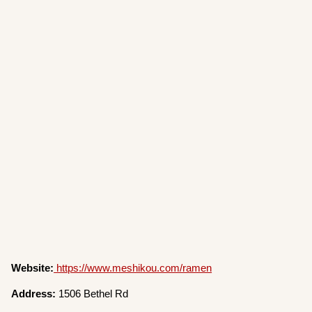
Website:
https://www.meshikou.com/ramen
Address:
1506 Bethel Rd