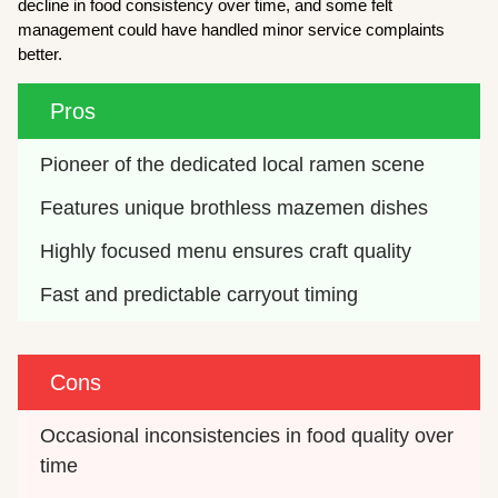
decline in food consistency over time, and some felt
management could have handled minor service complaints
better.
Pros
Pioneer of the dedicated local ramen scene
Features unique brothless mazemen dishes
Highly focused menu ensures craft quality
Fast and predictable carryout timing
Cons
Occasional inconsistencies in food quality over 
time