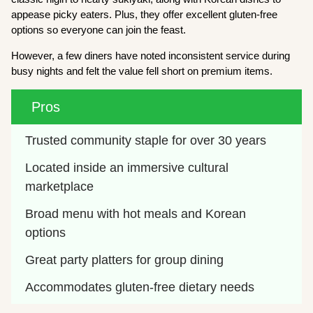
appease picky eaters. Plus, they offer excellent gluten-free
options so everyone can join the feast.
However, a few diners have noted inconsistent service during
busy nights and felt the value fell short on premium items.
Pros
Trusted community staple for over 30 years
Located inside an immersive cultural 
marketplace
Broad menu with hot meals and Korean 
options
Great party platters for group dining
Accommodates gluten-free dietary needs