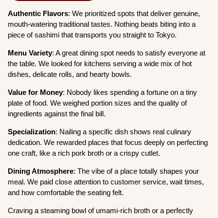
Authentic Flavors
: We prioritized spots that deliver genuine,
mouth-watering traditional tastes. Nothing beats biting into a
piece of sashimi that transports you straight to Tokyo.
Menu Variety
: A great dining spot needs to satisfy everyone at
the table. We looked for kitchens serving a wide mix of hot
dishes, delicate rolls, and hearty bowls.
Value for Money
: Nobody likes spending a fortune on a tiny
plate of food. We weighed portion sizes and the quality of
ingredients against the final bill.
Specialization
: Nailing a specific dish shows real culinary
dedication. We rewarded places that focus deeply on perfecting
one craft, like a rich pork broth or a crispy cutlet.
Dining Atmosphere
: The vibe of a place totally shapes your
meal. We paid close attention to customer service, wait times,
and how comfortable the seating felt.
Craving a steaming bowl of umami-rich broth or a perfectly