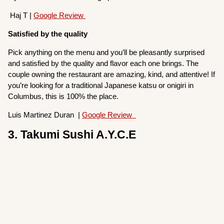
Haj T |
Google Review
Satisfied by the quality
Pick anything on the menu and you’ll be pleasantly surprised
and satisfied by the quality and flavor each one brings. The
couple owning the restaurant are amazing, kind, and attentive! If
you’re looking for a traditional Japanese katsu or onigiri in
Columbus, this is 100% the place.
Luis Martinez Duran |
Google Review
3. Takumi Sushi A.Y.C.E