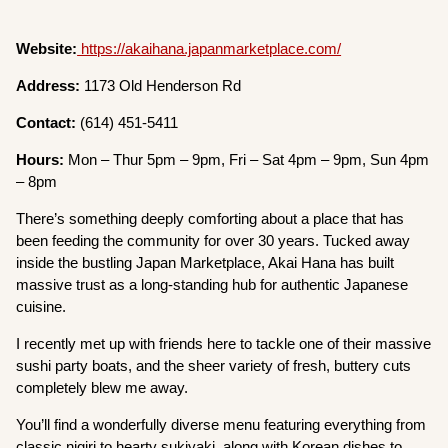
Website:
https://akaihana.japanmarketplace.com/
Address:
1173 Old Henderson Rd
Contact:
(614) 451-5411
Hours:
Mon – Thur 5pm – 9pm, Fri – Sat 4pm – 9pm, Sun 4pm
– 8pm
There’s something deeply comforting about a place that has
been feeding the community for over 30 years. Tucked away
inside the bustling Japan Marketplace, Akai Hana has built
massive trust as a long-standing hub for authentic Japanese
cuisine.
I recently met up with friends here to tackle one of their massive
sushi party boats, and the sheer variety of fresh, buttery cuts
completely blew me away.
You’ll find a wonderfully diverse menu featuring everything from
classic nigiri to hearty sukiyaki, along with Korean dishes to