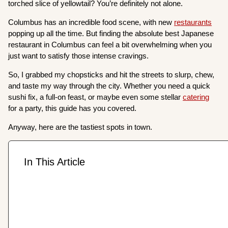
torched slice of yellowtail? You’re definitely not alone.
Columbus has an incredible food scene, with new
restaurants
popping up all the time. But finding the absolute best Japanese
restaurant in Columbus can feel a bit overwhelming when you
just want to satisfy those intense cravings.
So, I grabbed my chopsticks and hit the streets to slurp, chew,
and taste my way through the city. Whether you need a quick
sushi fix, a full-on feast, or maybe even some stellar
catering
for a party, this guide has you covered.
Anyway, here are the tastiest spots in town.
In This Article