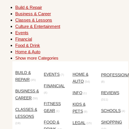
Build & Repair
Business & Career
Classes & Lessons
Culture & Entertainment
Events
Financial
Food & Drink
Home & Auto
Show more Categories
BUILD &
EVENTS
HOME &
PROFESSION
(7)
REPAIR
(35)
AUTO
(54)
(8)
FINANCIAL
BUSINESS &
INFO
REVIEWS
(4)
(1)
CAREER
(58)
(311)
FITNESS
KIDS &
CLASSES &
GEAR
SCHOOLS
PETS
(1)
(4)
(9)
LESSONS
FOOD &
SHOPPING
LEGAL
(19)
(15)
(10)