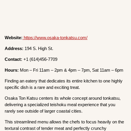
Website:
https://www.osaka-tonkatsu.com/
Address:
194 S. High St.
Contact:
+1 (614)456-7709
Hours:
Mon – Fri 11am – 2pm & 4pm – 7pm, Sat 11am – 6pm
Finding an eatery that dedicates its entire kitchen to one highly
specific dish is a rare and exciting treat.
Osaka Ton Katsu centers its whole concept around tonkatsu,
delivering a specialized teishoku meal experience that you
rarely see outside of larger coastal cities.
This streamlined menu allows the chefs to focus heavily on the
textural contrast of tender meat and perfectly crunchy