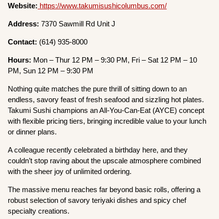
Website:
https://www.takumisushicolumbus.com/
Address:
7370 Sawmill Rd Unit J
Contact:
(614) 935-8000
Hours:
Mon – Thur 12 PM – 9:30 PM, Fri – Sat 12 PM – 10
PM, Sun 12 PM – 9:30 PM
Nothing quite matches the pure thrill of sitting down to an
endless, savory feast of fresh seafood and sizzling hot plates.
Takumi Sushi champions an All-You-Can-Eat (AYCE) concept
with flexible pricing tiers, bringing incredible value to your lunch
or dinner plans.
A colleague recently celebrated a birthday here, and they
couldn’t stop raving about the upscale atmosphere combined
with the sheer joy of unlimited ordering.
The massive menu reaches far beyond basic rolls, offering a
robust selection of savory teriyaki dishes and spicy chef
specialty creations.