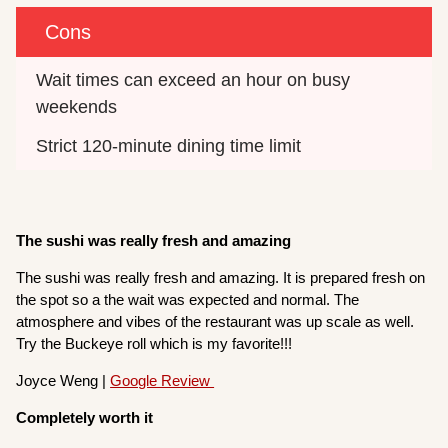
Cons
Wait times can exceed an hour on busy 
weekends
Strict 120-minute dining time limit
The sushi was really fresh and amazing
The sushi was really fresh and amazing. It is prepared fresh on
the spot so a the wait was expected and normal. The
atmosphere and vibes of the restaurant was up scale as well.
Try the Buckeye roll which is my favorite!!!
Joyce Weng |
Google Review
Completely worth it