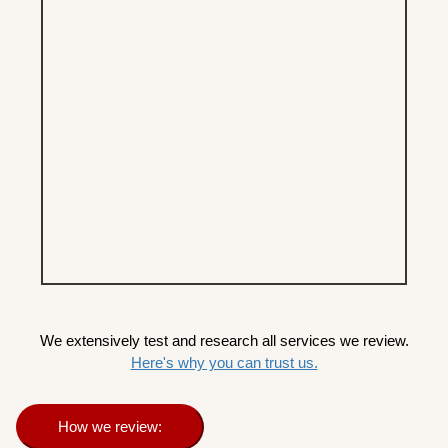
We extensively test and research all services we review.
Here's why you can trust us.
How we review: