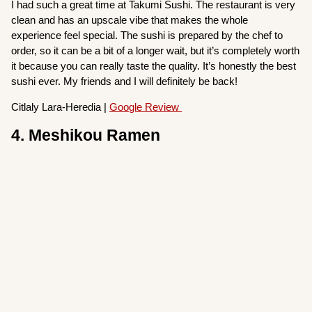
I had such a great time at Takumi Sushi. The restaurant is very
clean and has an upscale vibe that makes the whole
experience feel special. The sushi is prepared by the chef to
order, so it can be a bit of a longer wait, but it’s completely worth
it because you can really taste the quality. It’s honestly the best
sushi ever. My friends and I will definitely be back!
Citlaly Lara-Heredia |
Google Review
4. Meshikou Ramen