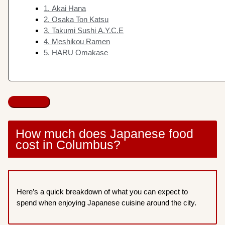
1. Akai Hana
2. Osaka Ton Katsu
3. Takumi Sushi A.Y.C.E
4. Meshikou Ramen
5. HARU Omakase
How much does Japanese food
cost in Columbus?
Here’s a quick breakdown of what you can expect to
spend when enjoying Japanese cuisine around the city.