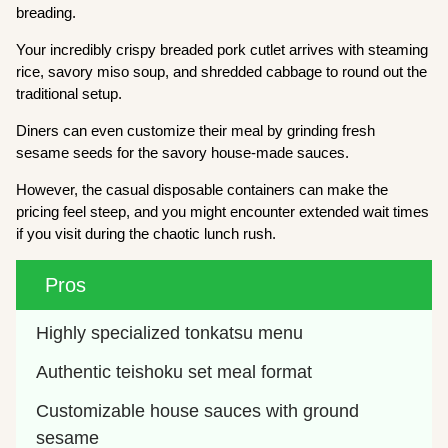
breading.
Your incredibly crispy breaded pork cutlet arrives with steaming
rice, savory miso soup, and shredded cabbage to round out the
traditional setup.
Diners can even customize their meal by grinding fresh
sesame seeds for the savory house-made sauces.
However, the casual disposable containers can make the
pricing feel steep, and you might encounter extended wait times
if you visit during the chaotic lunch rush.
Pros
Highly specialized tonkatsu menu
Authentic teishoku set meal format
Customizable house sauces with ground 
sesame