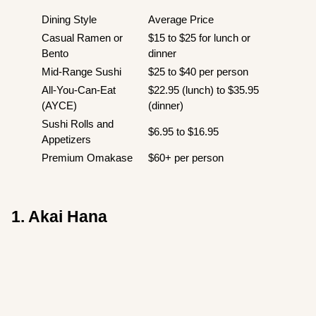
Dining Style
Average Price
Casual Ramen or
$15 to $25 for lunch or
Bento
dinner
Mid-Range Sushi
$25 to $40 per person
All-You-Can-Eat
$22.95 (lunch) to $35.95
(AYCE)
(dinner)
Sushi Rolls and
$6.95 to $16.95
Appetizers
Premium Omakase
$60+ per person
1. Akai Hana