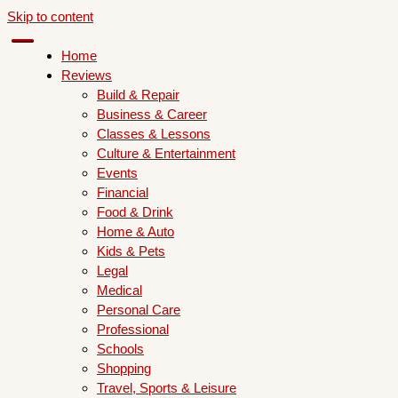
Skip to content
Home
Reviews
Build & Repair
Business & Career
Classes & Lessons
Culture & Entertainment
Events
Financial
Food & Drink
Home & Auto
Kids & Pets
Legal
Medical
Personal Care
Professional
Schools
Shopping
Travel, Sports & Leisure