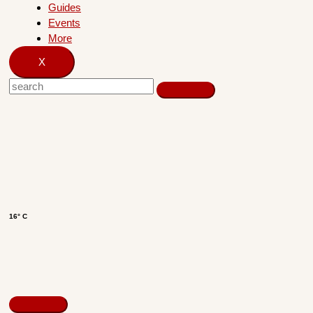
Guides
Events
More
X
16° C