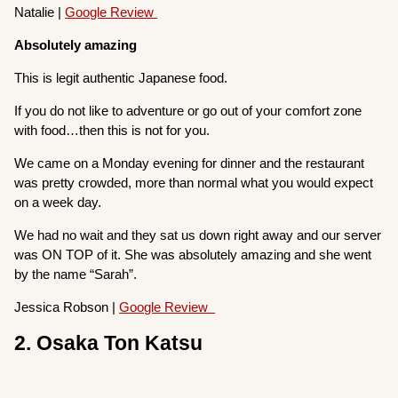
Natalie |
Google Review
Absolutely amazing
This is legit authentic Japanese food.
If you do not like to adventure or go out of your comfort zone
with food…then this is not for you.
We came on a Monday evening for dinner and the restaurant
was pretty crowded, more than normal what you would expect
on a week day.
We had no wait and they sat us down right away and our server
was ON TOP of it. She was absolutely amazing and she went
by the name “Sarah”.
Jessica Robson |
Google Review
2. Osaka Ton Katsu