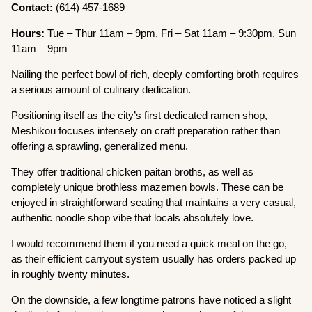
Contact:
(614) 457-1689
Hours:
Tue – Thur 11am – 9pm, Fri – Sat 11am – 9:30pm, Sun
11am – 9pm
Nailing the perfect bowl of rich, deeply comforting broth requires
a serious amount of culinary dedication.
Positioning itself as the city’s first dedicated ramen shop,
Meshikou focuses intensely on craft preparation rather than
offering a sprawling, generalized menu.
They offer traditional chicken paitan broths, as well as
completely unique brothless mazemen bowls. These can be
enjoyed in straightforward seating that maintains a very casual,
authentic noodle shop vibe that locals absolutely love.
I would recommend them if you need a quick meal on the go,
as their efficient carryout system usually has orders packed up
in roughly twenty minutes.
On the downside, a few longtime patrons have noticed a slight