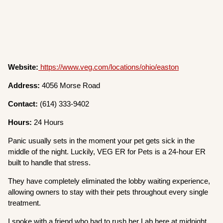
Website:
https://www.veg.com/locations/ohio/easton
Address:
4056 Morse Road
Contact:
(614) 333-9402
Hours:
24 Hours
Panic usually sets in the moment your pet gets sick in the
middle of the night. Luckily, VEG ER for Pets is a 24-hour ER
built to handle that stress.
They have completely eliminated the lobby waiting experience,
allowing owners to stay with their pets throughout every single
treatment.
I spoke with a friend who had to rush her Lab here at midnight,