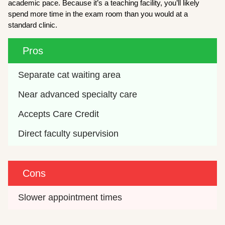
academic pace. Because it’s a teaching facility, you’ll likely
spend more time in the exam room than you would at a
standard clinic.
Pros
Separate cat waiting area
Near advanced specialty care
Accepts Care Credit
Direct faculty supervision
Cons
Slower appointment times