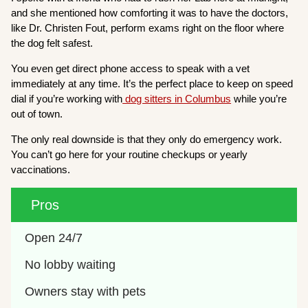
and she mentioned how comforting it was to have the doctors,
like Dr. Christen Fout, perform exams right on the floor where
the dog felt safest.
You even get direct phone access to speak with a vet
immediately at any time. It’s the perfect place to keep on speed
dial if you’re working with
dog sitters in Columbus
while you’re
out of town.
The only real downside is that they only do emergency work.
You can’t go here for your routine checkups or yearly
vaccinations.
Pros
Open 24/7
No lobby waiting
Owners stay with pets