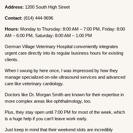
Address:
1200 South High Street
Contact:
(614) 444-9696
Hours:
Monday to Thursday: 8:00 AM – 7:00 PM, Friday: 8:00
AM – 6:00 PM, Saturday: 8:00 AM – 1:00 PM
German Village Veterinary Hospital conveniently integrates
urgent care directly into its regular business hours for existing
clients.
When I swung by here once, I was impressed by how they
manage specialized on-site ultrasound services and advanced
care like veterinary cardiology.
Doctors like Dr. Morgan Smith are known for their expertise in
more complex areas like ophthalmology, too.
Plus, they stay open until 7:00 PM for most of the week, which
is a huge help if you can’t leave work early.
Just keep in mind that their weekend slots are incredibly