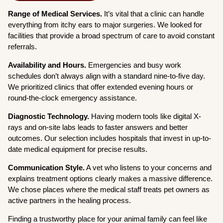
Range of Medical Services.
It’s vital that a clinic can handle
everything from itchy ears to major surgeries. We looked for
facilities that provide a broad spectrum of care to avoid constant
referrals.
Availability and Hours.
Emergencies and busy work
schedules don’t always align with a standard nine-to-five day.
We prioritized clinics that offer extended evening hours or
round-the-clock emergency assistance.
Diagnostic Technology.
Having modern tools like digital X-
rays and on-site labs leads to faster answers and better
outcomes. Our selection includes hospitals that invest in up-to-
date medical equipment for precise results.
Communication Style.
A vet who listens to your concerns and
explains treatment options clearly makes a massive difference.
We chose places where the medical staff treats pet owners as
active partners in the healing process.
Finding a trustworthy place for your animal family can feel like