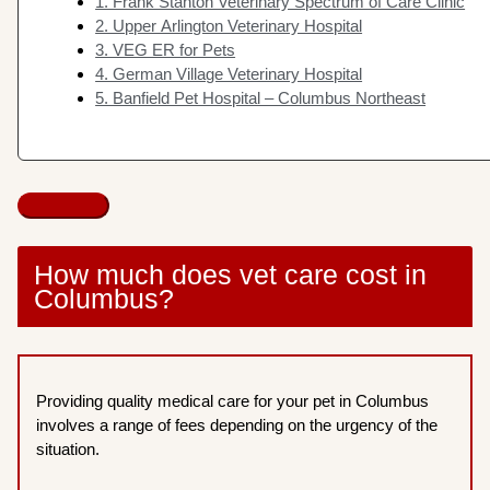
1. Frank Stanton Veterinary Spectrum of Care Clinic
2. Upper Arlington Veterinary Hospital
3. VEG ER for Pets
4. German Village Veterinary Hospital
5. Banfield Pet Hospital – Columbus Northeast
How much does vet care cost in
Columbus?
Providing quality medical care for your pet in Columbus
involves a range of fees depending on the urgency of the
situation.