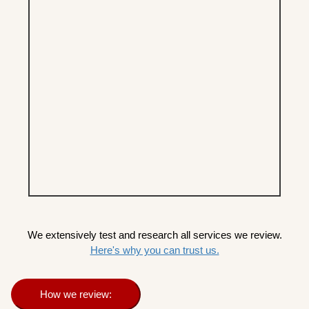
We extensively test and research all services we review.
Here's why you can trust us.
How we review: