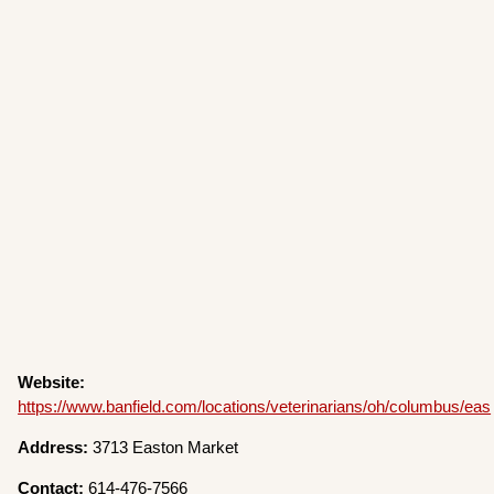
Website:
https://www.banfield.com/locations/veterinarians/oh/columbus/eas
Address:
3713 Easton Market
Contact:
614-476-7566