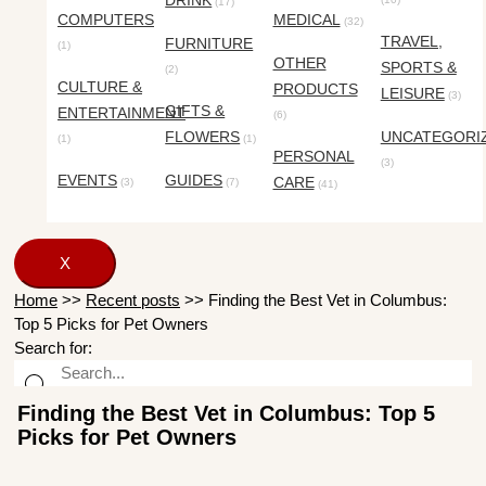
DRINK
(17)
COMPUTERS
MEDICAL
(32)
TRAVEL,
FURNITURE
(1)
OTHER
SPORTS &
(2)
CULTURE &
PRODUCTS
LEISURE
(3)
GIFTS &
ENTERTAINMENT
(6)
FLOWERS
UNCATEGORI
(1)
(1)
PERSONAL
(3)
EVENTS
GUIDES
CARE
(3)
(7)
(41)
X
Home
>>
Recent posts
>>
Finding the Best Vet in Columbus:
Top 5 Picks for Pet Owners
Search for:
Finding the Best Vet in Columbus: Top 5
Picks for Pet Owners