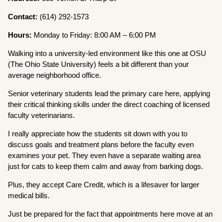
Contact:
(614) 292-1573
Hours:
Monday to Friday: 8:00 AM – 6:00 PM
Walking into a university-led environment like this one at OSU
(The Ohio State University) feels a bit different than your
average neighborhood office.
Senior veterinary students lead the primary care here, applying
their critical thinking skills under the direct coaching of licensed
faculty veterinarians.
I really appreciate how the students sit down with you to
discuss goals and treatment plans before the faculty even
examines your pet. They even have a separate waiting area
just for cats to keep them calm and away from barking dogs.
Plus, they accept Care Credit, which is a lifesaver for larger
medical bills.
Just be prepared for the fact that appointments here move at an