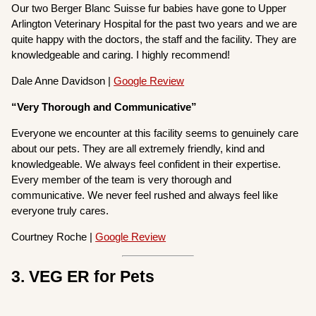
Our two Berger Blanc Suisse fur babies have gone to Upper
Arlington Veterinary Hospital for the past two years and we are
quite happy with the doctors, the staff and the facility. They are
knowledgeable and caring. I highly recommend!
Dale Anne Davidson |
Google Review
“Very Thorough and Communicative”
Everyone we encounter at this facility seems to genuinely care
about our pets. They are all extremely friendly, kind and
knowledgeable. We always feel confident in their expertise.
Every member of the team is very thorough and
communicative. We never feel rushed and always feel like
everyone truly cares.
Courtney Roche |
Google Review
3. VEG ER for Pets