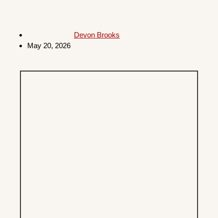
Devon Brooks
May 20, 2026