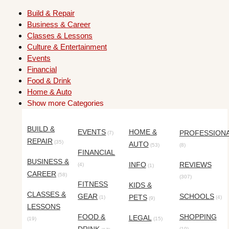
Build & Repair
Business & Career
Classes & Lessons
Culture & Entertainment
Events
Financial
Food & Drink
Home & Auto
Show more Categories
BUILD &
EVENTS
HOME &
PROFESSION
(7)
REPAIR
(35)
AUTO
(53)
(8)
FINANCIAL
BUSINESS &
INFO
REVIEWS
(4)
(1)
CAREER
(58)
(307)
FITNESS
KIDS &
CLASSES &
GEAR
SCHOOLS
PETS
(1)
(4)
(9)
LESSONS
FOOD &
SHOPPING
LEGAL
(19)
(15)
(10)