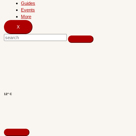
Guides
Events
More
X
12° C