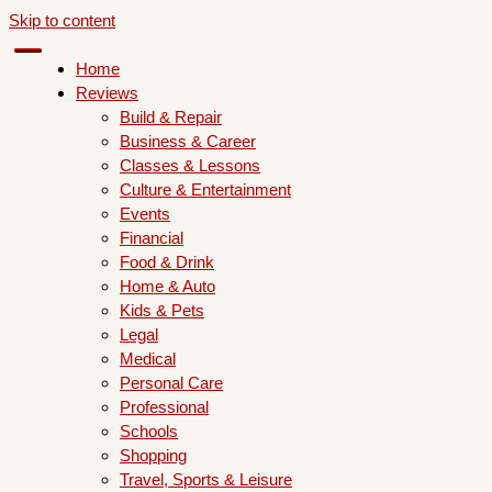
Skip to content
Home
Reviews
Build & Repair
Business & Career
Classes & Lessons
Culture & Entertainment
Events
Financial
Food & Drink
Home & Auto
Kids & Pets
Legal
Medical
Personal Care
Professional
Schools
Shopping
Travel, Sports & Leisure