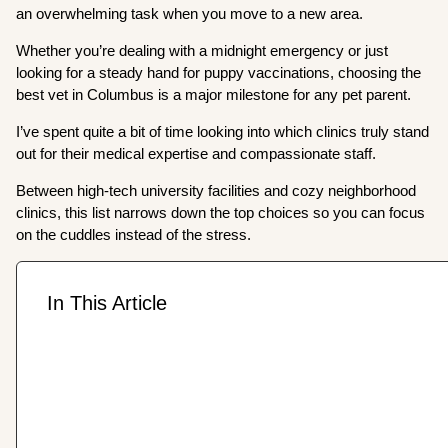
an overwhelming task when you move to a new area.
Whether you’re dealing with a midnight emergency or just
looking for a steady hand for puppy vaccinations, choosing the
best vet in Columbus is a major milestone for any pet parent.
I’ve spent quite a bit of time looking into which clinics truly stand
out for their medical expertise and compassionate staff.
Between high-tech university facilities and cozy neighborhood
clinics, this list narrows down the top choices so you can focus
on the cuddles instead of the stress.
In This Article