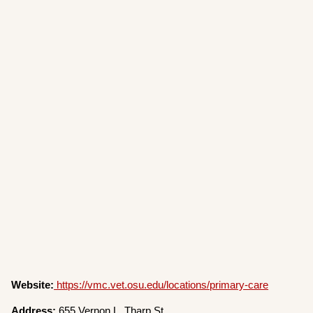
Website:
https://vmc.vet.osu.edu/locations/primary-care
Address:
655 Vernon L. Tharp St