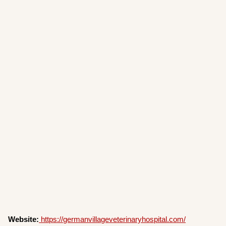
Website:
https://germanvillageveterinaryhospital.com/