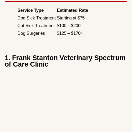
Service Type
Estimated Rate
Dog Sick Treatment
Starting at $75
Cat Sick Treatment
$100 – $200
Dog Surgeries
$125 – $170+
1. Frank Stanton Veterinary Spectrum
of Care Clinic