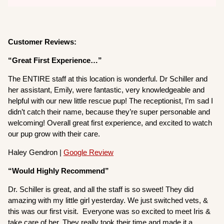
Customer Reviews:
“Great First Experience…”
The ENTIRE staff at this location is wonderful. Dr Schiller and
her assistant, Emily, were fantastic, very knowledgeable and
helpful with our new little rescue pup! The receptionist, I’m sad I
didn’t catch their name, because they’re super personable and
welcoming! Overall great first experience, and excited to watch
our pup grow with their care.
Haley Gendron |
Google Review
“Would Highly Recommend”
Dr. Schiller is great, and all the staff is so sweet! They did
amazing with my little girl yesterday. We just switched vets, &
this was our first visit. Everyone was so excited to meet Iris &
take care of her. They really took their time and made it a