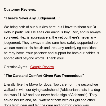
Customer Reviews:
“There’s Never Any Judgement…”
We bring both of our huskies here, but I have to shout out Dr.
Kolb in particular! He sees our anxious boy, Rex, and is always
so sweet. Rex is aggressive at the vet but there’s never any
judgement. They always make sure he’s safely supported so
we can monitor his health and treat any underlying conditions
he may have. Your patience and support for both our babies is
appreciated beyond words. Thank you!
Christina Ayres |
Google Review
“The Care and Comfort Given Was Tremendous”
Literally, like the Mayo for dogs. Top care from the second we
walked in with our dying dachshund (Addisonian crisis in a dog
that was 11 1/2 and had never had a sign of Addison’s). They
saved her life and, as I watched them with our girl and other
dogs from near and far, the care and comfort given was