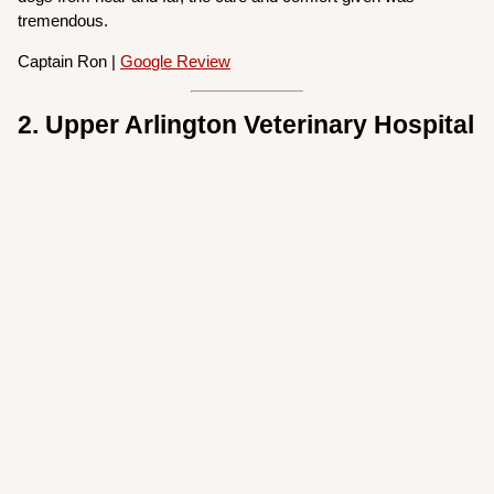
tremendous.
Captain Ron |
Google Review
2. Upper Arlington Veterinary Hospital