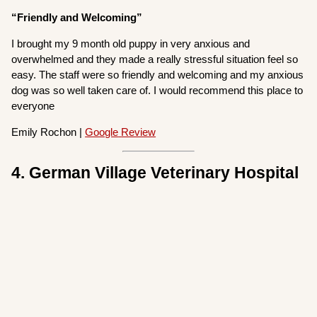
“Friendly and Welcoming”
I brought my 9 month old puppy in very anxious and
overwhelmed and they made a really stressful situation feel so
easy. The staff were so friendly and welcoming and my anxious
dog was so well taken care of. I would recommend this place to
everyone
Emily Rochon |
Google
Review
4. German Village Veterinary Hospital