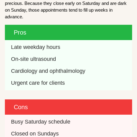
precious. Because they close early on Saturday and are dark
on Sunday, those appointments tend to fill up weeks in
advance.
Pros
Late weekday hours
On-site ultrasound
Cardiology and ophthalmology
Urgent care for clients
Cons
Busy Saturday schedule
Closed on Sundays