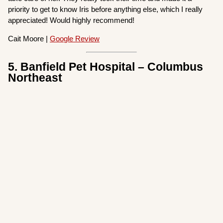
priority to get to know Iris before anything else, which I really
appreciated! Would highly recommend!
Cait Moore |
Google Review
5. Banfield Pet Hospital – Columbus
Northeast