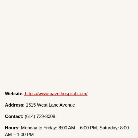
Website:
https://www.uavethospital.com/
Address:
1515 West Lane Avenue
Contact:
(614) 729-8008
Hours:
Monday to Friday: 8:00 AM – 6:00 PM, Saturday: 8:00
AM – 1:00 PM