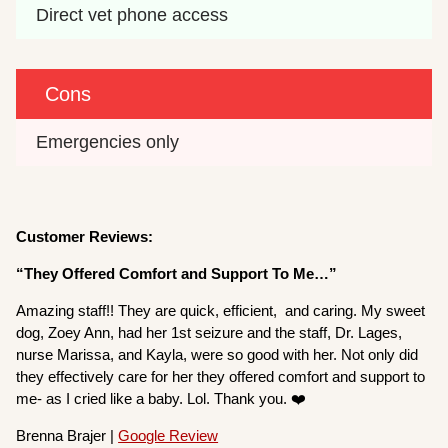
Direct vet phone access
Cons
Emergencies only
Customer Reviews:
“They Offered Comfort and Support To Me…”
Amazing staff!! They are quick, efficient, and caring. My sweet
dog, Zoey Ann, had her 1st seizure and the staff, Dr. Lages,
nurse Marissa, and Kayla, were so good with her. Not only did
they effectively care for her they offered comfort and support to
me- as I cried like a baby. Lol. Thank you. ❤️
Brenna Brajer |
Google Review