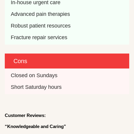
In-house urgent care
Advanced pain therapies
Robust patient resources
Fracture repair services
Cons
Closed on Sundays
Short Saturday hours
Customer Reviews:
“Knowledgeable and Caring”