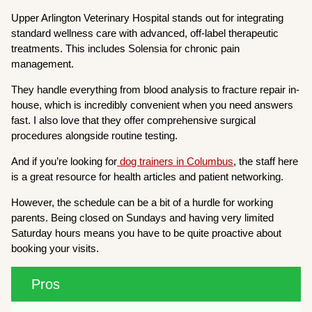
Upper Arlington Veterinary Hospital stands out for integrating
standard wellness care with advanced, off-label therapeutic
treatments. This includes Solensia for chronic pain
management.
They handle everything from blood analysis to fracture repair in-
house, which is incredibly convenient when you need answers
fast. I also love that they offer comprehensive surgical
procedures alongside routine testing.
And if you’re looking for
dog trainers in Columbus
, the staff here
is a great resource for health articles and patient networking.
However, the schedule can be a bit of a hurdle for working
parents. Being closed on Sundays and having very limited
Saturday hours means you have to be quite proactive about
booking your visits.
Pros