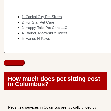
1. Capital City Pet Sitters
2. Fur Star Pet Care
3. Happy Tails Pet Care LLC
4. Barker, Meowski & Tweet
5. Hands N Paws
How much does pet sitting cost
in Columbus?
Pet sitting services in Columbus are typically priced by