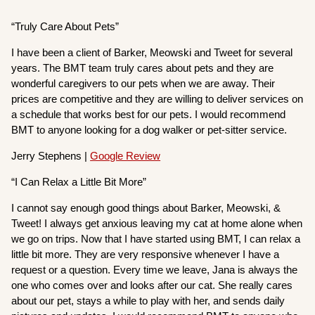
“Truly Care About Pets”
I have been a client of Barker, Meowski and Tweet for several
years. The BMT team truly cares about pets and they are
wonderful caregivers to our pets when we are away. Their
prices are competitive and they are willing to deliver services on
a schedule that works best for our pets. I would recommend
BMT to anyone looking for a dog walker or pet-sitter service.
Jerry Stephens |
Google Review
“I Can Relax a Little Bit More”
I cannot say enough good things about Barker, Meowski, &
Tweet! I always get anxious leaving my cat at home alone when
we go on trips. Now that I have started using BMT, I can relax a
little bit more. They are very responsive whenever I have a
request or a question. Every time we leave, Jana is always the
one who comes over and looks after our cat. She really cares
about our pet, stays a while to play with her, and sends daily