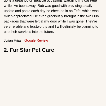
done a great job on multiple occasions watching my cat Fefe
while I’ve been away. Rob was good with providing a daily
update and photo each day he checked in on Fefe, which was
much appreciated. He even graciously brought in the two 60lb
packages that were left at my door while I was gone! They’re
very reliable and trustworthy and I will definitely be planning to
use their services into the future.
Julian Frias |
Google Review
2. Fur Star Pet Care