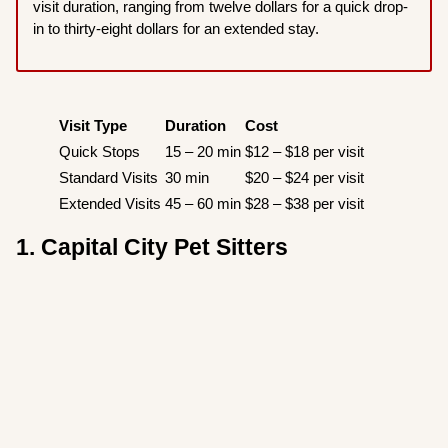
visit duration, ranging from twelve dollars for a quick drop-
in to thirty-eight dollars for an extended stay.
Visit Type
Duration
Cost
Quick Stops
15 – 20 min
$12 – $18 per visit
Standard Visits
30 min
$20 – $24 per visit
Extended Visits
45 – 60 min
$28 – $38 per visit
1. Capital City Pet Sitters