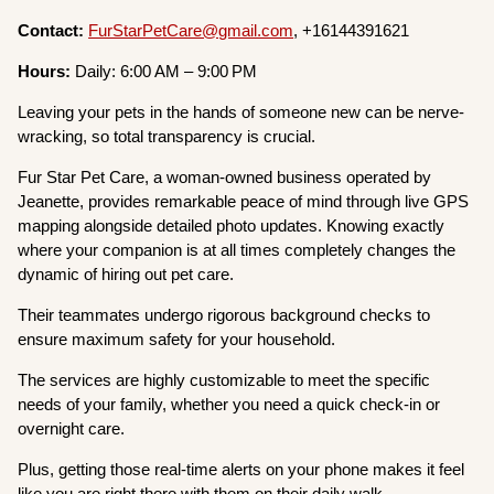
Contact:
FurStarPetCare@gmail.com
, +16144391621
Hours:
Daily: 6:00 AM – 9:00 PM
Leaving your pets in the hands of someone new can be nerve-
wracking, so total transparency is crucial.
Fur Star Pet Care, a woman-owned business operated by
Jeanette, provides remarkable peace of mind through live GPS
mapping alongside detailed photo updates. Knowing exactly
where your companion is at all times completely changes the
dynamic of hiring out pet care.
Their teammates undergo rigorous background checks to
ensure maximum safety for your household.
The services are highly customizable to meet the specific
needs of your family, whether you need a quick check-in or
overnight care.
Plus, getting those real-time alerts on your phone makes it feel
like you are right there with them on their daily walk.