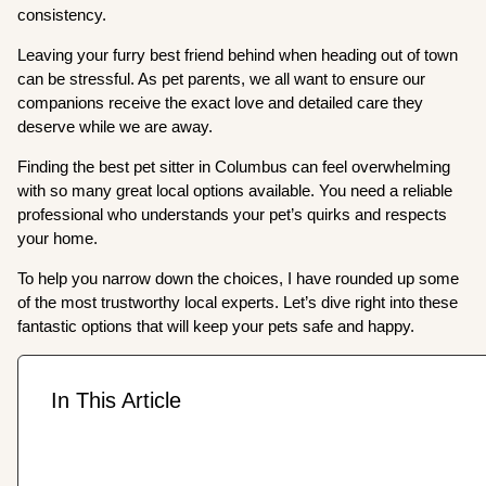
consistency.
Leaving your furry best friend behind when heading out of town
can be stressful. As pet parents, we all want to ensure our
companions receive the exact love and detailed care they
deserve while we are away.
Finding the best pet sitter in Columbus can feel overwhelming
with so many great local options available. You need a reliable
professional who understands your pet’s quirks and respects
your home.
To help you narrow down the choices, I have rounded up some
of the most trustworthy local experts. Let’s dive right into these
fantastic options that will keep your pets safe and happy.
In This Article