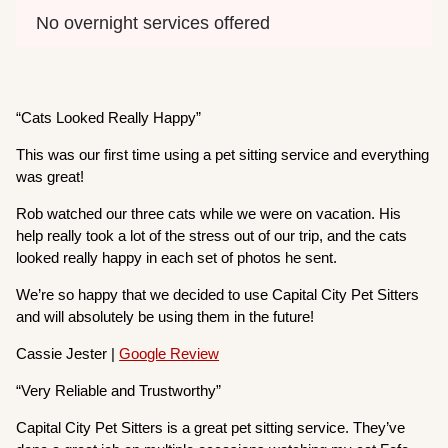
No overnight services offered
“Cats Looked Really Happy”
This was our first time using a pet sitting service and everything
was great!
Rob watched our three cats while we were on vacation. His
help really took a lot of the stress out of our trip, and the cats
looked really happy in each set of photos he sent.
We’re so happy that we decided to use Capital City Pet Sitters
and will absolutely be using them in the future!
Cassie Jester |
Google Review
“Very Reliable and Trustworthy”
Capital City Pet Sitters is a great pet sitting service. They’ve