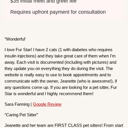
$35 initial meet and greet fee
Requires upfront payment for consultation
“Wonderful’
I love Fur Star! I have 2 cats (1 with diabetes who requires
insulin injections) and they take great care of them when I’m
away. Each visit is documented (including with pictures) and
they update you on everything they do during the visit. The
website is really easy to use to book appointments and to
communicate with the owner, Jeanette (who is awesome!), if
any questions come up. If you are looking for a pet sitter, Fur
Star is wonderful and I highly recommend them!
Sara Fanning |
Google Review
“Caring Pet Sitter”
Jeanette and her team are FIRST CLASS pet sitters! From start