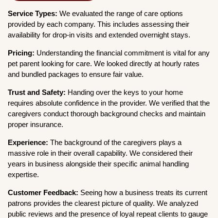
Service Types:
We evaluated the range of care options
provided by each company. This includes assessing their
availability for drop-in visits and extended overnight stays.
Pricing:
Understanding the financial commitment is vital for any
pet parent looking for care. We looked directly at hourly rates
and bundled packages to ensure fair value.
Trust and Safety:
Handing over the keys to your home
requires absolute confidence in the provider. We verified that the
caregivers conduct thorough background checks and maintain
proper insurance.
Experience:
The background of the caregivers plays a
massive role in their overall capability. We considered their
years in business alongside their specific animal handling
expertise.
Customer Feedback:
Seeing how a business treats its current
patrons provides the clearest picture of quality. We analyzed
public reviews and the presence of loyal repeat clients to gauge