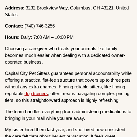
Address:
3232 Brookview Way, Columbus, OH 43221, United
States
Contact:
(740) 746-3256
Hours:
Daily: 7:00 AM – 10:00 PM
Choosing a caregiver who treats your animals like family
becomes much easier when dealing with a dedicated owner-
operated business.
Capital City Pet Sitters guarantees personal accountability while
offering a practical flat-fee structure that covers up to three pets
without any extra charges. Finding reliable sitters, like finding
reputable
dog trainers
, often means navigating complex pricing
tiers, so this straightforward approach is highly refreshing.
The team handles everything from administering medications to
bringing in your mail while you are away.
My sister hired them last year, and she loved how consistent
the care felt throughout her entire vacation. It feels great