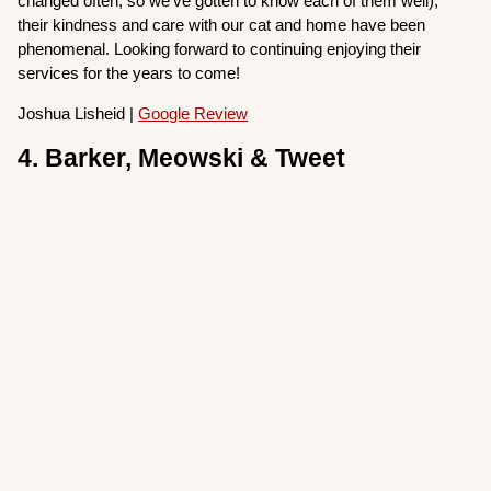
changed often, so we’ve gotten to know each of them well),
their kindness and care with our cat and home have been
phenomenal. Looking forward to continuing enjoying their
services for the years to come!
Joshua Lisheid |
Google Review
4. Barker, Meowski & Tweet