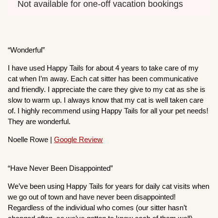
Not available for one-off vacation bookings
“Wonderful”
I have used Happy Tails for about 4 years to take care of my
cat when I’m away. Each cat sitter has been communicative
and friendly. I appreciate the care they give to my cat as she is
slow to warm up. I always know that my cat is well taken care
of. I highly recommend using Happy Tails for all your pet needs!
They are wonderful.
Noelle Rowe |
Google Review
“Have Never Been Disappointed”
We’ve been using Happy Tails for years for daily cat visits when
we go out of town and have never been disappointed!
Regardless of the individual who comes (our sitter hasn’t