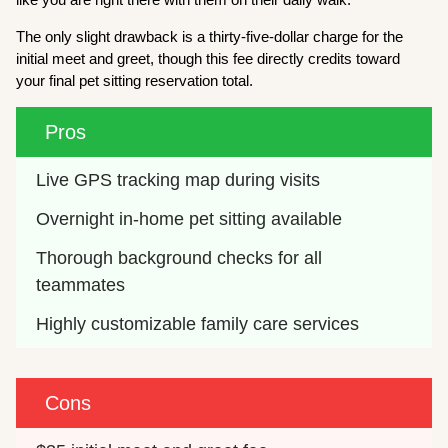
The only slight drawback is a thirty-five-dollar charge for the
initial meet and greet, though this fee directly credits toward
your final pet sitting reservation total.
Pros
Live GPS tracking map during visits
Overnight in-home pet sitting available
Thorough background checks for all 
teammates
Highly customizable family care services
Cons