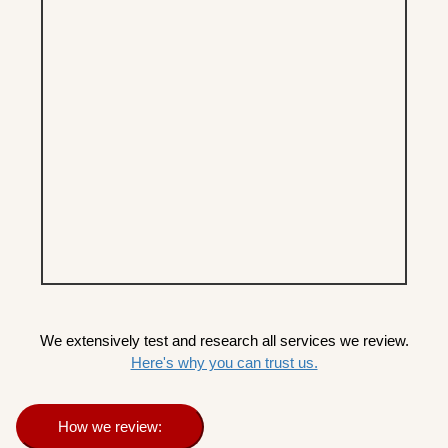
We extensively test and research all services we review.
Here's why you can trust us.
How we review: