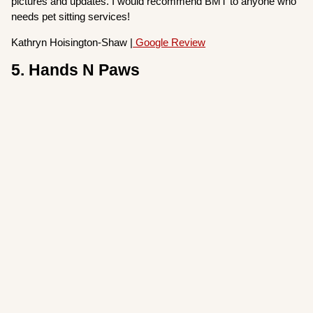
pictures and updates. I would recommend BMT to anyone who
needs pet sitting services!
Kathryn Hoisington-Shaw |
Google Review
5. Hands N Paws