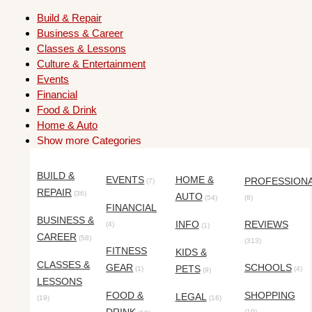
Build & Repair
Business & Career
Classes & Lessons
Culture & Entertainment
Events
Financial
Food & Drink
Home & Auto
Show more Categories
BUILD &
EVENTS
HOME &
PROFESSION
(7)
REPAIR
(36)
AUTO
(54)
(8)
FINANCIAL
BUSINESS &
INFO
REVIEWS
(4)
(1)
CAREER
(58)
(313)
FITNESS
KIDS &
CLASSES &
GEAR
SCHOOLS
PETS
(1)
(4)
(9)
LESSONS
FOOD &
SHOPPING
LEGAL
(19)
(16)
(10)