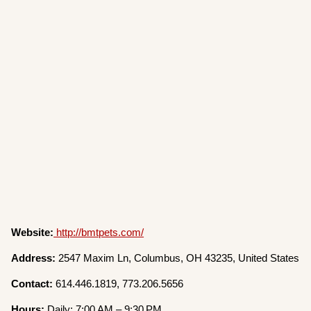
Website:
http://bmtpets.com/
Address:
2547 Maxim Ln, Columbus, OH 43235, United States
Contact:
614.446.1819, 773.206.5656
Hours:
Daily: 7:00 AM – 9:30 PM