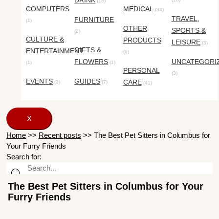
DRINK
(18)
COMPUTERS
MEDICAL
(34)
TRAVEL,
FURNITURE
(1)
OTHER
SPORTS &
(2)
CULTURE &
PRODUCTS
LEISURE
(3)
GIFTS &
ENTERTAINMENT
(6)
FLOWERS
UNCATEGORI
(1)
(1)
PERSONAL
(3)
EVENTS
GUIDES
CARE
(3)
(7)
(41)
X
Home
>>
Recent posts
>>
The Best Pet Sitters in Columbus for
Your Furry Friends
Search for:
The Best Pet Sitters in Columbus for Your
Furry Friends