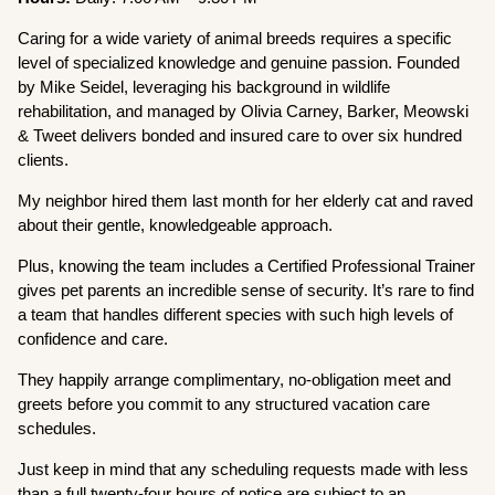
Caring for a wide variety of animal breeds requires a specific
level of specialized knowledge and genuine passion. Founded
by Mike Seidel, leveraging his background in wildlife
rehabilitation, and managed by Olivia Carney, Barker, Meowski
& Tweet delivers bonded and insured care to over six hundred
clients.
My neighbor hired them last month for her elderly cat and raved
about their gentle, knowledgeable approach.
Plus, knowing the team includes a Certified Professional Trainer
gives pet parents an incredible sense of security. It’s rare to find
a team that handles different species with such high levels of
confidence and care.
They happily arrange complimentary, no-obligation meet and
greets before you commit to any structured vacation care
schedules.
Just keep in mind that any scheduling requests made with less
than a full twenty-four hours of notice are subject to an