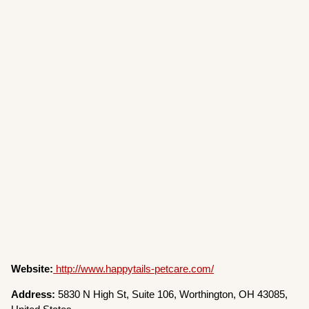
Website:
http://www.happytails-petcare.com/
Address:
5830 N High St, Suite 106, Worthington, OH 43085,