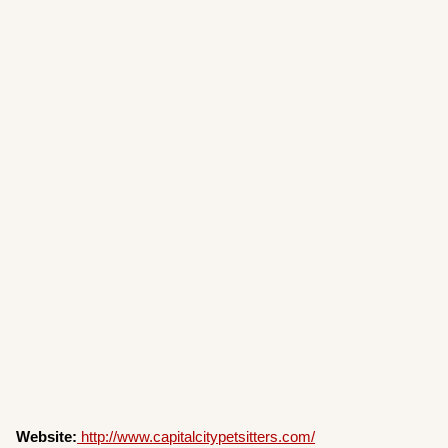
Website:
http://www.capitalcitypetsitters.com/