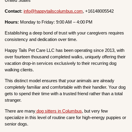
United States
Contact:
info@happytailscolumbus.com
, +16148005542
Hours:
Monday to Friday: 9:00 AM – 4:00 PM
Establishing a deep bond of trust with your caregivers requires
consistency and dedication over time.
Happy Tails Pet Care LLC has been operating since 2013, with
over fourteen thousand completed walks, uniquely offering their
vacation drop-in services exclusively to their recurring dog
walking clients.
This distinct model ensures that your animals are already
completely familiar and comfortable with their handler. Your dog
gets to spend their time with a trusted friend rather than a total
stranger.
There are many
dog sitters in Columbus
, but very few
specialize in this level of routine care for high-energy puppies or
senior dogs.