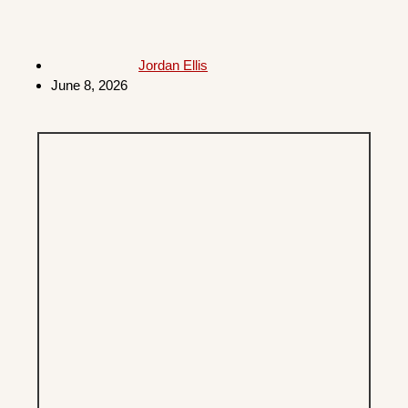
Jordan Ellis
June 8, 2026