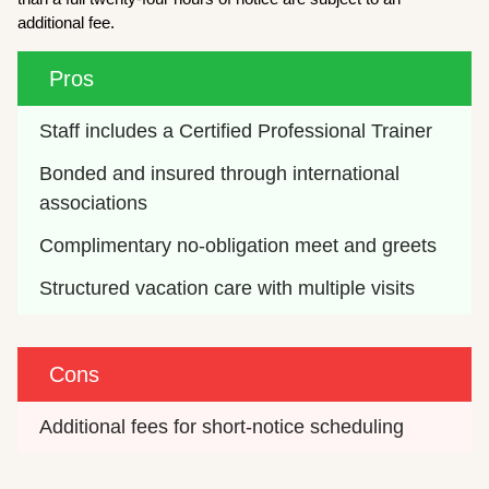
additional fee.
Pros
Staff includes a Certified Professional Trainer
Bonded and insured through international 
associations
Complimentary no-obligation meet and greets
Structured vacation care with multiple visits
Cons
Additional fees for short-notice scheduling