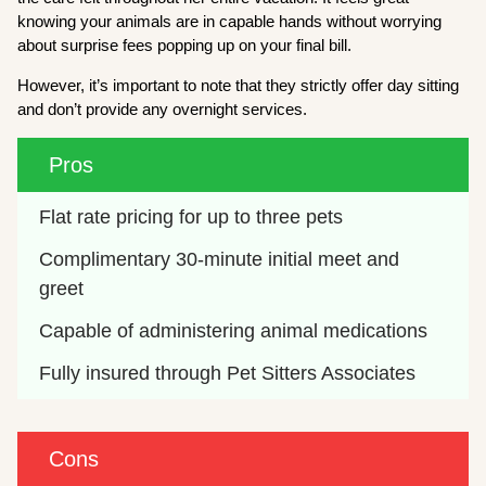
knowing your animals are in capable hands without worrying
about surprise fees popping up on your final bill.
However, it’s important to note that they strictly offer day sitting
and don’t provide any overnight services.
Pros
Flat rate pricing for up to three pets
Complimentary 30-minute initial meet and 
greet
Capable of administering animal medications
Fully insured through Pet Sitters Associates
Cons