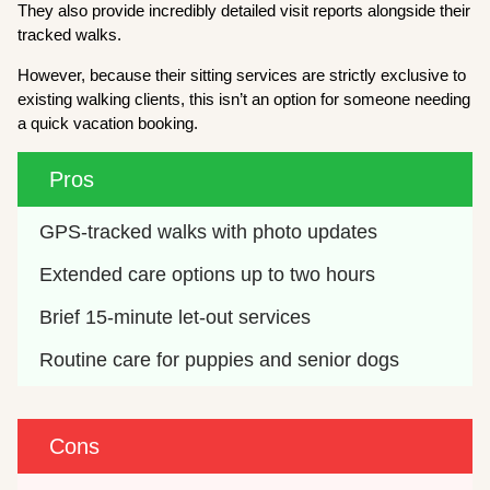
They also provide incredibly detailed visit reports alongside their
tracked walks.
However, because their sitting services are strictly exclusive to
existing walking clients, this isn’t an option for someone needing
a quick vacation booking.
Pros
GPS-tracked walks with photo updates
Extended care options up to two hours
Brief 15-minute let-out services
Routine care for puppies and senior dogs
Cons