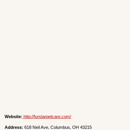
Website:
http://furstarpetcare.com/
Address:
618 Neil Ave, Columbus, OH 43215