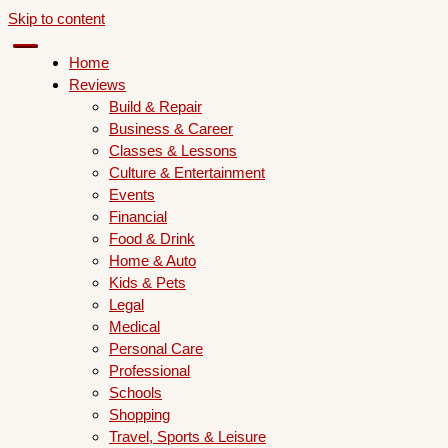
Skip to content
Home
Reviews
Build & Repair
Business & Career
Classes & Lessons
Culture & Entertainment
Events
Financial
Food & Drink
Home & Auto
Kids & Pets
Legal
Medical
Personal Care
Professional
Schools
Shopping
Travel, Sports & Leisure