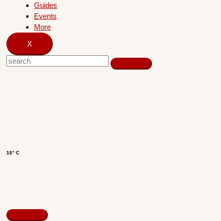
Guides
Events
More
X
16° C