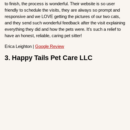
to finish, the process is wonderful. Their website is so user
friendly to schedule the visits, they are always so prompt and
responsive and we LOVE getting the pictures of our two cats,
and they send such wonderful feedback after the visit explaining
everything they did and how the pets were. It’s such a relief to
have an honest, reliable, caring pet sitter!
Erica Leighton |
Google Review
3. Happy Tails Pet Care LLC