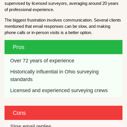
supervised by licensed surveyors, averaging around 20 years
of professional experience.
The biggest frustration involves communication. Several clients
mentioned that email responses can be slow, and making
phone calls or in-person visits is a better option.
Pros
Over 72 years of experience
Historically influential in Ohio surveying 
standards
Licensed and experienced surveying crews
Cons
Slow email replies