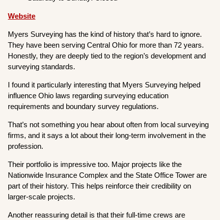
Website
Myers Surveying has the kind of history that’s hard to ignore.
They have been serving Central Ohio for more than 72 years.
Honestly, they are deeply tied to the region’s development and
surveying standards.
I found it particularly interesting that Myers Surveying helped
influence Ohio laws regarding surveying education
requirements and boundary survey regulations.
That’s not something you hear about often from local surveying
firms, and it says a lot about their long-term involvement in the
profession.
Their portfolio is impressive too. Major projects like the
Nationwide Insurance Complex and the State Office Tower are
part of their history. This helps reinforce their credibility on
larger-scale projects.
Another reassuring detail is that their full-time crews are