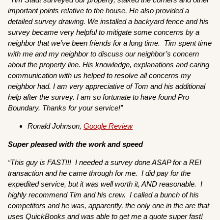
important points relative to the house. He also provided a
detailed survey drawing. We installed a backyard fence and his
survey became very helpful to mitigate some concerns by a
neighbor that we’ve been friends for a long time. Tim spent time
with me and my neighbor to discuss our neighbor’s concern
about the property line. His knowledge, explanations and caring
communication with us helped to resolve all concerns my
neighbor had. I am very appreciative of Tom and his additional
help after the survey. I am so fortunate to have found Pro
Boundary. Thanks for your service!”
Ronald Johnson,
Google Review
Super pleased with the work and speed
“This guy is FAST!!! I needed a survey done ASAP for a REI
transaction and he came through for me. I did pay for the
expedited service, but it was well worth it, AND reasonable. I
highly recommend Tim and his crew. I called a bunch of his
competitors and he was, apparently, the only one in the are that
uses QuickBooks and was able to get me a quote super fast!