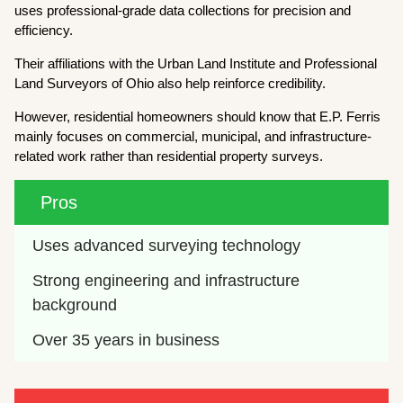
uses professional-grade data collections for precision and
efficiency.
Their affiliations with the Urban Land Institute and Professional
Land Surveyors of Ohio also help reinforce credibility.
However, residential homeowners should know that E.P. Ferris
mainly focuses on commercial, municipal, and infrastructure-
related work rather than residential property surveys.
Pros
Uses advanced surveying technology
Strong engineering and infrastructure 
background
Over 35 years in business