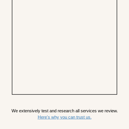
We extensively test and research all services we review.
Here's why you can trust us.