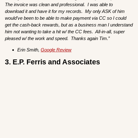
The invoice was clean and professional. I was able to
download it and have it for my records. My only ASK of him
would’ve been to be able to make payment via CC so I could
get the cash-back rewards, but as a business man I understand
him not wanting to take a hit w/ the CC fees. All-in-all, super
pleased w/ the work and speed. Thanks again Tim.”
Erin Smith,
Google Review
3. E.P. Ferris and Associates