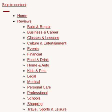
Skip to content
Home
Reviews
Build & Repair
Business & Career
Classes & Lessons
Culture & Entertainment
Events
Financial
Food & Drink
Home & Auto
Kids & Pets
Legal
Medical
Personal Care
Professional
Schools
Shopping
Travel, Sports & Leisure