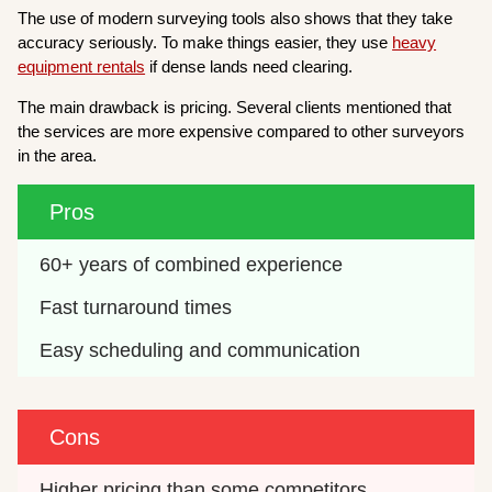
The use of modern surveying tools also shows that they take
accuracy seriously. To make things easier, they use
heavy
equipment rentals
if dense lands need clearing.
The main drawback is pricing. Several clients mentioned that
the services are more expensive compared to other surveyors
in the area.
Pros
60+ years of combined experience
Fast turnaround times
Easy scheduling and communication
Cons
Higher pricing than some competitors