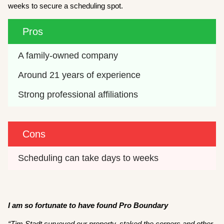
weeks to secure a scheduling spot.
Pros
A family-owned company
Around 21 years of experience
Strong professional affiliations
Cons
Scheduling can take days to weeks
I am so fortunate to have found Pro Boundary
“
Tim Stadt surveyed our property, staked the corners and other