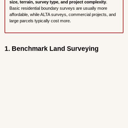
size, terrain, survey type, and project complexity
.
Basic residential boundary surveys are usually more
affordable, while ALTA surveys, commercial projects, and
large parcels typically cost more.
1. Benchmark Land Surveying