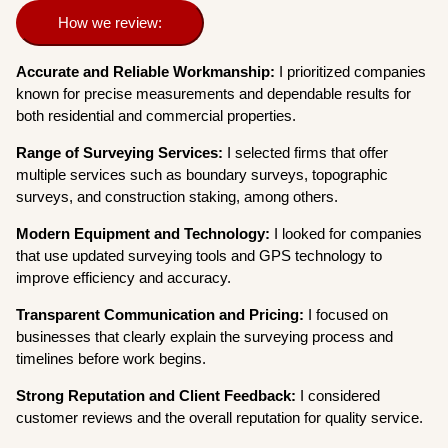
How we review:
Accurate and Reliable Workmanship:
I prioritized companies
known for precise measurements and dependable results for
both residential and commercial properties.
Range of Surveying Services:
I selected firms that offer
multiple services such as boundary surveys, topographic
surveys, and construction staking, among others.
Modern Equipment and Technology:
I looked for companies
that use updated surveying tools and GPS technology to
improve efficiency and accuracy.
Transparent Communication and Pricing:
I focused on
businesses that clearly explain the surveying process and
timelines before work begins.
Strong Reputation and Client Feedback:
I considered
customer reviews and the overall reputation for quality service.