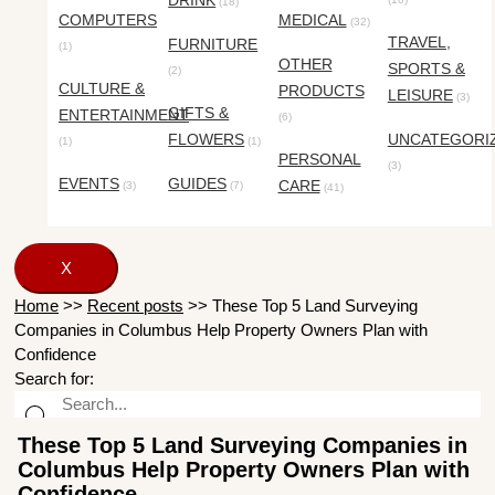
DRINK
(18)
COMPUTERS
MEDICAL
(32)
TRAVEL,
FURNITURE
(1)
OTHER
SPORTS &
(2)
CULTURE &
PRODUCTS
LEISURE
(3)
GIFTS &
ENTERTAINMENT
(6)
FLOWERS
UNCATEGORI
(1)
(1)
PERSONAL
(3)
EVENTS
GUIDES
CARE
(3)
(7)
(41)
X
Home
>>
Recent posts
>>
These Top 5 Land Surveying
Companies in Columbus Help Property Owners Plan with
Confidence
Search for:
These Top 5 Land Surveying Companies in
Columbus Help Property Owners Plan with
Confidence