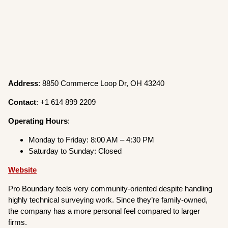
Address
: 8850 Commerce Loop Dr, OH 43240
Contact
: +1 614 899 2209
Operating
Hours
:
Monday to Friday: 8:00 AM – 4:30 PM
Saturday to Sunday: Closed
Website
Pro Boundary feels very community-oriented despite handling
highly technical surveying work. Since they’re family-owned,
the company has a more personal feel compared to larger
firms.