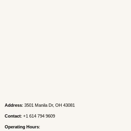
Address
: 3501 Manila Dr, OH 43081
Contact
: +1 614 794 9609
Operating
Hours
: