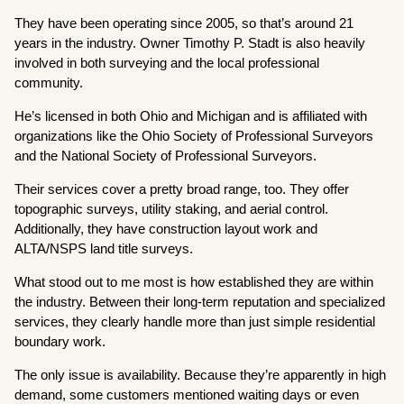
They have been operating since 2005, so that’s around 21
years in the industry. Owner Timothy P. Stadt is also heavily
involved in both surveying and the local professional
community.
He’s licensed in both Ohio and Michigan and is affiliated with
organizations like the Ohio Society of Professional Surveyors
and the National Society of Professional Surveyors.
Their services cover a pretty broad range, too. They offer
topographic surveys, utility staking, and aerial control.
Additionally, they have construction layout work and
ALTA/NSPS land title surveys.
What stood out to me most is how established they are within
the industry. Between their long-term reputation and specialized
services, they clearly handle more than just simple residential
boundary work.
The only issue is availability. Because they’re apparently in high
demand, some customers mentioned waiting days or even