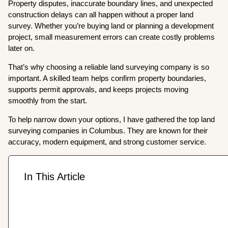
Property disputes, inaccurate boundary lines, and unexpected
construction delays can all happen without a proper land
survey. Whether you’re buying land or planning a development
project, small measurement errors can create costly problems
later on.
That’s why choosing a reliable land surveying company is so
important. A skilled team helps confirm property boundaries,
supports permit approvals, and keeps projects moving
smoothly from the start.
To help narrow down your options, I have gathered the top land
surveying companies in Columbus. They are known for their
accuracy, modern equipment, and strong customer service.
In This Article