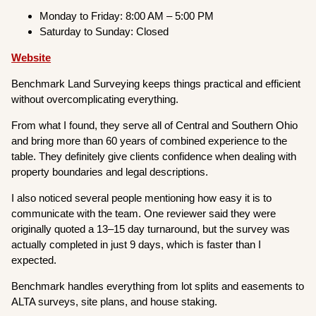
Monday to Friday: 8:00 AM – 5:00 PM
Saturday to Sunday: Closed
Website
Benchmark Land Surveying keeps things practical and efficient
without overcomplicating everything.
From what I found, they serve all of Central and Southern Ohio
and bring more than 60 years of combined experience to the
table. They definitely give clients confidence when dealing with
property boundaries and legal descriptions.
I also noticed several people mentioning how easy it is to
communicate with the team. One reviewer said they were
originally quoted a 13–15 day turnaround, but the survey was
actually completed in just 9 days, which is faster than I
expected.
Benchmark handles everything from lot splits and easements to
ALTA surveys, site plans, and house staking.