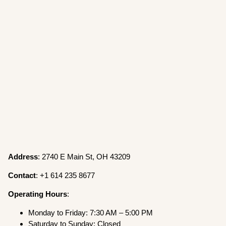
Address
: 2740 E Main St, OH 43209
Contact
: +1 614 235 8677
Operating
Hours
:
Monday to Friday: 7:30 AM – 5:00 PM
Saturday to Sunday: Closed