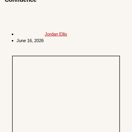
Jordan Ellis
June 16, 2026