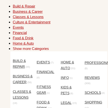
Build & Repair
Business & Career
Classes & Lessons
Culture & Entertainment
Events
Financial
Food & Drink
Home & Auto
Show more Categories
BUILD &
EVENTS
HOME &
PROFESSION
(7)
REPAIR
(35)
AUTO
(53)
(8)
FINANCIAL
BUSINESS &
INFO
REVIEWS
(4)
(1)
CAREER
(58)
(308)
FITNESS
KIDS &
CLASSES &
GEAR
SCHOOLS
PETS
(1)
(4)
(9)
LESSONS
FOOD &
SHOPPING
LEGAL
(19)
(15)
(10)