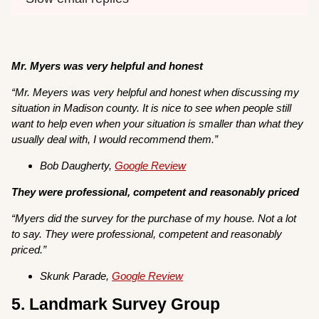
Mr. Myers was very helpful and honest
“
Mr. Meyers was very helpful and honest when discussing my
situation in Madison county. It is nice to see when people still
want to help even when your situation is smaller than what they
usually deal with, I would recommend them.”
Bob Daugherty,
Google Review
They were professional, competent and reasonably priced
“Myers did the survey for the purchase of my house. Not a lot
to say. They were professional, competent and reasonably
priced.”
Skunk Parade,
Google Review
5. Landmark Survey Group