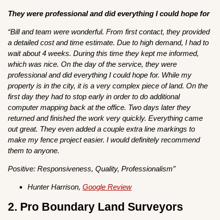
They were professional and did everything I could hope for
“Bill and team were wonderful. From first contact, they provided
a detailed cost and time estimate. Due to high demand, I had to
wait about 4 weeks. During this time they kept me informed,
which was nice. On the day of the service, they were
professional and did everything I could hope for. While my
property is in the city, it is a very complex piece of land. On the
first day they had to stop early in order to do additional
computer mapping back at the office. Two days later they
returned and finished the work very quickly. Everything came
out great. They even added a couple extra line markings to
make my fence project easier. I would definitely recommend
them to anyone.
Positive: Responsiveness, Quality, Professionalism”
Hunter Harrison,
Google Review
2. Pro Boundary Land Surveyors