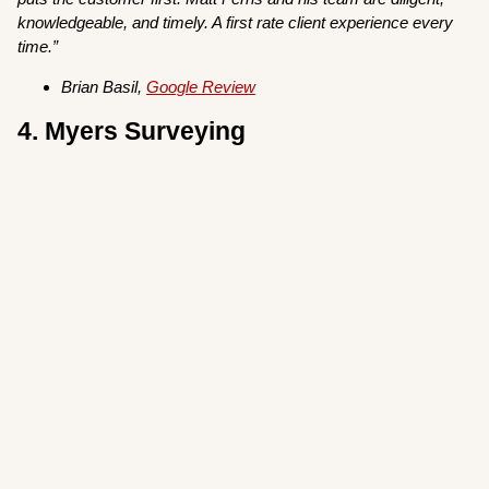
knowledgeable, and timely. A first rate client experience every
time.”
Brian Basil,
Google Review
4. Myers Surveying