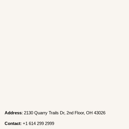
Address
: 2130 Quarry Trails Dr, 2nd Floor, OH 43026
Contact
: +1 614 299 2999