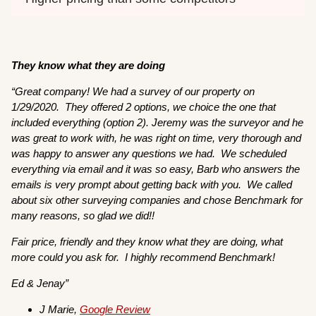
They know what they are doing
“
Great company! We had a survey of our property on
1/29/2020. They offered 2 options, we choice the one that
included everything (option 2). Jeremy was the surveyor and he
was great to work with, he was right on time, very thorough and
was happy to answer any questions we had. We scheduled
everything via email and it was so easy, Barb who answers the
emails is very prompt about getting back with you. We called
about six other surveying companies and chose Benchmark for
many reasons, so glad we did!!
Fair price, friendly and they know what they are doing, what
more could you ask for. I highly recommend Benchmark!
Ed & Jenay”
J Marie,
Google Review