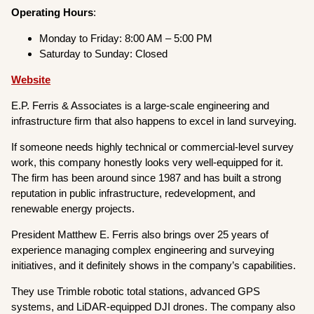
Operating
Hours
:
Monday to Friday: 8:00 AM – 5:00 PM
Saturday to Sunday: Closed
Website
E.P. Ferris & Associates is a large-scale engineering and
infrastructure firm that also happens to excel in land surveying.
If someone needs highly technical or commercial-level survey
work, this company honestly looks very well-equipped for it.
The firm has been around since 1987 and has built a strong
reputation in public infrastructure, redevelopment, and
renewable energy projects.
President Matthew E. Ferris also brings over 25 years of
experience managing complex engineering and surveying
initiatives, and it definitely shows in the company’s capabilities.
They use Trimble robotic total stations, advanced GPS
systems, and LiDAR-equipped DJI drones. The company also