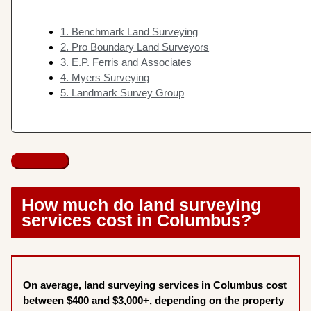
1. Benchmark Land Surveying
2. Pro Boundary Land Surveyors
3. E.P. Ferris and Associates
4. Myers Surveying
5. Landmark Survey Group
How much do land surveying
services cost in Columbus?
On average, land surveying services in Columbus cost
between $400 and $3,000+, depending on the property