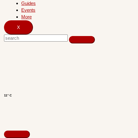
Guides
Events
More
X
11° C