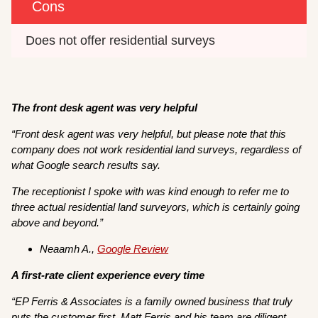
Cons
Does not offer residential surveys
The front desk agent was very helpful
“
Front desk agent was very helpful, but please note that this
company does not work residential land surveys, regardless of
what Google search results say.
The receptionist I spoke with was kind enough to refer me to
three actual residential land surveyors, which is certainly going
above and beyond.”
Neaamh A.,
Google Review
A first-rate client experience every time
“EP Ferris & Associates is a family owned business that truly
puts the customer first. Matt Ferris and his team are diligent,