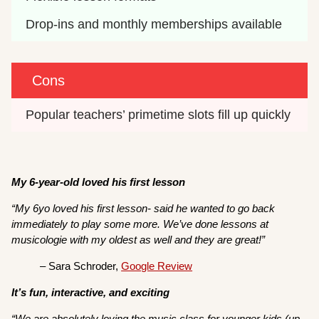
Drop-ins and monthly memberships available
Cons
Popular teachers’ primetime slots fill up quickly
My 6-year-old loved his first lesson
“My 6yo loved his first lesson- said he wanted to go back
immediately to play some more. We’ve done lessons at
musicologie with my oldest as well and they are great!”
– Sara Schroder,
Google Review
It’s fun, interactive, and exciting
“We are absolutely loving the music class for younger kids (up