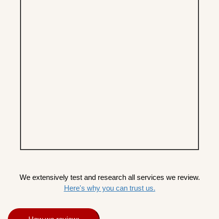
We extensively test and research all services we review.
Here's why you can trust us.