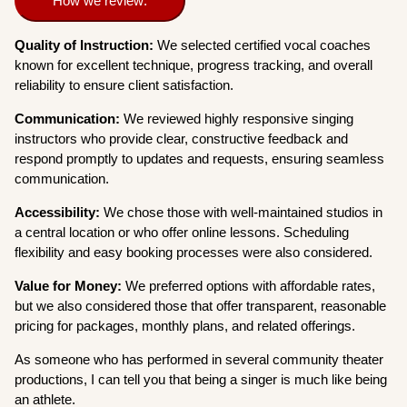
How we review:
Quality of Instruction:
We selected certified vocal coaches
known for excellent technique, progress tracking, and overall
reliability to ensure client satisfaction.
Communication:
We reviewed highly responsive singing
instructors who provide clear, constructive feedback and
respond promptly to updates and requests, ensuring seamless
communication.
Accessibility:
We chose those with well-maintained studios in
a central location or who offer online lessons. Scheduling
flexibility and easy booking processes were also considered.
Value for Money:
We preferred options with affordable rates,
but we also considered those that offer transparent, reasonable
pricing for packages, monthly plans, and related offerings.
As someone who has performed in several community theater
productions, I can tell you that being a singer is much like being
an athlete.