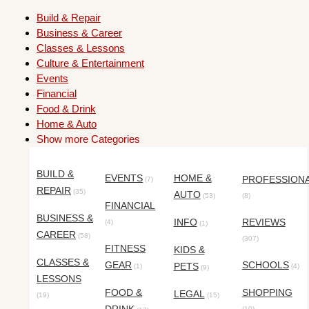
Build & Repair
Business & Career
Classes & Lessons
Culture & Entertainment
Events
Financial
Food & Drink
Home & Auto
Show more Categories
BUILD &
EVENTS
HOME &
PROFESSION
(7)
REPAIR
(35)
AUTO
(53)
(8)
FINANCIAL
BUSINESS &
INFO
REVIEWS
(4)
(1)
CAREER
(58)
(307)
FITNESS
KIDS &
CLASSES &
GEAR
SCHOOLS
PETS
(1)
(4)
(9)
LESSONS
FOOD &
SHOPPING
LEGAL
(19)
(15)
(10)