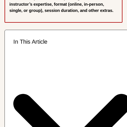
instructor’s expertise, format (online, in-person,
single, or group), session duration, and other extras.
In This Article