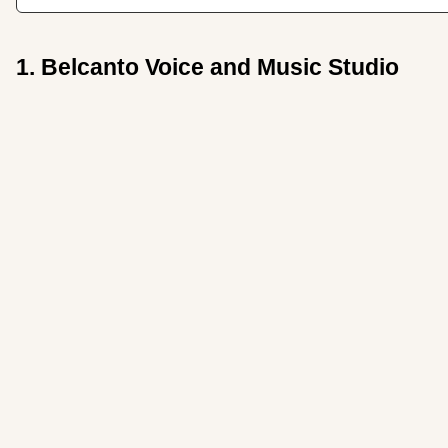
1. Belcanto Voice and Music Studio