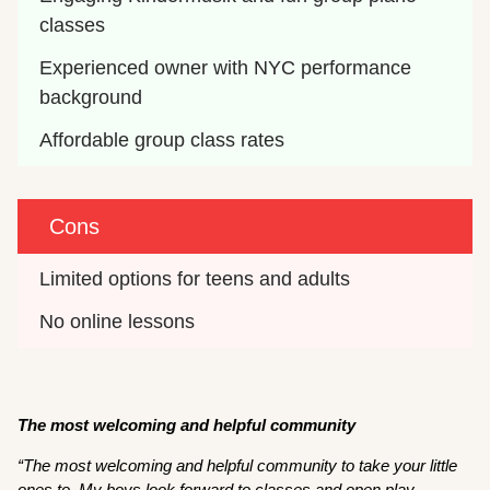
classes
Experienced owner with NYC performance 
background
Affordable group class rates
Cons
Limited options for teens and adults
No online lessons
The most welcoming and helpful community
“The most welcoming and helpful community to take your little
ones to. My boys look forward to classes and open play