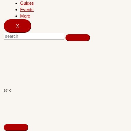
Guides
Events
More
X
20° C