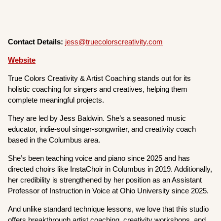
Contact Details:
jess@truecolorscreativity.com
Website
True Colors Creativity & Artist Coaching stands out for its
holistic coaching for singers and creatives, helping them
complete meaningful projects.
They are led by Jess Baldwin. She’s a seasoned music
educator, indie-soul singer-songwriter, and creativity coach
based in the Columbus area.
She’s been teaching voice and piano since 2025 and has
directed choirs like InstaChoir in Columbus in 2019. Additionally,
her credibility is strengthened by her position as an Assistant
Professor of Instruction in Voice at Ohio University since 2025.
And unlike standard technique lessons, we love that this studio
offers breakthrough artist coaching, creativity workshops, and