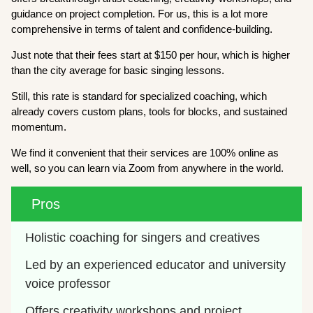
guidance on project completion. For us, this is a lot more
comprehensive in terms of talent and confidence-building.
Just note that their fees start at $150 per hour, which is higher
than the city average for basic singing lessons.
Still, this rate is standard for specialized coaching, which
already covers custom plans, tools for blocks, and sustained
momentum.
We find it convenient that their services are 100% online as
well, so you can learn via Zoom from anywhere in the world.
Pros
Holistic coaching for singers and creatives
Led by an experienced educator and university 
voice professor
Offers creativity workshops and project 