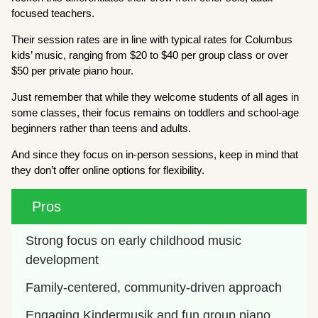
focused teachers.
Their session rates are in line with typical rates for Columbus
kids’ music, ranging from $20 to $40 per group class or over
$50 per private piano hour.
Just remember that while they welcome students of all ages in
some classes, their focus remains on toddlers and school-age
beginners rather than teens and adults.
And since they focus on in-person sessions, keep in mind that
they don’t offer online options for flexibility.
Pros
Strong focus on early childhood music 
development
Family-centered, community-driven approach
Engaging Kindermusik and fun group piano 