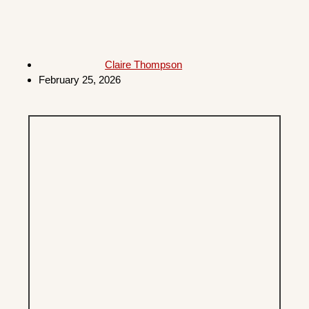
Claire Thompson
February 25, 2026