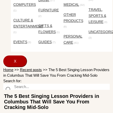
DRINK
(17)
COMPUTERS
MEDICAL
(32)
TRAVEL,
FURNITURE
(1)
OTHER
SPORTS &
(2)
CULTURE &
PRODUCTS
LEISURE
(3)
GIFTS &
ENTERTAINMENT
(6)
FLOWERS
UNCATEGORI
(1)
(1)
PERSONAL
(3)
EVENTS
GUIDES
CARE
(3)
(7)
(41)
X
Home
>>
Recent posts
>>
The 5 Best Singing Lesson Providers
in Columbus That Will Save You From Cracking Mid-Solo
Search for:
The 5 Best Singing Lesson Providers in
Columbus That Will Save You From
Cracking Mid-Solo