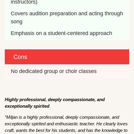
instructors)
Covers audition preparation and acting through 
song
Emphasis on a student-centered approach
Cons
No dedicated group or choir classes
Highly professional, deeply compassionate, and
exceptionally spirited
“Miljan is a highly professional, deeply compassionate, and
exceptionally spirited and enthusiastic teacher. He clearly loves
craft, wants the best for his students, and has the knowledge to