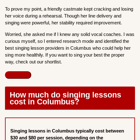
To prove my point, a friendly castmate kept cracking and losing
her voice during a rehearsal. Though her line delivery and
singing were powerful, her stability required improvement.
Worried, she asked me if I knew any solid vocal coaches. I was
curious myself, so I entered research mode and identified the
best singing lesson providers in Columbus who could help her
sing more healthily. If you want to sing your best the proper
way, check out our shortlist.
How much do singing lessons
cost in Columbus?
Singing lessons in Columbus typically cost between
$30 and $80 per session, depending on the