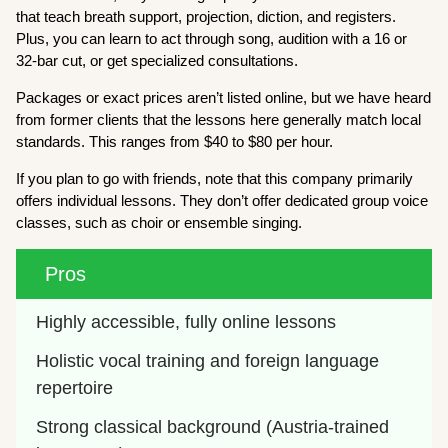
that teach breath support, projection, diction, and registers.
Plus, you can learn to act through song, audition with a 16 or
32-bar cut, or get specialized consultations.
Packages or exact prices aren’t listed online, but we have heard
from former clients that the lessons here generally match local
standards. This ranges from $40 to $80 per hour.
If you plan to go with friends, note that this company primarily
offers individual lessons. They don’t offer dedicated group voice
classes, such as choir or ensemble singing.
Pros
Highly accessible, fully online lessons
Holistic vocal training and foreign language 
repertoire
Strong classical background (Austria-trained 