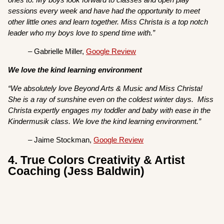
sessions every week and have had the opportunity to meet
other little ones and learn together. Miss Christa is a top notch
leader who my boys love to spend time with.”
– Gabrielle Miller,
Google Review
We love the kind learning environment
“We absolutely love Beyond Arts & Music and Miss Christa!
She is a ray of sunshine even on the coldest winter days. Miss
Christa expertly engages my toddler and baby with ease in the
Kindermusik class. We love the kind learning environment.”
– Jaime Stockman,
Google Review
4. True Colors Creativity & Artist
Coaching (Jess Baldwin)