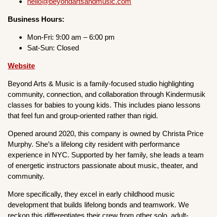
hello@beyondartsandmusic.com
Business Hours:
Mon-Fri: 9:00 am – 6:00 pm
Sat-Sun: Closed
Website
Beyond Arts & Music is a family-focused studio highlighting
community, connection, and collaboration through Kindermusik
classes for babies to young kids. This includes piano lessons
that feel fun and group-oriented rather than rigid.
Opened around 2020, this company is owned by Christa Price
Murphy. She’s a lifelong city resident with performance
experience in NYC. Supported by her family, she leads a team
of energetic instructors passionate about music, theater, and
community.
More specifically, they excel in early childhood music
development that builds lifelong bonds and teamwork. We
reckon this differentiates their crew from other solo, adult-