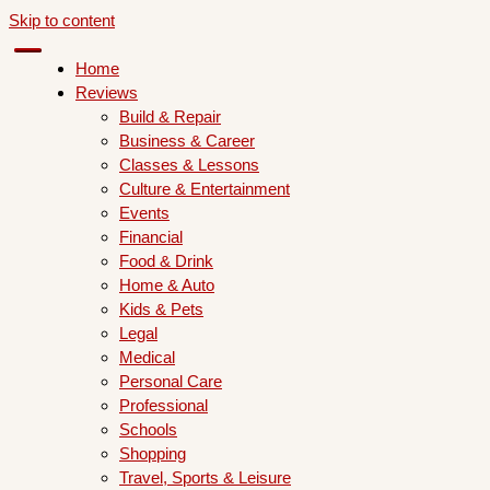
Skip to content
Home
Reviews
Build & Repair
Business & Career
Classes & Lessons
Culture & Entertainment
Events
Financial
Food & Drink
Home & Auto
Kids & Pets
Legal
Medical
Personal Care
Professional
Schools
Shopping
Travel, Sports & Leisure