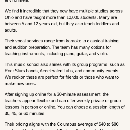
environment.
We find it incredible that they now have multiple studios across
Ohio and have taught more than 10,000 students. Many are
between 5 and 12 years old, but they also teach toddlers and
adults.
Their vocal services range from karaoke to classical training
and audition preparation. The team has many options for
teaching instruments, including piano, guitar, and violin.
This music school also shines with its group programs, such as
RockStars bands, Accelerated Labs, and community events.
We reckon these are perfect for friends or those who want to
make new ones.
After signing up online for a 30-minute assessment, the
teachers appear flexible and can offer weekly private or group
lessons in person or online. You can choose a session length of
30, 45, or 60 minutes.
Their pricing aligns with the Columbus average of $40 to $80