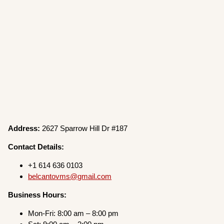
Address:
2627 Sparrow Hill Dr #187
Contact Details:
+1 614 636 0103
belcantovms@gmail.com
Business Hours:
Mon-Fri: 8:00 am – 8:00 pm