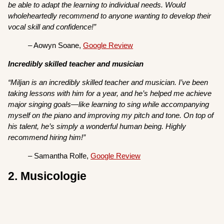
be able to adapt the learning to individual needs. Would
wholeheartedly recommend to anyone wanting to develop their
vocal skill and confidence!”
– Aowyn Soane,
Google Review
Incredibly skilled teacher and musician
“Miljan is an incredibly skilled teacher and musician. I’ve been
taking lessons with him for a year, and he’s helped me achieve
major singing goals—like learning to sing while accompanying
myself on the piano and improving my pitch and tone. On top of
his talent, he’s simply a wonderful human being. Highly
recommend hiring him!”
– Samantha Rolfe,
Google Review
2. Musicologie