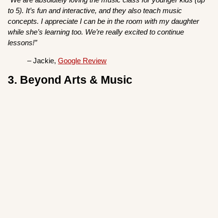
to 5). It’s fun and interactive, and they also teach music
concepts. I appreciate I can be in the room with my daughter
while she’s learning too. We’re really excited to continue
lessons!”
– Jackie,
Google Review
3. Beyond Arts & Music