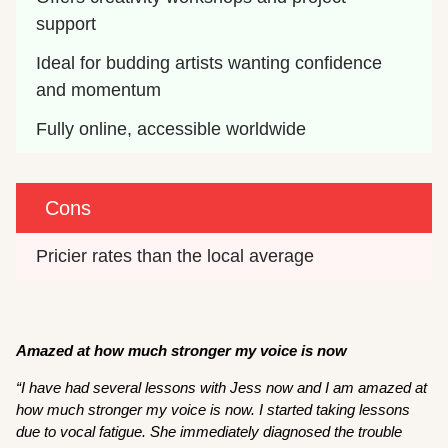
support 
Ideal for budding artists wanting confidence 
and momentum
Fully online, accessible worldwide
Cons
Pricier rates than the local average
Amazed at how much stronger my voice is now
“I have had several lessons with Jess now and I am amazed at
how much stronger my voice is now. I started taking lessons
due to vocal fatigue. She immediately diagnosed the trouble