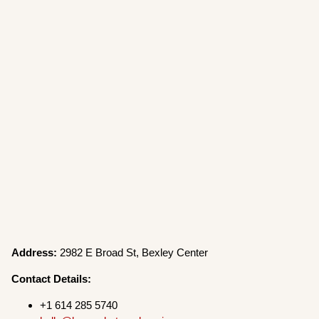
Address:
2982 E Broad St, Bexley Center
Contact Details:
+1 614 285 5740