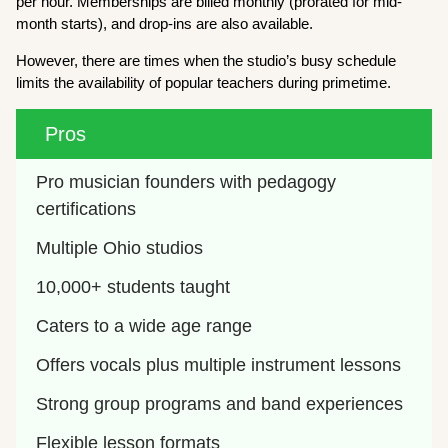
per hour. Memberships are billed monthly (prorated for mid-
month starts), and drop-ins are also available.
However, there are times when the studio’s busy schedule
limits the availability of popular teachers during primetime.
Pros
Pro musician founders with pedagogy 
certifications
Multiple Ohio studios 
10,000+ students taught
Caters to a wide age range
Offers vocals plus multiple instrument lessons
Strong group programs and band experiences
Flexible lesson formats