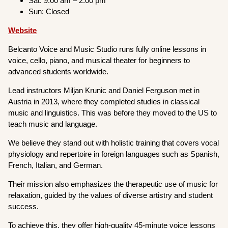
Sat: 9:00 am – 2:00 pm
Sun: Closed
Website
Belcanto Voice and Music Studio runs fully online lessons in
voice, cello, piano, and musical theater for beginners to
advanced students worldwide.
Lead instructors Miljan Krunic and Daniel Ferguson met in
Austria in 2013, where they completed studies in classical
music and linguistics. This was before they moved to the US to
teach music and language.
We believe they stand out with holistic training that covers vocal
physiology and repertoire in foreign languages such as Spanish,
French, Italian, and German.
Their mission also emphasizes the therapeutic use of music for
relaxation, guided by the values of diverse artistry and student
success.
To achieve this, they offer high-quality 45-minute voice lessons