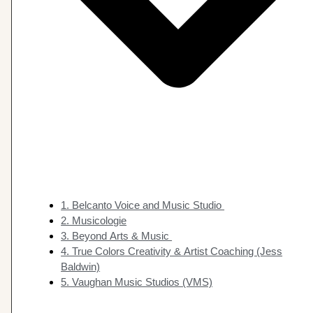
1. Belcanto Voice and Music Studio
2. Musicologie
3. Beyond Arts & Music
4. True Colors Creativity & Artist Coaching (Jess
Baldwin)
5. Vaughan Music Studios (VMS)