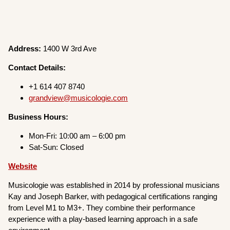
Address:
1400 W 3rd Ave
Contact Details:
+1 614 407 8740
grandview@musicologie.com
Business Hours:
Mon-Fri: 10:00 am – 6:00 pm
Sat-Sun: Closed
Website
Musicologie was established in 2014 by professional musicians
Kay and Joseph Barker, with pedagogical certifications ranging
from Level M1 to M3+. They combine their performance
experience with a play-based learning approach in a safe