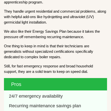
apprenticeship program.
They handle urgent residential and commercial problems, along
with helpful add-ons like hydrojetting and ultraviolet (UV)
germicidal light installation.
We also like their Energy Savings Plan because it takes the
pressure off remembering recurring maintenance.
One thing to keep in mind is that their technicians are
generalists without specialized certifications specifically
dedicated to complex boiler repairs.
Still, for fast emergency response and broad household
support, they are a solid team to keep on speed dial.
Pros
24/7 emergency availability
Recurring maintenance savings plan