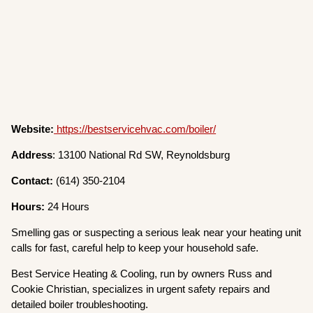
Website:
https://bestservicehvac.com/boiler/
Address
: 13100 National Rd SW, Reynoldsburg
Contact:
(614) 350-2104
Hours:
24 Hours
Smelling gas or suspecting a serious leak near your heating unit
calls for fast, careful help to keep your household safe.
Best Service Heating & Cooling, run by owners Russ and
Cookie Christian, specializes in urgent safety repairs and
detailed boiler troubleshooting.