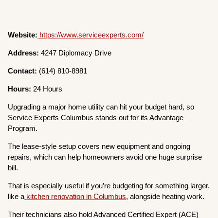
Website:
https://www.serviceexperts.com/
Address:
4247 Diplomacy Drive
Contact:
(614) 810-8981
Hours:
24 Hours
Upgrading a major home utility can hit your budget hard, so
Service Experts Columbus stands out for its Advantage
Program.
The lease-style setup covers new equipment and ongoing
repairs, which can help homeowners avoid one huge surprise
bill.
That is especially useful if you’re budgeting for something larger,
like a
kitchen renovation in Columbus
, alongside heating work.
Their technicians also hold Advanced Certified Expert (ACE)