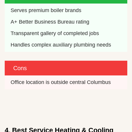
Serves premium boiler brands
A+ Better Business Bureau rating
Transparent gallery of completed jobs
Handles complex auxiliary plumbing needs
Cons
Office location is outside central Columbus
4. Best Service Heating & Cooling