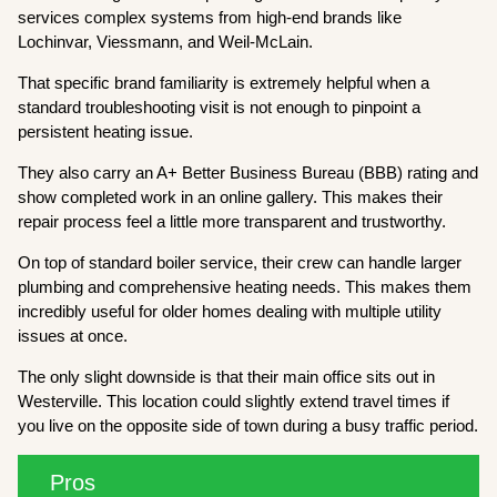
services complex systems from high-end brands like
Lochinvar, Viessmann, and Weil-McLain.
That specific brand familiarity is extremely helpful when a
standard troubleshooting visit is not enough to pinpoint a
persistent heating issue.
They also carry an A+ Better Business Bureau (BBB) rating and
show completed work in an online gallery. This makes their
repair process feel a little more transparent and trustworthy.
On top of standard boiler service, their crew can handle larger
plumbing and comprehensive heating needs. This makes them
incredibly useful for older homes dealing with multiple utility
issues at once.
The only slight downside is that their main office sits out in
Westerville. This location could slightly extend travel times if
you live on the opposite side of town during a busy traffic period.
Pros