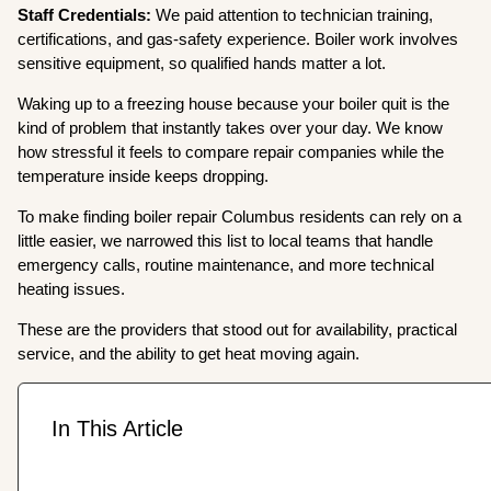
Staff Credentials:
We paid attention to technician training,
certifications, and gas-safety experience. Boiler work involves
sensitive equipment, so qualified hands matter a lot.
Waking up to a freezing house because your boiler quit is the
kind of problem that instantly takes over your day. We know
how stressful it feels to compare repair companies while the
temperature inside keeps dropping.
To make finding boiler repair Columbus residents can rely on a
little easier, we narrowed this list to local teams that handle
emergency calls, routine maintenance, and more technical
heating issues.
These are the providers that stood out for availability, practical
service, and the ability to get heat moving again.
In This Article