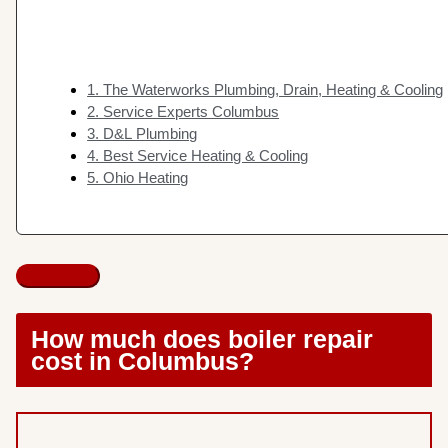
1. The Waterworks Plumbing, Drain, Heating & Cooling
2. Service Experts Columbus
3. D&L Plumbing
4. Best Service Heating & Cooling
5. Ohio Heating
How much does boiler repair
cost in Columbus?