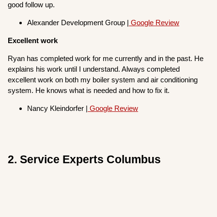
good follow up.
Alexander Development Group |
Google Review
Excellent work
Ryan has completed work for me currently and in the past. He
explains his work until I understand. Always completed
excellent work on both my boiler system and air conditioning
system. He knows what is needed and how to fix it.
Nancy Kleindorfer |
Google Review
2. Service Experts Columbus