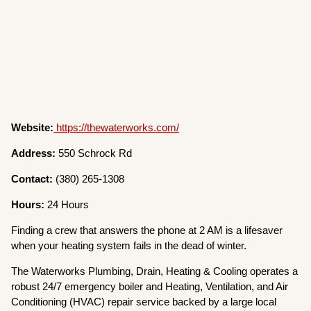
Website:
https://thewaterworks.com/
Address:
550 Schrock Rd
Contact:
(380) 265-1308
Hours:
24 Hours
Finding a crew that answers the phone at 2 AM is a lifesaver
when your heating system fails in the dead of winter.
The Waterworks Plumbing, Drain, Heating & Cooling operates a
robust 24/7 emergency boiler and Heating, Ventilation, and Air
Conditioning (HVAC) repair service backed by a large local