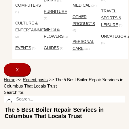
DRINK
(19)
COMPUTERS
MEDICAL
(34)
TRAVEL,
FURNITURE
(1)
OTHER
SPORTS &
(2)
CULTURE &
PRODUCTS
LEISURE
(3)
GIFTS &
ENTERTAINMENT
(6)
FLOWERS
UNCATEGORI
(2)
(1)
PERSONAL
(3)
EVENTS
GUIDES
CARE
(3)
(7)
(41)
X
Home
>>
Recent posts
>>
The 5 Best Boiler Repair Services in
Columbus That Locals Trust
Search for:
The 5 Best Boiler Repair Services in
Columbus That Locals Trust