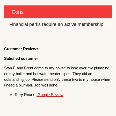
Cons
Financial perks require an active membership
Customer Reviews
Satisfied customer
Stan F. and Brent came to my house to look over my plumbing
on my boiler and hot water heater pipes. They did an
outstanding job. Please send only these two to my house when
I need a plumber. Job well done.
Terry Roark |
Google Review