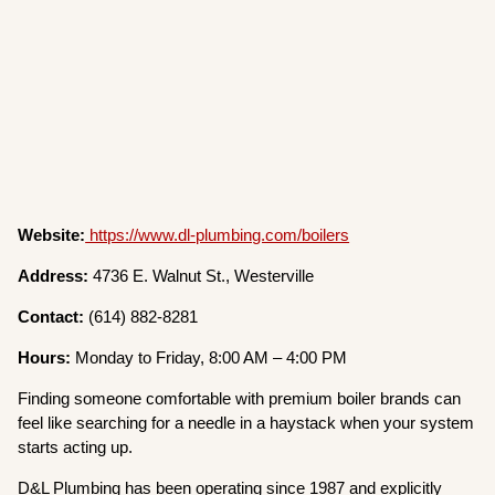
Website:
https://www.dl-plumbing.com/boilers
Address:
4736 E. Walnut St., Westerville
Contact:
(614) 882-8281
Hours:
Monday to Friday, 8:00 AM – 4:00 PM
Finding someone comfortable with premium boiler brands can
feel like searching for a needle in a haystack when your system
starts acting up.
D&L Plumbing has been operating since 1987 and explicitly