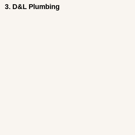
3. D&L Plumbing