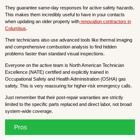
They guarantee same-day responses for active safety hazards.
This makes them incredibly useful to have in your contacts
when updating an older property with
renovation contractors in
Columbus
.
Their technicians also use advanced tools like thermal imaging
and comprehensive combustion analysis to find hidden
problems faster than standard visual inspections.
Everyone on the active team is North American Technician
Excellence (NATE) certified and explicitly trained in
Occupational Safety and Health Administration (OSHA) gas
safety. This is very reassuring for higher-risk emergency calls.
Just remember that their post-repair warranties are strictly
limited to the specific parts replaced and direct labor, not broad
system-wide coverage.
Pros