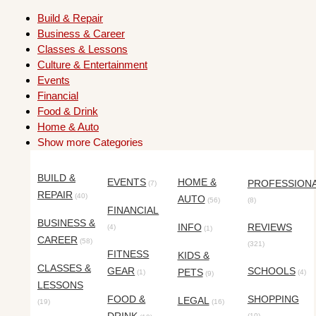
Build & Repair
Business & Career
Classes & Lessons
Culture & Entertainment
Events
Financial
Food & Drink
Home & Auto
Show more Categories
BUILD &
EVENTS
HOME &
PROFESSION
(7)
REPAIR
(40)
AUTO
(56)
(8)
FINANCIAL
BUSINESS &
INFO
REVIEWS
(4)
(1)
CAREER
(58)
(321)
FITNESS
KIDS &
CLASSES &
GEAR
SCHOOLS
PETS
(1)
(4)
(9)
LESSONS
FOOD &
SHOPPING
LEGAL
(19)
(16)
(10)