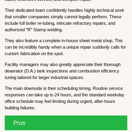
Their dedicated team confidently handles highly technical work
that smaller companies simply cannot legally perform. These
include full boiler re-tubing, intricate refractory repairs, and
authorized “R” Stamp welding.
They also feature a complete in-house sheet metal shop. This
can be incredibly handy when a unique repair suddenly calls for
custom fabrication on the spot.
Facility managers may also greatly appreciate their thorough
deaerator (D.A.) tank inspections and combustion efficiency
tuning tailored for larger industrial spaces.
The main downside is their scheduling timing. Routine service
responses can take up to 24 hours, and the standard weekday
office schedule may feel limiting during urgent, after-hours
building failures.
Pros