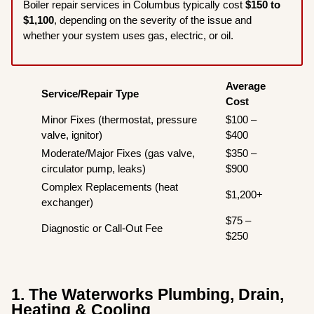
Boiler repair services in Columbus typically cost
$150 to
$1,100
, depending on the severity of the issue and
whether your system uses gas, electric, or oil.
Average
Service/Repair Type
Cost
Minor Fixes (thermostat, pressure
$100 –
valve, ignitor)
$400
Moderate/Major Fixes (gas valve,
$350 –
circulator pump, leaks)
$900
Complex Replacements (heat
$1,200+
exchanger)
$75 –
Diagnostic or Call-Out Fee
$250
1. The Waterworks Plumbing, Drain,
Heating & Cooling