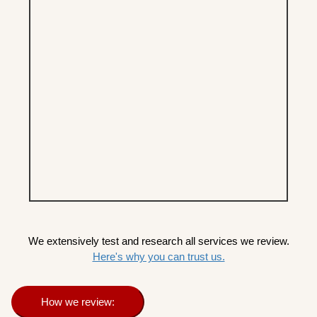
We extensively test and research all services we review.
Here's why you can trust us.
How we review: