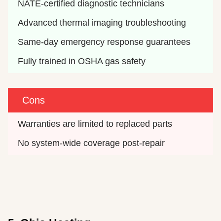
NATE-certified diagnostic technicians
Advanced thermal imaging troubleshooting
Same-day emergency response guarantees
Fully trained in OSHA gas safety
Cons
Warranties are limited to replaced parts
No system-wide coverage post-repair