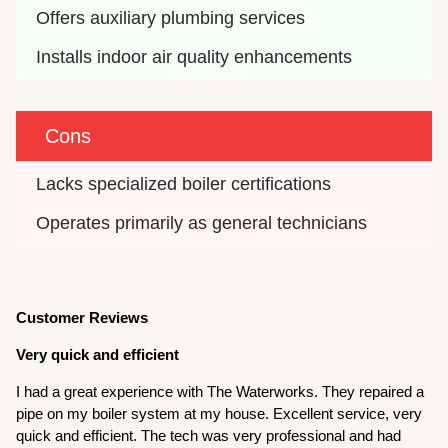
Offers auxiliary plumbing services
Installs indoor air quality enhancements
Cons
Lacks specialized boiler certifications
Operates primarily as general technicians
Customer Reviews
Very quick and efficient
I had a great experience with The Waterworks. They repaired a
pipe on my boiler system at my house. Excellent service, very
quick and efficient. The tech was very professional and had