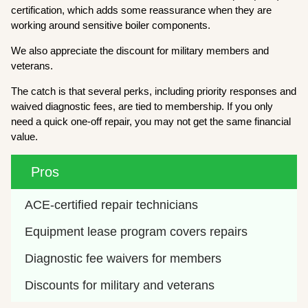
certification, which adds some reassurance when they are
working around sensitive boiler components.
We also appreciate the discount for military members and
veterans.
The catch is that several perks, including priority responses and
waived diagnostic fees, are tied to membership. If you only
need a quick one-off repair, you may not get the same financial
value.
Pros
ACE-certified repair technicians
Equipment lease program covers repairs
Diagnostic fee waivers for members
Discounts for military and veterans