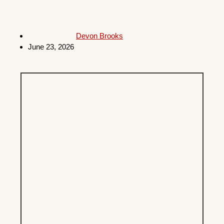
Devon Brooks
June 23, 2026