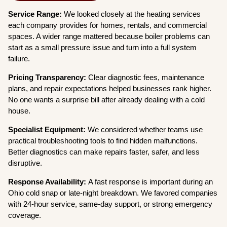
Service Range:
We looked closely at the heating services
each company provides for homes, rentals, and commercial
spaces. A wider range mattered because boiler problems can
start as a small pressure issue and turn into a full system
failure.
Pricing Transparency:
Clear diagnostic fees, maintenance
plans, and repair expectations helped businesses rank higher.
No one wants a surprise bill after already dealing with a cold
house.
Specialist Equipment:
We considered whether teams use
practical troubleshooting tools to find hidden malfunctions.
Better diagnostics can make repairs faster, safer, and less
disruptive.
Response Availability:
A fast response is important during an
Ohio cold snap or late-night breakdown. We favored companies
with 24-hour service, same-day support, or strong emergency
coverage.