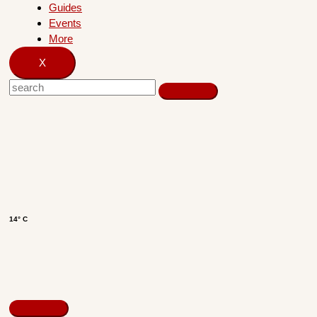
Guides
Events
More
X
14° C