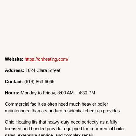
Website:
https://ohheating.com/
Address:
1624 Clara Street
Contact:
(614) 863-6666
Hours:
Monday to Friday, 8:00 AM – 4:30 PM
Commercial facilities often need much heavier boiler
maintenance than a standard residential checkup provides.
Ohio Heating fits that heavy-duty need perfectly as a fully
licensed and bonded provider equipped for commercial boiler
sales, extensive service, and complex repair.