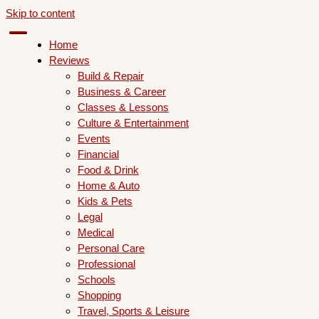
Skip to content
Home
Reviews
Build & Repair
Business & Career
Classes & Lessons
Culture & Entertainment
Events
Financial
Food & Drink
Home & Auto
Kids & Pets
Legal
Medical
Personal Care
Professional
Schools
Shopping
Travel, Sports & Leisure