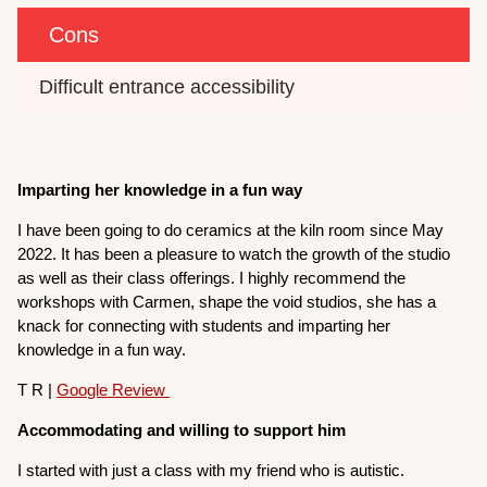
Cons
Difficult entrance accessibility
Imparting her knowledge in a fun way
I have been going to do ceramics at the kiln room since May
2022. It has been a pleasure to watch the growth of the studio
as well as their class offerings. I highly recommend the
workshops with Carmen, shape the void studios, she has a
knack for connecting with students and imparting her
knowledge in a fun way.
T R |
Google Review
Accommodating and willing to support him
I started with just a class with my friend who is autistic.