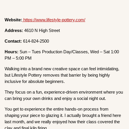
Website:
https://www.lifestyle-pottery.com/
Address:
4610 N High Street
Contact:
614-824-2500
Hours:
Sun – Tues Production Day/Classes, Wed – Sat 1:00
PM – 5:00 PM
Walking into a brand new creative space can feel intimidating,
but Lifestyle Pottery removes that barrier by being highly
inclusive for absolute beginners.
They focus on a fun, experience-driven environment where you
can bring your own drinks and enjoy a social night out.
You get to experience the entire hands-on process from
shaping your piece to glazing it. I actually brought a friend here
last month, and we really enjoyed how their class covered the
clay and final kiln firing.