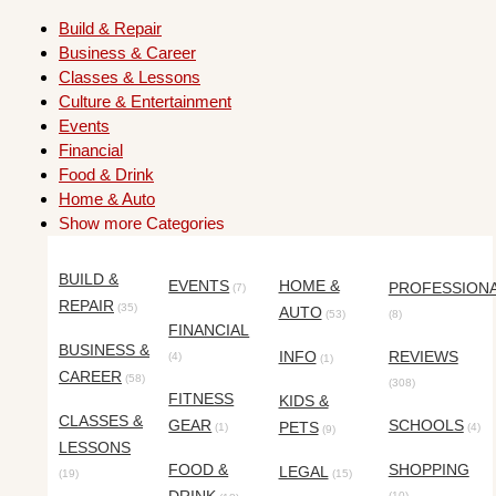
Build & Repair
Business & Career
Classes & Lessons
Culture & Entertainment
Events
Financial
Food & Drink
Home & Auto
Show more Categories
BUILD &
EVENTS
HOME &
PROFESSION
(7)
REPAIR
(35)
AUTO
(53)
(8)
FINANCIAL
BUSINESS &
INFO
REVIEWS
(4)
(1)
CAREER
(58)
(308)
FITNESS
KIDS &
CLASSES &
GEAR
SCHOOLS
PETS
(1)
(4)
(9)
LESSONS
FOOD &
SHOPPING
LEGAL
(19)
(15)
(10)