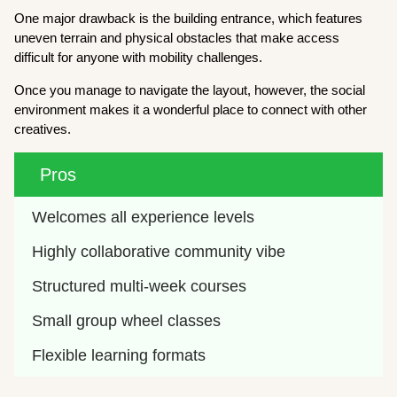
One major drawback is the building entrance, which features
uneven terrain and physical obstacles that make access
difficult for anyone with mobility challenges.
Once you manage to navigate the layout, however, the social
environment makes it a wonderful place to connect with other
creatives.
Pros
Welcomes all experience levels
Highly collaborative community vibe
Structured multi-week courses
Small group wheel classes
Flexible learning formats