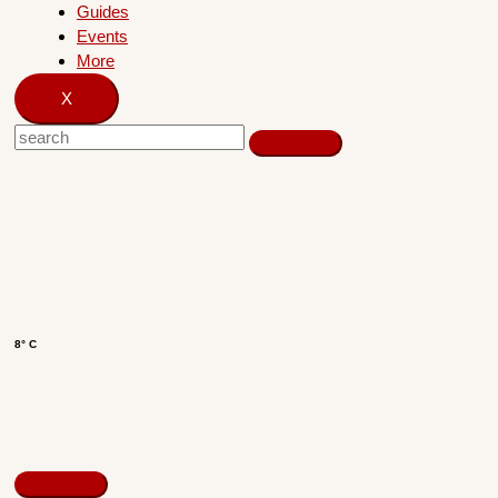
Guides
Events
More
X
8° C