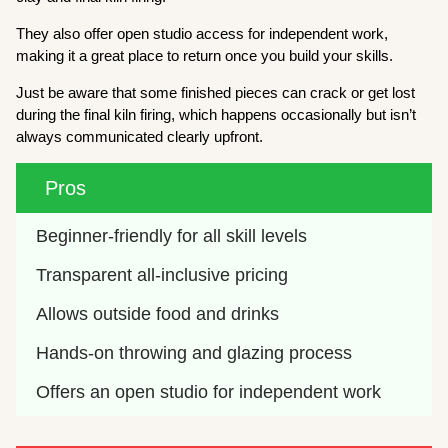
They also offer open studio access for independent work,
making it a great place to return once you build your skills.
Just be aware that some finished pieces can crack or get lost
during the final kiln firing, which happens occasionally but isn’t
always communicated clearly upfront.
Pros
Beginner-friendly for all skill levels
Transparent all-inclusive pricing
Allows outside food and drinks
Hands-on throwing and glazing process
Offers an open studio for independent work