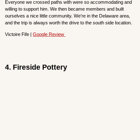
Everyone we crossed paths with were so accommodating and
willing to support him. We then became members and built
ourselves a nice little community. We’re in the Delaware area,
and the trip is always worth the drive to the south side location.
Victoire Fife |
Google Review
4. Fireside Pottery