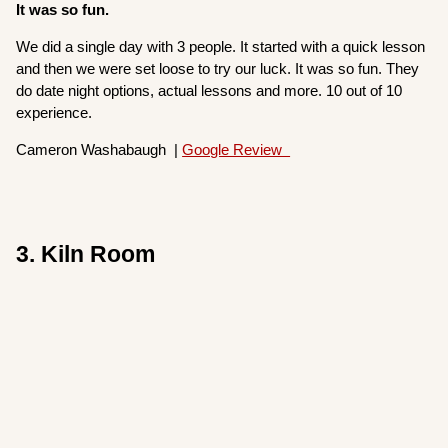
It was so fun.
We did a single day with 3 people. It started with a quick lesson
and then we were set loose to try our luck. It was so fun. They
do date night options, actual lessons and more. 10 out of 10
experience.
Cameron Washabaugh |
Google Review
3. Kiln Room