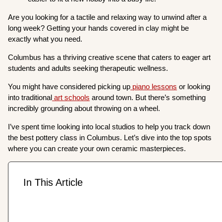
Are you looking for a tactile and relaxing way to unwind after a
long week? Getting your hands covered in clay might be
exactly what you need.
Columbus has a thriving creative scene that caters to eager art
students and adults seeking therapeutic wellness.
You might have considered picking up
piano lessons
or looking
into traditional
art schools
around town. But there’s something
incredibly grounding about throwing on a wheel.
I’ve spent time looking into local studios to help you track down
the best pottery class in Columbus. Let’s dive into the top spots
where you can create your own ceramic masterpieces.
In This Article