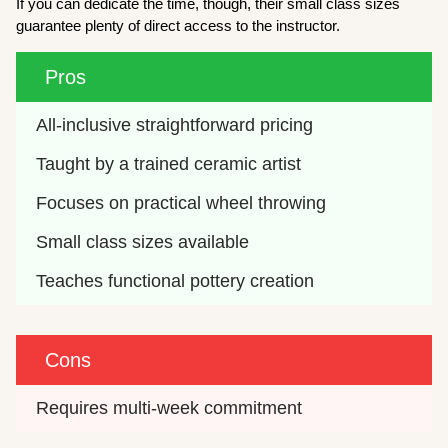
If you can dedicate the time, though, their small class sizes
guarantee plenty of direct access to the instructor.
Pros
All-inclusive straightforward pricing
Taught by a trained ceramic artist
Focuses on practical wheel throwing
Small class sizes available
Teaches functional pottery creation
Cons
Requires multi-week commitment