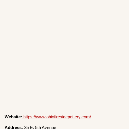
Website:
https://www.ohiofiresidepottery.com/
Address:
35 E. 5th Avenue