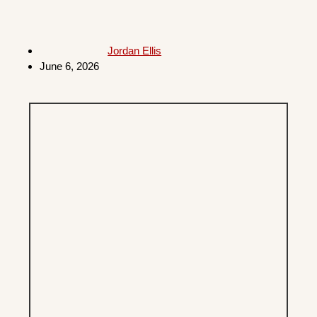
Jordan Ellis
June 6, 2026