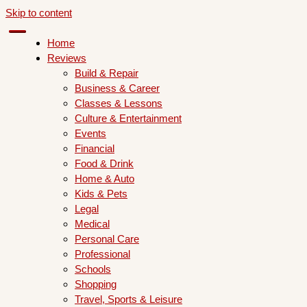
Skip to content
Home
Reviews
Build & Repair
Business & Career
Classes & Lessons
Culture & Entertainment
Events
Financial
Food & Drink
Home & Auto
Kids & Pets
Legal
Medical
Personal Care
Professional
Schools
Shopping
Travel, Sports & Leisure