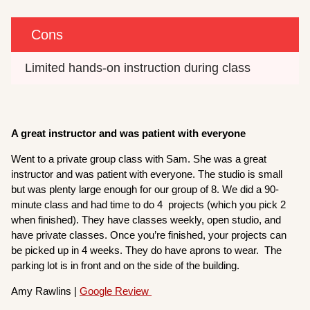
Cons
Limited hands-on instruction during class
A great instructor and was patient with everyone
Went to a private group class with Sam. She was a great
instructor and was patient with everyone. The studio is small
but was plenty large enough for our group of 8. We did a 90-
minute class and had time to do 4 projects (which you pick 2
when finished). They have classes weekly, open studio, and
have private classes. Once you’re finished, your projects can
be picked up in 4 weeks. They do have aprons to wear. The
parking lot is in front and on the side of the building.
Amy Rawlins |
Google Review