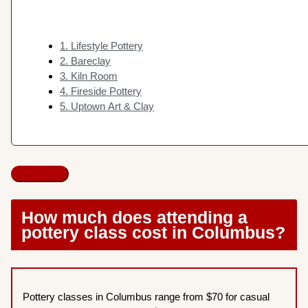
1. Lifestyle Pottery
2. Bareclay
3. Kiln Room
4. Fireside Pottery
5. Uptown Art & Clay
How much does attending a
pottery class cost in Columbus?
Pottery classes in Columbus range from $70 for casual