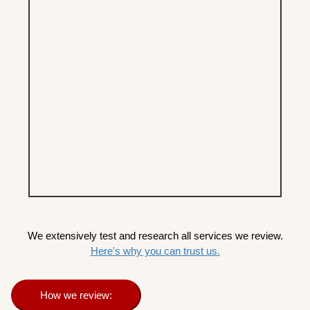
We extensively test and research all services we review.
Here's why you can trust us.
How we review: