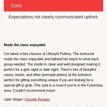
Cons
Expectations not clearly communicated upfront
Made the class enjoyable
I’ve taken a few classes at Lifestyle Pottery. The instructor
made the class enjoyable and tailored her teach to what each
group needed. The studio is clean and well designed making it
perfect for a girls night or date night. There’s lots of beautiful
vases, bowls, and other premade pottery at the entrance
perfect for gifting something unique if you are looking for a
special gift to grab. This spot is a must if you’re in the Columbus
area. Couldn’t recommend more!
Jade Steger |
Google Review