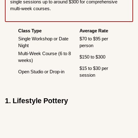
single sessions up to around $300 for comprehensive
multi-week courses.
Class Type
Average Rate
Single Workshop or Date
$70 to $95 per
Night
person
Multi-Week Course (6 to 8
$150 to $300
weeks)
$15 to $30 per
Open Studio or Drop-in
session
1. Lifestyle Pottery