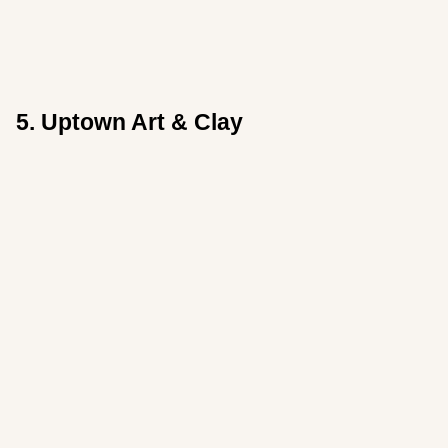
5. Uptown Art & Clay