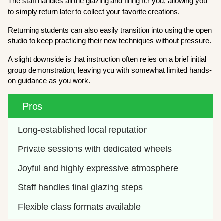
The staff handles all the glazing and firing for you, allowing you
to simply return later to collect your favorite creations.
Returning students can also easily transition into using the open
studio to keep practicing their new techniques without pressure.
A slight downside is that instruction often relies on a brief initial
group demonstration, leaving you with somewhat limited hands-
on guidance as you work.
Pros
Long-established local reputation
Private sessions with dedicated wheels
Joyful and highly expressive atmosphere
Staff handles final glazing steps
Flexible class formats available