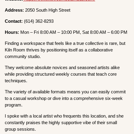
Address:
2050 South High Street
Contact:
(614) 362-8293
Hours:
Mon – Fri 8:00 AM – 10:00 PM, Sat 8:00 AM – 6:00 PM
Finding a workspace that feels like a true collective is rare, but
Kiln Room thrives by positioning itself as a collaborative
community studio.
They welcome absolute novices and seasoned artists alike
while providing structured weekly courses that teach core
techniques.
The variety of available formats means you can easily commit
to a casual workshop or dive into a comprehensive six-week
program.
I spoke with a local artist who frequents this location, and she
constantly praises the highly supportive vibe of their small
group sessions.