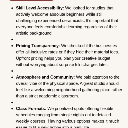
Skill Level Accessibility:
We looked for studios that
actively welcome absolute beginners while still
challenging experienced ceramicists. It’s important that
everyone feels comfortable learning regardless of their
artistic background.
Pricing Transparency:
We checked if the businesses
offer all-inclusive rates or if they hide their material fees.
Upfront pricing helps you plan your creative budget
without worrying about surprise kiln charges later.
Atmosphere and Community:
We paid attention to the
overall vibe of the physical space. A great studio should
feel like a welcoming neighborhood gathering place rather
than a strict academic classroom.
Class Formats:
We prioritized spots offering flexible
schedules ranging from single nights out to detailed
weekly courses. Having various options makes it much
easier to fit a new hobby into a busy life.