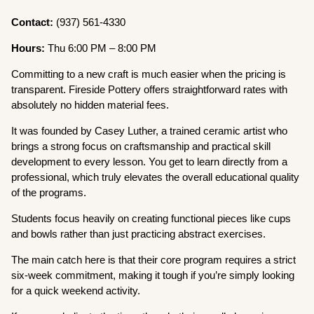
Contact:
(937) 561-4330
Hours:
Thu 6:00 PM – 8:00 PM
Committing to a new craft is much easier when the pricing is
transparent. Fireside Pottery offers straightforward rates with
absolutely no hidden material fees.
It was founded by Casey Luther, a trained ceramic artist who
brings a strong focus on craftsmanship and practical skill
development to every lesson. You get to learn directly from a
professional, which truly elevates the overall educational quality
of the programs.
Students focus heavily on creating functional pieces like cups
and bowls rather than just practicing abstract exercises.
The main catch here is that their core program requires a strict
six-week commitment, making it tough if you’re simply looking
for a quick weekend activity.