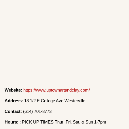
Website:
https://www.uptownartandclay.com/
Address:
13 1/2 E College Ave Westerville
Contact:
(614) 701-8773
Hours:
: PICK UP TIMES Thur ,Fri, Sat, & Sun 1-7pm