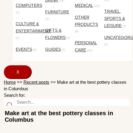
DRINK
(18)
COMPUTERS
MEDICAL
(32)
TRAVEL,
FURNITURE
(1)
OTHER
SPORTS &
(2)
CULTURE &
PRODUCTS
LEISURE
(3)
GIFTS &
ENTERTAINMENT
(6)
FLOWERS
UNCATEGORI
(1)
(1)
PERSONAL
(3)
EVENTS
GUIDES
CARE
(3)
(7)
(41)
X
Home
>>
Recent posts
>>
Make art at the best pottery classes
in Columbus
Search for:
Make art at the best pottery classes in
Columbus