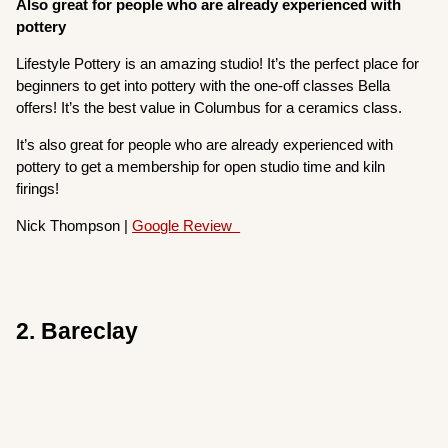
Also great for people who are already experienced with
pottery
Lifestyle Pottery is an amazing studio! It’s the perfect place for
beginners to get into pottery with the one-off classes Bella
offers! It’s the best value in Columbus for a ceramics class.
It’s also great for people who are already experienced with
pottery to get a membership for open studio time and kiln
firings!
Nick Thompson |
Google Review
2. Bareclay