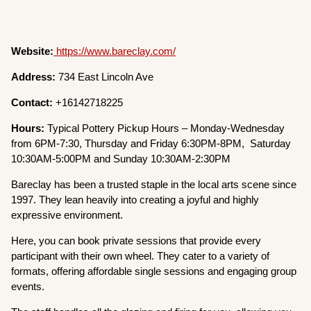
Website:
https://www.bareclay.com/
Address:
734 East Lincoln Ave
Contact:
+16142718225
Hours:
Typical Pottery Pickup Hours – Monday-Wednesday
from 6PM-7:30, Thursday and Friday 6:30PM-8PM, Saturday
10:30AM-5:00PM and Sunday 10:30AM-2:30PM
Bareclay has been a trusted staple in the local arts scene since
1997. They lean heavily into creating a joyful and highly
expressive environment.
Here, you can book private sessions that provide every
participant with their own wheel. They cater to a variety of
formats, offering affordable single sessions and engaging group
events.