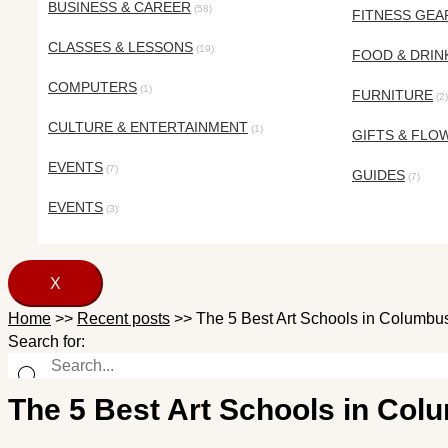
BUSINESS & CAREER
(58)
FITNESS GEA
CLASSES & LESSONS
(19)
FOOD & DRIN
COMPUTERS
(1)
FURNITURE
(2)
CULTURE & ENTERTAINMENT
(1)
GIFTS & FLO
EVENTS
(7)
GUIDES
(7)
EVENTS
(3)
X
Home
>>
Recent posts
>>
The 5 Best Art Schools in Columbus
Search for:
The 5 Best Art Schools in Colu