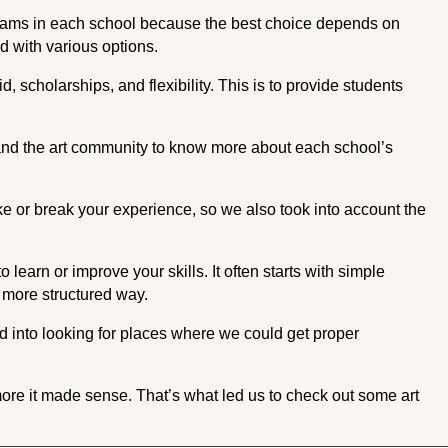
grams in each school because the best choice depends on
d with various options.
d, scholarships, and flexibility. This is to provide students
and the art community to know more about each school’s
ke or break your experience, so we also took into account the
 learn or improve your skills. It often starts with simple
a more structured way.
ed into looking for places where we could get proper
 more it made sense. That’s what led us to check out some art