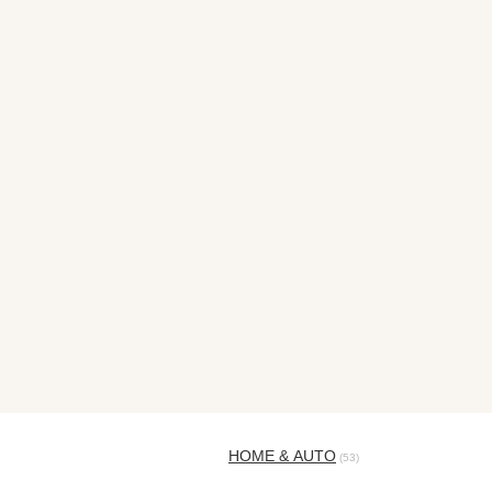
HOME & AUTO
(53)