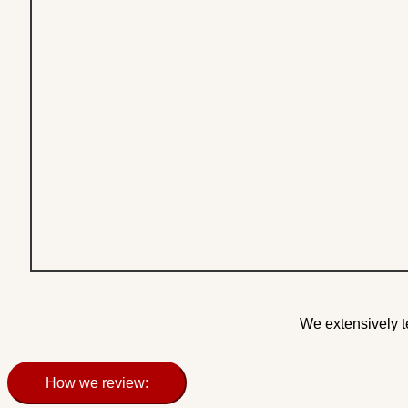
We extensively t
How we review: