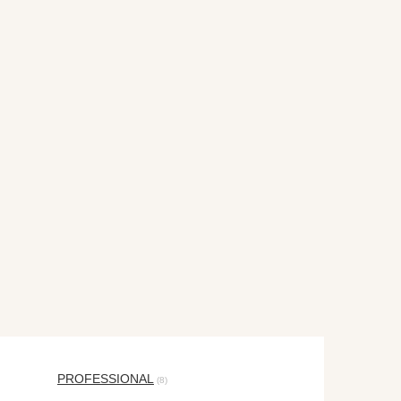
PROFESSIONAL
(8)