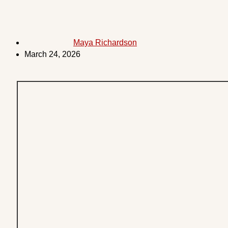
Maya Richardson
March 24, 2026