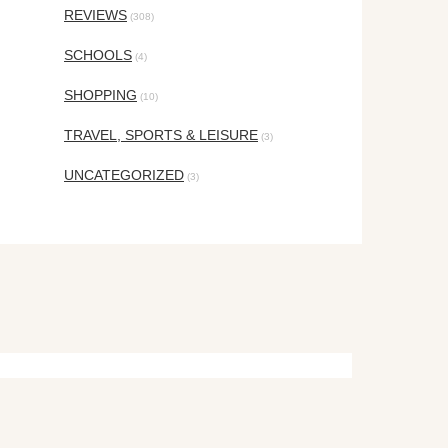
REVIEWS
(308)
SCHOOLS
(4)
SHOPPING
(10)
TRAVEL, SPORTS & LEISURE
(3)
UNCATEGORIZED
(3)