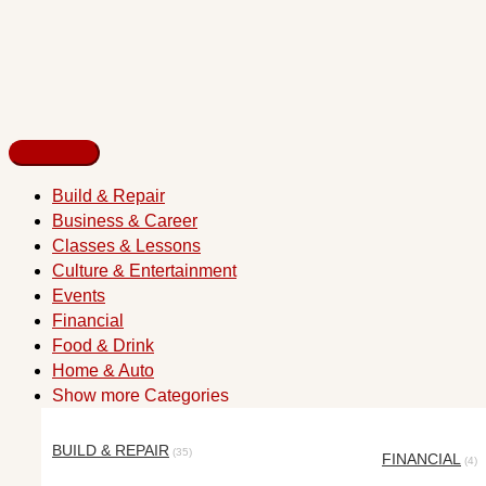
Build & Repair
Business & Career
Classes & Lessons
Culture & Entertainment
Events
Financial
Food & Drink
Home & Auto
Show more Categories
BUILD & REPAIR
(35)
FINANCIAL
(4)