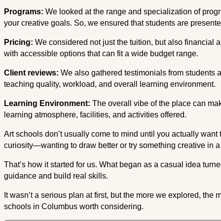
Programs:
We looked at the range and specialization of pro
your creative goals. So, we ensured that students are presente
Pricing:
We considered not just the tuition, but also financial ai
with accessible options that can fit a wide budget range.
Client reviews:
We also gathered testimonials from students 
teaching quality, workload, and overall learning environment.
Learning Environment:
The overall vibe of the place can ma
learning atmosphere, facilities, and activities offered.
Art schools don’t usually come to mind until you actually want to
curiosity—wanting to draw better or try something creative in 
That’s how it started for us. What began as a casual idea turn
guidance and build real skills.
It wasn’t a serious plan at first, but the more we explored, the
schools in Columbus worth considering.