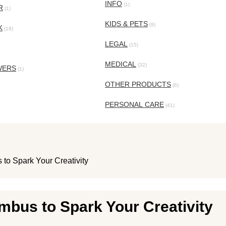
INFO
(1)
R
(1)
KIDS & PETS
(9)
K
(18)
LEGAL
(15)
MEDICAL
(32)
WERS
(1)
OTHER PRODUCTS
(6)
PERSONAL CARE
(41)
 to Spark Your Creativity
mbus to Spark Your Creativity