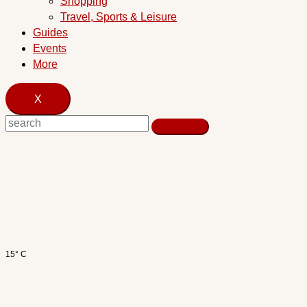
Shopping
Travel, Sports & Leisure
Guides
Events
More
X
15° C