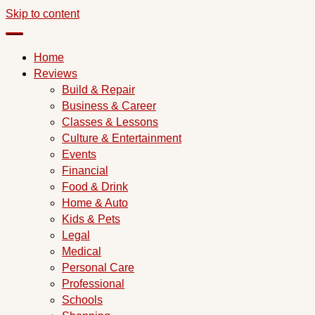
Skip to content
Home
Reviews
Build & Repair
Business & Career
Classes & Lessons
Culture & Entertainment
Events
Financial
Food & Drink
Home & Auto
Kids & Pets
Legal
Medical
Personal Care
Professional
Schools