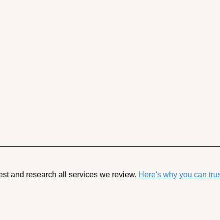
est and research all services we review.
Here's why you can trus