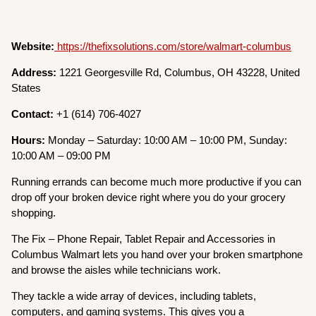
Website:
https://thefixsolutions.com/store/walmart-columbus
Address:
1221 Georgesville Rd, Columbus, OH 43228, United
States
Contact:
+1 (614) 706-4027
Hours:
Monday – Saturday: 10:00 AM – 10:00 PM, Sunday:
10:00 AM – 09:00 PM
Running errands can become much more productive if you can
drop off your broken device right where you do your grocery
shopping.
The Fix – Phone Repair, Tablet Repair and Accessories in
Columbus Walmart lets you hand over your broken smartphone
and browse the aisles while technicians work.
They tackle a wide array of devices, including tablets,
computers, and gaming systems. This gives you a