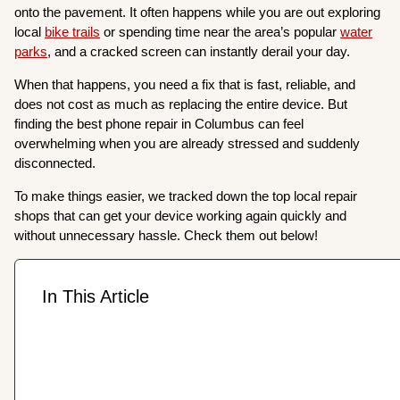
onto the pavement. It often happens while you are out exploring
local
bike trails
or spending time near the area’s popular
water
parks
, and a cracked screen can instantly derail your day.
When that happens, you need a fix that is fast, reliable, and
does not cost as much as replacing the entire device. But
finding the best phone repair in Columbus can feel
overwhelming when you are already stressed and suddenly
disconnected.
To make things easier, we tracked down the top local repair
shops that can get your device working again quickly and
without unnecessary hassle. Check them out below!
In This Article