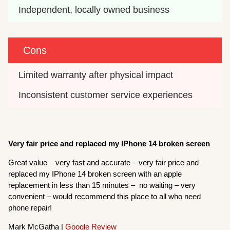
Independent, locally owned business
Cons
Limited warranty after physical impact
Inconsistent customer service experiences
Very fair price and replaced my IPhone 14 broken screen
Great value – very fast and accurate – very fair price and
replaced my IPhone 14 broken screen with an apple
replacement in less than 15 minutes – no waiting – very
convenient – would recommend this place to all who need
phone repair!
Mark McGatha |
Google Review