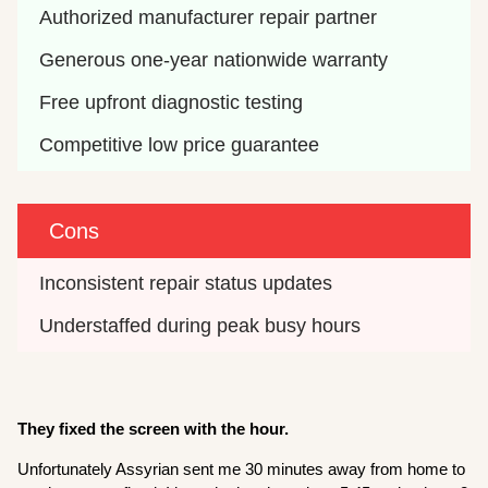
Authorized manufacturer repair partner
Generous one-year nationwide warranty
Free upfront diagnostic testing
Competitive low price guarantee
Cons
Inconsistent repair status updates
Understaffed during peak busy hours
They fixed the screen with the hour.
Unfortunately Assyrian sent me 30 minutes away from home to