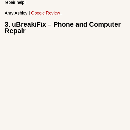
repair help!
Amy Ashley |
Google Review
3. uBreakiFix – Phone and Computer
Repair