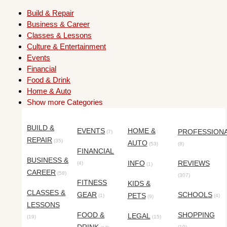
Build & Repair
Business & Career
Classes & Lessons
Culture & Entertainment
Events
Financial
Food & Drink
Home & Auto
Show more Categories
BUILD &
EVENTS
HOME &
PROFESSION
(7)
REPAIR
(35)
AUTO
(53)
(8)
FINANCIAL
BUSINESS &
INFO
REVIEWS
(4)
(1)
CAREER
(58)
(307)
FITNESS
KIDS &
CLASSES &
GEAR
SCHOOLS
PETS
(1)
(4)
(9)
LESSONS
FOOD &
SHOPPING
LEGAL
(19)
(15)
(10)