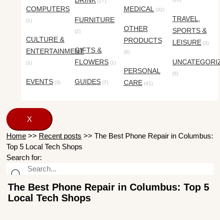
DRINK
(17)
COMPUTERS
MEDICAL
(32)
TRAVEL,
FURNITURE
(1)
OTHER
SPORTS &
(2)
CULTURE &
PRODUCTS
LEISURE
(3)
GIFTS &
ENTERTAINMENT
(6)
FLOWERS
UNCATEGORI
(1)
(1)
PERSONAL
(3)
EVENTS
GUIDES
CARE
(3)
(7)
(41)
X
Home
>>
Recent posts
>>
The Best Phone Repair in Columbus:
Top 5 Local Tech Shops
Search for:
The Best Phone Repair in Columbus: Top 5
Local Tech Shops