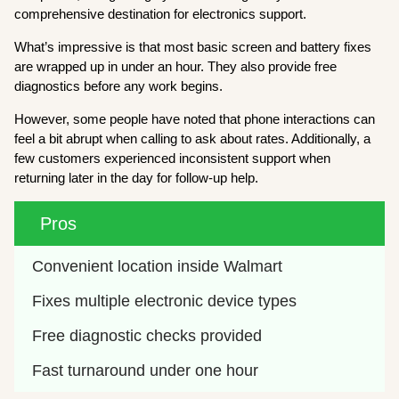
comprehensive destination for electronics support.
What’s impressive is that most basic screen and battery fixes
are wrapped up in under an hour. They also provide free
diagnostics before any work begins.
However, some people have noted that phone interactions can
feel a bit abrupt when calling to ask about rates. Additionally, a
few customers experienced inconsistent support when
returning later in the day for follow-up help.
Pros
Convenient location inside Walmart
Fixes multiple electronic device types
Free diagnostic checks provided
Fast turnaround under one hour