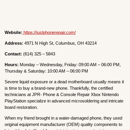
Website:
https://justphonerepair.com/
Address:
4971 N High St, Columbus, OH 43214
Contact:
(614) 325 – 5843
Hours:
Monday – Wednesday, Friday: 09:00 AM – 06:00 PM,
Thursday & Saturday: 10:00 AM – 06:00 PM
Severe liquid exposure or a dead motherboard usually means it
is time to buy a brand-new phone. Thankfully, the certified
technicians at JPR- Phone & Console Repair Xbox Nintendo
PlayStation specialize in advanced microsoldering and intricate
board restoration.
When my friend brought in a water-damaged phone, they used
original equipment manufacturer (OEM) quality components to