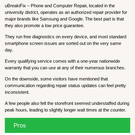
uBreakiFix – Phone and Computer Repair, located in the
university district, operates as an authorized repair provider for
major brands like Samsung and Google. The best part is that
they also promote a low price guarantee.
They run free diagnostics on every device, and most standard
smartphone screen issues are sorted out on the very same
day.
Every qualifying service comes with a one-year nationwide
warranty that you can use at any of their numerous branches.
On the downside, some visitors have mentioned that
communication regarding repair status updates can feel pretty
inconsistent.
A few people also felt the storefront seemed understaffed during
peak hours, leading to slightly longer wait times at the counter.
Pros