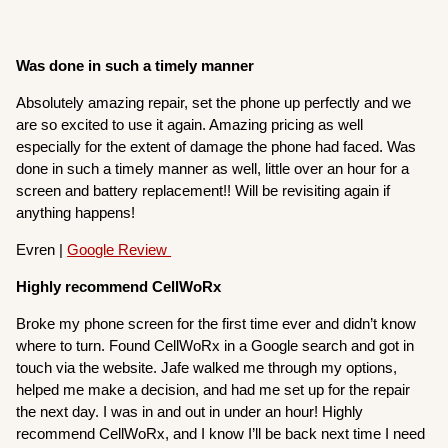
Was done in such a timely manner
Absolutely amazing repair, set the phone up perfectly and we
are so excited to use it again. Amazing pricing as well
especially for the extent of damage the phone had faced. Was
done in such a timely manner as well, little over an hour for a
screen and battery replacement!! Will be revisiting again if
anything happens!
Evren |
Google Review
Highly recommend CellWoRx
Broke my phone screen for the first time ever and didn’t know
where to turn. Found CellWoRx in a Google search and got in
touch via the website. Jafe walked me through my options,
helped me make a decision, and had me set up for the repair
the next day. I was in and out in under an hour! Highly
recommend CellWoRx, and I know I’ll be back next time I need