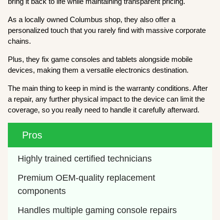
bring it back to life while maintaining transparent pricing.
As a locally owned Columbus shop, they also offer a
personalized touch that you rarely find with massive corporate
chains.
Plus, they fix game consoles and tablets alongside mobile
devices, making them a versatile electronics destination.
The main thing to keep in mind is the warranty conditions. After
a repair, any further physical impact to the device can limit the
coverage, so you really need to handle it carefully afterward.
Pros
Highly trained certified technicians
Premium OEM-quality replacement 
components
Handles multiple gaming console repairs