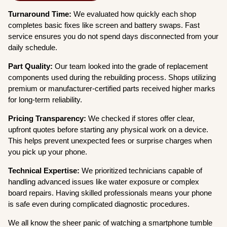
Turnaround Time:
We evaluated how quickly each shop
completes basic fixes like screen and battery swaps. Fast
service ensures you do not spend days disconnected from your
daily schedule.
Part Quality:
Our team looked into the grade of replacement
components used during the rebuilding process. Shops utilizing
premium or manufacturer-certified parts received higher marks
for long-term reliability.
Pricing Transparency:
We checked if stores offer clear,
upfront quotes before starting any physical work on a device.
This helps prevent unexpected fees or surprise charges when
you pick up your phone.
Technical Expertise:
We prioritized technicians capable of
handling advanced issues like water exposure or complex
board repairs. Having skilled professionals means your phone
is safe even during complicated diagnostic procedures.
We all know the sheer panic of watching a smartphone tumble