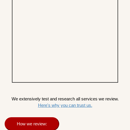
We extensively test and research all services we review.
Here's why you can trust us.
How we review: