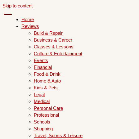
Skip to content
Home
Reviews
Build & Repair
Business & Career
Classes & Lessons
Culture & Entertainment
Events
Financial
Food & Drink
Home & Auto
Kids & Pets
Legal
Medical
Personal Care
Professional
Schools
Shopping
Travel, Sports & Leisure