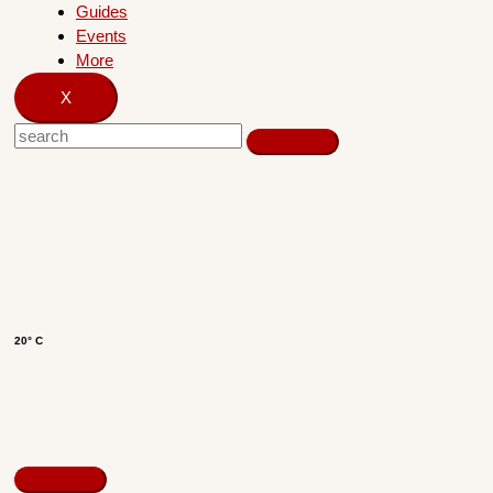
Guides
Events
More
X
20° C