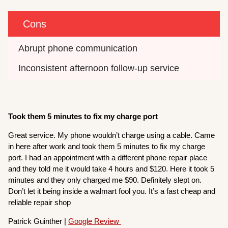
Cons
Abrupt phone communication
Inconsistent afternoon follow-up service
Took them 5 minutes to fix my charge port
Great service. My phone wouldn’t charge using a cable. Came
in here after work and took them 5 minutes to fix my charge
port. I had an appointment with a different phone repair place
and they told me it would take 4 hours and $120. Here it took 5
minutes and they only charged me $90. Definitely slept on.
Don’t let it being inside a walmart fool you. It’s a fast cheap and
reliable repair shop
Patrick Guinther |
Google Review