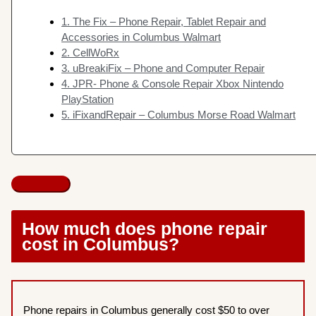
1. The Fix – Phone Repair, Tablet Repair and
Accessories in Columbus Walmart
2. CellWoRx
3. uBreakiFix – Phone and Computer Repair
4. JPR- Phone & Console Repair Xbox Nintendo
PlayStation
5. iFixandRepair – Columbus Morse Road Walmart
How much does phone repair
cost in Columbus?
Phone repairs in Columbus generally cost $50 to over