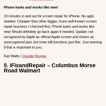
Phone looks and works like new!
10 minutes in and out for screen repair for iPhone. No appt.
needed. Cheaper than other bigger, more well-known screen
repair business I checked first. Phone looks and works like
new! Would definitely go back again if needed. Update: not
recognized by Apple as official Apple screen and shows as
unrecognized part, but mine still functions just fine. Just warning
if that is important to you.
Kari Watts |
Google Review
5. iFixandRepair – Columbus Morse
Road Walmart