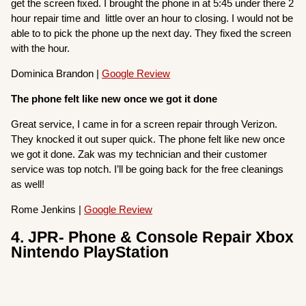
get the screen fixed. I brought the phone in at 5:45 under there 2
hour repair time and little over an hour to closing. I would not be
able to to pick the phone up the next day. They fixed the screen
with the hour.
Dominica Brandon |
Google Review
The phone felt like new once we got it done
Great service, I came in for a screen repair through Verizon.
They knocked it out super quick. The phone felt like new once
we got it done. Zak was my technician and their customer
service was top notch. I’ll be going back for the free cleanings
as well!
Rome Jenkins |
Google Review
4. JPR- Phone & Console Repair Xbox
Nintendo PlayStation