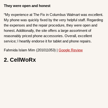
They were open and honest
“My experience at The Fix in Columbus Walmart was excellent.
My phone was quickly fixed by the very helpful staff. Regarding
the expenses and the repair procedure, they were open and
honest. Additionally, the site offers a large assortment of
reasonably priced phone accessories. Overall, excellent
service; I heartily endorse it for tablet and phone repairs.
Fahmida Islam Mim (201011053) |
Google Review
2. CellWoRx