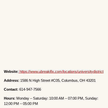
Website:
https://www.ubreakifix.com/locations/universitydistrict
Address:
1586 N High Street #C05, Columbus, OH 43201
Contact:
614-947-7566
Hours:
Monday – Saturday: 10:00 AM – 07:00 PM, Sunday:
12:00 PM – 05:00 PM