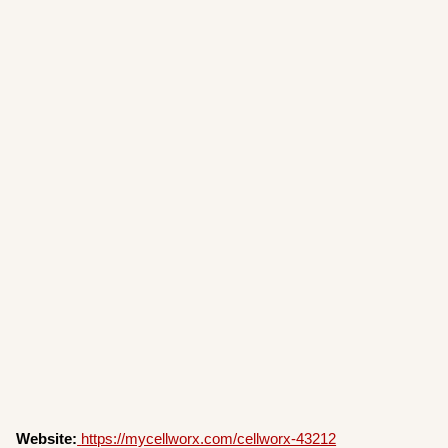
Website:
https://mycellworx.com/cellworx-43212