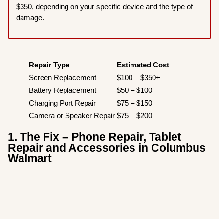
$350, depending on your specific device and the type of
damage.
Repair Type
Estimated Cost
Screen Replacement
$100 – $350+
Battery Replacement
$50 – $100
Charging Port Repair
$75 – $150
Camera or Speaker Repair
$75 – $200
1. The Fix – Phone Repair, Tablet
Repair and Accessories in Columbus
Walmart