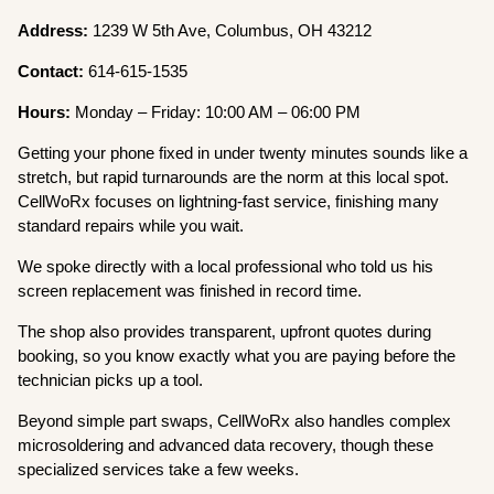
Address:
1239 W 5th Ave, Columbus, OH 43212
Contact:
614-615-1535
Hours:
Monday – Friday: 10:00 AM – 06:00 PM
Getting your phone fixed in under twenty minutes sounds like a
stretch, but rapid turnarounds are the norm at this local spot.
CellWoRx focuses on lightning-fast service, finishing many
standard repairs while you wait.
We spoke directly with a local professional who told us his
screen replacement was finished in record time.
The shop also provides transparent, upfront quotes during
booking, so you know exactly what you are paying before the
technician picks up a tool.
Beyond simple part swaps, CellWoRx also handles complex
microsoldering and advanced data recovery, though these
specialized services take a few weeks.