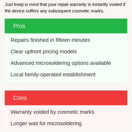
Just keep in mind that your repair warranty is instantly voided if
the device suffers any subsequent cosmetic marks.
Pros
Repairs finished in fifteen minutes
Clear upfront pricing models
Advanced microsoldering options available
Local family-operated establishment
Cons
Warranty voided by cosmetic marks
Longer wait for microsoldering