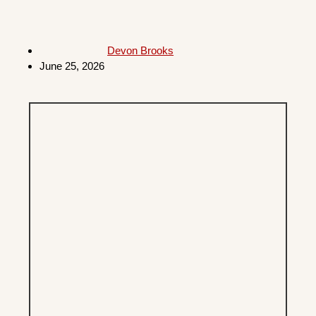
Devon Brooks
June 25, 2026