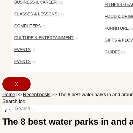
BUSINESS & CAREER
(58)
FITNESS GEA
CLASSES & LESSONS
(19)
FOOD & DRIN
COMPUTERS
(1)
FURNITURE
(2)
CULTURE & ENTERTAINMENT
(1)
GIFTS & FLO
EVENTS
(7)
GUIDES
(7)
EVENTS
(3)
X
Home
>>
Recent posts
>>
The 8 best water parks in and aroun
Search for:
The 8 best water parks in and 