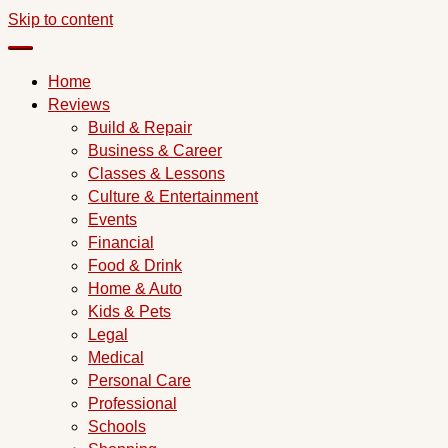
Skip to content
Home
Reviews
Build & Repair
Business & Career
Classes & Lessons
Culture & Entertainment
Events
Financial
Food & Drink
Home & Auto
Kids & Pets
Legal
Medical
Personal Care
Professional
Schools