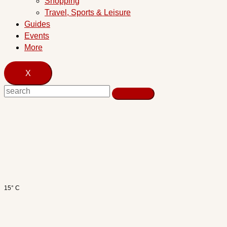
Shopping
Travel, Sports & Leisure
Guides
Events
More
X
15° C