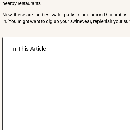
nearby restaurants!
Now, these are the best water parks in and around Columbus that
in. You might want to dig up your swimwear, replenish your su
In This Article