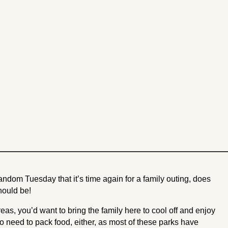
andom Tuesday that it’s time again for a family outing, does
should be!
reas, you’d want to bring the family here to cool off and enjoy
o need to pack food, either, as most of these parks have