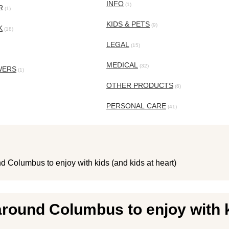
INFO
(1)
R
(1)
KIDS & PETS
(9)
K
(18)
LEGAL
(15)
MEDICAL
(32)
WERS
(1)
OTHER PRODUCTS
(6)
PERSONAL CARE
(41)
d Columbus to enjoy with kids (and kids at heart)
around Columbus to enjoy with k