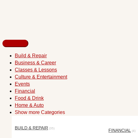
Build & Repair
Business & Career
Classes & Lessons
Culture & Entertainment
Events
Financial
Food & Drink
Home & Auto
Show more Categories
BUILD & REPAIR
(35)
FINANCIAL
(4)