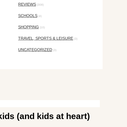
REVIEWS
(308)
SCHOOLS
(4)
SHOPPING
(10)
TRAVEL, SPORTS & LEISURE
(3)
UNCATEGORIZED
(3)
ids (and kids at heart)