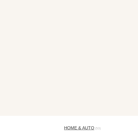
HOME & AUTO
(53)