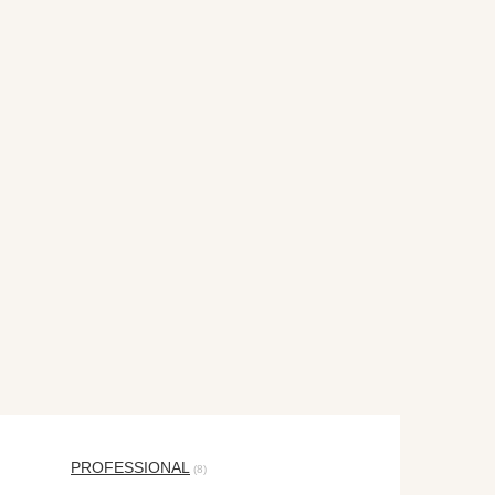
PROFESSIONAL
(8)