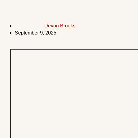
Devon Brooks
September 9, 2025