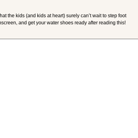
 the kids (and kids at heart) surely can’t wait to step foot
nscreen, and get your water shoes ready after reading this!