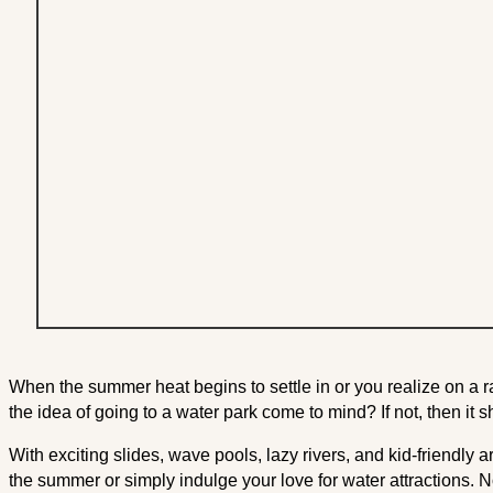
When the summer heat begins to settle in or you realize on a r
the idea of going to a water park come to mind? If not, then it 
With exciting slides, wave pools, lazy rivers, and kid-friendly a
the summer or simply indulge your love for water attractions. N