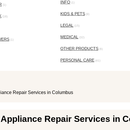
INFO
(1)
R
(1)
KIDS & PETS
(9)
K
(18)
LEGAL
(15)
MEDICAL
(32)
WERS
(1)
OTHER PRODUCTS
(6)
PERSONAL CARE
(41)
liance Repair Services in Columbus
t Appliance Repair Services in