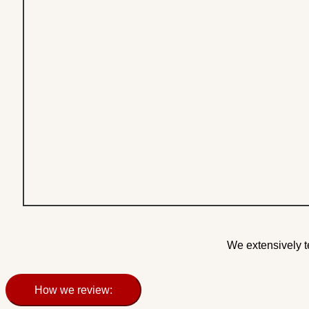
We extensively t
How we review: