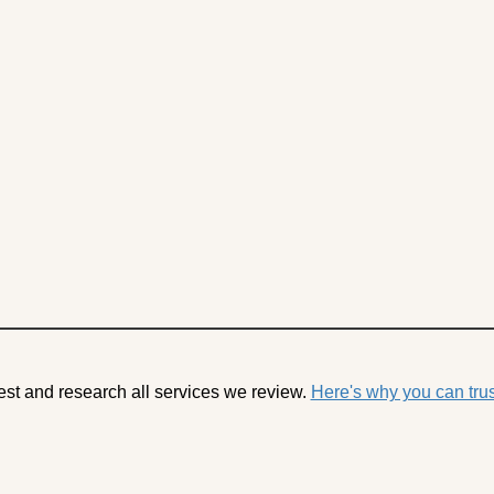
est and research all services we review.
Here's why you can trus