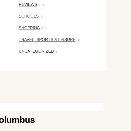
REVIEWS
(308)
SCHOOLS
(4)
SHOPPING
(10)
TRAVEL, SPORTS & LEISURE
(3)
UNCATEGORIZED
(3)
 Columbus