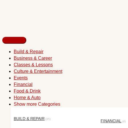
Build & Repair
Business & Career
Classes & Lessons
Culture & Entertainment
Events
Financial
Food & Drink
Home & Auto
Show more Categories
BUILD & REPAIR
(35)
FINANCIAL
(4)