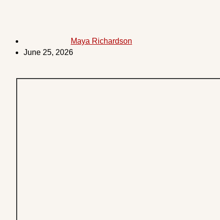
Maya Richardson
June 25, 2026