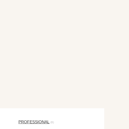
PROFESSIONAL
(8)