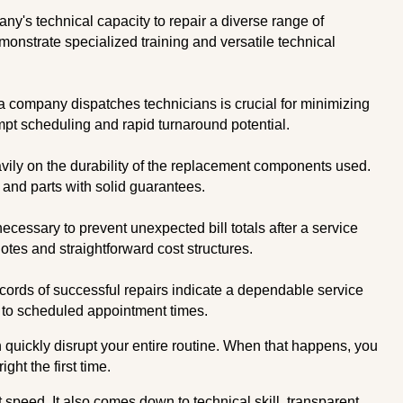
's technical capacity to repair a diverse range of
nstrate specialized training and versatile technical
 company dispatches technicians is crucial for minimizing
ompt scheduling and rapid turnaround potential.
vily on the durability of the replacement components used.
and parts with solid guarantees.
ecessary to prevent unexpected bill totals after a service
uotes and straightforward cost structures.
cords of successful repairs indicate a dependable service
e to scheduled appointment times.
 quickly disrupt your entire routine. When that happens, you
ght the first time.
 speed. It also comes down to technical skill, transparent