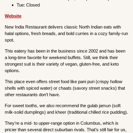
Tue: Closed
Website
New India Restaurant delivers classic North Indian eats with
halal options, fresh breads, and bold curries in a cozy family-run
spot.
This eatery has been in the business since 2002 and has been
a long-time favorite for weekend buffets. Still, we think their
strongest suit is their variety of vegan, gluten-free, and keto
options.
This place even offers street food like pani puri (crispy hollow
shells with spiced water) or chaats (savory street snacks) that
other restaurants don’t have.
For sweet tooths, we also recommend the gulab jamun (soft
milk-solid dumplings) and kheer (traditional chilled rice pudding).
They’re a mid- to upper-range option in Columbus, which is
pricier than several direct suburban rivals. That’s still fair for us,