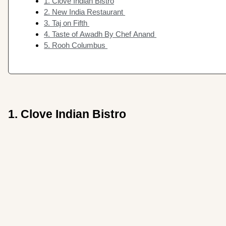
1. Clove Indian Bistro
2. New India Restaurant
3. Taj on Fifth
4. Taste of Awadh By Chef Anand
5. Rooh Columbus
1. Clove Indian Bistro