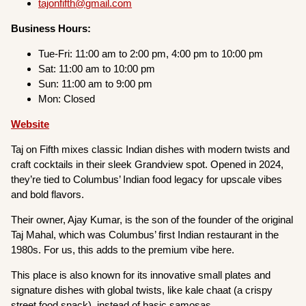
tajonfifth@gmail.com
Business Hours:
Tue-Fri: 11:00 am to 2:00 pm, 4:00 pm to 10:00 pm
Sat: 11:00 am to 10:00 pm
Sun: 11:00 am to 9:00 pm
Mon: Closed
Website
Taj on Fifth mixes classic Indian dishes with modern twists and
craft cocktails in their sleek Grandview spot. Opened in 2024,
they’re tied to Columbus’ Indian food legacy for upscale vibes
and bold flavors.
Their owner, Ajay Kumar, is the son of the founder of the original
Taj Mahal, which was Columbus’ first Indian restaurant in the
1980s. For us, this adds to the premium vibe here.
This place is also known for its innovative small plates and
signature dishes with global twists, like kale chaat (a crispy
street food snack), instead of basic samosas.