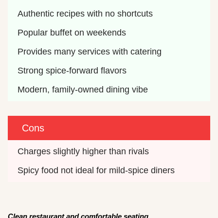
Authentic recipes with no shortcuts
Popular buffet on weekends
Provides many services with catering
Strong spice-forward flavors
Modern, family-owned dining vibe
Cons
Charges slightly higher than rivals
Spicy food not ideal for mild-spice diners 
Clean restaurant and comfortable seating