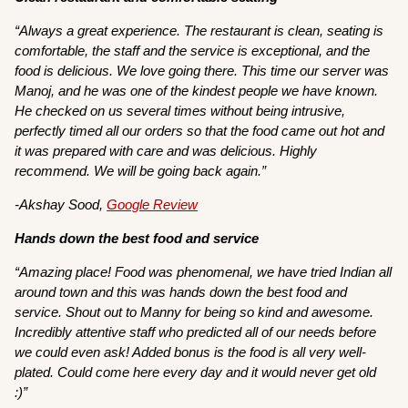
“Always a great experience. The restaurant is clean, seating is
comfortable, the staff and the service is exceptional, and the
food is delicious. We love going there. This time our server was
Manoj, and he was one of the kindest people we have known.
He checked on us several times without being intrusive,
perfectly timed all our orders so that the food came out hot and
it was prepared with care and was delicious. Highly
recommend. We will be going back again.”
-Akshay Sood,
Google Review
Hands down the best food and service
“Amazing place! Food was phenomenal, we have tried Indian all
around town and this was hands down the best food and
service. Shout out to Manny for being so kind and awesome.
Incredibly attentive staff who predicted all of our needs before
we could even ask! Added bonus is the food is all very well-
plated. Could come here every day and it would never get old
:)”