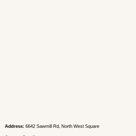
Address:
6642 Sawmill Rd, North West Square