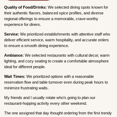
Quality of Food/Drinks:
We selected dining spots known for
their authentic flavors, balanced spice profiles, and diverse
regional offerings to ensure a memorable, crave-worthy
experience for diners.
Service:
We prioritized establishments with attentive staff who
deliver efficient service, warm hospitality, and accurate orders
to ensure a smooth dining experience.
Ambiance:
We selected restaurants with cultural decor, warm
lighting, and cozy seating to create a comfortable atmosphere
ideal for different people.
Wait Times:
We prioritized options with a reasonable
reservation flow and table turnover even during peak hours to
minimize frustrating waits.
My friends and I usually rotate who’s going to plan our
restaurant-hopping activity every other weekend.
The one assigned that day thought ordering from the first trendy