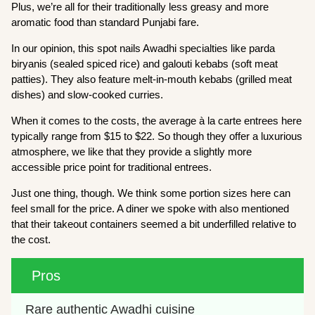
Plus, we’re all for their traditionally less greasy and more
aromatic food than standard Punjabi fare.
In our opinion, this spot nails Awadhi specialties like parda
biryanis (sealed spiced rice) and galouti kebabs (soft meat
patties). They also feature melt-in-mouth kebabs (grilled meat
dishes) and slow-cooked curries.
When it comes to the costs, the average à la carte entrees here
typically range from $15 to $22. So though they offer a luxurious
atmosphere, we like that they provide a slightly more
accessible price point for traditional entrees.
Just one thing, though. We think some portion sizes here can
feel small for the price. A diner we spoke with also mentioned
that their takeout containers seemed a bit underfilled relative to
the cost.
Pros
Rare authentic Awadhi cuisine