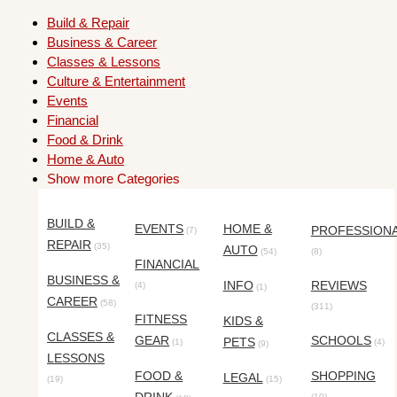
Build & Repair
Business & Career
Classes & Lessons
Culture & Entertainment
Events
Financial
Food & Drink
Home & Auto
Show more Categories
BUILD &
EVENTS
HOME &
PROFESSION
(7)
REPAIR
(35)
AUTO
(54)
(8)
FINANCIAL
BUSINESS &
INFO
REVIEWS
(4)
(1)
CAREER
(58)
(311)
FITNESS
KIDS &
CLASSES &
GEAR
SCHOOLS
PETS
(1)
(4)
(9)
LESSONS
FOOD &
SHOPPING
LEGAL
(19)
(15)
(10)