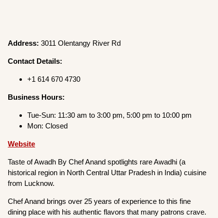
Address:
3011 Olentangy River Rd
Contact Details:
+1 614 670 4730
Business Hours:
Tue-Sun: 11:30 am to 3:00 pm, 5:00 pm to 10:00 pm
Mon: Closed
Website
Taste of Awadh By Chef Anand spotlights rare Awadhi (a
historical region in North Central Uttar Pradesh in India) cuisine
from Lucknow.
Chef Anand brings over 25 years of experience to this fine
dining place with his authentic flavors that many patrons crave.