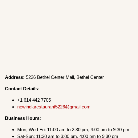
Address:
5226 Bethel Center Mall, Bethel Center
Contact Details:
+1 614 442 7705
newindiarestaurant5226@gmail.com
Business Hours:
Mon, Wed-Fri: 11:00 am to 2:30 pm, 4:00 pm to 9:30 pm
Sat-Sun: 11:30 am to 3:00 pm, 4:00 pm to 9:30 pm