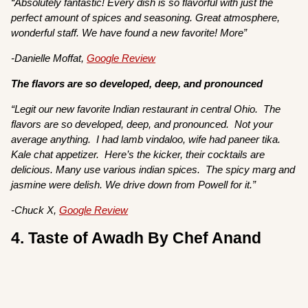
“Absolutely fantastic! Every dish is so flavorful with just the
perfect amount of spices and seasoning. Great atmosphere,
wonderful staff. We have found a new favorite! More”
-Danielle Moffat,
Google Review
The flavors are so developed, deep, and pronounced
“Legit our new favorite Indian restaurant in central Ohio. The
flavors are so developed, deep, and pronounced. Not your
average anything. I had lamb vindaloo, wife had paneer tika.
Kale chat appetizer. Here’s the kicker, their cocktails are
delicious. Many use various indian spices. The spicy marg and
jasmine were delish. We drive down from Powell for it.”
-Chuck X,
Google Review
4. Taste of Awadh By Chef Anand