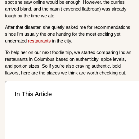
spot she saw online would be enough. However, the curries
arrived bland, and the naan (leavened flatbread) was already
tough by the time we ate.
After that disaster, she quietly asked me for recommendations
since I’m usually the one hunting for the most exciting yet
underrated
restaurants
in the city.
To help her on our next foodie trip, we started comparing Indian
restaurants in Columbus based on authenticity, spice levels,
and portion sizes. So if you’re also craving authentic, bold
flavors, here are the places we think are worth checking out.
In This Article