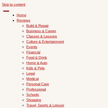
Skip to content
Home
Reviews
Build & Repair
Business & Career
Classes & Lessons
Culture & Entertainment
Events
Financial
Food & Drink
Home & Auto
Kids & Pets
Legal
Medical
Personal Care
Professional
Schools
Shopping
Travel, Sports & Leisure