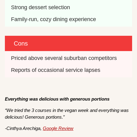
Strong dessert selection
Family-run, cozy dining experience
Cons
Priced above several suburban competitors
Reports of occasional service lapses
Everything was delicious with generous portions
“We tried the 3 courses in the vegan week and everything was
delicious! Generous portions.”
-Cinthya Arechiga,
Google Review