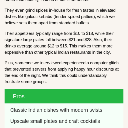
They even grind spices in-house for fresh tastes in elevated
dishes like galouti kebabs (tender spiced patties), which we
believe sets them apart from standard buffets.
Their appetizers typically range from $10 to $18, while their
signature large plates fall between $21 and $28. Also, their
drinks average around $12 to $15. This makes them more
expensive than other typical Indian restaurants in the city.
Plus, someone we interviewed experienced a computer glitch
that prevented servers from applying happy hour discounts at
the end of the night. We think this could understandably
frustrate some groups.
Pros
Classic Indian dishes with modern twists
Upscale small plates and craft cocktails