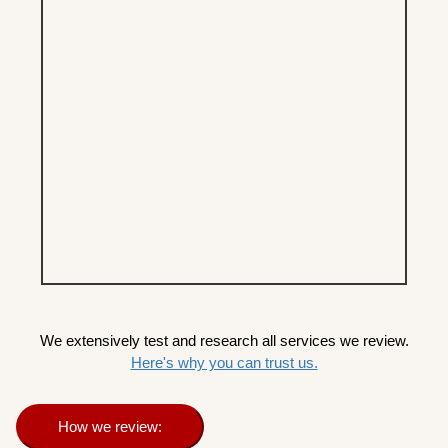
We extensively test and research all services we review.
Here's why you can trust us.
How we review: