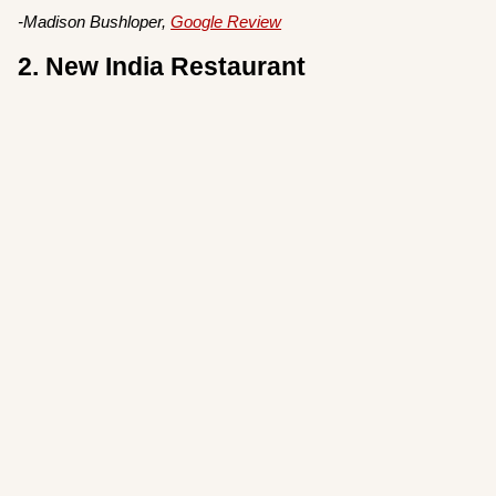
-Madison Bushloper,
Google Review
2. New India Restaurant