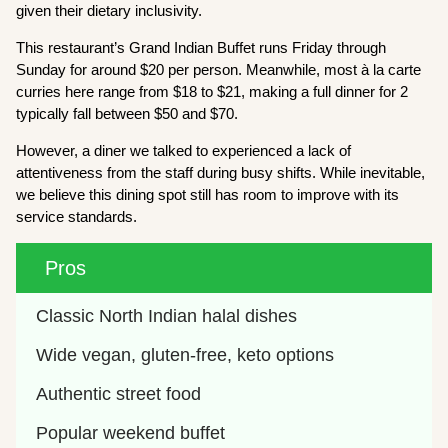
given their dietary inclusivity.
This restaurant’s Grand Indian Buffet runs Friday through
Sunday for around $20 per person. Meanwhile, most à la carte
curries here range from $18 to $21, making a full dinner for 2
typically fall between $50 and $70.
However, a diner we talked to experienced a lack of
attentiveness from the staff during busy shifts. While inevitable,
we believe this dining spot still has room to improve with its
service standards.
Pros
Classic North Indian halal dishes
Wide vegan, gluten-free, keto options
Authentic street food
Popular weekend buffet