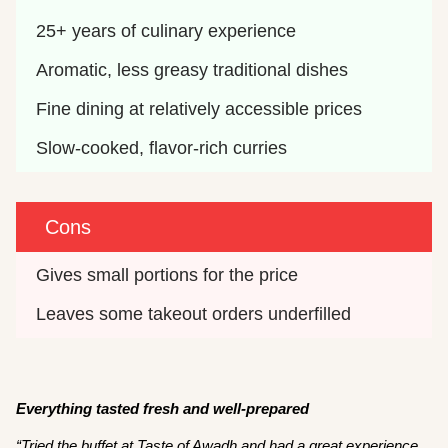
25+ years of culinary experience
Aromatic, less greasy traditional dishes
Fine dining at relatively accessible prices
Slow-cooked, flavor-rich curries
Cons
Gives small portions for the price
Leaves some takeout orders underfilled
Everything tasted fresh and well-prepared
“Tried the buffet at Taste of Awadh and had a great experience.