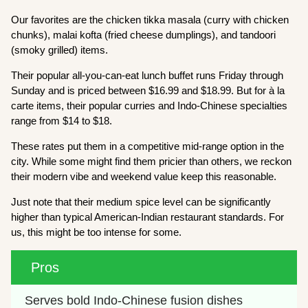
Our favorites are the chicken tikka masala (curry with chicken
chunks), malai kofta (fried cheese dumplings), and tandoori
(smoky grilled) items.
Their popular all-you-can-eat lunch buffet runs Friday through
Sunday and is priced between $16.99 and $18.99. But for à la
carte items, their popular curries and Indo-Chinese specialties
range from $14 to $18.
These rates put them in a competitive mid-range option in the
city. While some might find them pricier than others, we reckon
their modern vibe and weekend value keep this reasonable.
Just note that their medium spice level can be significantly
higher than typical American-Indian restaurant standards. For
us, this might be too intense for some.
Pros
Serves bold Indo-Chinese fusion dishes