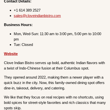
Contact Details:
+1 614 389 2527
sales@cloveindianbistro.com
Business Hours:
Mon, Wed-Sun: 11:30 am to 3:00 pm, 5:00 pm to 10:00
pm
Tue: Closed
Website
Clove Indian Bistro serves up bold, authentic Indian flavors with
a twist of Indo-Chinese fusion at their Columbus spot.
They opened around 2022, making them a newer player with a
quick buzz in the city. Now, this family-owned dining spot offers
dine-in, takeout, delivery, and catering.
We like that they focus on real recipes with no shortcuts, using
bold spices for street-style favorites and rich classics that many
spots skip.