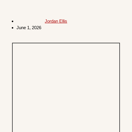
Jordan Ellis
June 1, 2026