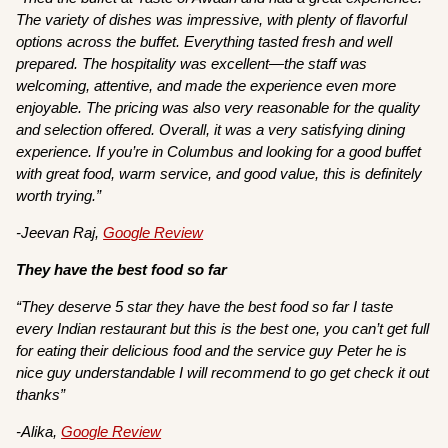
The variety of dishes was impressive, with plenty of flavorful
options across the buffet. Everything tasted fresh and well
prepared. The hospitality was excellent—the staff was
welcoming, attentive, and made the experience even more
enjoyable. The pricing was also very reasonable for the quality
and selection offered. Overall, it was a very satisfying dining
experience. If you’re in Columbus and looking for a good buffet
with great food, warm service, and good value, this is definitely
worth trying.”
-Jeevan Raj,
Google Review
They have the best food so far
“They deserve 5 star they have the best food so far I taste
every Indian restaurant but this is the best one, you can’t get full
for eating their delicious food and the service guy Peter he is
nice guy understandable I will recommend to go get check it out
thanks”
-Alika,
Google Review