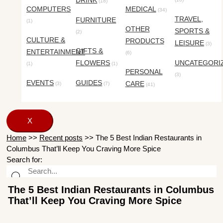
DRINK
(18)
COMPUTERS
MEDICAL
(34)
TRAVEL,
FURNITURE
(1)
OTHER
SPORTS &
(2)
CULTURE &
PRODUCTS
LEISURE
(3)
GIFTS &
ENTERTAINMENT
(6)
FLOWERS
UNCATEGORI
(1)
(1)
PERSONAL
(3)
EVENTS
GUIDES
CARE
(3)
(7)
(41)
X
Home
>>
Recent posts
>>
The 5 Best Indian Restaurants in
Columbus That’ll Keep You Craving More Spice
Search for:
The 5 Best Indian Restaurants in Columbus
That’ll Keep You Craving More Spice