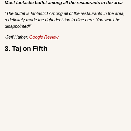
Most fantastic buffet among all the restaurants in the area
“The buffet is fantastic! Among all of the restaurants in the area,
o definitely made the right decision to dine here. You won’t be
disappointed!”
-Jeff Hafner,
Google Review
3. Taj on Fifth