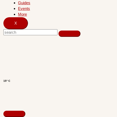
Guides
Events
More
X
15° C