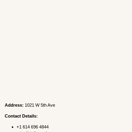
Address:
1021 W 5th Ave
Contact Details:
+1 614 696 4844