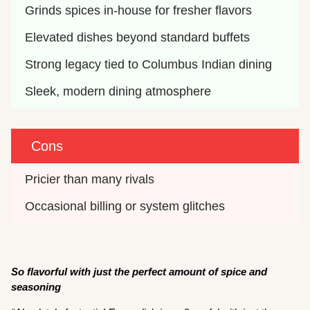
Grinds spices in-house for fresher flavors
Elevated dishes beyond standard buffets
Strong legacy tied to Columbus Indian dining
Sleek, modern dining atmosphere
Cons
Pricier than many rivals
Occasional billing or system glitches 
So flavorful with just the perfect amount of spice and
seasoning