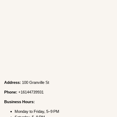
Address:
100 Granville St
Phone:
+16144739931
Business Hours:
Monday to Friday, 5–9 PM