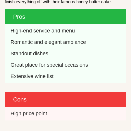
finish everything off with their famous honey butter cake.
Pros
High-end service and menu
Romantic and elegant ambiance
Standout dishes
Great place for special occasions
Extensive wine list
Cons
High price point