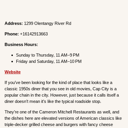
Address:
1299 Olentangy River Rd
Phone:
+16142913663
Business Hours:
Sunday to Thursday, 11 AM–9 PM
Friday and Saturday, 11 AM–10 PM
Website
If you’ve been looking for the kind of place that looks like a
classic 1950s diner that you see in old movies, Cap City is a
popular chain in the city. However, just because it calls itself a
diner doesn’t mean it’s like the typical roadside stop.
They’re one of the Cameron Mitchell Restaurants as well, and
the dishes here are elevated versions of American classics like
triple-decker grilled cheese and burgers with fancy cheese