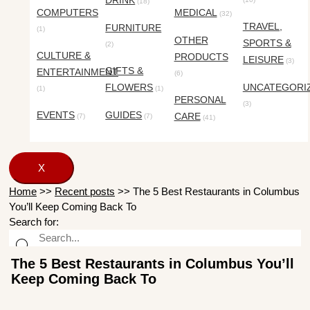
DRINK
(18)
COMPUTERS
MEDICAL
(32)
TRAVEL,
FURNITURE
(1)
OTHER
SPORTS &
(2)
CULTURE &
PRODUCTS
LEISURE
(3)
GIFTS &
ENTERTAINMENT
(6)
FLOWERS
UNCATEGORI
(1)
(1)
PERSONAL
(3)
EVENTS
GUIDES
CARE
(7)
(7)
(41)
X
Home
>>
Recent posts
>>
The 5 Best Restaurants in Columbus
You’ll Keep Coming Back To
Search for:
The 5 Best Restaurants in Columbus You’ll
Keep Coming Back To