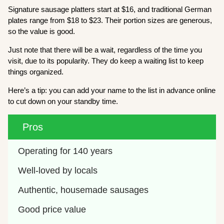
Signature sausage platters start at $16, and traditional German
plates range from $18 to $23. Their portion sizes are generous,
so the value is good.
Just note that there will be a wait, regardless of the time you
visit, due to its popularity. They do keep a waiting list to keep
things organized.
Here’s a tip: you can add your name to the list in advance online
to cut down on your standby time.
Pros
Operating for 140 years
Well-loved by locals
Authentic, housemade sausages
Good price value