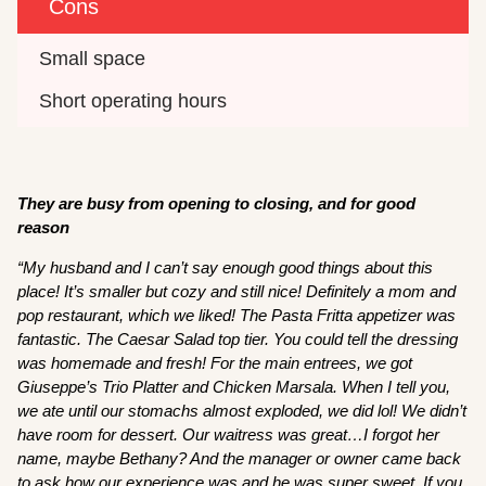
Cons
Small space
Short operating hours
They are busy from opening to closing, and for good
reason
“My husband and I can’t say enough good things about this
place! It’s smaller but cozy and still nice! Definitely a mom and
pop restaurant, which we liked! The Pasta Fritta appetizer was
fantastic. The Caesar Salad top tier. You could tell the dressing
was homemade and fresh! For the main entrees, we got
Giuseppe’s Trio Platter and Chicken Marsala. When I tell you,
we ate until our stomachs almost exploded, we did lol! We didn’t
have room for dessert. Our waitress was great…I forgot her
name, maybe Bethany? And the manager or owner came back
to ask how our experience was and he was super sweet. If you