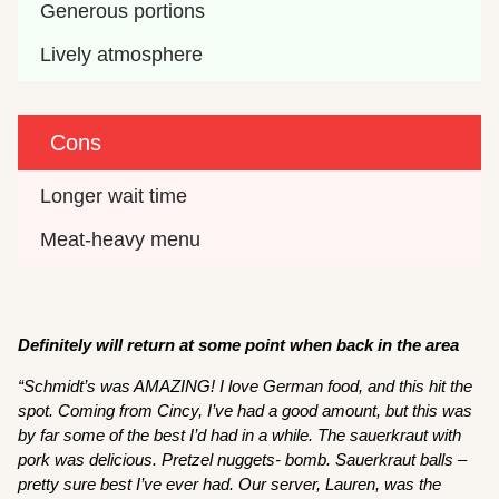
Generous portions
Lively atmosphere
Cons
Longer wait time
Meat-heavy menu
Definitely will return at some point when back in the area
“Schmidt’s was AMAZING! I love German food, and this hit the
spot. Coming from Cincy, I’ve had a good amount, but this was
by far some of the best I’d had in a while. The sauerkraut with
pork was delicious. Pretzel nuggets- bomb. Sauerkraut balls –
pretty sure best I’ve ever had. Our server, Lauren, was the