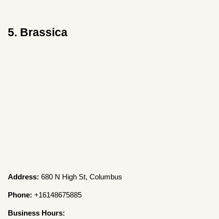
5. Brassica
Address:
680 N High St, Columbus
Phone:
+16148675885
Business Hours: