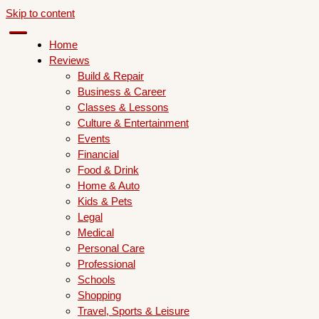
Skip to content
Home
Reviews
Build & Repair
Business & Career
Classes & Lessons
Culture & Entertainment
Events
Financial
Food & Drink
Home & Auto
Kids & Pets
Legal
Medical
Personal Care
Professional
Schools
Shopping
Travel, Sports & Leisure