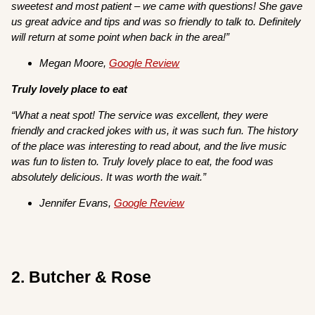
sweetest and most patient – we came with questions! She gave
us great advice and tips and was so friendly to talk to. Definitely
will return at some point when back in the area!”
Megan Moore,
Google Review
Truly lovely place to eat
“What a neat spot! The service was excellent, they were
friendly and cracked jokes with us, it was such fun. The history
of the place was interesting to read about, and the live music
was fun to listen to. Truly lovely place to eat, the food was
absolutely delicious. It was worth the wait.”
Jennifer Evans,
Google Review
2. Butcher & Rose