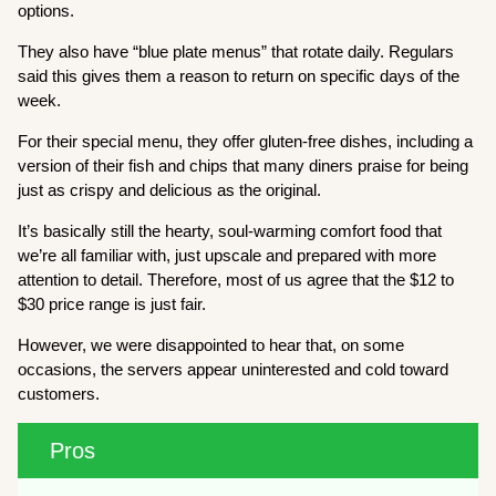
options.
They also have “blue plate menus” that rotate daily. Regulars
said this gives them a reason to return on specific days of the
week.
For their special menu, they offer gluten-free dishes, including a
version of their fish and chips that many diners praise for being
just as crispy and delicious as the original.
It’s basically still the hearty, soul-warming comfort food that
we’re all familiar with, just upscale and prepared with more
attention to detail. Therefore, most of us agree that the $12 to
$30 price range is just fair.
However, we were disappointed to hear that, on some
occasions, the servers appear uninterested and cold toward
customers.
Pros