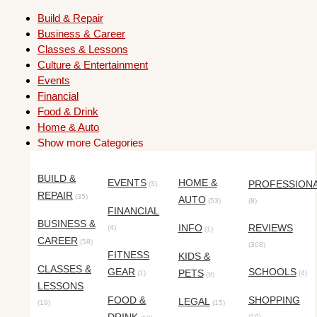
Build & Repair
Business & Career
Classes & Lessons
Culture & Entertainment
Events
Financial
Food & Drink
Home & Auto
Show more Categories
BUILD &
EVENTS
HOME &
PROFESSION
(3)
REPAIR
(35)
AUTO
(53)
(8)
FINANCIAL
BUSINESS &
INFO
REVIEWS
(4)
(1)
CAREER
(58)
(308)
FITNESS
KIDS &
CLASSES &
GEAR
SCHOOLS
PETS
(1)
(4)
(9)
LESSONS
FOOD &
SHOPPING
LEGAL
(19)
(15)
(10)