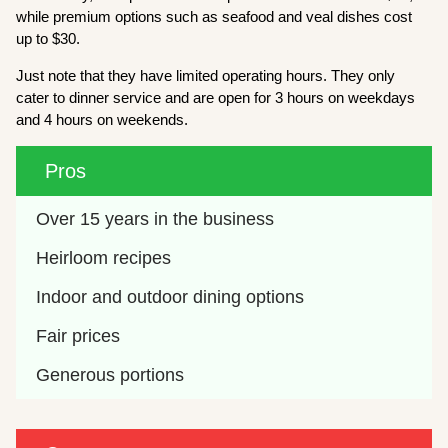
while premium options such as seafood and veal dishes cost
up to $30.
Just note that they have limited operating hours. They only
cater to dinner service and are open for 3 hours on weekdays
and 4 hours on weekends.
Pros
Over 15 years in the business
Heirloom recipes
Indoor and outdoor dining options
Fair prices
Generous portions