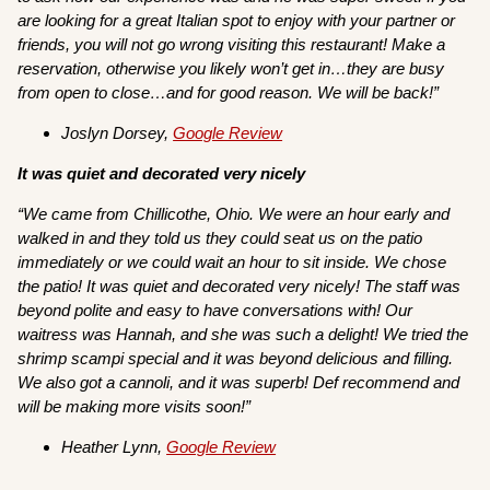
are looking for a great Italian spot to enjoy with your partner or
friends, you will not go wrong visiting this restaurant! Make a
reservation, otherwise you likely won’t get in…they are busy
from open to close…and for good reason. We will be back!”
Joslyn Dorsey,
Google Review
It was quiet and decorated very nicely
“We came from Chillicothe, Ohio. We were an hour early and
walked in and they told us they could seat us on the patio
immediately or we could wait an hour to sit inside. We chose
the patio! It was quiet and decorated very nicely! The staff was
beyond polite and easy to have conversations with! Our
waitress was Hannah, and she was such a delight! We tried the
shrimp scampi special and it was beyond delicious and filling.
We also got a cannoli, and it was superb! Def recommend and
will be making more visits soon!”
Heather Lynn,
Google Review