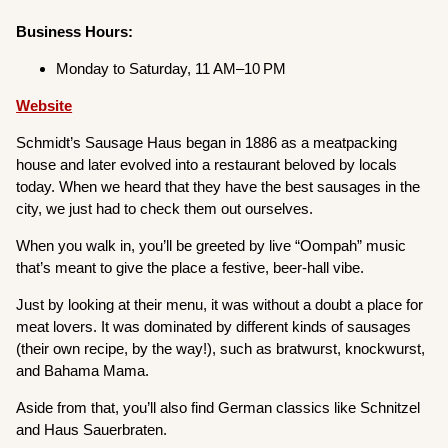
Business Hours:
Monday to Saturday, 11 AM–10 PM
Website
Schmidt’s Sausage Haus began in 1886 as a meatpacking
house and later evolved into a restaurant beloved by locals
today. When we heard that they have the best sausages in the
city, we just had to check them out ourselves.
When you walk in, you’ll be greeted by live “Oompah” music
that’s meant to give the place a festive, beer-hall vibe.
Just by looking at their menu, it was without a doubt a place for
meat lovers. It was dominated by different kinds of sausages
(their own recipe, by the way!), such as bratwurst, knockwurst,
and Bahama Mama.
Aside from that, you’ll also find German classics like Schnitzel
and Haus Sauerbraten.