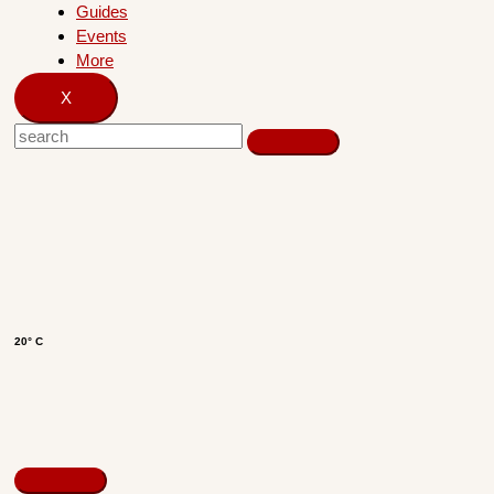
Guides
Events
More
X
20° C