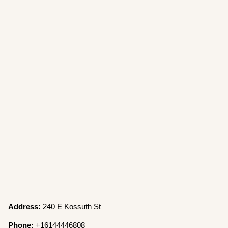
Address:
240 E Kossuth St
Phone:
+16144446808