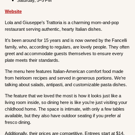
Saturday, 5–9 PM
Website
Lola and Giuseppe’s Trattoria is a charming mom-and-pop
restaurant serving authentic, hearty Italian dishes.
It’s been around for 15 years and is now owned by the Fancelli
family, who, according to regulars, are lovely people. They often
greet and accommodate guests themselves to ensure every
plate meets their standards.
The menu here features Italian-American comfort food made
from heirloom recipes and served in generous portions. We’re
talking about salads, antipasti, and customizable pasta dishes.
The feature that we loved the most is how it looks just like a
living room inside, so dining here is like you’re just visiting your
childhood home. The space is intimate, with only a few tables
available, but they also have outdoor seating if you prefer al
fresco dining.
Additionally, their prices are competitive. Entrees start at $14,