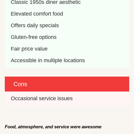
Classic 1950s diner aesthetic
Elevated comfort food
Offers daily specials
Gluten-free options
Fair price value
Accessible in multiple locations
Cons
Occasional service issues
F
ood, atmosphere, and service were awesome