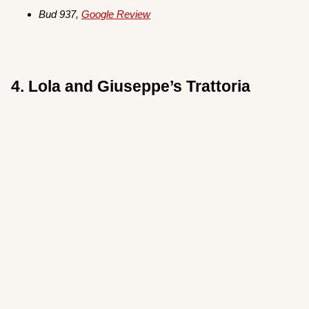
Bud 937,
Google Review
4. Lola and Giuseppe’s Trattoria