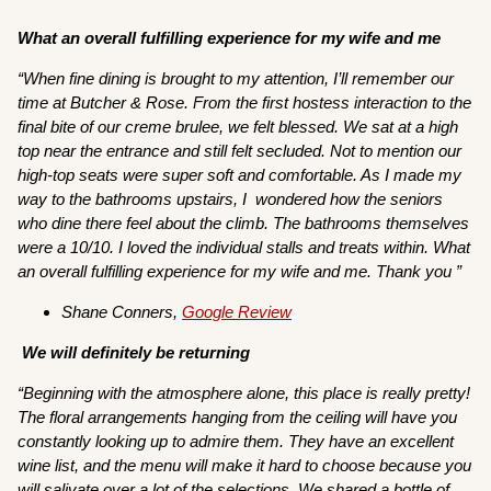
What an overall fulfilling experience for my wife and me
“When fine dining is brought to my attention, I’ll remember our
time at Butcher & Rose. From the first hostess interaction to the
final bite of our creme brulee, we felt blessed. We sat at a high
top near the entrance and still felt secluded. Not to mention our
high-top seats were super soft and comfortable. As I made my
way to the bathrooms upstairs, I wondered how the seniors
who dine there feel about the climb. The bathrooms themselves
were a 10/10. I loved the individual stalls and treats within. What
an overall fulfilling experience for my wife and me. Thank you ”
Shane Conners,
Google Review
We will definitely be returning
“Beginning with the atmosphere alone, this place is really pretty!
The floral arrangements hanging from the ceiling will have you
constantly looking up to admire them. They have an excellent
wine list, and the menu will make it hard to choose because you
will salivate over a lot of the selections. We shared a bottle of