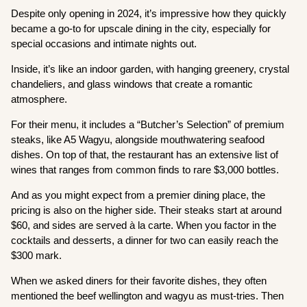
Despite only opening in 2024, it’s impressive how they quickly
became a go-to for upscale dining in the city, especially for
special occasions and intimate nights out.
Inside, it’s like an indoor garden, with hanging greenery, crystal
chandeliers, and glass windows that create a romantic
atmosphere.
For their menu, it includes a “Butcher’s Selection” of premium
steaks, like A5 Wagyu, alongside mouthwatering seafood
dishes. On top of that, the restaurant has an extensive list of
wines that ranges from common finds to rare $3,000 bottles.
And as you might expect from a premier dining place, the
pricing is also on the higher side. Their steaks start at around
$60, and sides are served à la carte. When you factor in the
cocktails and desserts, a dinner for two can easily reach the
$300 mark.
When we asked diners for their favorite dishes, they often
mentioned the beef wellington and wagyu as must-tries. Then