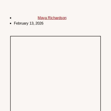
Maya Richardson
February 13, 2026