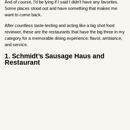
And of course, I’d be lying if I said I didn’t have any favorites.
Some places stood out and have something that makes me
want to come back.
After countless taste-testing and acting like a big shot food
reviewer, these are the restaurants that have the big three in my
category for a memorable dining experience: flavor, ambiance,
and service.
1. Schmidt’s Sausage Haus and
Restaurant