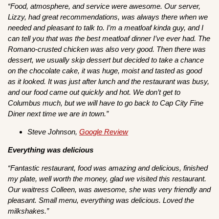
“Food, atmosphere, and service were awesome. Our server,
Lizzy, had great recommendations, was always there when we
needed and pleasant to talk to. I’m a meatloaf kinda guy, and I
can tell you that was the best meatloaf dinner I’ve ever had. The
Romano-crusted chicken was also very good. Then there was
dessert, we usually skip dessert but decided to take a chance
on the chocolate cake, it was huge, moist and tasted as good
as it looked. It was just after lunch and the restaurant was busy,
and our food came out quickly and hot. We don’t get to
Columbus much, but we will have to go back to Cap City Fine
Diner next time we are in town.”
Steve Johnson,
Google Review
Everything was delicious
“Fantastic restaurant, food was amazing and delicious, finished
my plate, well worth the money, glad we visited this restaurant.
Our waitress Colleen, was awesome, she was very friendly and
pleasant. Small menu, everything was delicious. Loved the
milkshakes.”