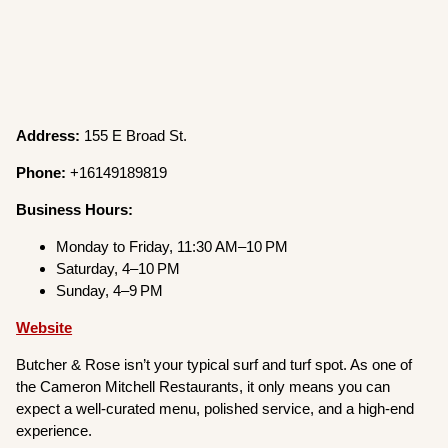
Address:
155 E Broad St.
Phone:
+16149189819
Business Hours:
Monday to Friday, 11:30 AM–10 PM
Saturday, 4–10 PM
Sunday, 4–9 PM
Website
Butcher & Rose isn’t your typical surf and turf spot. As one of
the Cameron Mitchell Restaurants, it only means you can
expect a well-curated menu, polished service, and a high-end
experience.