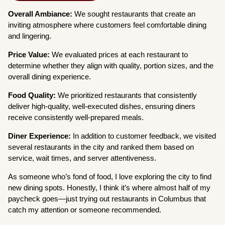
Overall Ambiance:
We sought restaurants that create an
inviting atmosphere where customers feel comfortable dining
and lingering.
Price Value:
We evaluated prices at each restaurant to
determine whether they align with quality, portion sizes, and the
overall dining experience.
Food Quality:
We prioritized restaurants that consistently
deliver high-quality, well-executed dishes, ensuring diners
receive consistently well-prepared meals.
Diner Experience:
In addition to customer feedback, we visited
several restaurants in the city and ranked them based on
service, wait times, and server attentiveness.
As someone who’s fond of food, I love exploring the city to find
new dining spots. Honestly, I think it’s where almost half of my
paycheck goes—just trying out restaurants in Columbus that
catch my attention or someone recommended.