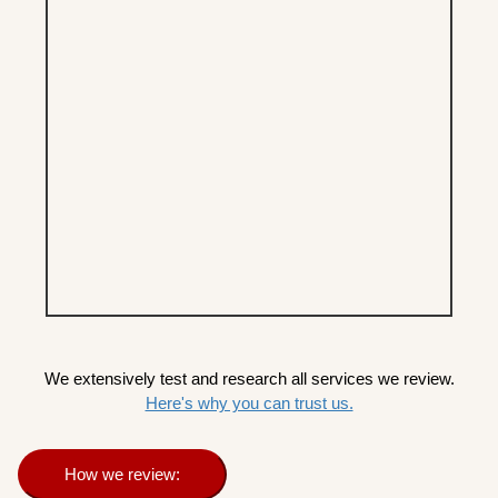
We extensively test and research all services we review.
Here's why you can trust us.
How we review: