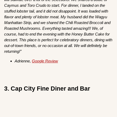
Caymus and Toro Crudo to start. For dinner, I landed on the
stuffed lobster tail, and it did not disappoint. It was loaded with
flavor and plenty of lobster meat. My husband did the Wagyu
Manhattan Strip, and we shared the Chili Roasted Broccoli and
Roasted Mushrooms. Everything tasted amazing!!! We, of
course, had to end the evening with the Honey Butter Cake for
dessert. This place is perfect for celebratory dinners, dining with
out-of-town friends, or no occasion at all. We will definitely be
returning!”
Adrienne,
Google Review
3. Cap City Fine Diner and Bar