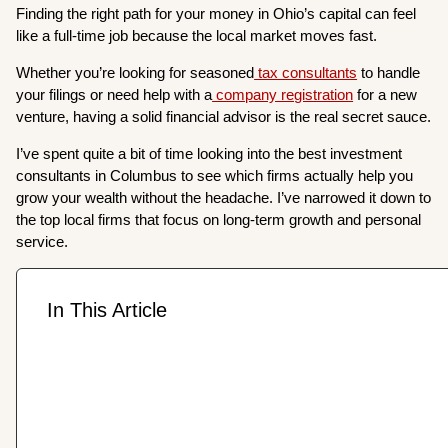
Finding the right path for your money in Ohio’s capital can feel
like a full-time job because the local market moves fast.
Whether you’re looking for seasoned
tax consultants
to handle
your filings or need help with a
company registration
for a new
venture, having a solid financial advisor is the real secret sauce.
I’ve spent quite a bit of time looking into the best investment
consultants in Columbus to see which firms actually help you
grow your wealth without the headache. I’ve narrowed it down to
the top local firms that focus on long-term growth and personal
service.
In This Article