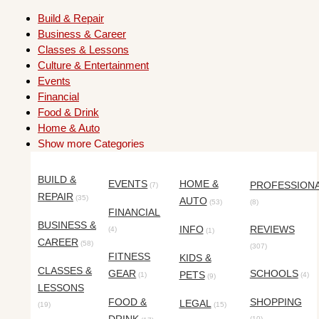
Build & Repair
Business & Career
Classes & Lessons
Culture & Entertainment
Events
Financial
Food & Drink
Home & Auto
Show more Categories
BUILD &
EVENTS
HOME &
PROFESSION
(7)
REPAIR
(35)
AUTO
(53)
(8)
FINANCIAL
BUSINESS &
INFO
REVIEWS
(4)
(1)
CAREER
(58)
(307)
FITNESS
KIDS &
CLASSES &
GEAR
SCHOOLS
PETS
(1)
(4)
(9)
LESSONS
FOOD &
SHOPPING
LEGAL
(19)
(15)
(10)