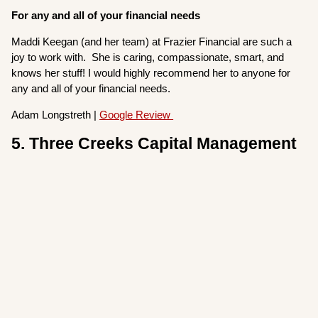
For any and all of your financial needs
Maddi Keegan (and her team) at Frazier Financial are such a
joy to work with. She is caring, compassionate, smart, and
knows her stuff! I would highly recommend her to anyone for
any and all of your financial needs.
Adam Longstreth |
Google Review
5. Three Creeks Capital Management