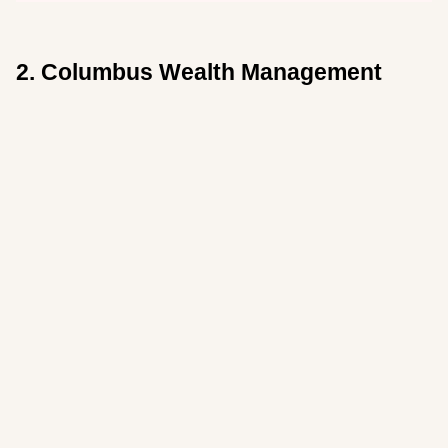
2. Columbus Wealth Management