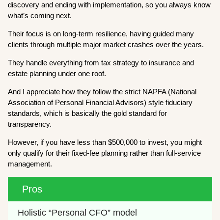
discovery and ending with implementation, so you always know
what’s coming next.
Their focus is on long-term resilience, having guided many
clients through multiple major market crashes over the years.
They handle everything from tax strategy to insurance and
estate planning under one roof.
And I appreciate how they follow the strict NAPFA (National
Association of Personal Financial Advisors) style fiduciary
standards, which is basically the gold standard for
transparency.
However, if you have less than $500,000 to invest, you might
only qualify for their fixed-fee planning rather than full-service
management.
Pros
Holistic “Personal CFO” model