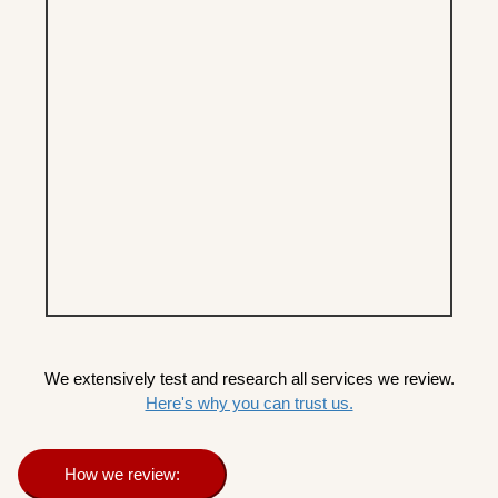
We extensively test and research all services we review.
Here's why you can trust us.
How we review: