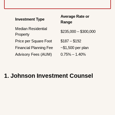
Average Rate or
Investment Type
Range
Median Residential
$235,000 – $300,000
Property
Price per Square Foot
$187 – $192
Financial Planning Fee
~$1,500 per plan
Advisory Fees (AUM)
0.75% – 1.40%
1. Johnson Investment Counsel