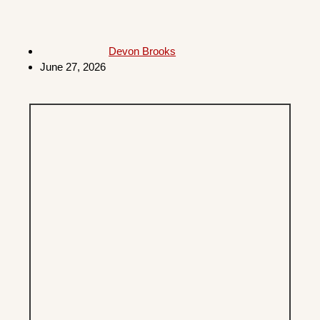
Devon Brooks
June 27, 2026