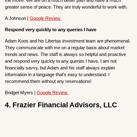
the move. We are on a much better path and have a much
greater sense of peace. They are truly wonderful to work with.
A Johnson |
Google Review
Respond very quickly to any queries I have
Adam Koos and his Libertas investment team are phenomenal.
They communicate with me on a regular basis about market
trends and news. The staff is always so helpful and proactive
and respond very quickly to any queries I have. I am not
financially savvy, but Adam and his staff always explain
information in a language that’s easy to understand. I
recommend them without any reservations!
Bridget Myers |
Google Review
4. Frazier Financial Advisors, LLC