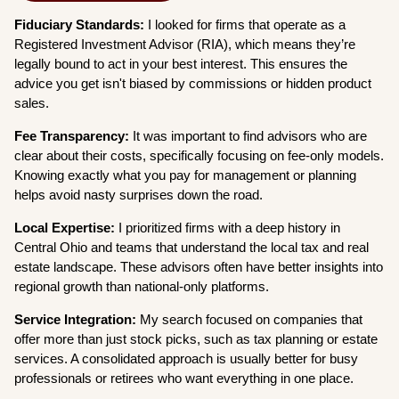
Fiduciary Standards:
I looked for firms that operate as a
Registered Investment Advisor (RIA), which means they’re
legally bound to act in your best interest. This ensures the
advice you get isn't biased by commissions or hidden product
sales.
Fee Transparency:
It was important to find advisors who are
clear about their costs, specifically focusing on fee-only models.
Knowing exactly what you pay for management or planning
helps avoid nasty surprises down the road.
Local Expertise:
I prioritized firms with a deep history in
Central Ohio and teams that understand the local tax and real
estate landscape. These advisors often have better insights into
regional growth than national-only platforms.
Service Integration:
My search focused on companies that
offer more than just stock picks, such as tax planning or estate
services. A consolidated approach is usually better for busy
professionals or retirees who want everything in one place.