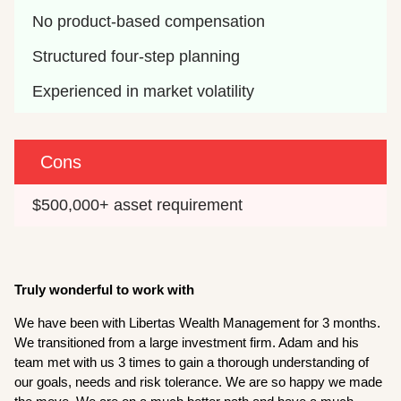
No product-based compensation
Structured four-step planning
Experienced in market volatility
Cons
$500,000+ asset requirement
T
ruly wonderful to work with
We have been with Libertas Wealth Management for 3 months.
We transitioned from a large investment firm. Adam and his
team met with us 3 times to gain a thorough understanding of
our goals, needs and risk tolerance. We are so happy we made