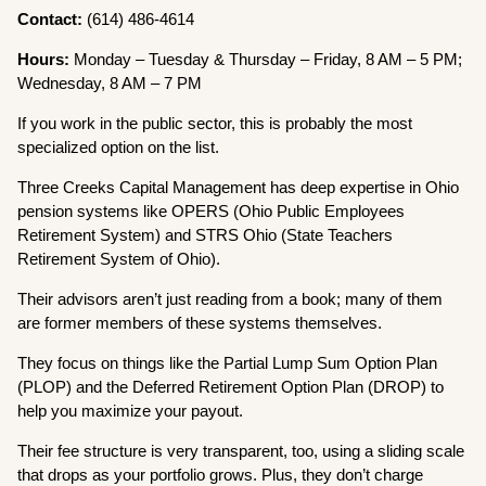
Contact:
(614) 486-4614
Hours:
Monday – Tuesday & Thursday – Friday, 8 AM – 5 PM;
Wednesday, 8 AM – 7 PM
If you work in the public sector, this is probably the most
specialized option on the list.
Three Creeks Capital Management has deep expertise in Ohio
pension systems like OPERS (Ohio Public Employees
Retirement System) and STRS Ohio (State Teachers
Retirement System of Ohio).
Their advisors aren’t just reading from a book; many of them
are former members of these systems themselves.
They focus on things like the Partial Lump Sum Option Plan
(PLOP) and the Deferred Retirement Option Plan (DROP) to
help you maximize your payout.
Their fee structure is very transparent, too, using a sliding scale
that drops as your portfolio grows. Plus, they don’t charge