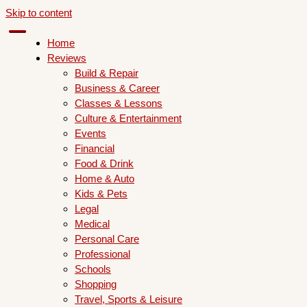
Skip to content
Home
Reviews
Build & Repair
Business & Career
Classes & Lessons
Culture & Entertainment
Events
Financial
Food & Drink
Home & Auto
Kids & Pets
Legal
Medical
Personal Care
Professional
Schools
Shopping
Travel, Sports & Leisure