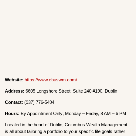
Website:
https://www.cbuswm.com/
Address:
6605 Longshore Street, Suite 240 #190, Dublin
Contact:
(937) 776-5494
Hours:
By Appointment Only; Monday – Friday, 8 AM – 6 PM
Located in the heart of Dublin, Columbus Wealth Management
is all about tailoring a portfolio to your specific life goals rather