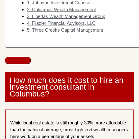
1. Johnson Investment Counsel
2. Columbus Wealth Management
3. Libertas Wealth Management Group
4. Frazier Financial Advisors, LLC
5. Three Creeks Capital Management
How much does it cost to hire an
investment consultant in
Columbus?
While local real estate is still roughly 30% more affordable
than the national average, most high-end wealth managers
here work on a percentage of your assets.