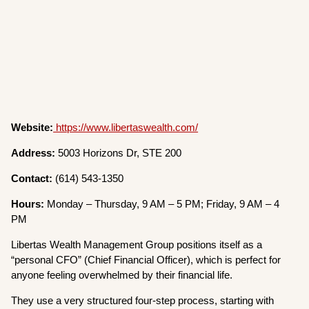
Website:
https://www.libertaswealth.com/
Address:
5003 Horizons Dr, STE 200
Contact:
(614) 543-1350
Hours:
Monday – Thursday, 9 AM – 5 PM; Friday, 9 AM – 4
PM
Libertas Wealth Management Group positions itself as a
“personal CFO” (Chief Financial Officer), which is perfect for
anyone feeling overwhelmed by their financial life.
They use a very structured four-step process, starting with