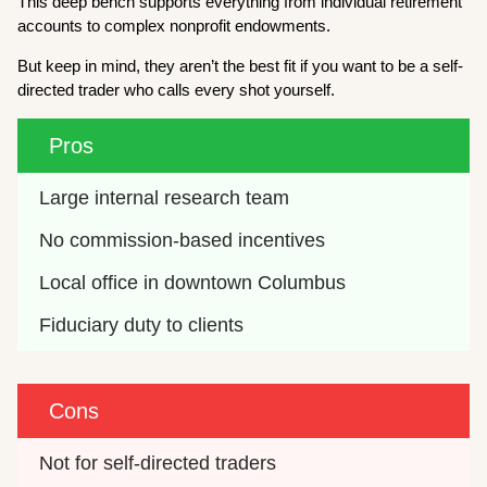
This deep bench supports everything from individual retirement
accounts to complex nonprofit endowments.
But keep in mind, they aren’t the best fit if you want to be a self-
directed trader who calls every shot yourself.
Pros
Large internal research team
No commission-based incentives
Local office in downtown Columbus
Fiduciary duty to clients
Cons
Not for self-directed traders