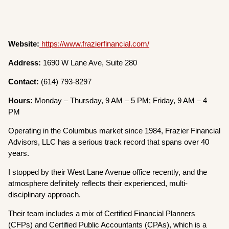
Website:
https://www.frazierfinancial.com/
Address:
1690 W Lane Ave, Suite 280
Contact:
(614) 793-8297
Hours:
Monday – Thursday, 9 AM – 5 PM; Friday, 9 AM – 4
PM
Operating in the Columbus market since 1984, Frazier Financial
Advisors, LLC has a serious track record that spans over 40
years.
I stopped by their West Lane Avenue office recently, and the
atmosphere definitely reflects their experienced, multi-
disciplinary approach.
Their team includes a mix of Certified Financial Planners
(CFPs) and Certified Public Accountants (CPAs), which is a