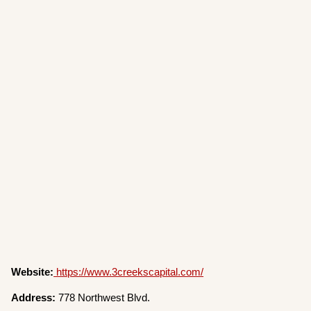
Website:
https://www.3creekscapital.com/
Address:
778 Northwest Blvd.