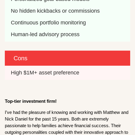
No hidden kickbacks or commissions
Continuous portfolio monitoring
Human-led advisory process
Cons
High $1M+ asset preference
Top-tier investment firm!
I’ve had the pleasure of knowing and working with Matthew and
Nick Daniel for the past 15 years. Both are extremely
passionate to help families achieve financial success. Their
outgoing personalities coupled with their innovative approach to