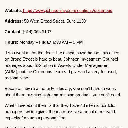
Website:
https://www.johnsoninv.com/locations/columbus
Address:
50 West Broad Street, Suite 1130
Contact:
(614) 365-9103
Hours:
Monday – Friday, 8:30 AM – 5 PM
If you want a firm that feels like a local powerhouse, this office
on Broad Street is hard to beat. Johnson Investment Counsel
manages about $22 billion in Assets Under Management
(AUM), but the Columbus team still gives off a very focused,
regional vibe.
Because they’re a fee-only fiduciary, you don’t have to worry
about them pushing high-commission products you don’t need.
What I love about them is that they have 43 internal portfolio
managers, which gives them a massive amount of research
capacity for such a personal firm.