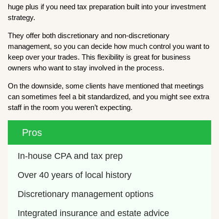
huge plus if you need tax preparation built into your investment
strategy.
They offer both discretionary and non-discretionary
management, so you can decide how much control you want to
keep over your trades. This flexibility is great for business
owners who want to stay involved in the process.
On the downside, some clients have mentioned that meetings
can sometimes feel a bit standardized, and you might see extra
staff in the room you weren’t expecting.
Pros
In-house CPA and tax prep
Over 40 years of local history
Discretionary management options
Integrated insurance and estate advice