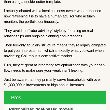
than using a cookie-cutter template.
I actually chatted with a local business owner who mentioned
how refreshing it is to have a human advisor who actually
monitors the portfolio continuously.
They avoid the “robo-advisory” style by focusing on real
relationships and ongoing planning conversations.
Their fee-only fiduciary structure means they’re legally obligated
to put your interests first, which is exactly what you want when
navigating Columbus’s competitive market.
Plus, they’re great at integrating tax optimization with your cash
flow needs to make sure your wealth isn’t leaking.
Just be aware that they primarily serve households with over
$1,000,000 in investments or high annual incomes.
Pros
Personalized goal-based models