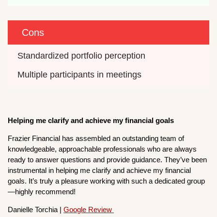
Cons
Standardized portfolio perception
Multiple participants in meetings
H
elping me clarify and achieve my financial goals
Frazier Financial has assembled an outstanding team of
knowledgeable, approachable professionals who are always
ready to answer questions and provide guidance. They’ve been
instrumental in helping me clarify and achieve my financial
goals. It’s truly a pleasure working with such a dedicated group
—highly recommend!
Danielle Torchia |
Google Review