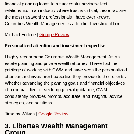
financial planning leads to a successful adviser/client
relationship. In an industry where trust is critical, these two are
the most trustworthy professionals I have ever known.
Columbus Wealth Management is a top tier Investment firm!
Michael Federle |
Google Review
Personalized attention and investment expertise
I highly recommend Columbus Wealth Management. As an
estate planning and private wealth attorney, I have had the
privilege of working with CWM and have seen the personalized
attention and investment expertise they provide to their clients.
Whether advancing the planning goals and financial objectives
of a mutual client or seeking general guidance, CWM
consistently provides prompt, accurate, and insightful advice,
strategies, and solutions.
Timothy Wilson |
Google Review
3. Libertas Wealth Management
Group