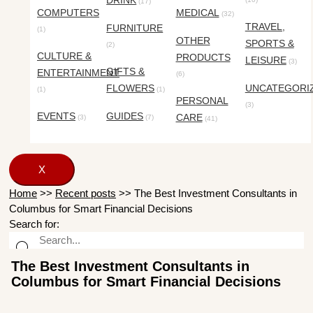
DRINK
(17)
COMPUTERS
MEDICAL
(32)
TRAVEL,
FURNITURE
(1)
OTHER
SPORTS &
(2)
CULTURE &
PRODUCTS
LEISURE
(3)
GIFTS &
ENTERTAINMENT
(6)
FLOWERS
UNCATEGORI
(1)
(1)
PERSONAL
(3)
EVENTS
GUIDES
CARE
(3)
(7)
(41)
X
Home
>>
Recent posts
>>
The Best Investment Consultants in
Columbus for Smart Financial Decisions
Search for:
The Best Investment Consultants in
Columbus for Smart Financial Decisions