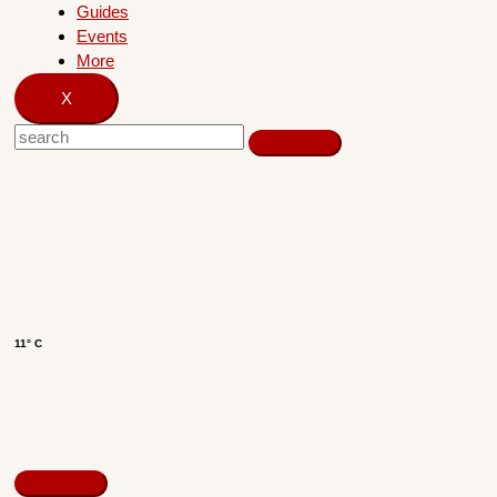
Guides
Events
More
X
11° C