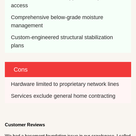
access
Comprehensive below-grade moisture 
management
Custom-engineered structural stabilization 
plans
Cons
Hardware limited to proprietary network lines
Services exclude general home contracting
Customer Reviews
We had a basement foundation issue in our crawlspace. I called