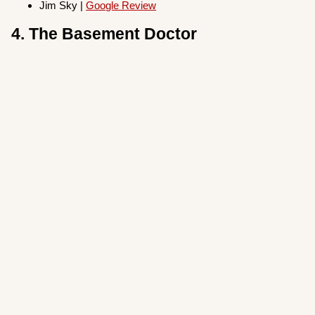
Jim Sky |
Google Review
4. The Basement Doctor