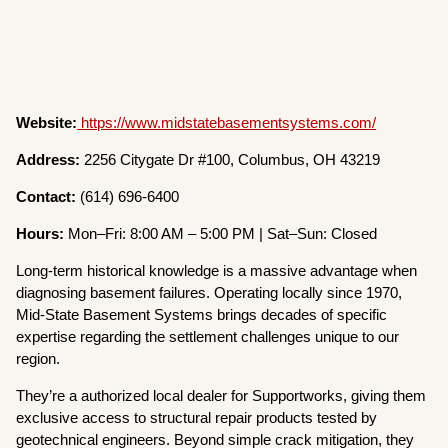
Website:
https://www.midstatebasementsystems.com/
Address:
2256 Citygate Dr #100, Columbus, OH 43219
Contact:
(614) 696-6400
Hours:
Mon–Fri: 8:00 AM – 5:00 PM | Sat–Sun: Closed
Long-term historical knowledge is a massive advantage when
diagnosing basement failures. Operating locally since 1970,
Mid-State Basement Systems brings decades of specific
expertise regarding the settlement challenges unique to our
region.
They’re a authorized local dealer for Supportworks, giving them
exclusive access to structural repair products tested by
geotechnical engineers. Beyond simple crack mitigation, they