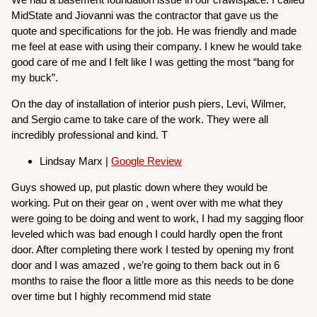
MidState and Jiovanni was the contractor that gave us the
quote and specifications for the job. He was friendly and made
me feel at ease with using their company. I knew he would take
good care of me and I felt like I was getting the most “bang for
my buck”.
On the day of installation of interior push piers, Levi, Wilmer,
and Sergio came to take care of the work. They were all
incredibly professional and kind. T
Lindsay Marx |
Google Review
Guys showed up, put plastic down where they would be
working. Put on their gear on , went over with me what they
were going to be doing and went to work, I had my sagging floor
leveled which was bad enough I could hardly open the front
door. After completing there work I tested by opening my front
door and I was amazed , we’re going to them back out in 6
months to raise the floor a little more as this needs to be done
over time but I highly recommend mid state