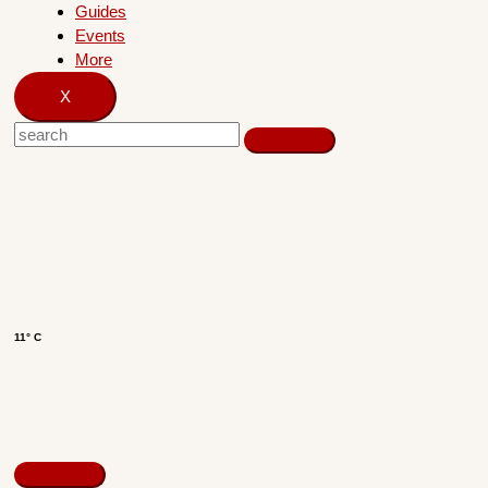
Guides
Events
More
X
11° C