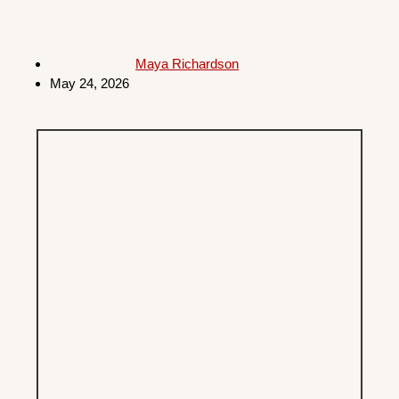
Maya Richardson
May 24, 2026