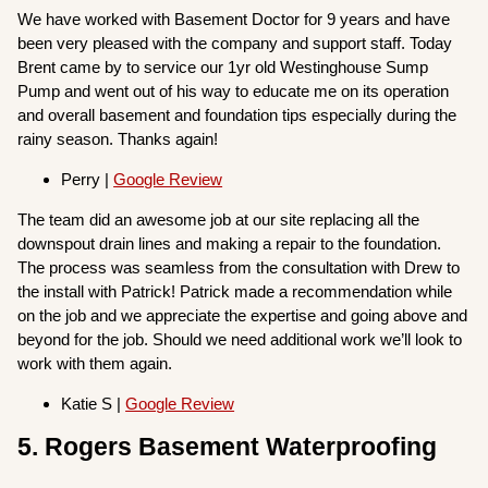
We have worked with Basement Doctor for 9 years and have
been very pleased with the company and support staff. Today
Brent came by to service our 1yr old Westinghouse Sump
Pump and went out of his way to educate me on its operation
and overall basement and foundation tips especially during the
rainy season. Thanks again!
Perry |
Google Review
The team did an awesome job at our site replacing all the
downspout drain lines and making a repair to the foundation.
The process was seamless from the consultation with Drew to
the install with Patrick! Patrick made a recommendation while
on the job and we appreciate the expertise and going above and
beyond for the job. Should we need additional work we’ll look to
work with them again.
Katie S |
Google Review
5. Rogers Basement Waterproofing