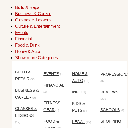
Build & Repair
Business & Career
Classes & Lessons
Culture & Entertainment
Events
Financial
Food & Drink
Home & Auto
Show more Categories
BUILD &
EVENTS
HOME &
PROFESSION
(3)
REPAIR
(35)
AUTO
(53)
(8)
FINANCIAL
BUSINESS &
INFO
REVIEWS
(4)
(1)
CAREER
(58)
(308)
FITNESS
KIDS &
CLASSES &
GEAR
SCHOOLS
PETS
(1)
(4)
(9)
LESSONS
FOOD &
SHOPPING
LEGAL
(19)
(15)
(10)