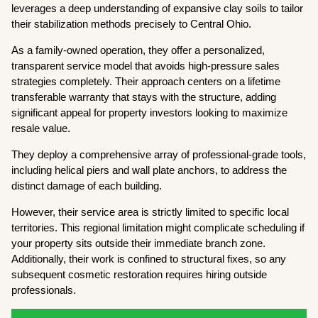
leverages a deep understanding of expansive clay soils to tailor
their stabilization methods precisely to Central Ohio.
As a family-owned operation, they offer a personalized,
transparent service model that avoids high-pressure sales
strategies completely. Their approach centers on a lifetime
transferable warranty that stays with the structure, adding
significant appeal for property investors looking to maximize
resale value.
They deploy a comprehensive array of professional-grade tools,
including helical piers and wall plate anchors, to address the
distinct damage of each building.
However, their service area is strictly limited to specific local
territories. This regional limitation might complicate scheduling if
your property sits outside their immediate branch zone.
Additionally, their work is confined to structural fixes, so any
subsequent cosmetic restoration requires hiring outside
professionals.