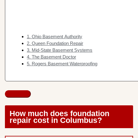
1. Ohio Basement Authority
2. Queen Foundation Repair
3. Mid-State Basement Systems
4. The Basement Doctor
5. Rogers Basement Waterproofing
How much does foundation
repair cost in Columbus?