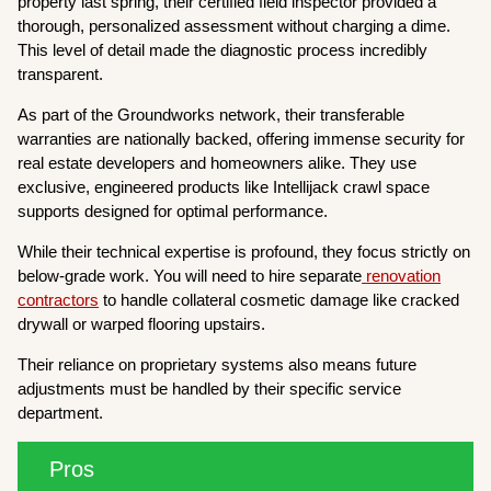
property last spring, their certified field inspector provided a
thorough, personalized assessment without charging a dime.
This level of detail made the diagnostic process incredibly
transparent.
As part of the Groundworks network, their transferable
warranties are nationally backed, offering immense security for
real estate developers and homeowners alike. They use
exclusive, engineered products like Intellijack crawl space
supports designed for optimal performance.
While their technical expertise is profound, they focus strictly on
below-grade work. You will need to hire separate
renovation
contractors
to handle collateral cosmetic damage like cracked
drywall or warped flooring upstairs.
Their reliance on proprietary systems also means future
adjustments must be handled by their specific service
department.
Pros