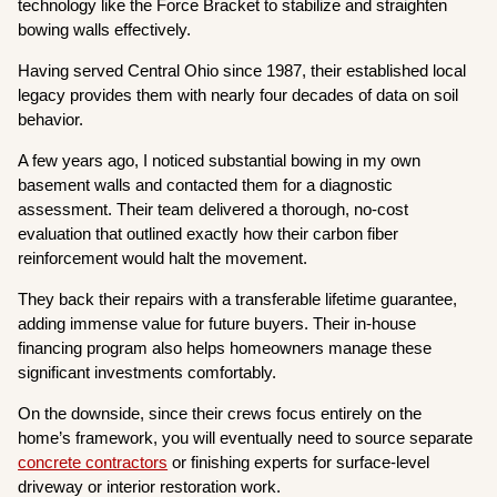
technology like the Force Bracket to stabilize and straighten
bowing walls effectively.
Having served Central Ohio since 1987, their established local
legacy provides them with nearly four decades of data on soil
behavior.
A few years ago, I noticed substantial bowing in my own
basement walls and contacted them for a diagnostic
assessment. Their team delivered a thorough, no-cost
evaluation that outlined exactly how their carbon fiber
reinforcement would halt the movement.
They back their repairs with a transferable lifetime guarantee,
adding immense value for future buyers. Their in-house
financing program also helps homeowners manage these
significant investments comfortably.
On the downside, since their crews focus entirely on the
home’s framework, you will eventually need to source separate
concrete contractors
or finishing experts for surface-level
driveway or interior restoration work.