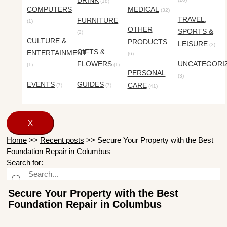
DRINK
(18)
COMPUTERS
MEDICAL
(32)
TRAVEL,
FURNITURE
(1)
OTHER
SPORTS &
(2)
CULTURE &
PRODUCTS
LEISURE
(3)
GIFTS &
ENTERTAINMENT
(6)
FLOWERS
UNCATEGORI
(1)
(1)
PERSONAL
(3)
EVENTS
GUIDES
CARE
(7)
(7)
(41)
X
Home
>>
Recent posts
>>
Secure Your Property with the Best
Foundation Repair in Columbus
Search for:
Secure Your Property with the Best
Foundation Repair in Columbus