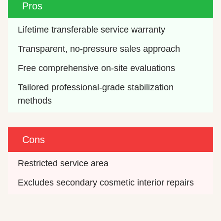
Pros
Lifetime transferable service warranty
Transparent, no-pressure sales approach
Free comprehensive on-site evaluations
Tailored professional-grade stabilization 
methods
Cons
Restricted service area
Excludes secondary cosmetic interior repairs