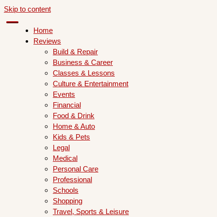
Skip to content
Home
Reviews
Build & Repair
Business & Career
Classes & Lessons
Culture & Entertainment
Events
Financial
Food & Drink
Home & Auto
Kids & Pets
Legal
Medical
Personal Care
Professional
Schools
Shopping
Travel, Sports & Leisure