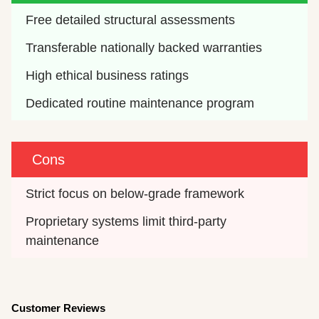
Free detailed structural assessments
Transferable nationally backed warranties
High ethical business ratings
Dedicated routine maintenance program
Cons
Strict focus on below-grade framework
Proprietary systems limit third-party 
maintenance
Customer Reviews