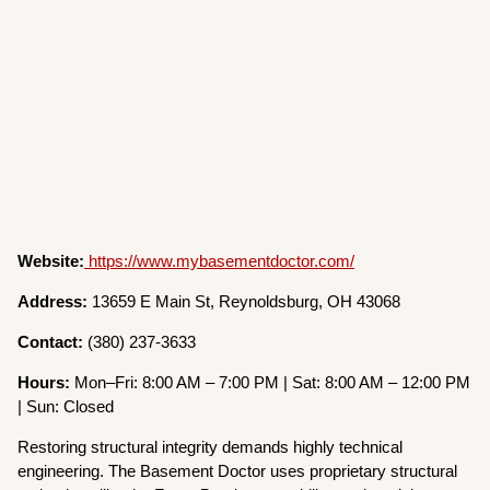
Website:
https://www.mybasementdoctor.com/
Address:
13659 E Main St, Reynoldsburg, OH 43068
Contact:
(380) 237-3633
Hours:
Mon–Fri: 8:00 AM – 7:00 PM | Sat: 8:00 AM – 12:00 PM
| Sun: Closed
Restoring structural integrity demands highly technical
engineering. The Basement Doctor uses proprietary structural