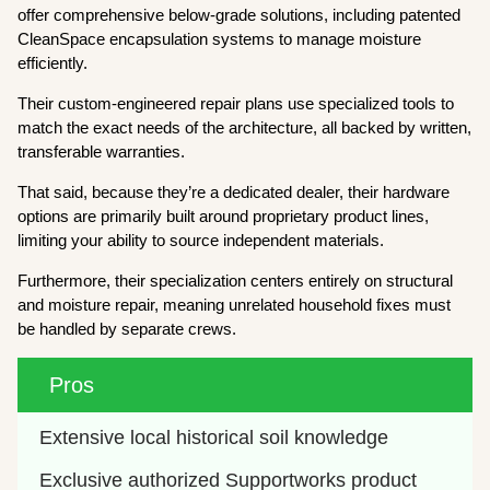
offer comprehensive below-grade solutions, including patented
CleanSpace encapsulation systems to manage moisture
efficiently.
Their custom-engineered repair plans use specialized tools to
match the exact needs of the architecture, all backed by written,
transferable warranties.
That said, because they’re a dedicated dealer, their hardware
options are primarily built around proprietary product lines,
limiting your ability to source independent materials.
Furthermore, their specialization centers entirely on structural
and moisture repair, meaning unrelated household fixes must
be handled by separate crews.
Pros
Extensive local historical soil knowledge
Exclusive authorized Supportworks product 