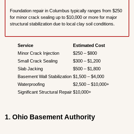
Foundation repair in Columbus typically ranges from $250
for minor crack sealing up to $10,000 or more for major
structural stabilization due to local clay soil conditions.
Service
Estimated Cost
Minor Crack Injection
$250 – $800
Small Crack Sealing
$300 – $1,200
Slab Jacking
$500 – $1,800
Basement Wall Stabilization
$1,500 – $4,000
Waterproofing
$2,500 – $10,000+
Significant Structural Repair
$10,000+
1. Ohio Basement Authority