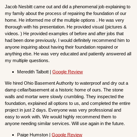
Jacob Nesbitt came out and did a phenomenal job explaining to
my family about the process of repairing the foundation of our
home. He informed me of the multiple options . He was very
thorough with his presentation. He provided visual (pictures &
videos. ) He provided examples of before and after jobs that
had been done previously. I would definitely recommend him to
anyone inquiring about having their foundation repaired or
anything else. He was very educated and patiently answered all
my multiple questions.
Meredith Talbott |
Google Review
We hired Ohio Basement Authority to waterproof and dry out a
damp cellar/basement at a historic home of ours. The stone
walls and mortar were slowly crumbling. They inspected the
foundation, explained all options to us, and completed the entire
project in just 2 days. Everyone was very professional and
easy to work with. We would highly recommend them to
anyone needing similar services. Will use again in the future.
Paige Humston |
Google Review