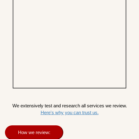
We extensively test and research all services we review.
Here's why you can trust us.
How we review: