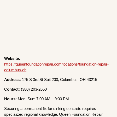
Website:
https://queenfoundationrepair.com/locations/foundation-repair-
columbus-oh
Address:
175 S 3rd St Suit 200, Columbus, OH 43215
Contact:
(380) 203-2659
Hours:
Mon–Sun: 7:00 AM – 9:00 PM
Securing a permanent fix for sinking concrete requires
specialized regional knowledge. Queen Foundation Repair