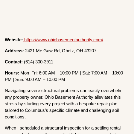
Website:
https://www.ohiobasementauthority.com/
Address:
2421 Mc Gaw Rd, Obetz, OH 43207
Contact:
(614) 300-3911
Hours:
Mon–Fri: 6:00 AM – 10:00 PM | Sat: 7:00 AM – 10:00
PM | Sun: 9:00 AM – 10:00 PM
Navigating severe structural problems can easily overwhelm
any property owner. Ohio Basement Authority alleviates this
stress by starting every project with a bespoke repair plan
tailored to Columbus’s specific climate and challenging soil
conditions.
When I scheduled a structural inspection for a settling rental