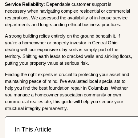
Service Reliability:
Dependable customer support is
necessary when navigating complex residential or commercial
restorations. We assessed the availability of in-house service
departments and long-standing ethical business practices.
A strong building relies entirely on the ground beneath it. If
you’re a homeowner or property investor in Central Ohio,
dealing with our expansive clay soils is simply part of the
territory. Shifting earth leads to cracked walls and sinking floors,
putting your property value at serious risk.
Finding the right experts is crucial to protecting your asset and
maintaining peace of mind. I’ve evaluated local specialists to
help you find the best foundation repair in Columbus. Whether
you manage a homeowner association community or own
commercial real estate, this guide will help you secure your
structural integrity permanently.
In This Article