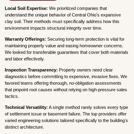
Local Soil Expertise:
We prioritized companies that
understand the unique behavior of Central Ohio's expansive
clay soil. Their methods must specifically address how this
environment impacts structural integrity over time.
Warranty Offerings:
Securing long-term protection is vital for
maintaining property value and easing homeowner concerns.
We looked for transferable guarantees that cover both materials
and labor effectively.
Inspection Transparency:
Property owners need clear
diagnostics before committing to expensive, invasive fixes. We
favored teams offering thorough, no-obligation assessments
that pinpoint root causes without relying on high-pressure sales
tactics.
Technical Versatility:
A single method rarely solves every type
of settlement issue or basement failure. The top providers offer
varied engineering solutions tailored specifically to the building's
distinct architecture.