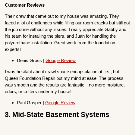
Customer Reviews
Their crew that came out to my house was amazing. They
faced a lot of challenges while filling our room cracks but still got
the job done without any issues. I really appreciate Gabby and
his team for installing the piers, and Juan for handling the
polyurethane installation. Great work from the foundation
experts!
Denis Gross |
Google Review
I was hesitant about crawl space encapsulation at first, but
Queen Foundation Repair put my mind at ease. The process
was smooth and the results are fantastic—no more moisture,
odors, or critters under my house!
Paul Gasper |
Google Review
3. Mid-State Basement Systems