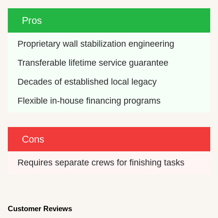
Pros
Proprietary wall stabilization engineering
Transferable lifetime service guarantee
Decades of established local legacy
Flexible in-house financing programs
Cons
Requires separate crews for finishing tasks
Customer Reviews