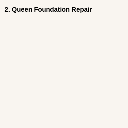
2. Queen Foundation Repair