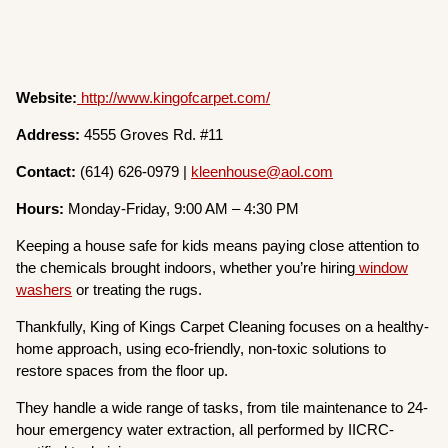
Website:
http://www.kingofcarpet.com/
Address:
4555 Groves Rd. #11
Contact:
(614) 626-0979 |
kleenhouse@aol.com
Hours:
Monday-Friday, 9:00 AM – 4:30 PM
Keeping a house safe for kids means paying close attention to
the chemicals brought indoors, whether you’re hiring
window
washers
or treating the rugs.
Thankfully, King of Kings Carpet Cleaning focuses on a healthy-
home approach, using eco-friendly, non-toxic solutions to
restore spaces from the floor up.
They handle a wide range of tasks, from tile maintenance to 24-
hour emergency water extraction, all performed by IICRC-