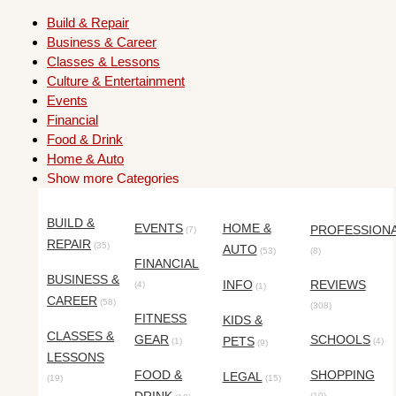
Build & Repair
Business & Career
Classes & Lessons
Culture & Entertainment
Events
Financial
Food & Drink
Home & Auto
Show more Categories
BUILD &
EVENTS
HOME &
PROFESSION
(7)
REPAIR
(35)
AUTO
(53)
(8)
FINANCIAL
BUSINESS &
INFO
REVIEWS
(4)
(1)
CAREER
(58)
(308)
FITNESS
KIDS &
CLASSES &
GEAR
SCHOOLS
PETS
(1)
(4)
(9)
LESSONS
FOOD &
SHOPPING
LEGAL
(19)
(15)
(10)