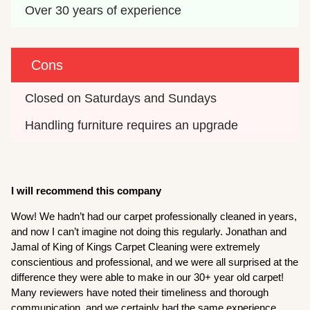
Over 30 years of experience
Cons
Closed on Saturdays and Sundays
Handling furniture requires an upgrade
I will recommend this company
Wow! We hadn’t had our carpet professionally cleaned in years,
and now I can’t imagine not doing this regularly. Jonathan and
Jamal of King of Kings Carpet Cleaning were extremely
conscientious and professional, and we were all surprised at the
difference they were able to make in our 30+ year old carpet!
Many reviewers have noted their timeliness and thorough
communication, and we certainly had the same experience.