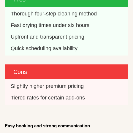
Thorough four-step cleaning method
Fast drying times under six hours
Upfront and transparent pricing
Quick scheduling availability
Cons
Slightly higher premium pricing
Tiered rates for certain add-ons
Easy booking and strong communication