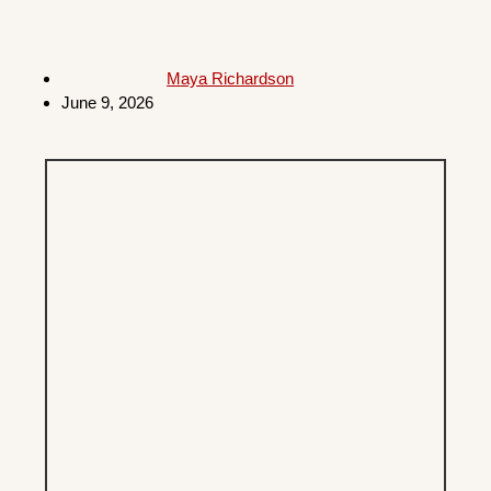
Maya Richardson
June 9, 2026