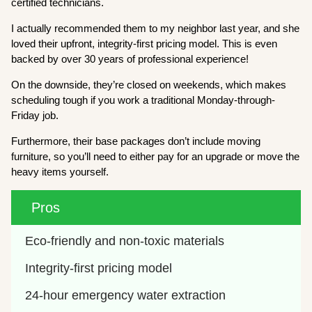
certified technicians.
I actually recommended them to my neighbor last year, and she
loved their upfront, integrity-first pricing model. This is even
backed by over 30 years of professional experience!
On the downside, they’re closed on weekends, which makes
scheduling tough if you work a traditional Monday-through-
Friday job.
Furthermore, their base packages don’t include moving
furniture, so you’ll need to either pay for an upgrade or move the
heavy items yourself.
Pros
Eco-friendly and non-toxic materials
Integrity-first pricing model
24-hour emergency water extraction