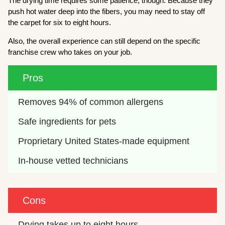
The drying time requires some patience, though. Because they
push hot water deep into the fibers, you may need to stay off
the carpet for six to eight hours.
Also, the overall experience can still depend on the specific
franchise crew who takes on your job.
Pros
Removes 94% of common allergens
Safe ingredients for pets
Proprietary United States-made equipment
In-house vetted technicians
Cons
Drying takes up to eight hours