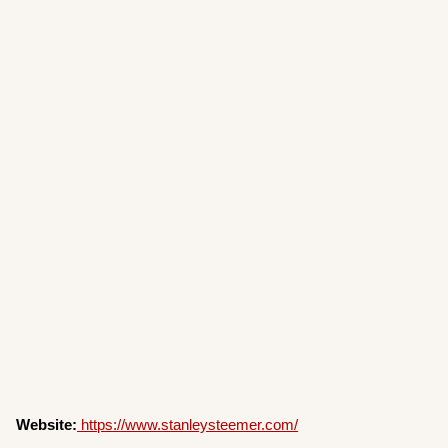
Website:
https://www.stanleysteemer.com/