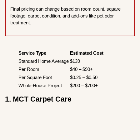
Final pricing can change based on room count, square
footage, carpet condition, and add-ons like pet odor
treatment.
Service Type
Estimated Cost
Standard Home Average
$139
Per Room
$40 – $90+
Per Square Foot
$0.25 – $0.50
Whole-House Project
$200 – $700+
1. MCT Carpet Care