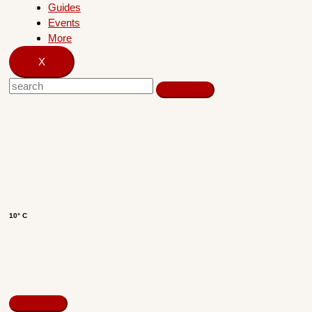
Guides
Events
More
X
10° C