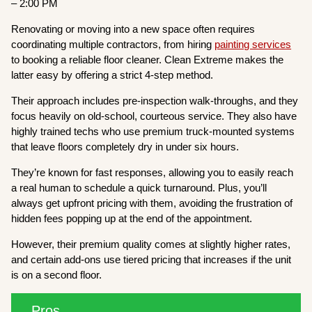
– 2:00 PM
Renovating or moving into a new space often requires
coordinating multiple contractors, from hiring
painting services
to booking a reliable floor cleaner. Clean Extreme makes the
latter easy by offering a strict 4-step method.
Their approach includes pre-inspection walk-throughs, and they
focus heavily on old-school, courteous service. They also have
highly trained techs who use premium truck-mounted systems
that leave floors completely dry in under six hours.
They’re known for fast responses, allowing you to easily reach
a real human to schedule a quick turnaround. Plus, you’ll
always get upfront pricing with them, avoiding the frustration of
hidden fees popping up at the end of the appointment.
However, their premium quality comes at slightly higher rates,
and certain add-ons use tiered pricing that increases if the unit
is on a second floor.
Pros