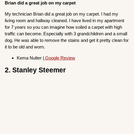
Brian did a great job on my carpet
My technician Brian did a great job on my carpet. I had my
living room and hallway cleaned. I have lived in my apartment
for 7 years so you can imagine how soiled a carpet with high
traffic can become. Especially with 3 grandchildren and a small
dog. He was able to remove the stains and get it pretty clean for
it to be old and worn.
Kema Nutter |
Google Review
2. Stanley Steemer