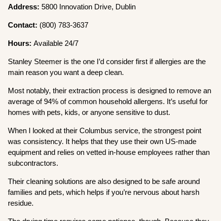
Address:
5800 Innovation Drive, Dublin
Contact:
(800) 783-3637
Hours:
Available 24/7
Stanley Steemer is the one I’d consider first if allergies are the
main reason you want a deep clean.
Most notably, their extraction process is designed to remove an
average of 94% of common household allergens. It’s useful for
homes with pets, kids, or anyone sensitive to dust.
When I looked at their Columbus service, the strongest point
was consistency. It helps that they use their own US-made
equipment and relies on vetted in-house employees rather than
subcontractors.
Their cleaning solutions are also designed to be safe around
families and pets, which helps if you’re nervous about harsh
residue.