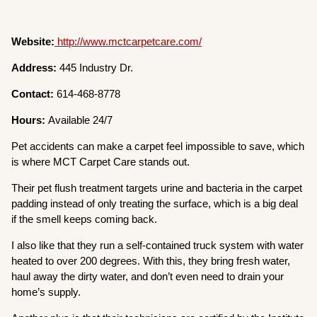
Website:
http://www.mctcarpetcare.com/
Address:
445 Industry Dr.
Contact:
614-468-8778
Hours:
Available 24/7
Pet accidents can make a carpet feel impossible to save, which
is where MCT Carpet Care stands out.
Their pet flush treatment targets urine and bacteria in the carpet
padding instead of only treating the surface, which is a big deal
if the smell keeps coming back.
I also like that they run a self-contained truck system with water
heated to over 200 degrees. With this, they bring fresh water,
haul away the dirty water, and don’t even need to drain your
home’s supply.