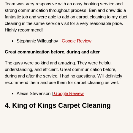
Team was very responsive with an easy booking service and
strong communication throughout process. Ben and crew did a
fantastic job and were able to add on carpet cleaning to my duct
cleaning in the same service visit for a very reasonable price.
Highly recommend!
Stephanie Willoughby |
Google Review
Great communication before, during and after
The guys were so kind and amazing. They were helpful,
understanding, and efficient. Great communication before,
during and after the service. I had no questions. Will definitely
recommend them and use them for carpet cleaning as well.
Alexis Stevenson |
Google Review
4. King of Kings Carpet Cleaning