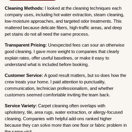
Cleaning Methods:
I looked at the cleaning techniques each
company uses, including hot water extraction, steam cleaning,
low-moisture approaches, and targeted odor treatments. This
mattered because delicate fibers, high-traffic areas, and deep
pet stains do not all need the same process.
Transparent Pricing:
Unexpected fees can sour an otherwise
good cleaning. I gave more weight to companies that clearly
explain rates, offer useful baselines, or make it easy to
understand what is included before booking.
Customer Service:
A good result matters, but so does how the
crew treats your home. I paid attention to punctuality,
communication, technician professionalism, and whether
customers seemed comfortable inviting the team back.
Service Variety:
Carpet cleaning often overlaps with
upholstery, tile, area rugs, water extraction, or allergy-focused
cleaning. Companies with helpful add-ons ranked higher
because they can solve more than one floor or fabric problem in
the same visit.