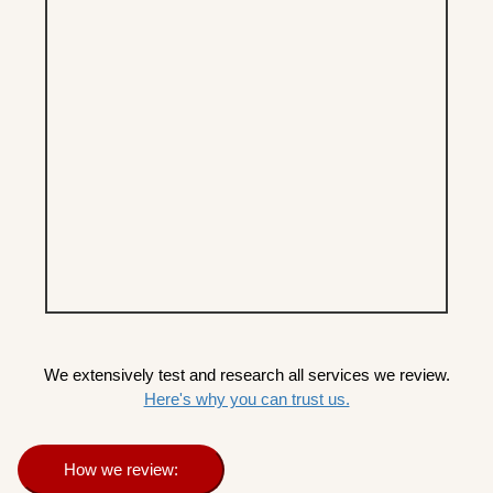
We extensively test and research all services we review.
Here's why you can trust us.
How we review: