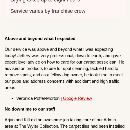
Service varies by franchise crew
Above and beyond what I expected
Our service was above and beyond what I was expecting
today! Jeffery was very professional, down to earth, and gave
expert level advice on how to care for our carpet post-clean. He
advised on products to use for spot cleaning, tackled hard to
remove spots, and as a fellow dog owner, he took time to meet
our pups and address concerns with accident and high traffic
areas.
Veronica Poffel-Morton |
Google Review
No downtime to our staff
Arjan and Kitt did an awesome job taking care of our Admin
area at The Wyler Collection. The carpet tiles had been installed