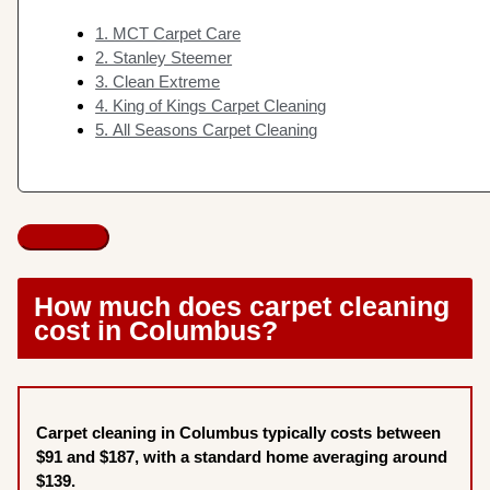
1. MCT Carpet Care
2. Stanley Steemer
3. Clean Extreme
4. King of Kings Carpet Cleaning
5. All Seasons Carpet Cleaning
How much does carpet cleaning
cost in Columbus?
Carpet cleaning in Columbus typically costs between
$91 and $187, with a standard home averaging around
$139.