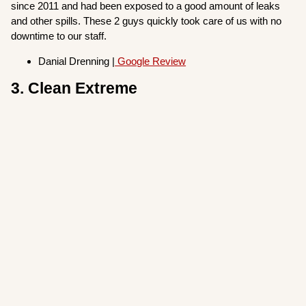
since 2011 and had been exposed to a good amount of leaks
and other spills. These 2 guys quickly took care of us with no
downtime to our staff.
Danial Drenning |
Google Review
3. Clean Extreme