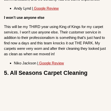
Andy Lynd |
Google Review
I won’t use anyone else
This will be my THIRD year using King of Kings for my carpet
services. I won’t use anyone else. Their customer service in
addition to their professionalism is something that’s just hard to
find now a days and this team knocks it out THE PARK. My
carpets were very worn and after their cleaning they looked just
as clean as when we moved in!
Niko Jackson |
Google Review
5. All Seasons Carpet Cleaning