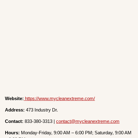
Website:
https://www.mycleanextreme.com/
Address:
473 Industry Dr.
Contact:
833-380-3313 |
contact@mycleanextreme.com
Hours:
Monday-Friday, 9:00 AM – 6:00 PM; Saturday, 9:00 AM