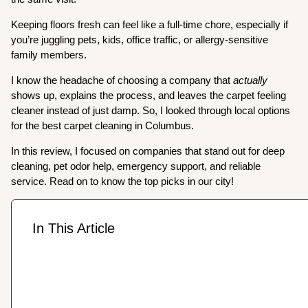
Keeping floors fresh can feel like a full-time chore, especially if
you’re juggling pets, kids, office traffic, or allergy-sensitive
family members.
I know the headache of choosing a company that
actually
shows up, explains the process, and leaves the carpet feeling
cleaner instead of just damp. So, I looked through local options
for the best carpet cleaning in Columbus.
In this review, I focused on companies that stand out for deep
cleaning, pet odor help, emergency support, and reliable
service. Read on to know the top picks in our city!
In This Article