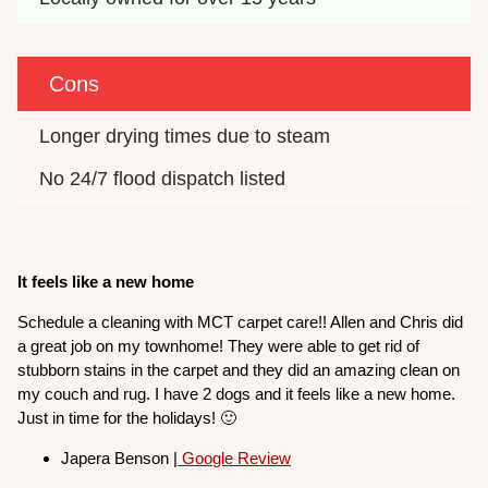
Cons
Longer drying times due to steam
No 24/7 flood dispatch listed
It feels like a new home
Schedule a cleaning with MCT carpet care!! Allen and Chris did
a great job on my townhome! They were able to get rid of
stubborn stains in the carpet and they did an amazing clean on
my couch and rug. I have 2 dogs and it feels like a new home.
Just in time for the holidays! 🙂
Japera Benson |
Google Review