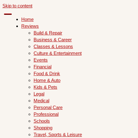
Skip to content
Home
Reviews
Build & Repair
Business & Career
Classes & Lessons
Culture & Entertainment
Events
Financial
Food & Drink
Home & Auto
Kids & Pets
Legal
Medical
Personal Care
Professional
Schools
Shopping
Travel, Sports & Leisure