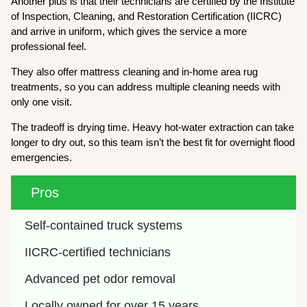
Another plus is that their technicians are certified by the Institute
of Inspection, Cleaning, and Restoration Certification (IICRC)
and arrive in uniform, which gives the service a more
professional feel.
They also offer mattress cleaning and in-home area rug
treatments, so you can address multiple cleaning needs with
only one visit.
The tradeoff is drying time. Heavy hot-water extraction can take
longer to dry out, so this team isn’t the best fit for overnight flood
emergencies.
Pros
Self-contained truck systems
IICRC-certified technicians
Advanced pet odor removal
Locally owned for over 15 years