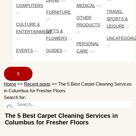
DRINK
(18)
COMPUTERS
MEDICAL
(32)
TRAVEL,
FURNITURE
(1)
OTHER
SPORTS &
(2)
CULTURE &
PRODUCTS
LEISURE
(3)
GIFTS &
ENTERTAINMENT
(6)
FLOWERS
UNCATEGORI
(1)
(1)
PERSONAL
(3)
EVENTS
GUIDES
CARE
(3)
(7)
(41)
X
Home
>>
Recent posts
>>
The 5 Best Carpet Cleaning Services
in Columbus for Fresher Floors
Search for:
The 5 Best Carpet Cleaning Services in
Columbus for Fresher Floors