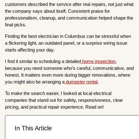
customers described the service after real repairs, not just what
the company says about itself. Consistent praise for
professionalism, cleanup, and communication helped shape the
final picks.
Finding the best electrician in Columbus can be stressful when
a flickering light, an outdated panel, or a surprise wiring issue
starts affecting your day.
I find it similar to scheduling a detailed
home inspection
,
because you need someone who’s careful, communicative, and
honest. It matters even more during bigger renovations, where
you might also be arranging a
dumpster rental
.
To make the search easier, I looked at local electrical
companies that stand out for safety, responsiveness, clear
pricing, and practical repair experience. Read on!
In This Article