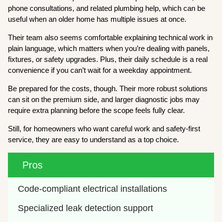
phone consultations, and related plumbing help, which can be
useful when an older home has multiple issues at once.
Their team also seems comfortable explaining technical work in
plain language, which matters when you’re dealing with panels,
fixtures, or safety upgrades. Plus, their daily schedule is a real
convenience if you can’t wait for a weekday appointment.
Be prepared for the costs, though. Their more robust solutions
can sit on the premium side, and larger diagnostic jobs may
require extra planning before the scope feels fully clear.
Still, for homeowners who want careful work and safety-first
service, they are easy to understand as a top choice.
Pros
Code-compliant electrical installations
Specialized leak detection support