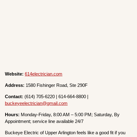
Website:
614electrician.com
Address:
1580 Fishinger Road, Ste 290F
Contact:
(614) 705-6220 | 614-664-8800 |
buckeyeelectrician@gmail.com
Hours:
Monday-Friday, 8:00 AM – 5:00 PM; Saturday, By
Appointment; service line available 24/7
Buckeye Electric of Upper Arlington feels like a good fit if you