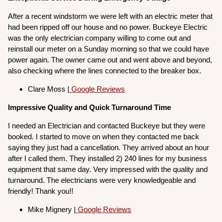
After a recent windstorm we were left with an electric meter that
had been ripped off our house and no power. Buckeye Electric
was the only electrician company willing to come out and
reinstall our meter on a Sunday morning so that we could have
power again. The owner came out and went above and beyond,
also checking where the lines connected to the breaker box.
Clare Moss |
Google Reviews
Impressive Quality and Quick Turnaround Time
I needed an Electrician and contacted Buckeye but they were
booked. I started to move on when they contacted me back
saying they just had a cancellation. They arrived about an hour
after I called them. They installed 2) 240 lines for my business
equipment that same day. Very impressed with the quality and
turnaround. The electricians were very knowledgeable and
friendly! Thank you!!
Mike Mignery |
Google Reviews