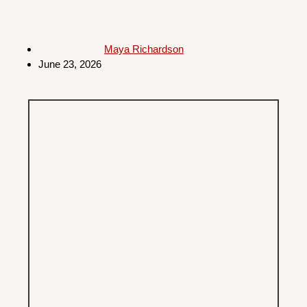
Maya Richardson
June 23, 2026