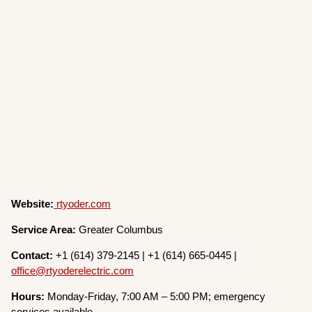
Website:
rtyoder.com
Service Area:
Greater Columbus
Contact:
+1 (614) 379-2145 | +1 (614) 665-0445 |
office@rtyoderelectric.com
Hours:
Monday-Friday, 7:00 AM – 5:00 PM; emergency
services available