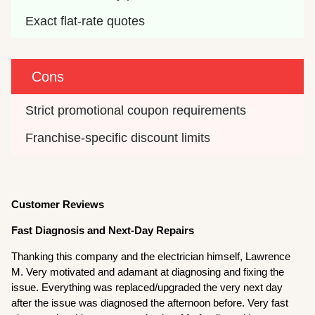
Exact flat-rate quotes
Cons
Strict promotional coupon requirements
Franchise-specific discount limits
Customer Reviews
Fast Diagnosis and Next-Day Repairs
Thanking this company and the electrician himself, Lawrence
M. Very motivated and adamant at diagnosing and fixing the
issue. Everything was replaced/upgraded the very next day
after the issue was diagnosed the afternoon before. Very fast