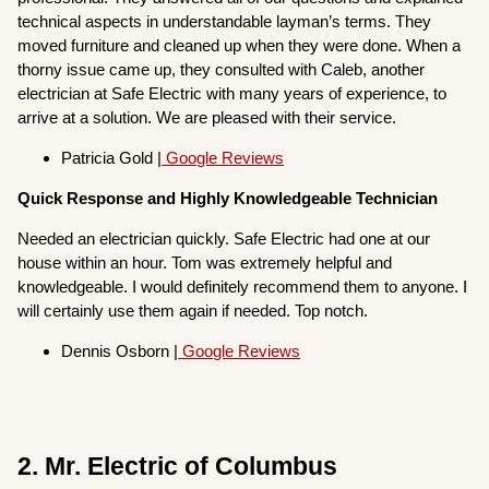
technical aspects in understandable layman’s terms. They
moved furniture and cleaned up when they were done. When a
thorny issue came up, they consulted with Caleb, another
electrician at Safe Electric with many years of experience, to
arrive at a solution. We are pleased with their service.
Patricia Gold |
Google Reviews
Quick Response and Highly Knowledgeable Technician
Needed an electrician quickly. Safe Electric had one at our
house within an hour. Tom was extremely helpful and
knowledgeable. I would definitely recommend them to anyone. I
will certainly use them again if needed. Top notch.
Dennis Osborn |
Google Reviews
2. Mr. Electric of Columbus