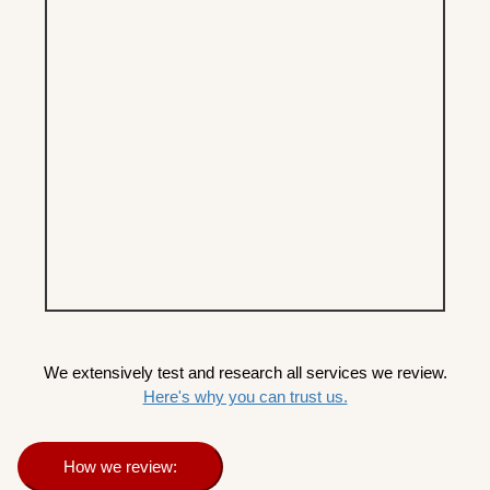
We extensively test and research all services we review.
Here's why you can trust us.
How we review: