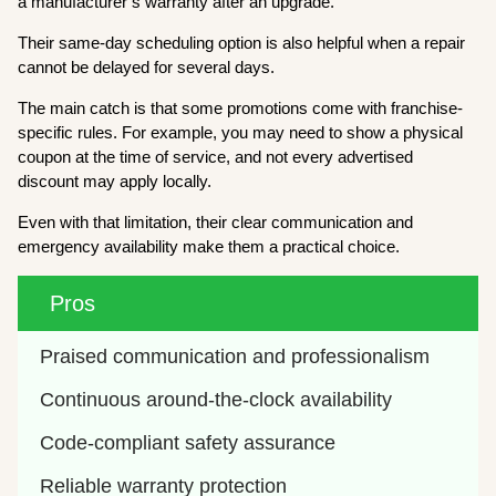
a manufacturer’s warranty after an upgrade.
Their same-day scheduling option is also helpful when a repair
cannot be delayed for several days.
The main catch is that some promotions come with franchise-
specific rules. For example, you may need to show a physical
coupon at the time of service, and not every advertised
discount may apply locally.
Even with that limitation, their clear communication and
emergency availability make them a practical choice.
Pros
Praised communication and professionalism
Continuous around-the-clock availability
Code-compliant safety assurance
Reliable warranty protection