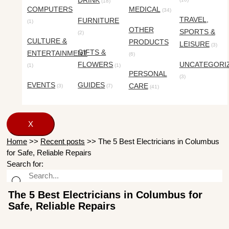
DRINK
(18)
COMPUTERS
MEDICAL
(34)
TRAVEL,
FURNITURE
(1)
OTHER
SPORTS &
(2)
CULTURE &
PRODUCTS
LEISURE
(3)
GIFTS &
ENTERTAINMENT
(6)
FLOWERS
UNCATEGORI
(1)
(1)
PERSONAL
(3)
EVENTS
GUIDES
CARE
(3)
(7)
(41)
X
Home
>>
Recent posts
>>
The 5 Best Electricians in Columbus
for Safe, Reliable Repairs
Search for:
The 5 Best Electricians in Columbus for
Safe, Reliable Repairs