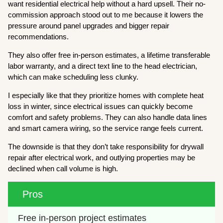
want residential electrical help without a hard upsell. Their no-
commission approach stood out to me because it lowers the
pressure around panel upgrades and bigger repair
recommendations.
They also offer free in-person estimates, a lifetime transferable
labor warranty, and a direct text line to the head electrician,
which can make scheduling less clunky.
I especially like that they prioritize homes with complete heat
loss in winter, since electrical issues can quickly become
comfort and safety problems. They can also handle data lines
and smart camera wiring, so the service range feels current.
The downside is that they don’t take responsibility for drywall
repair after electrical work, and outlying properties may be
declined when call volume is high.
Pros
Free in-person project estimates