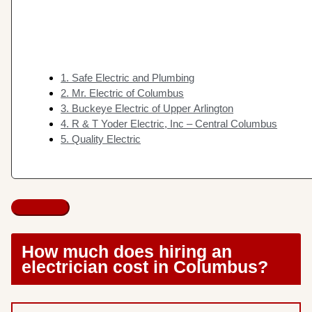
1. Safe Electric and Plumbing
2. Mr. Electric of Columbus
3. Buckeye Electric of Upper Arlington
4. R & T Yoder Electric, Inc – Central Columbus
5. Quality Electric
How much does hiring an
electrician cost in Columbus?