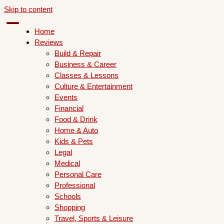
Skip to content
Home
Reviews
Build & Repair
Business & Career
Classes & Lessons
Culture & Entertainment
Events
Financial
Food & Drink
Home & Auto
Kids & Pets
Legal
Medical
Personal Care
Professional
Schools
Shopping
Travel, Sports & Leisure