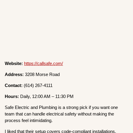
Website:
https://callsafe.com/
Address:
3208 Morse Road
Contact:
(614) 267-4111
Hours:
Daily, 12:00 AM – 11:30 PM
Safe Electric and Plumbing is a strong pick if you want one
team that can handle electrical safety without making the
process feel intimidating.
I liked that their setup covers code-compliant installations,