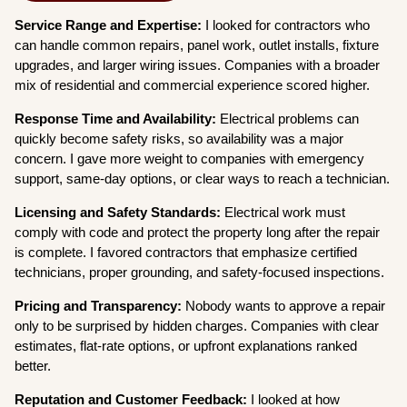
Service Range and Expertise:
I looked for contractors who
can handle common repairs, panel work, outlet installs, fixture
upgrades, and larger wiring issues. Companies with a broader
mix of residential and commercial experience scored higher.
Response Time and Availability:
Electrical problems can
quickly become safety risks, so availability was a major
concern. I gave more weight to companies with emergency
support, same-day options, or clear ways to reach a technician.
Licensing and Safety Standards:
Electrical work must
comply with code and protect the property long after the repair
is complete. I favored contractors that emphasize certified
technicians, proper grounding, and safety-focused inspections.
Pricing and Transparency:
Nobody wants to approve a repair
only to be surprised by hidden charges. Companies with clear
estimates, flat-rate options, or upfront explanations ranked
better.
Reputation and Customer Feedback:
I looked at how