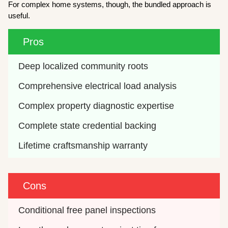
For complex home systems, though, the bundled approach is
useful.
Pros
Deep localized community roots
Comprehensive electrical load analysis
Complex property diagnostic expertise
Complete state credential backing
Lifetime craftsmanship warranty
Cons
Conditional free panel inspections