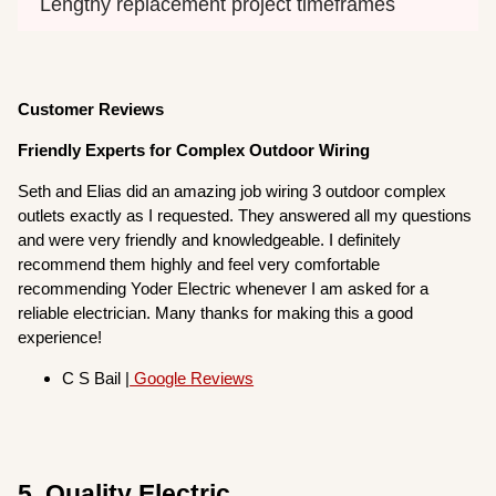
Lengthy replacement project timeframes
Customer Reviews
Friendly Experts for Complex Outdoor Wiring
Seth and Elias did an amazing job wiring 3 outdoor complex
outlets exactly as I requested. They answered all my questions
and were very friendly and knowledgeable. I definitely
recommend them highly and feel very comfortable
recommending Yoder Electric whenever I am asked for a
reliable electrician. Many thanks for making this a good
experience!
C S Bail |
Google Reviews
5. Quality Electric