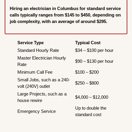
Hiring an electrician in Columbus for standard service
calls typically ranges from $145 to $450, depending on
job complexity, with an average of around $295.
Service Type
Typical Cost
Standard Hourly Rate
$34 – $100 per hour
Master Electrician Hourly
$90 – $130 per hour
Rate
Minimum Call Fee
$100 – $200
Small Jobs, such as a 240-
$250 – $800
volt (240V) outlet
Large Projects, such as a
$4,000 – $12,000
house rewire
Up to double the
Emergency Service
standard cost