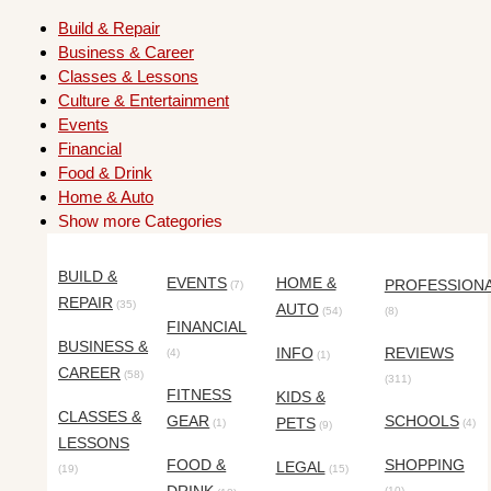
Build & Repair
Business & Career
Classes & Lessons
Culture & Entertainment
Events
Financial
Food & Drink
Home & Auto
Show more Categories
BUILD &
EVENTS
HOME &
PROFESSION
(7)
REPAIR
(35)
AUTO
(54)
(8)
FINANCIAL
BUSINESS &
INFO
REVIEWS
(4)
(1)
CAREER
(58)
(311)
FITNESS
KIDS &
CLASSES &
GEAR
SCHOOLS
PETS
(1)
(4)
(9)
LESSONS
FOOD &
SHOPPING
LEGAL
(19)
(15)
(10)