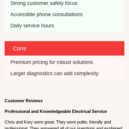
Strong customer safety focus
Accessible phone consultations
Daily service hours
Cons
Premium pricing for robust solutions
Larger diagnostics can add complexity
Customer Reviews
Professional and Knowledgeable Electrical Service
Chris and Kory were great. They were polite, friendly and
professional. They answered all of our questions and explained