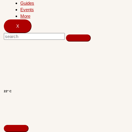
Guides
Events
More
X
22° C