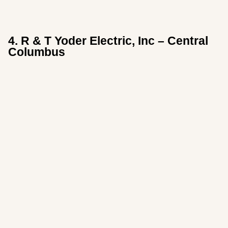
4. R & T Yoder Electric, Inc – Central
Columbus