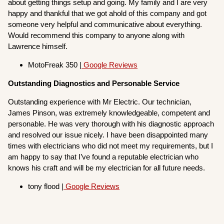
about getting things setup and going. My family and I are very
happy and thankful that we got ahold of this company and got
someone very helpful and communicative about everything.
Would recommend this company to anyone along with
Lawrence himself.
MotoFreak 350 |
Google Reviews
Outstanding Diagnostics and Personable Service
Outstanding experience with Mr Electric. Our technician,
James Pinson, was extremely knowledgeable, competent and
personable. He was very thorough with his diagnostic approach
and resolved our issue nicely. I have been disappointed many
times with electricians who did not meet my requirements, but I
am happy to say that I’ve found a reputable electrician who
knows his craft and will be my electrician for all future needs.
tony flood |
Google Reviews