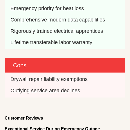
Emergency priority for heat loss
Comprehensive modern data capabilities
Rigorously trained electrical apprentices
Lifetime transferable labor warranty
Cons
Drywall repair liability exemptions
Outlying service area declines
Customer Reviews
Exceptional Service During Emergency Outage