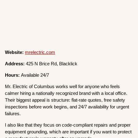
Website:
mrelectric.com
Address:
425 N Brice Rd, Blacklick
Hours:
Available 24/7
Mr. Electric of Columbus works well for anyone who feels
calmer hiring a nationally recognized brand with a local office.
Their biggest appeal is structure: flat-rate quotes, free safety
inspections before work begins, and 24/7 availability for urgent
failures.
I also like that they focus on code-compliant repairs and proper
equipment grounding, which are important if you want to protect