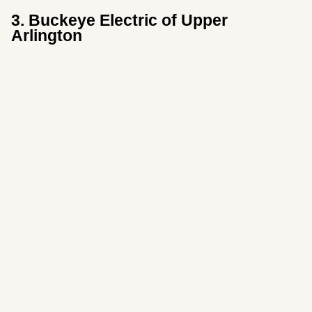
3. Buckeye Electric of Upper
Arlington