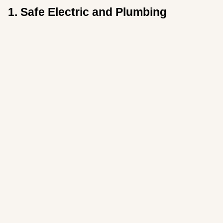
1. Safe Electric and Plumbing