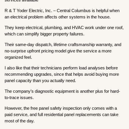
R & T Yoder Electric, Inc. – Central Columbus is helpful when
an electrical problem affects other systems in the house.
They keep electrical, plumbing, and HVAC work under one roof,
which can simplify bigger property failures.
Their same-day dispatch, lifetime craftsmanship warranty, and
no-surprise upfront pricing model give the service a more
organized feel.
I also like that their technicians perform load analyses before
recommending upgrades, since that helps avoid buying more
panel capacity than you actually need.
The company’s diagnostic equipment is another plus for hard-
to-trace issues.
However, the free panel safety inspection only comes with a
paid service, and full residential panel replacements can take
most of the day.