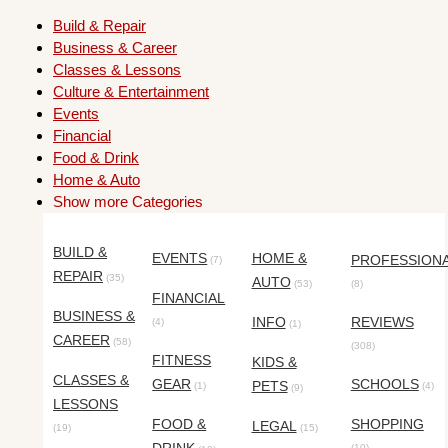
Build & Repair
Business & Career
Classes & Lessons
Culture & Entertainment
Events
Financial
Food & Drink
Home & Auto
Show more Categories
BUILD &
EVENTS
HOME &
PROFESSION
(7)
REPAIR
(35)
AUTO
(53)
(8)
FINANCIAL
BUSINESS &
INFO
REVIEWS
(4)
(1)
CAREER
(58)
(308)
FITNESS
KIDS &
CLASSES &
GEAR
SCHOOLS
PETS
(1)
(4)
(9)
LESSONS
FOOD &
SHOPPING
LEGAL
(19)
(15)
(10)