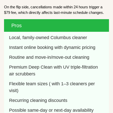
On the flip side, cancellations made within 24 hours trigger a
$79 fee, which directly affects last-minute schedule changes.
Pros
Local, family-owned Columbus cleaner
Instant online booking with dynamic pricing
Routine and move-in/move-out cleaning
Premium Deep Clean with UV triple-filtration 
air scrubbers
Flexible team sizes ( with 1–3 cleaners per 
visit)
Recurring cleaning discounts
Possible same-day or next-day availability