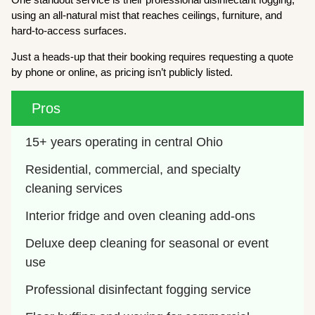
using an all-natural mist that reaches ceilings, furniture, and
hard-to-access surfaces.
Just a heads-up that their booking requires requesting a quote
by phone or online, as pricing isn’t publicly listed.
Pros
15+ years operating in central Ohio
Residential, commercial, and specialty 
cleaning services
Interior fridge and oven cleaning add-ons
Deluxe deep cleaning for seasonal or event 
use
Professional disinfectant fogging service