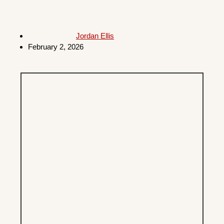
Jordan Ellis
February 2, 2026