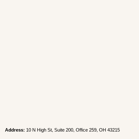
Address:
10 N High St, Suite 200, Office 259, OH 43215