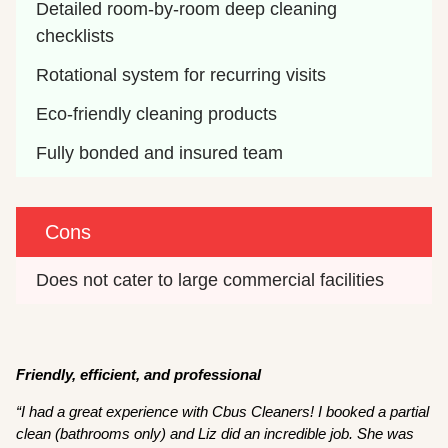
Detailed room-by-room deep cleaning 
checklists
Rotational system for recurring visits
Eco-friendly cleaning products
Fully bonded and insured team
Cons
Does not cater to large commercial facilities
Friendly, efficient, and professional
“I had a great experience with Cbus Cleaners! I booked a partial
clean (bathrooms only) and Liz did an incredible job. She was