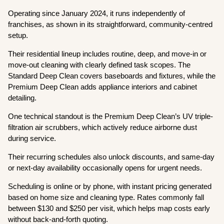
Operating since January 2024, it runs independently of
franchises, as shown in its straightforward, community-centred
setup.
Their residential lineup includes routine, deep, and move-in or
move-out cleaning with clearly defined task scopes. The
Standard Deep Clean covers baseboards and fixtures, while the
Premium Deep Clean adds appliance interiors and cabinet
detailing.
One technical standout is the Premium Deep Clean’s UV triple-
filtration air scrubbers, which actively reduce airborne dust
during service.
Their recurring schedules also unlock discounts, and same-day
or next-day availability occasionally opens for urgent needs.
Scheduling is online or by phone, with instant pricing generated
based on home size and cleaning type. Rates commonly fall
between $130 and $250 per visit, which helps map costs early
without back-and-forth quoting.