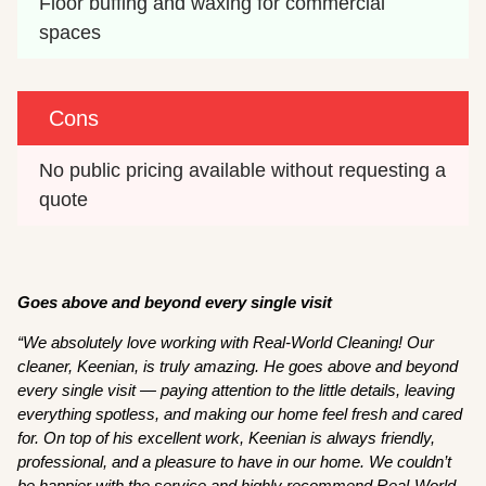
Floor buffing and waxing for commercial 
spaces
Cons
No public pricing available without requesting a 
quote
Goes above and beyond every single visit
“We absolutely love working with Real-World Cleaning! Our
cleaner, Keenian, is truly amazing. He goes above and beyond
every single visit — paying attention to the little details, leaving
everything spotless, and making our home feel fresh and cared
for. On top of his excellent work, Keenian is always friendly,
professional, and a pleasure to have in our home. We couldn’t
be happier with the service and highly recommend Real-World