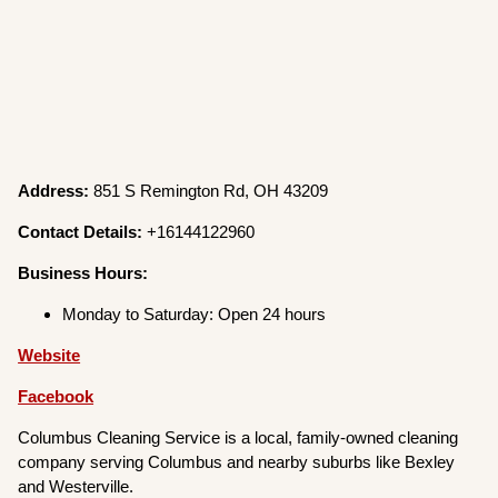
Address:
851 S Remington Rd, OH 43209
Contact Details:
+16144122960
Business Hours:
Monday to Saturday: Open 24 hours
Website
Facebook
Columbus Cleaning Service is a local, family-owned cleaning
company serving Columbus and nearby suburbs like Bexley
and Westerville.