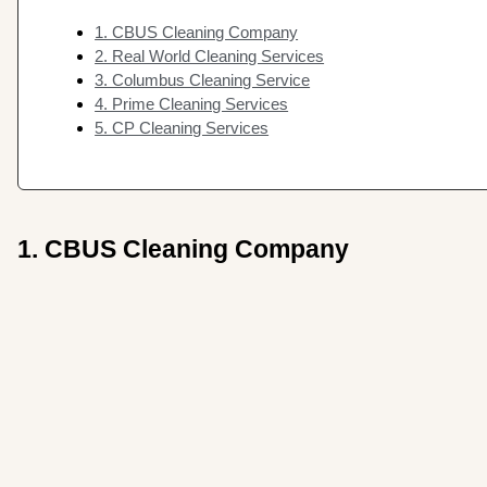
1. CBUS Cleaning Company
2. Real World Cleaning Services
3. Columbus Cleaning Service
4. Prime Cleaning Services
5. CP Cleaning Services
1. CBUS Cleaning Company