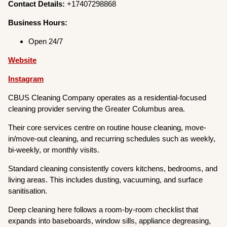
Contact Details:
+17407298868
Business Hours:
Open 24/7
Website
Instagram
CBUS Cleaning Company operates as a residential-focused
cleaning provider serving the Greater Columbus area.
Their core services centre on routine house cleaning, move-
in/move-out cleaning, and recurring schedules such as weekly,
bi-weekly, or monthly visits.
Standard cleaning consistently covers kitchens, bedrooms, and
living areas. This includes dusting, vacuuming, and surface
sanitisation.
Deep cleaning here follows a room-by-room checklist that
expands into baseboards, window sills, appliance degreasing,