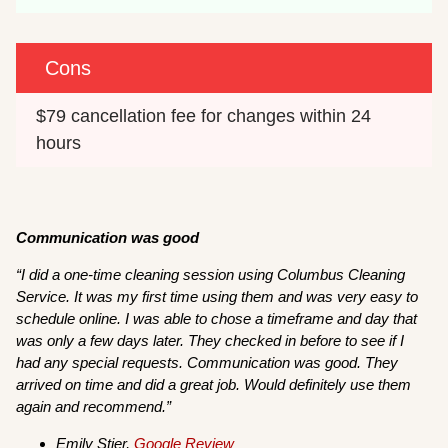
Cons
$79 cancellation fee for changes within 24 
hours
Communication was good
“I did a one-time cleaning session using Columbus Cleaning
Service. It was my first time using them and was very easy to
schedule online. I was able to chose a timeframe and day that
was only a few days later. They checked in before to see if I
had any special requests. Communication was good. They
arrived on time and did a great job. Would definitely use them
again and recommend.”
Emily Stier,
Google Review