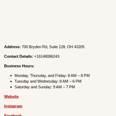
Address:
700 Bryden Rd, Suite 128, OH 43205
Contact Details:
+16148086243
Business Hours:
Monday, Thursday, and Friday: 8 AM – 8 PM
Tuesday and Wednesday: 8 AM – 6 PM
Saturday and Sunday: 9 AM – 7 PM
Website
Instagram
Facebook