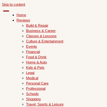
Skip to content
Home
Reviews
Build & Repair
Business & Career
Classes & Lessons
Culture & Entertainment
Events
Financial
Food & Drink
Home & Auto
Kids & Pets
Legal
Medical
Personal Care
Professional
Schools
Shopping
Travel, Sports & Leisure