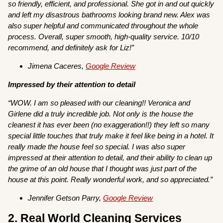
so friendly, efficient, and professional. She got in and out quickly
and left my disastrous bathrooms looking brand new. Alex was
also super helpful and communicated throughout the whole
process. Overall, super smooth, high-quality service. 10/10
recommend, and definitely ask for Liz!”
Jimena Caceres,
Google Review
Impressed by their attention to detail
“WOW. I am so pleased with our cleaning!! Veronica and
Girlene did a truly incredible job. Not only is the house the
cleanest it has ever been (no exaggeration!!) they left so many
special little touches that truly make it feel like being in a hotel. It
really made the house feel so special. I was also super
impressed at their attention to detail, and their ability to clean up
the grime of an old house that I thought was just part of the
house at this point. Really wonderful work, and so appreciated.”
Jennifer Getson Parry,
Google Review
2. Real World Cleaning Services