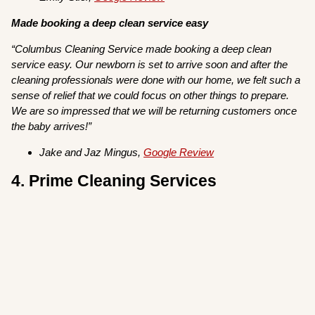
Made booking a deep clean service easy
“Columbus Cleaning Service made booking a deep clean
service easy. Our newborn is set to arrive soon and after the
cleaning professionals were done with our home, we felt such a
sense of relief that we could focus on other things to prepare.
We are so impressed that we will be returning customers once
the baby arrives!”
Jake and Jaz Mingus,
Google Review
4. Prime Cleaning Services