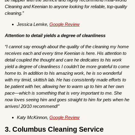
Cleaning and Keenian to anyone looking for reliable, top-quality
cleaning.”
Jessica Lemke,
Google Review
Attention to detail yields a degree of cleanliness
“I cannot say enough about the quality of the cleaning my home
receives each and every time Keenian is here. His attention to
detail coupled the thought and care he dedicates to his work
yield a degree of cleanliness I couldn’t be more grateful to come
home to. In addition to his amazing work, he is so wonderful
with my timid, skittish lab. He has consistently made efforts to
be patient with her, allowing her to warm up to him at her own
pace—which is something that is very important to me. She
now loves seeing him and goes straight to him for pets when he
arrives! 20/10 recommend!”
Katy McKinnon,
Google Review
3. Columbus Cleaning Service