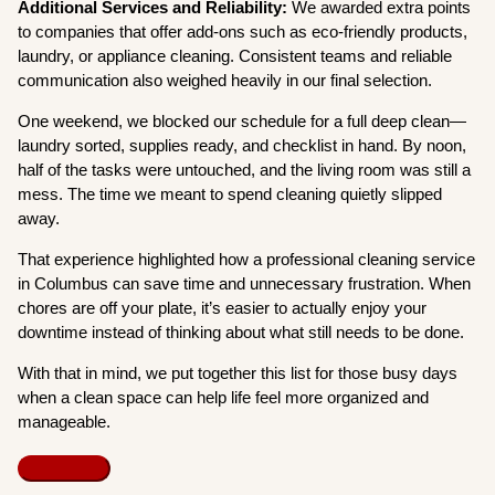
Additional Services and Reliability:
We awarded extra points
to companies that offer add-ons such as eco-friendly products,
laundry, or appliance cleaning. Consistent teams and reliable
communication also weighed heavily in our final selection.
One weekend, we blocked our schedule for a full deep clean—
laundry sorted, supplies ready, and checklist in hand. By noon,
half of the tasks were untouched, and the living room was still a
mess. The time we meant to spend cleaning quietly slipped
away.
That experience highlighted how a professional cleaning service
in Columbus can save time and unnecessary frustration. When
chores are off your plate, it’s easier to actually enjoy your
downtime instead of thinking about what still needs to be done.
With that in mind, we put together this list for those busy days
when a clean space can help life feel more organized and
manageable.