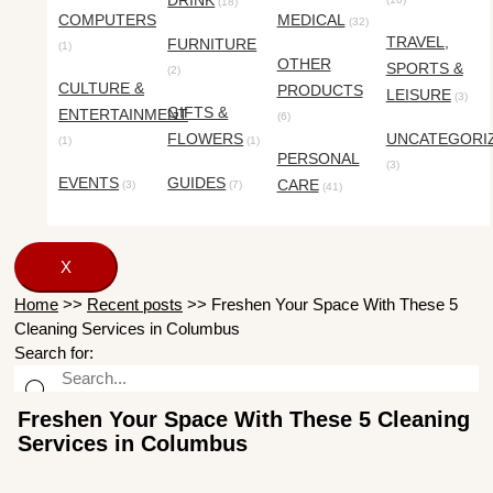
DRINK
(18)
COMPUTERS
MEDICAL
(32)
TRAVEL,
FURNITURE
(1)
OTHER
SPORTS &
(2)
CULTURE &
PRODUCTS
LEISURE
(3)
GIFTS &
ENTERTAINMENT
(6)
FLOWERS
UNCATEGORI
(1)
(1)
PERSONAL
(3)
EVENTS
GUIDES
CARE
(3)
(7)
(41)
X
Home
>>
Recent posts
>>
Freshen Your Space With These 5
Cleaning Services in Columbus
Search for:
Freshen Your Space With These 5 Cleaning
Services in Columbus