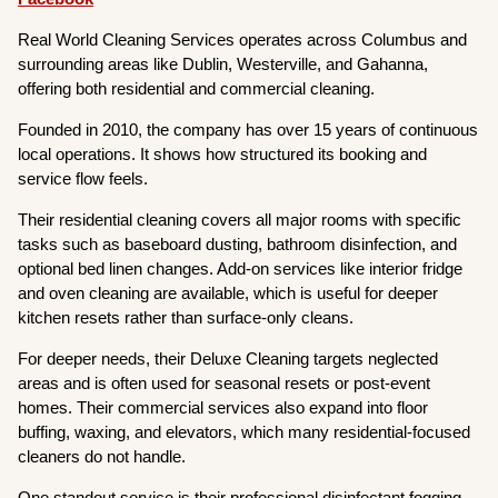
Real World Cleaning Services operates across Columbus and
surrounding areas like Dublin, Westerville, and Gahanna,
offering both residential and commercial cleaning.
Founded in 2010, the company has over 15 years of continuous
local operations. It shows how structured its booking and
service flow feels.
Their residential cleaning covers all major rooms with specific
tasks such as baseboard dusting, bathroom disinfection, and
optional bed linen changes. Add-on services like interior fridge
and oven cleaning are available, which is useful for deeper
kitchen resets rather than surface-only cleans.
For deeper needs, their Deluxe Cleaning targets neglected
areas and is often used for seasonal resets or post-event
homes. Their commercial services also expand into floor
buffing, waxing, and elevators, which many residential-focused
cleaners do not handle.
One standout service is their professional disinfectant fogging,