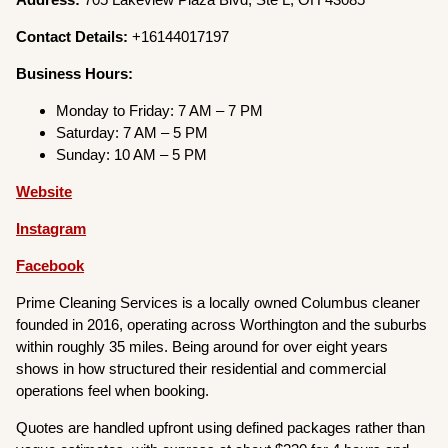
Contact Details:
+16144017197
Business Hours:
Monday to Friday: 7 AM – 7 PM
Saturday: 7 AM – 5 PM
Sunday: 10 AM – 5 PM
Website
Instagram
Facebook
Prime Cleaning Services is a locally owned Columbus cleaner
founded in 2016, operating across Worthington and the suburbs
within roughly 35 miles. Being around for over eight years
shows in how structured their residential and commercial
operations feel when booking.
Quotes are handled upfront using defined packages rather than