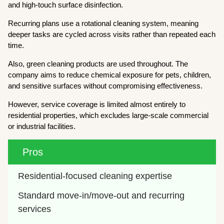
and high-touch surface disinfection.
Recurring plans use a rotational cleaning system, meaning
deeper tasks are cycled across visits rather than repeated each
time.
Also, green cleaning products are used throughout. The
company aims to reduce chemical exposure for pets, children,
and sensitive surfaces without compromising effectiveness.
However, service coverage is limited almost entirely to
residential properties, which excludes large-scale commercial
or industrial facilities.
Pros
Residential-focused cleaning expertise
Standard move-in/move-out and recurring 
services