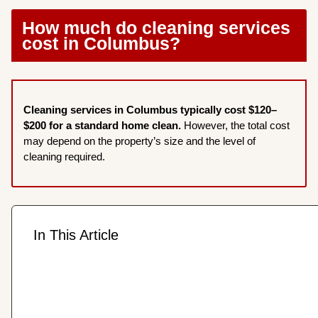
How much do cleaning services
cost in Columbus?
Cleaning services in Columbus typically cost $120–
$200 for a standard home clean.
However, the total cost
may depend on the property’s size and the level of
cleaning required.
In This Article