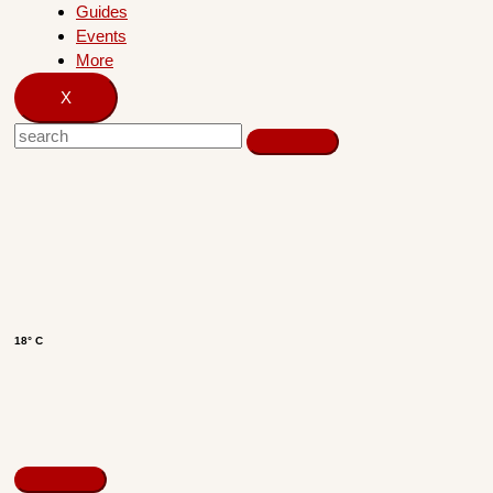
Guides
Events
More
X
18° C