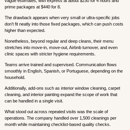
vague estimates, with express at about $230 for 4 hours and
prime packages at $440 for 8.
The drawback appears when very small or ultra-specific jobs
don’t fit neatly into those fixed packages, which can push costs
higher than expected.
Nonetheless, beyond regular and deep cleans, their menu
stretches into move-in, move-out, Airbnb turnover, and even
clinic spaces with stricter hygiene requirements.
Teams arrive trained and supervised. Communication flows
smoothly in English, Spanish, or Portuguese, depending on the
household.
Additionally, add-ons such as interior window cleaning, carpet
cleaning, and interior painting expand the scope of work that
can be handled in a single visit.
What stood out across repeated visits was the scale of
operations. The company handled over 1,500 cleanings per
month while maintaining checklist-based quality checks.