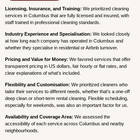
Licensing, Insurance, and Training:
We prioritized cleaning
services in Columbus that are fully licensed and insured, with
staff trained in professional cleaning standards.
Industry Experience and Specialisation:
We looked closely
at how long each company has operated in Columbus and
whether they specialise in residential or Airbnb turnover.
Pricing and Value for Money:
We favored services that offer
transparent pricing in US dollars, fair hourly or flat rates, and
clear explanations of what’s included.
Flexibility and Customisation:
We prioritized cleaners who
tailor their services to different needs, whether that’s a one-off
deep clean or short-term rental cleaning. Flexible scheduling,
especially for weekends, was also an important factor for us.
Availability and Coverage Area:
We assessed the
accessibility of each service across Columbus and nearby
neighbourhoods.