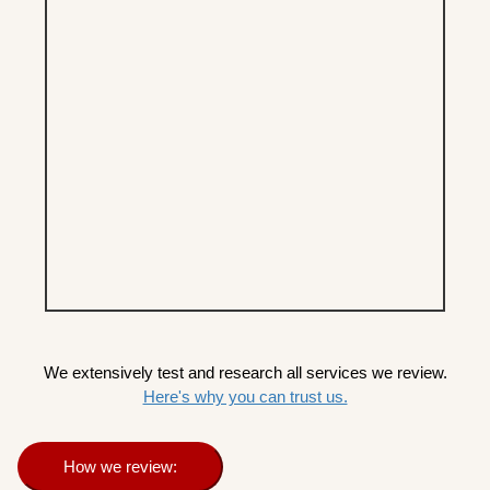
We extensively test and research all services we review.
Here's why you can trust us.
How we review: