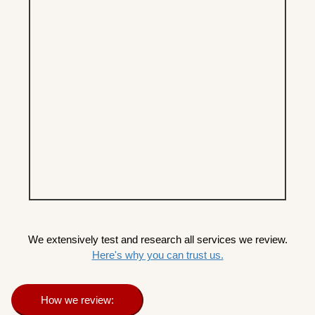
We extensively test and research all services we review.
Here's why you can trust us.
How we review: