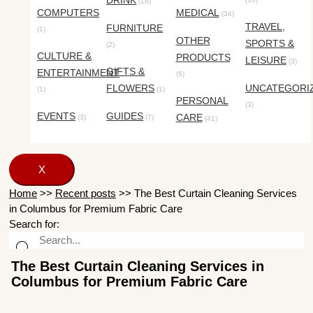
DRINK
(18)
COMPUTERS
MEDICAL
(34)
TRAVEL,
FURNITURE
(1)
OTHER
SPORTS &
(2)
CULTURE &
PRODUCTS
LEISURE
(3)
GIFTS &
ENTERTAINMENT
(6)
FLOWERS
UNCATEGORI
(1)
(1)
PERSONAL
(3)
EVENTS
GUIDES
CARE
(3)
(7)
(41)
X
Home
>>
Recent posts
>>
The Best Curtain Cleaning Services
in Columbus for Premium Fabric Care
Search for:
The Best Curtain Cleaning Services in
Columbus for Premium Fabric Care