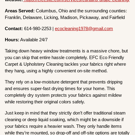
Areas Served:
Columbus, Ohio and the surrounding counties:
Franklin, Delaware, Licking, Madison, Pickaway, and Fairfield
Contact:
614-980-2253 |
ecocleaning1978@gmail.com
Hours:
Available 24/7
Taking down heavy window treatments is a massive chore, but
you can skip that entire hassle completely. EFC Eco Friendly
Carpet & Upholstery Cleaning tackles your fabrics right where
they hang, using a highly convenient on-site method.
They rely on a low-moisture detergent that prevents dripping
and ensures super-fast drying times for your home. This
completely dry system protects your fabrics against mildew
while restoring their original colors safely.
Just keep in mind that they strictly don’t offer traditional steam
cleaning or deep liquid soaking, which might be a downside if
your fabrics require a heavier wash. They only handle items
while they’re mounted, so drop-off and off-site options are totally