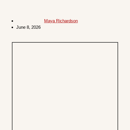
Maya Richardson
June 8, 2026