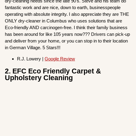
dry-cleaning needs since the late 90’s. Steve and his team do
fantastic work and are nice, down to earth, businesspeople
operating with absolute integrity. I also appreciate they are THE
ONLY dry-cleaner in Columbus who uses solutions that are
Eco-friendly AND carcinogen-free. I think their family business
has been around for like 105 years now??? Drivers can pick-up
and deliver from your home, or you can stop in to their location
in German Village. 5 Stars!!!
R.J. Lowery |
Google Review
2. EFC Eco Friendly Carpet &
Upholstery Cleaning