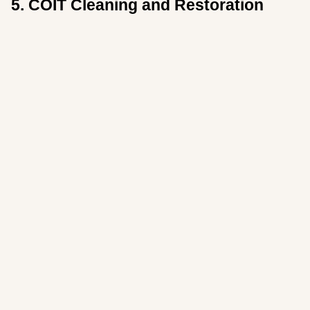
5. COIT Cleaning and Restoration