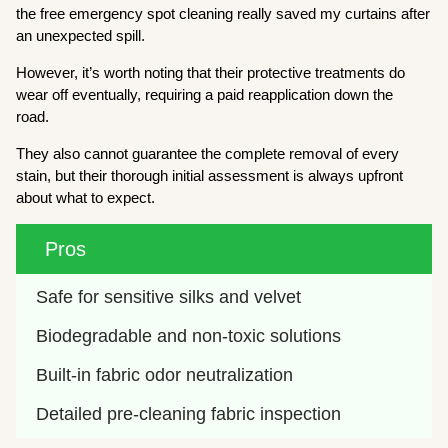
the free emergency spot cleaning really saved my curtains after
an unexpected spill.
However, it’s worth noting that their protective treatments do
wear off eventually, requiring a paid reapplication down the
road.
They also cannot guarantee the complete removal of every
stain, but their thorough initial assessment is always upfront
about what to expect.
Pros
Safe for sensitive silks and velvet
Biodegradable and non-toxic solutions
Built-in fabric odor neutralization
Detailed pre-cleaning fabric inspection