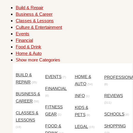
Build & Repair
Business & Career
Classes & Lessons
Culture & Entertainment
Events
Financial
Food & Drink
Home & Auto
Show more Categories
BUILD &
EVENTS
HOME &
PROFESSION
(7)
REPAIR
(35)
AUTO
(54)
(8)
FINANCIAL
BUSINESS &
INFO
REVIEWS
(4)
(1)
CAREER
(58)
(311)
FITNESS
KIDS &
CLASSES &
GEAR
SCHOOLS
PETS
(1)
(4)
(9)
LESSONS
FOOD &
SHOPPING
LEGAL
(19)
(15)
(10)