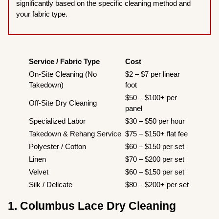
significantly based on the specific cleaning method and
your fabric type.
Service / Fabric Type
Cost
On-Site Cleaning (No
$2 – $7 per linear
Takedown)
foot
$50 – $100+ per
Off-Site Dry Cleaning
panel
Specialized Labor
$30 – $50 per hour
Takedown & Rehang Service
$75 – $150+ flat fee
Polyester / Cotton
$60 – $150 per set
Linen
$70 – $200 per set
Velvet
$60 – $150 per set
Silk / Delicate
$80 – $200+ per set
1. Columbus Lace Dry Cleaning