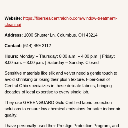
Website:
https://fibersealcentralohio.com/window-treatment-
cleaning/
Address:
1000 Shuster Ln, Columbus, OH 43214
Contact:
(614) 459-3112
Hours:
Monday – Thursday: 8:00 a.m. – 4:00 p.m. | Friday:
8:00 a.m. – 3:00 p.m. | Saturday – Sunday: Closed
Sensitive materials like silk and velvet need a gentle touch to
avoid shrinking or losing their plush texture. Fiber-Seal of
Central Ohio specializes in these delicate fabrics, bringing
decades of local expertise to every single job.
They use GREENGUARD Gold Certified fabric protection
solutions to ensure low chemical emissions for safer indoor air
quality.
I have personally used their Prestige Protection Program, and