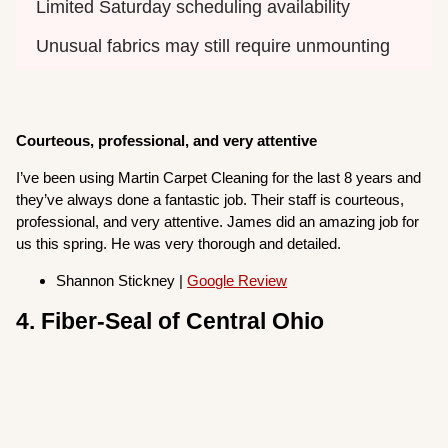
Limited Saturday scheduling availability
Unusual fabrics may still require unmounting
Courteous, professional, and very attentive
I’ve been using Martin Carpet Cleaning for the last 8 years and
they’ve always done a fantastic job. Their staff is courteous,
professional, and very attentive. James did an amazing job for
us this spring. He was very thorough and detailed.
Shannon Stickney |
Google Review
4. Fiber-Seal of Central Ohio