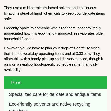
They use a mild petroleum-based solvent and continuous
filtration instead of harsh chemicals to keep your delicate items
safe.
I recently spoke to someone who hired them, and they really
appreciated how this eco-friendly approach reinvigorates older
household fabrics.
However, you do have to plan your drop-offs carefully since
their limited weekday operating hours end at 3:00 p.m. They
offset this with a handy pick-up and delivery service, though it
runs on a neighborhood-specific schedule rather than daily
availability.
Pros
Specialized care for delicate and antique items
Eco-friendly solvents and active recycling 
practices