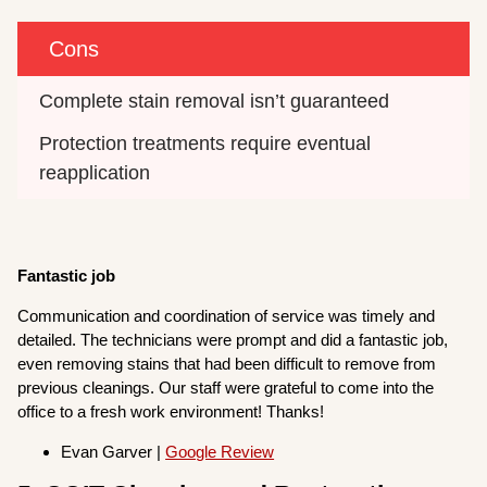
Cons
Complete stain removal isn’t guaranteed
Protection treatments require eventual 
reapplication
Fantastic job
Communication and coordination of service was timely and
detailed. The technicians were prompt and did a fantastic job,
even removing stains that had been difficult to remove from
previous cleanings. Our staff were grateful to come into the
office to a fresh work environment! Thanks!
Evan Garver |
Google Review