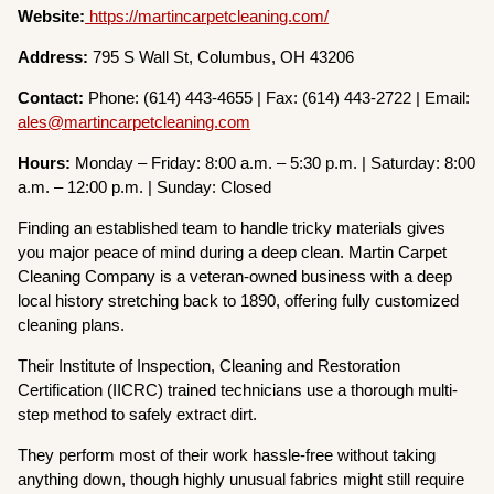
Website:
https://martincarpetcleaning.com/
Address:
795 S Wall St, Columbus, OH 43206
Contact:
Phone: (614) 443-4655 | Fax: (614) 443-2722 | Email:
ales@martincarpetcleaning.com
Hours:
Monday – Friday: 8:00 a.m. – 5:30 p.m. | Saturday: 8:00
a.m. – 12:00 p.m. | Sunday: Closed
Finding an established team to handle tricky materials gives
you major peace of mind during a deep clean. Martin Carpet
Cleaning Company is a veteran-owned business with a deep
local history stretching back to 1890, offering fully customized
cleaning plans.
Their Institute of Inspection, Cleaning and Restoration
Certification (IICRC) trained technicians use a thorough multi-
step method to safely extract dirt.
They perform most of their work hassle-free without taking
anything down, though highly unusual fabrics might still require