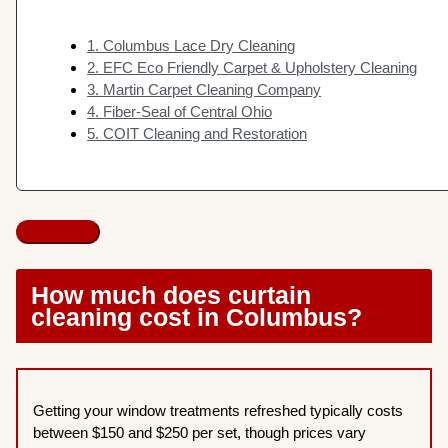
1. Columbus Lace Dry Cleaning
2. EFC Eco Friendly Carpet & Upholstery Cleaning
3. Martin Carpet Cleaning Company
4. Fiber-Seal of Central Ohio
5. COIT Cleaning and Restoration
How much does curtain
cleaning cost in Columbus?
Getting your window treatments refreshed typically costs
between $150 and $250 per set, though prices vary