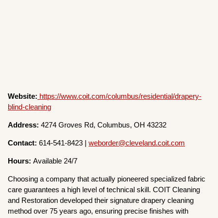
Website:
https://www.coit.com/columbus/residential/drapery-
blind-cleaning
Address:
4274 Groves Rd, Columbus, OH 43232
Contact:
614-541-8423 |
weborder@cleveland.coit.com
Hours:
Available 24/7
Choosing a company that actually pioneered specialized fabric
care guarantees a high level of technical skill. COIT Cleaning
and Restoration developed their signature drapery cleaning
method over 75 years ago, ensuring precise finishes with