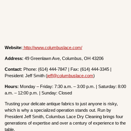
Website:
http://www.columbuslace.com/
Address:
49 Greenlawn Ave, Columbus, OH 43206
Contact:
Phone: (614) 444-7847 | Fax: (614) 444-3345 |
President: Jeff Smith (
jeff@columbuslace.com
)
Hours:
Monday – Friday: 7:30 a.m. – 3:00 p.m. | Saturday: 8:00
a.m. – 12:00 p.m. | Sunday: Closed
Trusting your delicate antique fabrics to just anyone is risky,
which is why a specialized operation stands out. Run by
President Jeff Smith, Columbus Lace Dry Cleaning brings four
generations of expertise and over a century of experience to the
table.