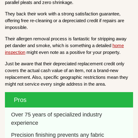
parallel pleats and zero shrinkage.
They back their work with a strong satisfaction guarantee,
offering free re-cleaning or a depreciated credit if repairs are
impossible.
Their allergen removal process is fantastic for stripping away
pet dander and smoke, which is something a detailed
home
inspection
might even note as a positive for your property.
Just be aware that their depreciated replacement credit only
covers the actual cash value of an item, not a brand-new
replacement. Also, specific geographic restrictions mean they
might not service every single address in the area.
Pros
Over 75 years of specialized industry 
experience
Precision finishing prevents any fabric 