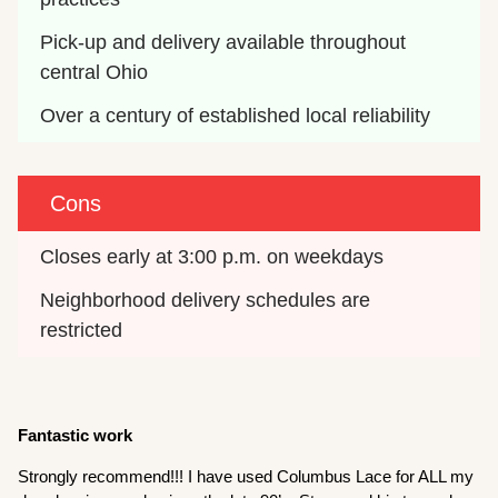
Pick-up and delivery available throughout 
central Ohio
Over a century of established local reliability
Cons
Closes early at 3:00 p.m. on weekdays
Neighborhood delivery schedules are 
restricted
Fantastic work
Strongly recommend!!! I have used Columbus Lace for ALL my