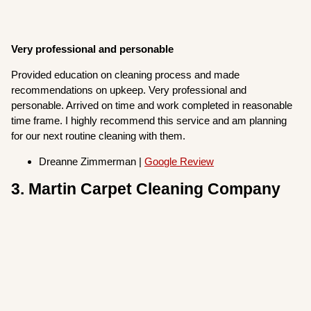
Very professional and personable
Provided education on cleaning process and made
recommendations on upkeep. Very professional and
personable. Arrived on time and work completed in reasonable
time frame. I highly recommend this service and am planning
for our next routine cleaning with them.
Dreanne Zimmerman |
Google Review
3. Martin Carpet Cleaning Company