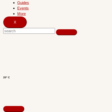
Guides
Events
More
X
20° C