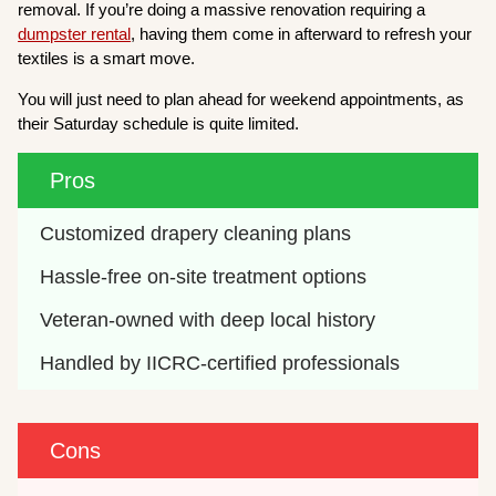
removal. If you’re doing a massive renovation requiring a
dumpster rental
, having them come in afterward to refresh your
textiles is a smart move.
You will just need to plan ahead for weekend appointments, as
their Saturday schedule is quite limited.
Pros
Customized drapery cleaning plans
Hassle-free on-site treatment options
Veteran-owned with deep local history
Handled by IICRC-certified professionals
Cons