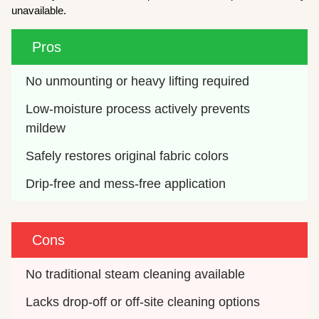
unavailable.
Pros
No unmounting or heavy lifting required
Low-moisture process actively prevents 
mildew
Safely restores original fabric colors
Drip-free and mess-free application
Cons
No traditional steam cleaning available
Lacks drop-off or off-site cleaning options