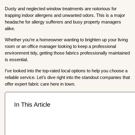
Dusty and neglected window treatments are notorious for
trapping indoor allergens and unwanted odors. This is a major
headache for allergy sufferers and busy property managers
alike.
Whether you’re a homeowner wanting to brighten up your living
room or an office manager looking to keep a professional
environment tidy, getting those fabrics professionally maintained
is essential.
I’ve looked into the top-rated local options to help you choose a
reliable service. Let’s dive right into the standout companies that
offer expert fabric care here in town.
In This Article