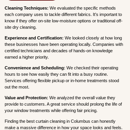
Cleaning Techniques:
We evaluated the specific methods
each company uses to tackle different fabrics. It’s important to
know if they offer on-site low-moisture options or traditional off-
site dry cleaning.
Experience and Certification:
We looked closely at how long
these businesses have been operating locally. Companies with
certified technicians and decades of hands-on knowledge
earned a higher priority.
Convenience and Scheduling:
We checked their operating
hours to see how easily they can fit into a busy routine.
Services offering flexible pickup or in-home treatments stood
out the most.
Value and Protection:
We analyzed the overall value they
provide to customers. A great service should prolong the life of
your window treatments while offering fair pricing.
Finding the best curtain cleaning in Columbus can honestly
make a massive difference in how your space looks and feels.