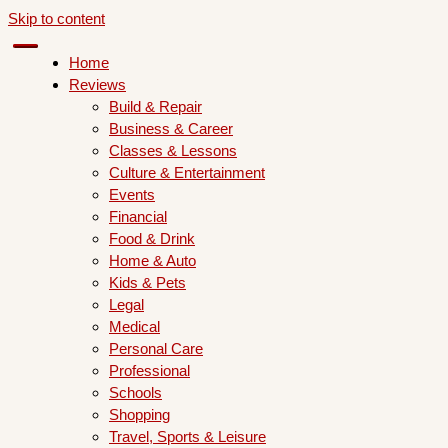
Skip to content
Home
Reviews
Build & Repair
Business & Career
Classes & Lessons
Culture & Entertainment
Events
Financial
Food & Drink
Home & Auto
Kids & Pets
Legal
Medical
Personal Care
Professional
Schools
Shopping
Travel, Sports & Leisure