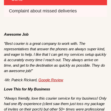
Complaint about missed deliveries
Awesome Job
“Best courier is a great company to work with. The
representatives that answer the phones are always super kind,
and eager to help. I like that I can get my services setup quickly
& accurately every time I reach out. They always arrive on
time, and get to the destination as quickly as possible. They do
an awesome job!”
-Mr. Patrick Rickard,
Google Review
Love This for My Business
“Always friendly, love this courier service for my business! Only
had one iffy experience (client saw them just toss my package
of invites on their porch) but other 50+ times were professional