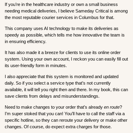
If you’re in the healthcare industry or own a small business
needing medical deliveries, I believe Sameday Critical is among
the most reputable courier services in Columbus for that.
This company uses AI technology to make its deliveries as
speedy as possible, which tells me how innovative the team is
in ensuring efficiency.
It has also made it a breeze for clients to use its online order
system. Using your own account, I reckon you can easily fill out
its user-friendly form in minutes.
I also appreciate that this system is monitored and updated
daily. So if you select a service type that’s not currently
available, it will tell you right then and there. In my book, this can
save clients from delays and misunderstandings.
Need to make changes to your order that’s already
en route
?
I’m super stoked that you can! You’ll have to call the staff via a
specific hotline, so they can reroute your delivery or make other
changes. Of course, do expect extra charges for those.