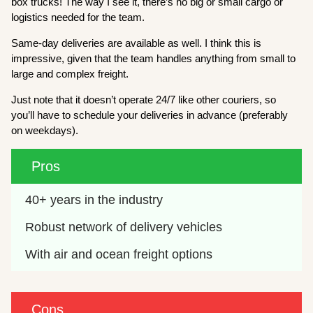
box trucks! The way I see it, there’s no big or small cargo or
logistics needed for the team.
Same-day deliveries are available as well. I think this is
impressive, given that the team handles anything from small to
large and complex freight.
Just note that it doesn’t operate 24/7 like other couriers, so
you’ll have to schedule your deliveries in advance (preferably
on weekdays).
Pros
40+ years in the industry
Robust network of delivery vehicles
With air and ocean freight options
Cons