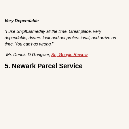
Very Dependable
“I use ShipItSameday all the time. Great place, very
dependable, drivers look and act professional, and arrive on
time. You can’t go wrong.”
-Mr. Dennis D Gongwer,
Sr., Google Review
5. Newark Parcel Service