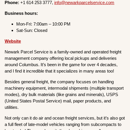
Phone:
+1 614 253 3777,
info@newarkparcelservice.com
Business hours:
Mon-Fri: 7:00am – 10:00 PM
Sat-Sun: Closed
Website
Newark Parcel Service is a family-owned and operated freight
management company offering local pickups and deliveries
around Columbus. It’s been in the game for over 4 decades,
and I find it incredible that it specializes in many areas too!
Besides general freight, the company focuses on handling
machinery equipment, intermodal shipments (multiple transport
modes), dry bulk materials (like grains and minerals), USPS
(United States Postal Service) mail, paper products, and
utilities.
Not only can it do air and ocean freight services, but it’s also got
a full fleet of late-model vehicles ranging from subcompacts to