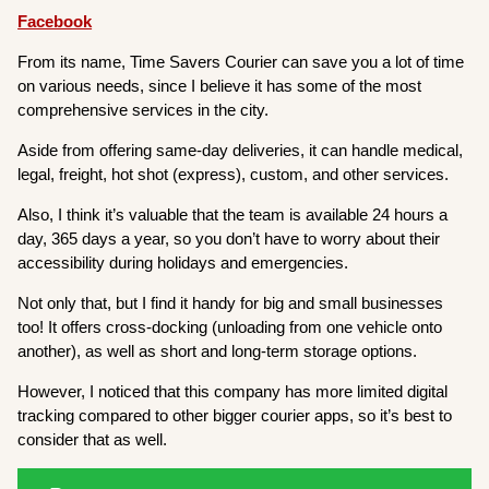
Facebook
From its name, Time Savers Courier can save you a lot of time
on various needs, since I believe it has some of the most
comprehensive services in the city.
Aside from offering same-day deliveries, it can handle medical,
legal, freight, hot shot (express), custom, and other services.
Also, I think it’s valuable that the team is available 24 hours a
day, 365 days a year, so you don’t have to worry about their
accessibility during holidays and emergencies.
Not only that, but I find it handy for big and small businesses
too! It offers cross-docking (unloading from one vehicle onto
another), as well as short and long-term storage options.
However, I noticed that this company has more limited digital
tracking compared to other bigger courier apps, so it’s best to
consider that as well.