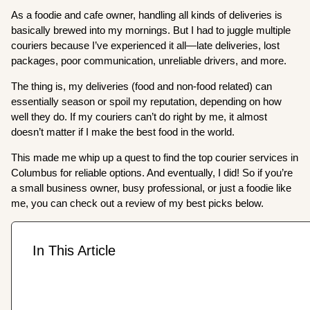
As a foodie and cafe owner, handling all kinds of deliveries is
basically brewed into my mornings. But I had to juggle multiple
couriers because I’ve experienced it all—late deliveries, lost
packages, poor communication, unreliable drivers, and more.
The thing is, my deliveries (food and non-food related) can
essentially season or spoil my reputation, depending on how
well they do. If my couriers can’t do right by me, it almost
doesn’t matter if I make the best food in the world.
This made me whip up a quest to find the top courier services in
Columbus for reliable options. And eventually, I did! So if you’re
a small business owner, busy professional, or just a foodie like
me, you can check out a review of my best picks below.
In This Article