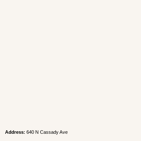
Address:
640 N Cassady Ave