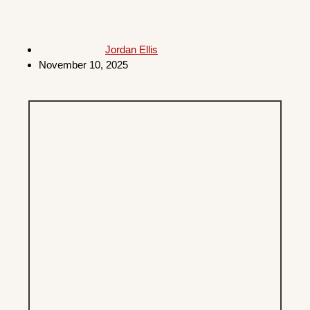
Jordan Ellis
November 10, 2025