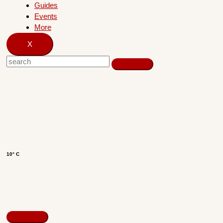
Guides
Events
More
X
10° C