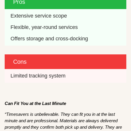
Pros
Extensive service scope
Flexible, year-round services
Offers storage and cross-docking
Cons
Limited tracking system
Can Fit You at the Last Minute
“Timesavers is unbelievable. They can fit you in at the last
minute and are professional. Materials are always delivered
promptly and they confirm both pick up and delivery. They are