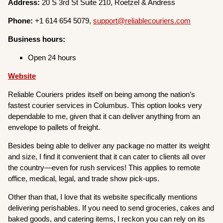
Address:
20 S 3rd St Suite 210, Roetzel & Andress
Phone:
+1 614 654 5079,
support@reliablecouriers.com
Business hours:
Open 24 hours
Website
Reliable Couriers prides itself on being among the nation’s
fastest courier services in Columbus. This option looks very
dependable to me, given that it can deliver anything from an
envelope to pallets of freight.
Besides being able to deliver any package no matter its weight
and size, I find it convenient that it can cater to clients all over
the country—even for rush services! This applies to remote
office, medical, legal, and trade show pick-ups.
Other than that, I love that its website specifically mentions
delivering perishables. If you need to send groceries, cakes and
baked goods, and catering items, I reckon you can rely on its