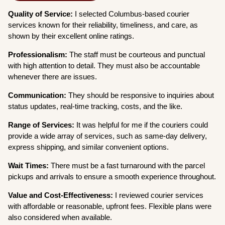
Quality of Service:
I selected Columbus-based courier
services known for their reliability, timeliness, and care, as
shown by their excellent online ratings.
Professionalism:
The staff must be courteous and punctual
with high attention to detail. They must also be accountable
whenever there are issues.
Communication:
They should be responsive to inquiries about
status updates, real-time tracking, costs, and the like.
Range of Services:
It was helpful for me if the couriers could
provide a wide array of services, such as same-day delivery,
express shipping, and similar convenient options.
Wait Times:
There must be a fast turnaround with the parcel
pickups and arrivals to ensure a smooth experience throughout.
Value and Cost-Effectiveness:
I reviewed courier services
with affordable or reasonable, upfront fees. Flexible plans were
also considered when available.