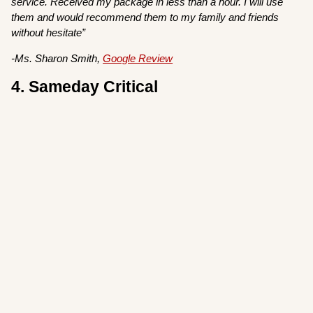
service. Received my package in less than a hour. I will use
them and would recommend them to my family and friends
without hesitate”
-Ms. Sharon Smith,
Google Review
4. Sameday Critical