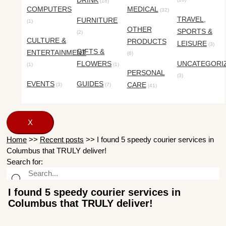
DRINK
(18)
COMPUTERS
MEDICAL
(32)
TRAVEL,
FURNITURE
(1)
OTHER
SPORTS &
(2)
CULTURE &
PRODUCTS
LEISURE
(3)
GIFTS &
ENTERTAINMENT
(6)
FLOWERS
UNCATEGORI
(1)
(1)
PERSONAL
(3)
EVENTS
GUIDES
CARE
(3)
(7)
(41)
X
Home
>>
Recent posts
>>
I found 5 speedy courier services in
Columbus that TRULY deliver!
Search for:
I found 5 speedy courier services in
Columbus that TRULY deliver!