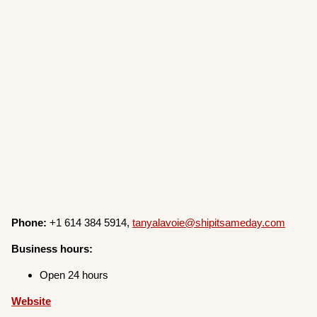
Phone:
+1 614 384 5914,
tanyalavoie@shipitsameday.com
Business hours:
Open 24 hours
Website