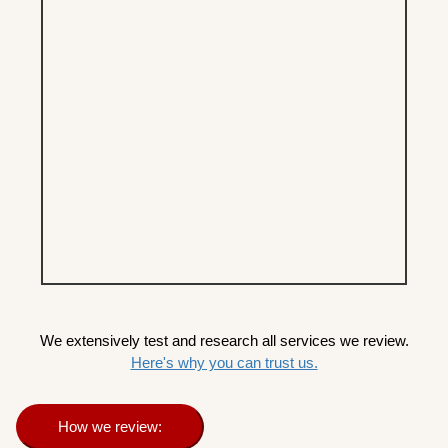
We extensively test and research all services we review.
Here's why you can trust us.
How we review: