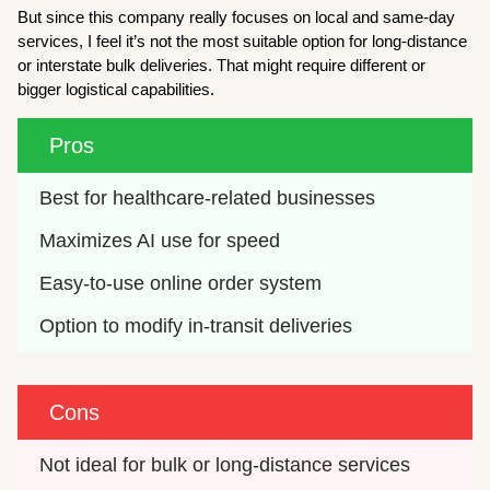
But since this company really focuses on local and same-day
services, I feel it’s not the most suitable option for long-distance
or interstate bulk deliveries. That might require different or
bigger logistical capabilities.
Pros
Best for healthcare-related businesses
Maximizes AI use for speed
Easy-to-use online order system
Option to modify in-transit deliveries 
Cons
Not ideal for bulk or long-distance services 