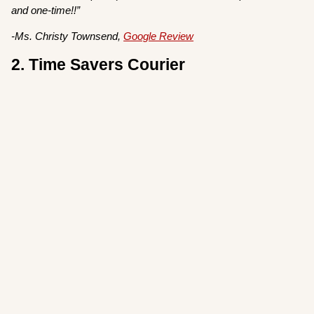
and one-time!!”
-Ms. Christy Townsend,
Google Review
2. Time Savers Courier