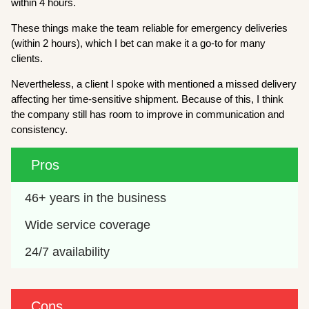
within 4 hours.
These things make the team reliable for emergency deliveries
(within 2 hours), which I bet can make it a go-to for many
clients.
Nevertheless, a client I spoke with mentioned a missed delivery
affecting her time-sensitive shipment. Because of this, I think
the company still has room to improve in communication and
consistency.
Pros
46+ years in the business
Wide service coverage
24/7 availability
Cons