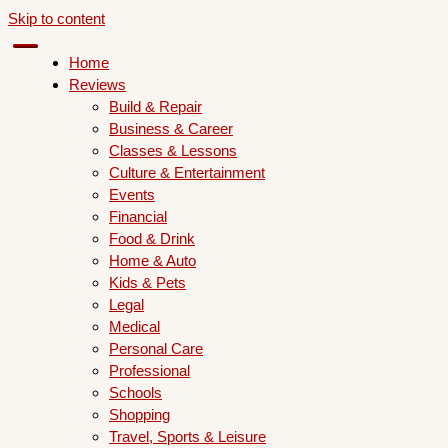
Skip to content
Home
Reviews
Build & Repair
Business & Career
Classes & Lessons
Culture & Entertainment
Events
Financial
Food & Drink
Home & Auto
Kids & Pets
Legal
Medical
Personal Care
Professional
Schools
Shopping
Travel, Sports & Leisure