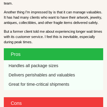
team.
Another thing I’m impressed by is that it can manage valuables.
It has had many clients who want to have their artwork, jewelry,
antiques, collectibles, and other fragile items delivered safely.
But a former client told me about experiencing longer wait times
with its customer service. I feel this is inevitable, especially
during peak times.
Pros
Handles all package sizes
Delivers perishables and valuables
Great for time-critical shipments
Cons