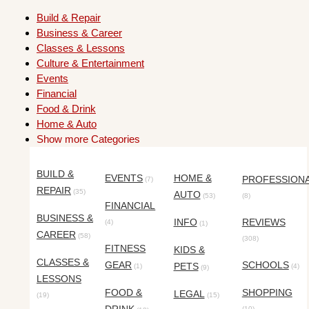
Build & Repair
Business & Career
Classes & Lessons
Culture & Entertainment
Events
Financial
Food & Drink
Home & Auto
Show more Categories
BUILD &
EVENTS
HOME &
PROFESSION
(7)
REPAIR
(35)
AUTO
(53)
(8)
FINANCIAL
BUSINESS &
INFO
REVIEWS
(4)
(1)
CAREER
(58)
(308)
FITNESS
KIDS &
CLASSES &
GEAR
SCHOOLS
PETS
(1)
(4)
(9)
LESSONS
FOOD &
SHOPPING
LEGAL
(19)
(15)
(10)