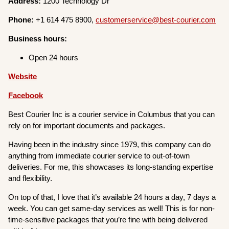
Address:
1200 Technology Dr
Phone:
+1 614 475 8900,
customerservice@best-courier.com
Business hours:
Open 24 hours
Website
Facebook
Best Courier Inc is a courier service in Columbus that you can
rely on for important documents and packages.
Having been in the industry since 1979, this company can do
anything from immediate courier service to out-of-town
deliveries. For me, this showcases its long-standing expertise
and flexibility.
On top of that, I love that it’s available 24 hours a day, 7 days a
week. You can get same-day services as well! This is for non-
time-sensitive packages that you’re fine with being delivered