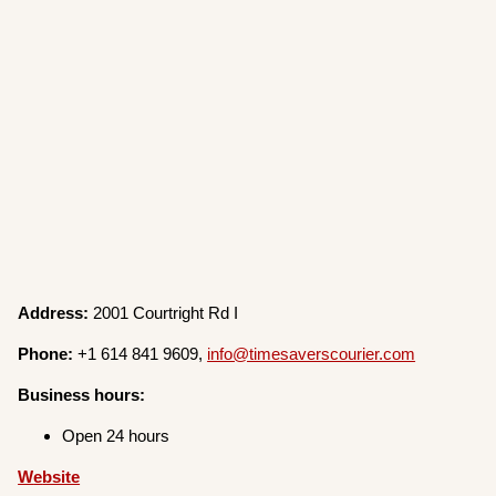
Address:
2001 Courtright Rd I
Phone:
+1 614 841 9609,
info@timesaverscourier.com
Business hours:
Open 24 hours
W
e
bsite