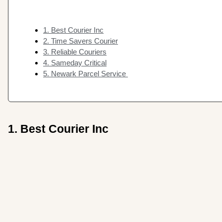
1. Best Courier Inc
2. Time Savers Courier
3. Reliable Couriers
4. Sameday Critical
5. Newark Parcel Service
1. Best Courier Inc