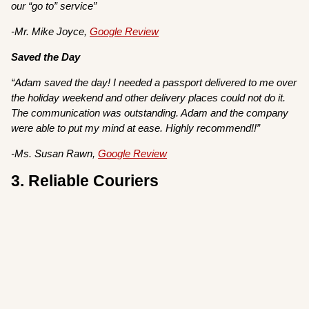
our “go to” service”
-Mr. Mike Joyce,
Google Review
Saved the Day
“Adam saved the day! I needed a passport delivered to me over
the holiday weekend and other delivery places could not do it.
The communication was outstanding. Adam and the company
were able to put my mind at ease. Highly recommend!!”
-Ms. Susan Rawn,
Google Review
3. Reliable Couriers