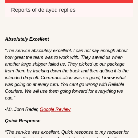
Reports of delayed replies
Absolutely Excellent
“The service absolutely excellent. I can not say enough about
how great the team was to work with. They saved us when
another large shipper failed us. They picked up our package
from them by tracking down the truck and then getting it to the
intended drop off. Communication was so good, I knew what
was going on at every turn. You cant go wrong with Reliable
Couriers. We will use them going forward for everything we
can.”
-Mr. John Rader,
Google Review
Quick Response
“The service was excellent. Quick response to my request for